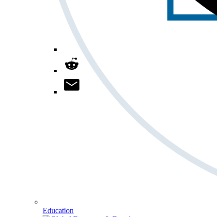
Education