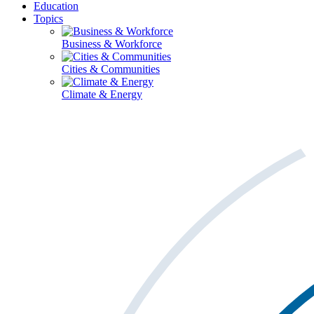
Education
Topics
Business & Workforce
Cities & Communities
Climate & Energy