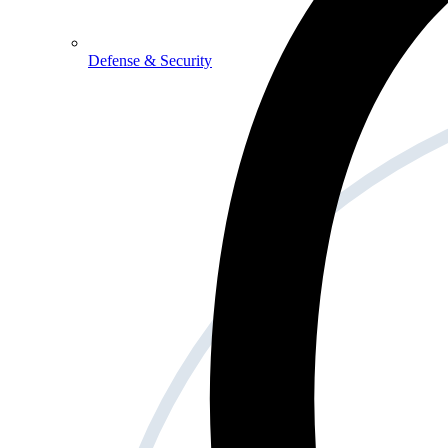
Defense & Security