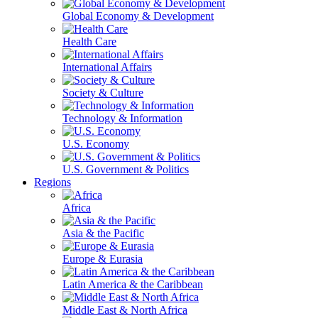
Global Economy & Development
Health Care
International Affairs
Society & Culture
Technology & Information
U.S. Economy
U.S. Government & Politics
Regions
Africa
Asia & the Pacific
Europe & Eurasia
Latin America & the Caribbean
Middle East & North Africa