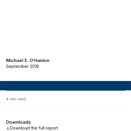
Michael E. O’Hanlon
September 2019
4 min read
Downloads
Download the full report