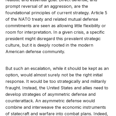
prompt reversal of an aggression, are the
foundational principles of current strategy. Article 5
of the NATO treaty and related mutual defense
commitments are seen as allowing little flexibility or
room for interpretation. In a given crisis, a specific
president might disregard this prevalent strategic
culture, but it is deeply rooted in the modern
American defense community.
But such an escalation, while it should be kept as an
option, would almost surely not be the right initial
response. It would be too strategically and militarily
fraught. Instead, the United States and allies need to
develop strategies of asymmetric defense and
counterattack. An asymmetric defense would
combine and interweave the economic instruments
of statecraft and warfare into combat plans. Indeed,