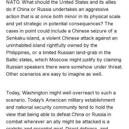
NATO. What should the United States and its allies
do if China or Russia undertakes an aggressive
action that is at once both minor in its physical scale
and yet strategic in potential consequences? The
cases in point could include a Chinese seizure of a
Senkaku island, a violent Chinese attack against an
uninhabited island rightfully owned by the
Philippines, or a limited Russian land-grab in the
Baltic states, which Moscow might justify by claiming
Russian speakers there were somehow under threat.
Other scenarios are easy to imagine as well.
Today, Washington might well overreact to such a
scenario. Today’s American military establishment
and national security community tend to hold the
view that being able to defeat China or Russia in
combat wherever an ally might be attacked is a
realistic and essential goal. Direct defense, and