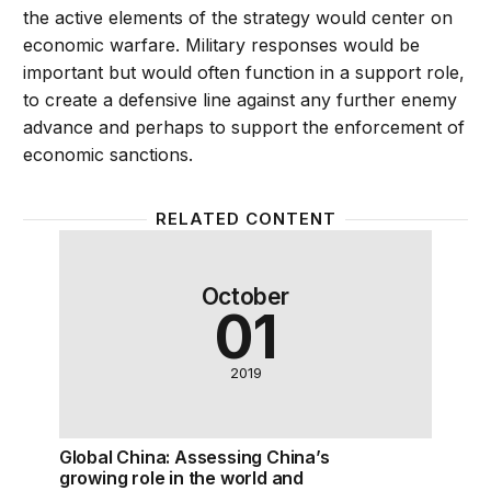
the active elements of the strategy would center on
economic warfare. Military responses would be
important but would often function in a support role,
to create a defensive line against any further enemy
advance and perhaps to support the enforcement of
economic sanctions.
RELATED CONTENT
Global China: Assessing China’s growing role in the 
October
01
2019
Global China: Assessing China’s
growing role in the world and