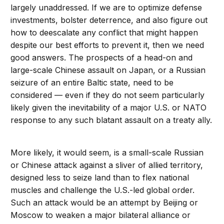
largely unaddressed. If we are to optimize defense
investments, bolster deterrence, and also figure out
how to deescalate any conflict that might happen
despite our best efforts to prevent it, then we need
good answers. The prospects of a head-on and
large-scale Chinese assault on Japan, or a Russian
seizure of an entire Baltic state, need to be
considered — even if they do not seem particularly
likely given the inevitability of a major U.S. or NATO
response to any such blatant assault on a treaty ally.
More likely, it would seem, is a small-scale Russian
or Chinese attack against a sliver of allied territory,
designed less to seize land than to flex national
muscles and challenge the U.S.-led global order.
Such an attack would be an attempt by Beijing or
Moscow to weaken a major bilateral alliance or