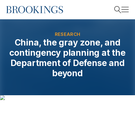
Home
Search
RESEARCH
China, the gray zone, and
contingency planning at the
Search
Department of Defense and
beyond