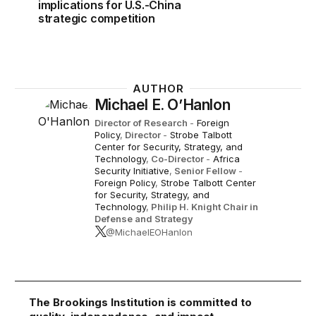
implications for U.S.-China
strategic competition
AUTHOR
Michael E. O’Hanlon
Director of Research
-
Foreign
Policy
,
Director
-
Strobe Talbott
Center for Security, Strategy, and
Technology
,
Co-Director
-
Africa
Security Initiative
,
Senior Fellow
-
Foreign Policy
,
Strobe Talbott Center
for Security, Strategy, and
Technology
,
Philip H. Knight Chair in
Defense and Strategy
@MichaelEOHanlon
The Brookings Institution is committed to