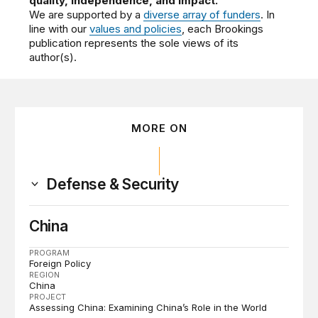
quality, independence, and impact.
We are supported by a
diverse array of funders
. In
line with our
values and policies
, each Brookings
publication represents the sole views of its
author(s).
MORE ON
Defense & Security
China
PROGRAM
Foreign Policy
REGION
China
PROJECT
Assessing China: Examining China’s Role in the World