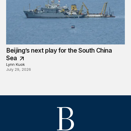
Beijing’s next play for the South China
Sea
Lynn Kuok
July 29, 2026