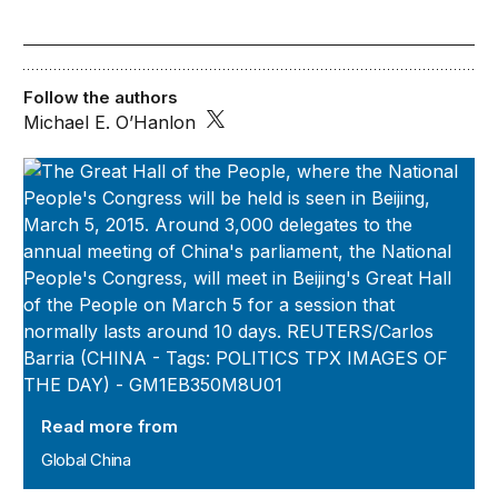
Follow the authors
Michael E. O’Hanlon
Global China
Read more from
Global China