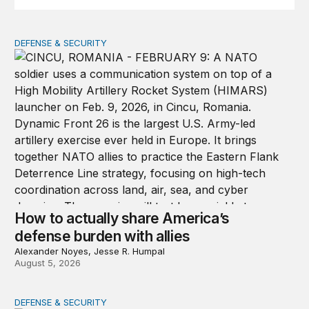
DEFENSE & SECURITY
How to actually share America’s defense burden with all
How to actually share America’s
defense burden with allies
Alexander Noyes, Jesse R. Humpal
August 5, 2026
DEFENSE & SECURITY
The nimble US Space Force presses its advantage