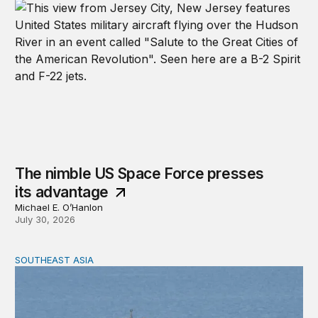
The nimble US Space Force presses
its advantage
Michael E. O’Hanlon
July 30, 2026
SOUTHEAST ASIA
Beijing’s next play for the South China Sea