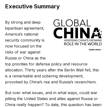
Executive Summary
By strong and deep
bipartisan agreement,
America’s national
security community is
now focused on the
risks of war against
Russia or China as the
top priorities for defense policy and resource
allocation. Thirty years after the Berlin Wall fell, this
is a remarkable and sobering development,
provoked by China’s rise and Russia’s revanchism.
But over what issues, and in what ways, could war
pitting the United States and allies against Russia or
China really happen? To date, this question has been