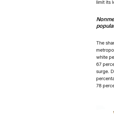
limit its
Nonmet
populat
The shar
metropol
white pe
67 perce
surge. D
percent
78 perce