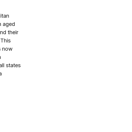
itan
on aged
d their
 This
s now
n
ll states
a