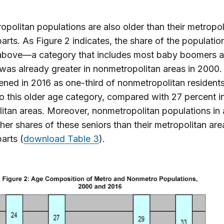
politan populations are also older than their metropol
arts. As Figure 2 indicates, the share of the populati
above—a category that includes most baby boomers an
as already greater in nonmetropolitan areas in 2000.
ned in 2016 as one-third of nonmetropolitan resident
o this older age category, compared with 27 percent i
itan areas. Moreover, nonmetropolitan populations in a
her shares of these seniors than their metropolitan are
arts (
download Table 3
).