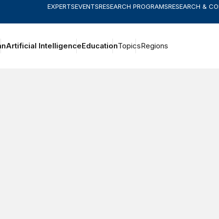
EXPERTS
EVENTS
RESEARCH PROGRAMS
RESEARCH & C
an
Artificial Intelligence
Education
Topics
Regions