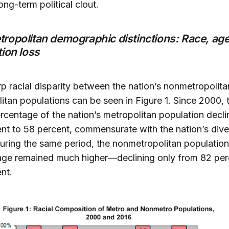
 long-term political clout.
ropolitan demographic distinctions: Race, age
ion loss
p racial disparity between the nation’s nonmetropolit
itan populations can be seen in Figure 1. Since 2000, 
rcentage of the nation’s metropolitan population decl
nt to 58 percent, commensurate with the nation’s dive
uring the same period, the nonmetropolitan population
age remained much higher—declining only from 82 per
nt.