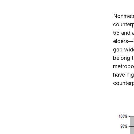
Nonmetro
counterp
55 and 
elders—w
gap wide
belong t
metropol
have hig
counterp