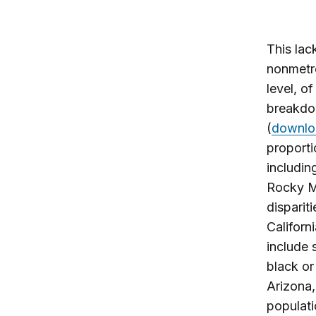
This lack
nonmetro
level, o
breakdow
(
downlo
proporti
includin
Rocky Mo
disparit
Californi
include 
black or
Arizona,
populati