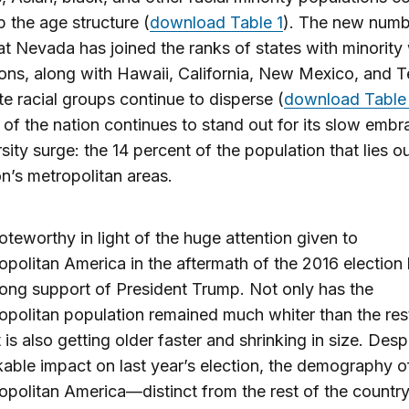
up the age structure (
download Table 1
). The new numb
t Nevada has joined the ranks of states with minority
ons, along with Hawaii, California, New Mexico, and T
e racial groups continue to disperse (
download Table
 of the nation continues to stand out for its slow embr
rsity surge: the 14 percent of the population that lies o
on’s metropolitan areas.
noteworthy in light of the huge attention given to
politan America in the aftermath of the 2016 election
trong support of President Trump. Not only has the
politan population remained much whiter than the rest
t is also getting older faster and shrinking in size. Despi
able impact on last year’s election, the demography o
opolitan America—distinct from the rest of the coun