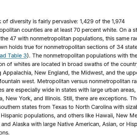
 of diversity is fairly pervasive: 1,429 of the 1,974
politan counties are at least 70 percent white. On a s
f the 47 with nonmetropolitan populations, this same rac
n holds true for nonmetropolitan sections of 34 stat
ad Table 3
). The nonmetropolitan populations with the
on of whites are located in broad swaths of the countr
g Appalachia, New England, the Midwest, and the upp
untain west. Metropolitan versus nonmetropolitan ra
ies are especially wide in states with large urban areas
a, New York, and Illinois. Still, there are exceptions. T
southern states from Texas to North Carolina with sizab
 Hispanic populations, and others like Hawaii, New Me
 and Alaska with large Native American, Asian, or His
ons.