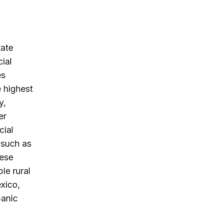
tate
ial
es
 highest
y,
er
cial
, such as
hese
le rural
xico,
panic