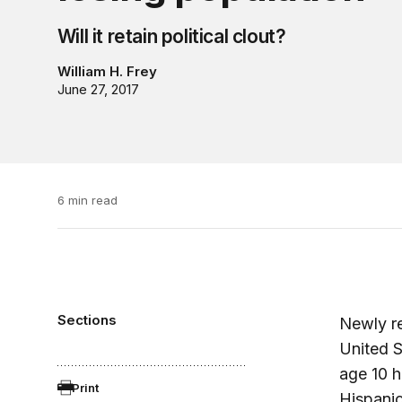
Will it retain political clout?
William H. Frey
June 27, 2017
6 min read
Sections
Newly r
United S
age 10 h
Print
Hispanic