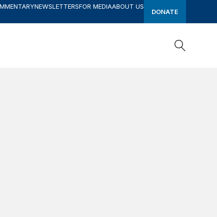
OMMENTARY
NEWSLETTERS
FOR MEDIA
ABOUT US
DONATE
Search
Search