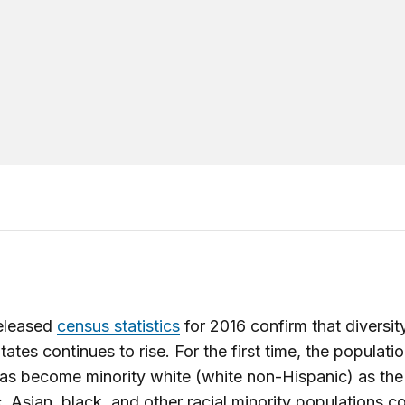
eleased
census statistics
for 2016 confirm that diversity
tates continues to rise. For the first time, the populati
as become minority white (white non-Hispanic) as the
, Asian, black, and other racial minority populations c