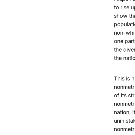
to rise 
show tha
populati
non-whit
one part
the dive
the nati
This is 
nonmetro
of its s
nonmetro
nation, i
unmistak
nonmetr