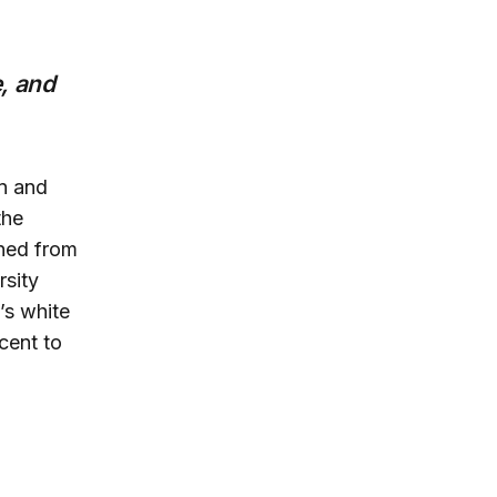
, and
an and
the
ined from
rsity
’s white
cent to