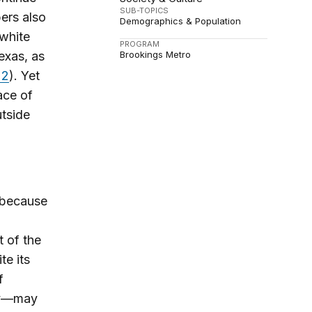
SUB-TOPICS
ers also
Demographics & Population
 white
PROGRAM
exas, as
Brookings Metro
 2
). Yet
ace of
utside
 because
 of the
te its
f
try—may