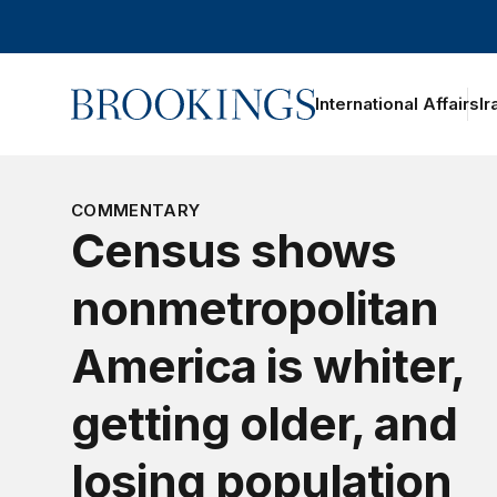
Home
International Affairs
Ir
oggle section navigation
COMMENTARY
Census shows
nonmetropolitan
America is whiter,
getting older, and
losing population