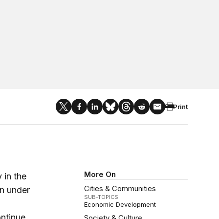
Print
More On
 in the
Cities & Communities
on under
SUB-TOPICS
Economic Development
ontinue
Society & Culture