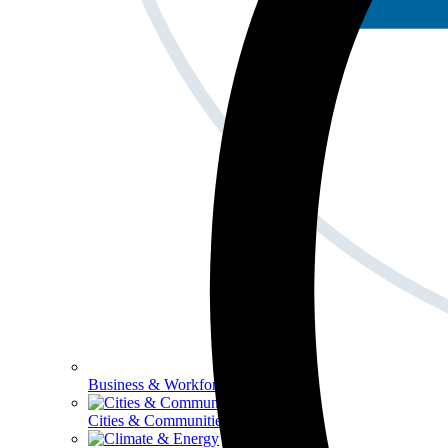
Business & Workforce
Cities & Communities