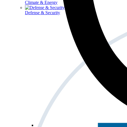
Climate & Energy
Defense & Security