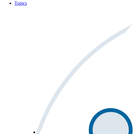
Topics