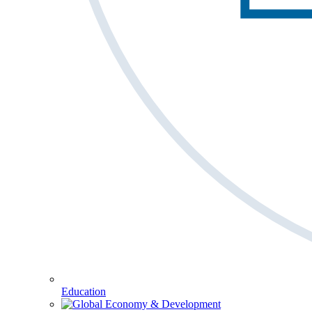
Education