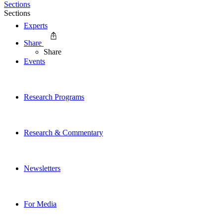
Sections
Sections
Experts
Share
Share
Events
Research Programs
Research & Commentary
Newsletters
For Media