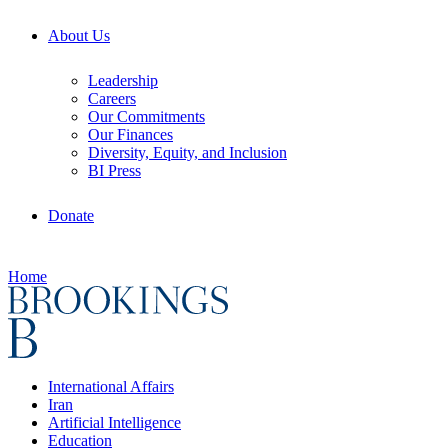
About Us
Leadership
Careers
Our Commitments
Our Finances
Diversity, Equity, and Inclusion
BI Press
Donate
Home
International Affairs
Iran
Artificial Intelligence
Education