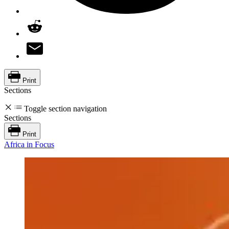
Print
Sections
Toggle section navigation
Sections
Print
Africa in Focus