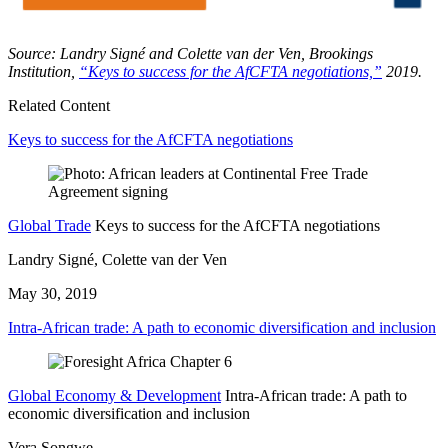
Source: Landry Signé and Colette van der Ven, Brookings
Institution,
“Keys to success for the AfCFTA negotiations,”
2019.
Related Content
Keys to success for the AfCFTA negotiations
Global Trade
Keys to success for the AfCFTA negotiations
Landry Signé, Colette van der Ven
May 30, 2019
Intra-African trade: A path to economic diversification and inclusion
Global Economy & Development
Intra-African trade: A path to
economic diversification and inclusion
Vera Songwe