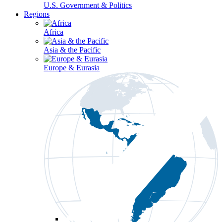
U.S. Government & Politics
Regions
Africa
Asia & the Pacific
Europe & Eurasia