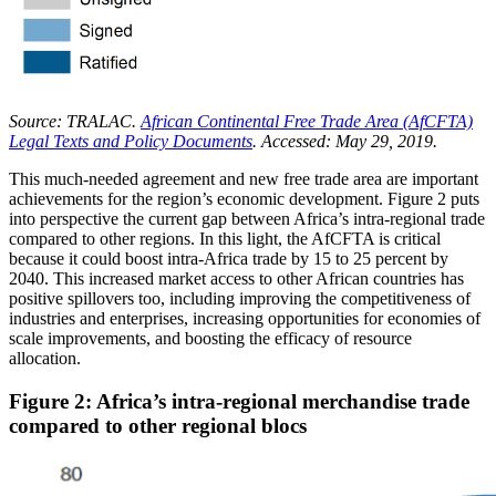
Source: TRALAC.
African Continental Free Trade Area (AfCFTA)
Legal Texts and Policy Documents
. Accessed: May 29, 2019.
This much-needed agreement and new free trade area are important
achievements for the region’s economic development. Figure 2 puts
into perspective the current gap between Africa’s intra-regional trade
compared to other regions. In this light, the AfCFTA is critical
because it could boost intra-Africa trade by 15 to 25 percent by
2040. This increased market access to other African countries has
positive spillovers too, including improving the competitiveness of
industries and enterprises, increasing opportunities for economies of
scale improvements, and boosting the efficacy of resource
allocation.
Figure 2: Africa’s intra-regional merchandise trade
compared to other regional blocs