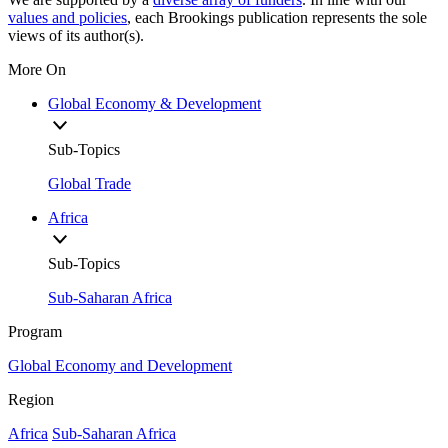
values and policies
, each Brookings publication represents the sole
views of its author(s).
More On
Global Economy & Development
Sub-Topics
Global Trade
Africa
Sub-Topics
Sub-Saharan Africa
Program
Global Economy and Development
Region
Africa
Sub-Saharan Africa