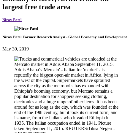
largest free trade area
Nirav Patel
Nirav Patel
Former Research Analyst
- Global Economy and Development
May 30, 2019