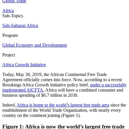
Global Trade
Africa
Sub-Topics
Sub-Saharan Africa
Program
Global Economy and Development
Project
Africa Growth Initiative
Today, May 30, 2019, the African Continental Free Trade
Agreement officially comes into force. Now, according to a recent
Brookings Africa Growth Initiative policy brief,
under a successfully
implemented AfCFTA
, Africa will have a combined consumer and
business spending of $6.7 trillion in 2030.
Indeed,
Africa is home to the world’s largest free trade area
since the
establishment of the World Trade Organization, with nearly every
country on the continent joining (Figure 1).
Figure 1: Africa is now the world’s largest free trade