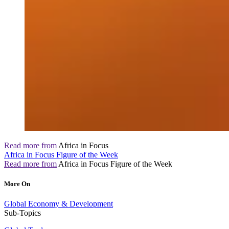
Read more from
Africa in Focus
Africa in Focus Figure of the Week
Read more from
Africa in Focus Figure of the Week
More On
Global Economy & Development
Sub-Topics