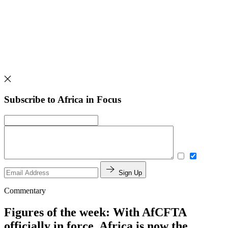
Subscribe to Africa in Focus
Sign Up
Commentary
Figures of the week: With AfCFTA
officially in force, Africa is now the