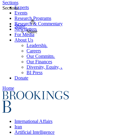
Sections
Experts
Sections
Events
Research Programs
Research & Commentary
Share
Newsletters
Share
For Media
About Us
Leadership
Careers
Our Commitments
Our Finances
Diversity, Equity, and Inclusion
BI Press
Donate
Home
International Affairs
Iran
Artificial Intelligence