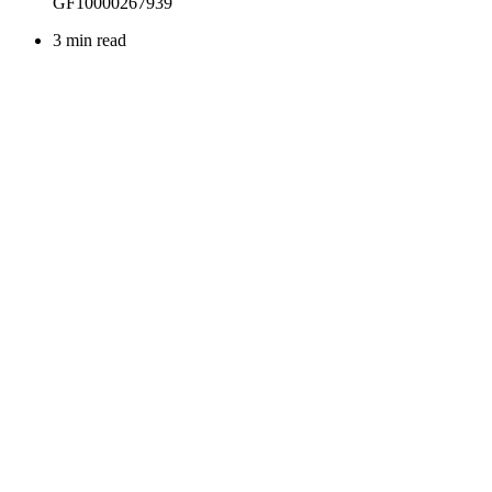
3 min read