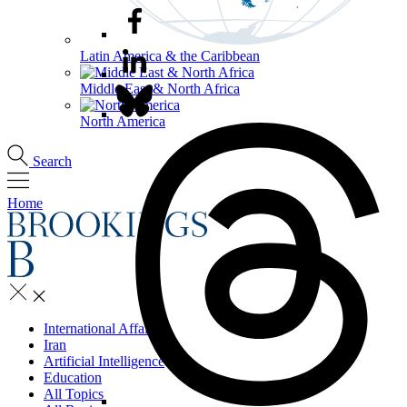
Latin America & the Caribbean
Middle East & North Africa
North America
Search
Home
International Affairs
Iran
Artificial Intelligence
Education
All Topics