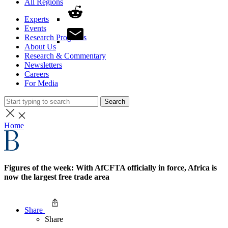
All Regions
Experts
Events
Research Programs
About Us
Research & Commentary
Newsletters
Careers
For Media
Search
Home
Figures of the week: With AfCFTA officially in force, Africa is
now the largest free trade area
Share
Share