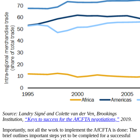
Source: Landry Signé and Colette van der Ven, Brookings
Institution,
“Keys to success for the AfCFTA negotiations,”
2019.
Importantly, not all the work to implement the AfCFTA is done: The
brief outlines important steps yet to be completed for a successful