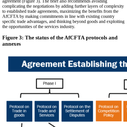
agreement (Figure 3). The brief also recommends avoiding
complicating the negotiations by adding further layers of complexity
to established trade agreements, maximizing the benefits from the
AfCFTA by making commitments in line with existing country
specific trade advantages, and thinking beyond goods and exploiting
the opportunities of the services industry.
Figure 3: The status of the AfCFTA protocols and
annexes