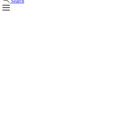
Search