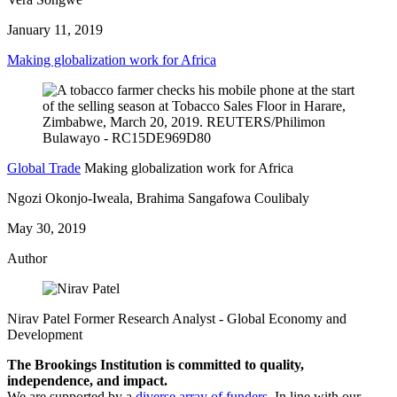
January 11, 2019
Making globalization work for Africa
Global Trade
Making globalization work for Africa
Ngozi Okonjo-Iweala, Brahima Sangafowa Coulibaly
May 30, 2019
Author
Nirav Patel
Former Research Analyst
- Global Economy and
Development
The Brookings Institution is committed to quality,
independence, and impact.
We are supported by a
diverse array of funders
. In line with our