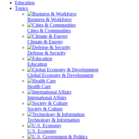
Education
Topics
Business & Workforce
Cities & Communities
Climate & Energy
Defense & Security
Education
Global Economy & Development
Health Care
International Affairs
Society & Culture
Technology & Information
U.S. Economy