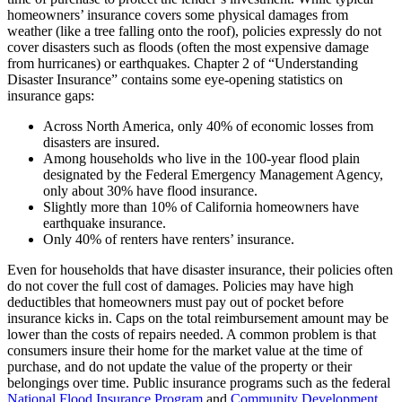
homeowners’ insurance covers some physical damages from
weather (like a tree falling onto the roof), policies expressly do not
cover disasters such as floods (often the most expensive damage
from hurricanes) or earthquakes. Chapter 2 of “Understanding
Disaster Insurance” contains some eye-opening statistics on
insurance gaps:
Across North America, only 40% of economic losses from
disasters are insured.
Among households who live in the 100-year flood plain
designated by the Federal Emergency Management Agency,
only about 30% have flood insurance.
Slightly more than 10% of California homeowners have
earthquake insurance.
Only 40% of renters have renters’ insurance.
Even for households that have disaster insurance, their policies often
do not cover the full cost of damages. Policies may have high
deductibles that homeowners must pay out of pocket before
insurance kicks in. Caps on the total reimbursement amount may be
lower than the costs of repairs needed. A common problem is that
consumers insure their home for the market value at the time of
purchase, and do not update the value of the property or their
belongings over time. Public insurance programs such as the federal
National Flood Insurance Program
and
Community Development