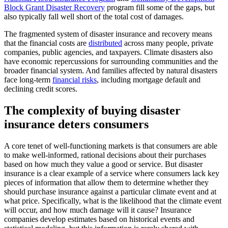
Block Grant Disaster Recovery
program fill some of the gaps, but
also typically fall well short of the total cost of damages.
The fragmented system of disaster insurance and recovery means
that the financial costs are
distributed
across many people, private
companies, public agencies, and taxpayers. Climate disasters also
have economic repercussions for surrounding communities and the
broader financial system. And families affected by natural disasters
face long-term
financial risks
, including mortgage default and
declining credit scores.
The complexity of buying disaster
insurance deters consumers
A core tenet of well-functioning markets is that consumers are able
to make well-informed, rational decisions about their purchases
based on how much they value a good or service. But disaster
insurance is a clear example of a service where consumers lack key
pieces of information that allow them to determine whether they
should purchase insurance against a particular climate event and at
what price. Specifically, what is the likelihood that the climate event
will occur, and how much damage will it cause? Insurance
companies develop estimates based on historical events and