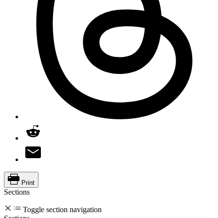
Print
Sections
Toggle section navigation