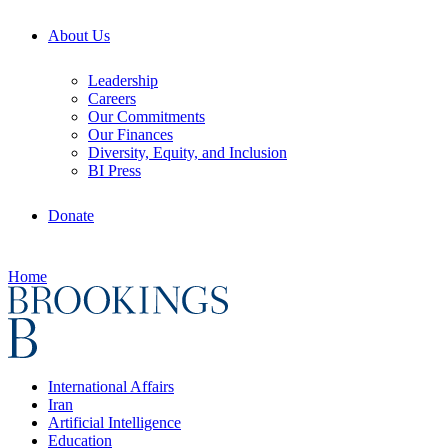
About Us
Leadership
Careers
Our Commitments
Our Finances
Diversity, Equity, and Inclusion
BI Press
Donate
Home
International Affairs
Iran
Artificial Intelligence
Education