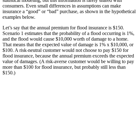
statistical modeling, but this information is rarely shared with
consumers. Even small differences in assumptions can make
insurance a “good” or “bad” purchase, as shown in the hypothetical
examples below.
Let’s say that the annual premium for flood insurance is $150.
Scenario 1 estimates that the probability of a flood occurring is 1%,
and the flood would cause $10,000 worth of damage to a home.
That means that the expected value of damage is 1% x $10,000, or
$100. A risk-neutral customer would not choose to pay $150 for
flood insurance, because the annual premium exceeds the expected
value of damages. (A risk-averse customer would be willing to pay
more than $100 for flood insurance, but probably still less than
$150.)