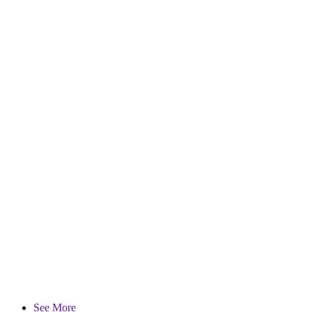
See More