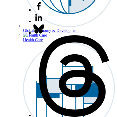
Global Economy & Development
Health Care