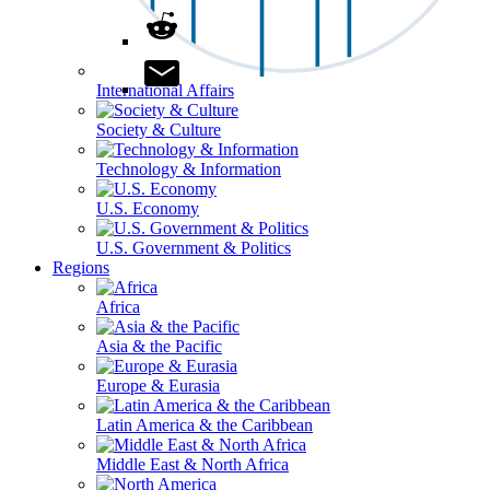
International Affairs
Society & Culture
Technology & Information
U.S. Economy
U.S. Government & Politics
Regions
Africa
Asia & the Pacific
Europe & Eurasia
Latin America & the Caribbean
Middle East & North Africa