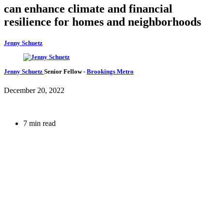
can enhance climate and financial
resilience for homes and neighborhoods
Jenny Schuetz
Jenny Schuetz
Senior Fellow
-
Brookings Metro
December 20, 2022
7 min read