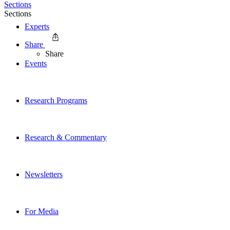
Sections
Sections
Experts
Share
Share
Events
Research Programs
Research & Commentary
Newsletters
For Media