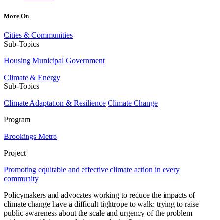
More On
Cities & Communities
Sub-Topics
Housing
Municipal Government
Climate & Energy
Sub-Topics
Climate Adaptation & Resilience
Climate Change
Program
Brookings Metro
Project
Promoting equitable and effective climate action in every
community
Policymakers and advocates working to reduce the impacts of
climate change have a difficult tightrope to walk: trying to raise
public awareness about the scale and urgency of the problem