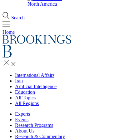
North America
Search
Home
International Affairs
Iran
Artificial Intelligence
Education
All Topics
All Regions
Experts
Events
Research Programs
About Us
Research & Commentary