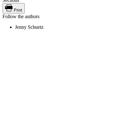
Sections
Print
Follow the authors
Jenny Schuetz