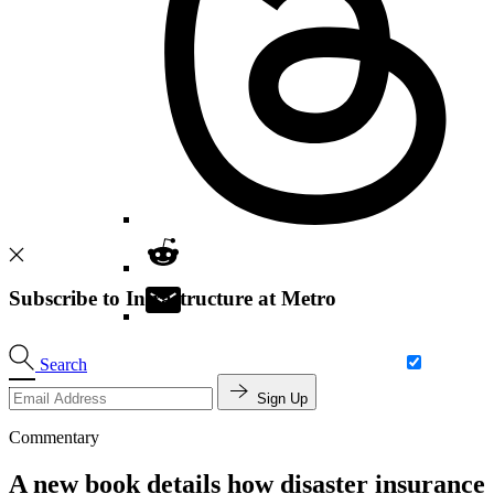
Subscribe to Infrastructure at Metro
Search
Sign Up
Commentary
A new book details how disaster insurance