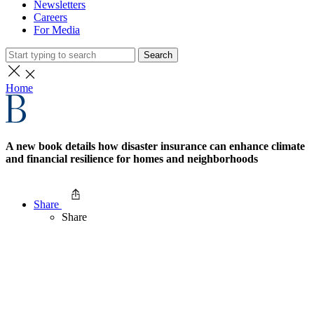
Newsletters
Careers
For Media
Search
Home
A new book details how disaster insurance can enhance climate
and financial resilience for homes and neighborhoods
Share
Share