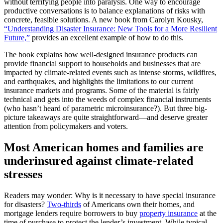
without terrifying people into paralysis. One way to encourage
productive conversations is to balance explanations of risks with
concrete, feasible solutions. A new book from Carolyn Kousky,
“Understanding Disaster Insurance: New Tools for a More Resilient
Future,”
provides an excellent example of how to do this.
The book explains how well-designed insurance products can
provide financial support to households and businesses that are
impacted by climate-related events such as intense storms, wildfires,
and earthquakes, and highlights the limitations to our current
insurance markets and programs. Some of the material is fairly
technical and gets into the weeds of complex financial instruments
(who hasn’t heard of parametric microinsurance?). But three big-
picture takeaways are quite straightforward—and deserve greater
attention from policymakers and voters.
Most American homes and families are
underinsured against climate-related
stresses
Readers may wonder: Why is it necessary to have special insurance
for disasters?
Two-thirds
of Americans own their homes, and
mortgage lenders require borrowers to buy
property insurance
at the
time of purchase to protect the lender’s investment. While typical