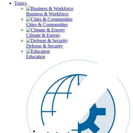
Topics
Business & Workforce
Cities & Communities
Climate & Energy
Defense & Security
Education