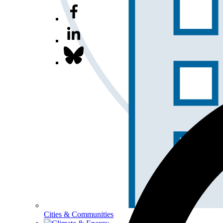
Cities & Communities