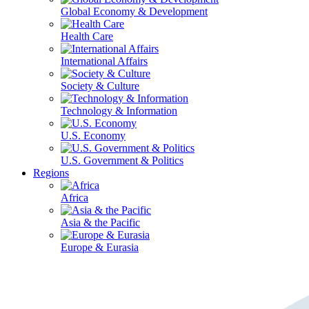
Global Economy & Development
Health Care
International Affairs
Society & Culture
Technology & Information
U.S. Economy
U.S. Government & Politics
Regions
Africa
Asia & the Pacific
Europe & Eurasia