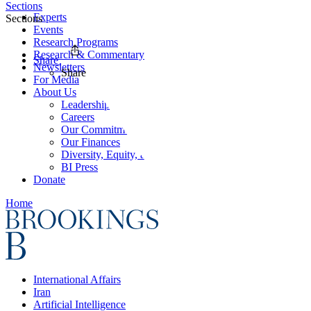
Sections
Experts
Sections
Events
Research Programs
Research & Commentary
Share
Newsletters
Share
For Media
About Us
Leadership
Careers
Our Commitments
Our Finances
Diversity, Equity, and Inclusion
BI Press
Donate
Home
International Affairs
Iran
Artificial Intelligence