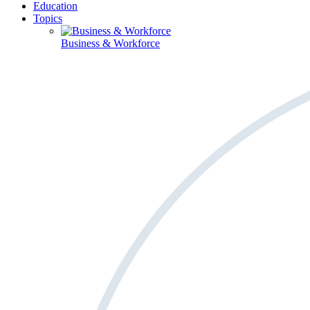
Education
Topics
Business & Workforce