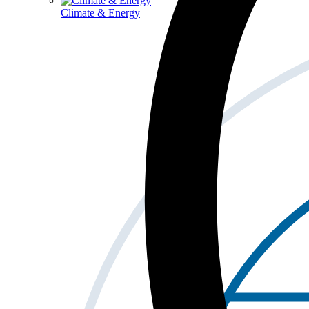
Climate & Energy