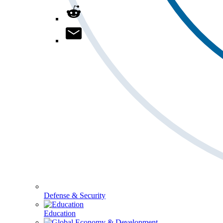
Defense & Security
Education