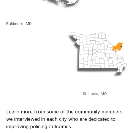
Baltimore, MD
St. Louis, MO
Learn more from some of the community members
we interviewed in each city who are dedicated to
improving policing outcomes.