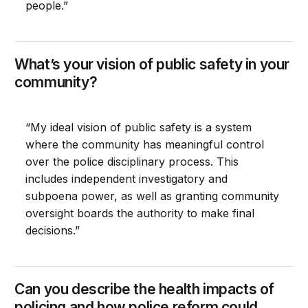
people.”
What’s your vision of public safety in your
community?
“My ideal vision of public safety is a system
where the community has meaningful control
over the police disciplinary process. This
includes independent investigatory and
subpoena power, as well as granting community
oversight boards the authority to make final
decisions.”
Can you describe the health impacts of
policing and how police reform could