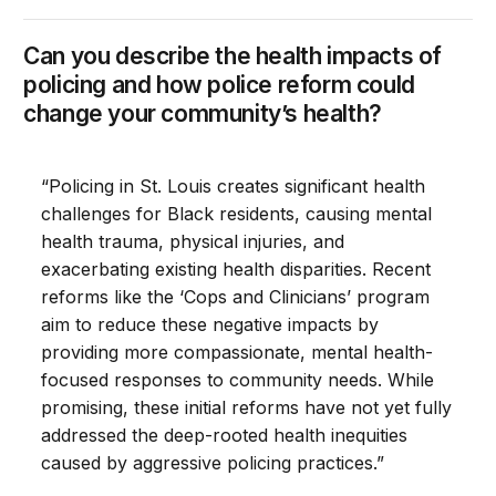
Can you describe the health impacts of
policing and how police reform could
change your community’s health?
“Policing in St. Louis creates significant health
challenges for Black residents, causing mental
health trauma, physical injuries, and
exacerbating existing health disparities. Recent
reforms like the ‘Cops and Clinicians’ program
aim to reduce these negative impacts by
providing more compassionate, mental health-
focused responses to community needs. While
promising, these initial reforms have not yet fully
addressed the deep-rooted health inequities
caused by aggressive policing practices.”