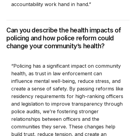
accountability work hand in hand.”
Can you describe the health impacts of
policing and how police reform could
change your community’s health?
“Policing has a significant impact on community
health, as trust in law enforcement can
influence mental well-being, reduce stress, and
create a sense of safety. By passing reforms like
residency requirements for high-ranking officers
and legislation to improve transparency through
police audits, we’re fostering stronger
relationships between officers and the
communities they serve. These changes help
build trust, reduce tension, and create an