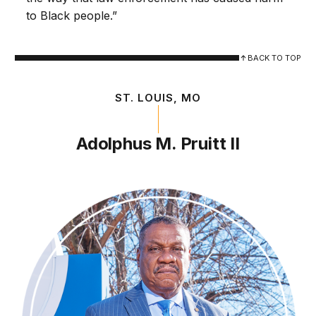
to Black people.”
BACK TO TOP
ST. LOUIS, MO
Adolphus M. Pruitt II