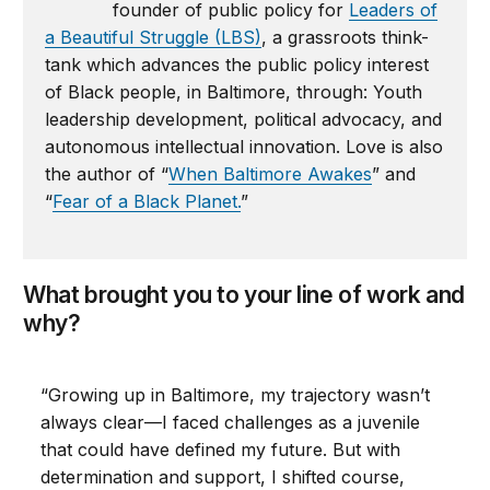
founder of public policy for
Leaders of
a Beautiful Struggle (LBS)
, a grassroots think-
tank which advances the public policy interest
of Black people, in Baltimore, through: Youth
leadership development, political advocacy, and
autonomous intellectual innovation. Love is also
the author of “
When Baltimore Awakes
” and
“
Fear of a Black Planet.
”
What brought you to your line of work and
why?
“Growing up in Baltimore, my trajectory wasn’t
always clear—I faced challenges as a juvenile
that could have defined my future. But with
determination and support, I shifted course,