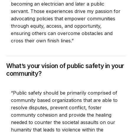
becoming an electrician and later a public
servant. Those experiences drive my passion for
advocating policies that empower communities
through equity, access, and opportunity,
ensuring others can overcome obstacles and
cross their own finish lines.”
What’s your vision of public safety in your
community?
“Public safety should be primarily comprised of
community based organizations that are able to
resolve disputes, prevent conflict, foster
community cohesion and provide the healing
needed to counter the societal assaults on our
humanity that leads to violence within the