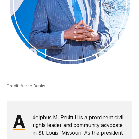
Credit: Aaron Banks
A
dolphus M. Pruitt II is a prominent civil
rights leader and community advocate
in St. Louis, Missouri. As the president