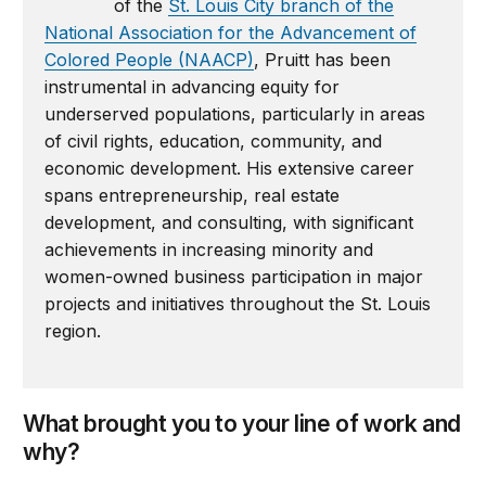
of the
St. Louis City branch of the
National Association for the Advancement of
Colored People (NAACP)
, Pruitt has been
instrumental in advancing equity for
underserved populations, particularly in areas
of civil rights, education, community, and
economic development. His extensive career
spans entrepreneurship, real estate
development, and consulting, with significant
achievements in increasing minority and
women-owned business participation in major
projects and initiatives throughout the St. Louis
region.
What brought you to your line of work and
why?