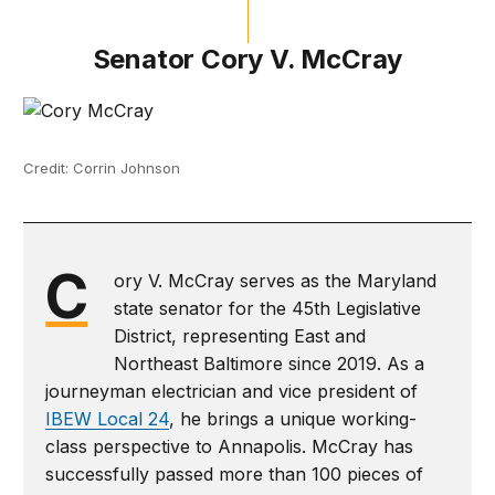
Senator Cory V. McCray
Credit: Corrin Johnson
C
ory V. McCray serves as the Maryland
state senator for the 45th Legislative
District, representing East and
Northeast Baltimore since 2019. As a
journeyman electrician and vice president of
IBEW Local 24
, he brings a unique working-
class perspective to Annapolis. McCray has
successfully passed more than 100 pieces of