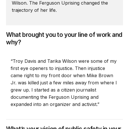
Wilson. The Ferguson Uprising changed the
trajectory of her life.
What brought you to your line of work and
why?
“Troy Davis and Tarika Wilson were some of my
first eye openers to injustice. Then injustice
came right to my front door when Mike Brown
Jr. was killed just a few miles away from where I
grew up. I started as a citizen journalist
documenting the Ferguson Uprising and
expanded into an organizer and activist.”
What’s your vision of public safety in your