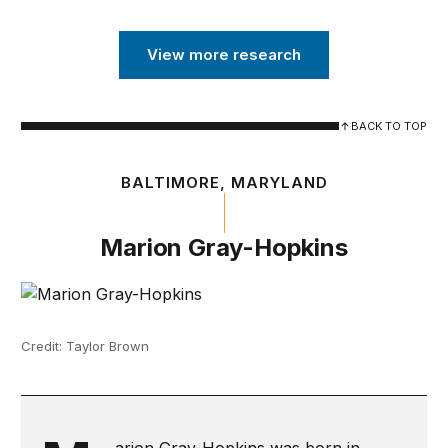
View more research
BACK TO TOP
BALTIMORE, MARYLAND
Marion Gray-Hopkins
Credit: Taylor Brown
arion Gray-Hopkins was born in