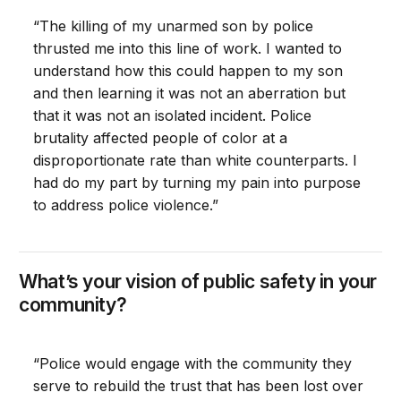
“The killing of my unarmed son by police
thrusted me into this line of work. I wanted to
understand how this could happen to my son
and then learning it was not an aberration but
that it was not an isolated incident. Police
brutality affected people of color at a
disproportionate rate than white counterparts. I
had do my part by turning my pain into purpose
to address police violence.”
What’s your vision of public safety in your
community?
“Police would engage with the community they
serve to rebuild the trust that has been lost over