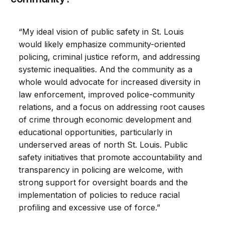
“My ideal vision of public safety in St. Louis
would likely emphasize community-oriented
policing, criminal justice reform, and addressing
systemic inequalities. And the community as a
whole would advocate for increased diversity in
law enforcement, improved police-community
relations, and a focus on addressing root causes
of crime through economic development and
educational opportunities, particularly in
underserved areas of north St. Louis. Public
safety initiatives that promote accountability and
transparency in policing are welcome, with
strong support for oversight boards and the
implementation of policies to reduce racial
profiling and excessive use of force.”