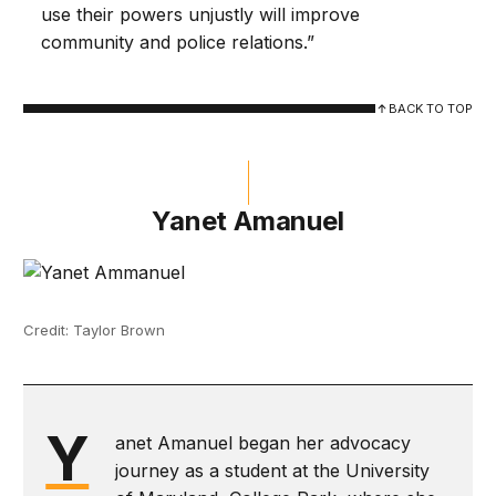
use their powers unjustly will improve
community and police relations.”
BACK TO TOP
Yanet Amanuel
Credit: Taylor Brown
Y
anet Amanuel began her advocacy
journey as a student at the University