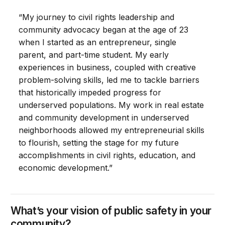
“My journey to civil rights leadership and
community advocacy began at the age of 23
when I started as an entrepreneur, single
parent, and part-time student. My early
experiences in business, coupled with creative
problem-solving skills, led me to tackle barriers
that historically impeded progress for
underserved populations. My work in real estate
and community development in underserved
neighborhoods allowed my entrepreneurial skills
to flourish, setting the stage for my future
accomplishments in civil rights, education, and
economic development.”
What’s your vision of public safety in your
community?