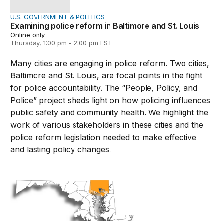
U.S. GOVERNMENT & POLITICS
Examining police reform in Baltimore and St. Louis
Online only
Thursday, 1:00 pm - 2:00 pm EST
Many cities are engaging in police reform. Two cities,
Baltimore and St. Louis, are focal points in the fight
for police accountability. The “People, Policy, and
Police” project sheds light on how policing influences
public safety and community health. We highlight the
work of various stakeholders in these cities and the
police reform legislation needed to make effective
and lasting policy changes.