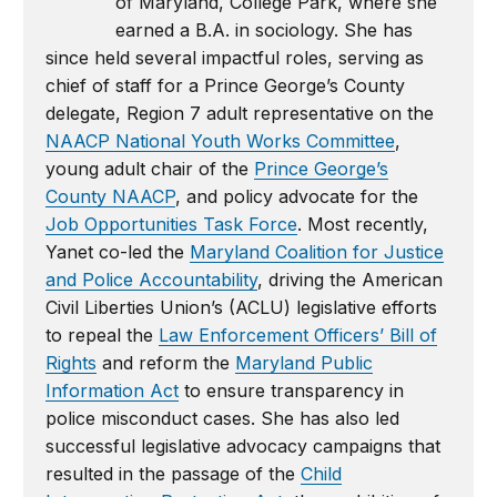
of Maryland, College Park, where she
earned a B.A. in sociology. She has
since held several impactful roles, serving as
chief of staff for a Prince George’s County
delegate, Region 7 adult representative on the
NAACP National Youth Works Committee
,
young adult chair of the
Prince George’s
County NAACP
, and policy advocate for the
Job Opportunities Task Force
. Most recently,
Yanet co-led the
Maryland Coalition for Justice
and Police Accountability
, driving the American
Civil Liberties Union’s (ACLU) legislative efforts
to repeal the
Law Enforcement Officers’ Bill of
Rights
and reform the
Maryland Public
Information Act
to ensure transparency in
police misconduct cases. She has also led
successful legislative advocacy campaigns that
resulted in the passage of the
Child