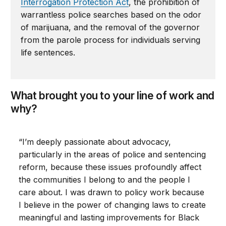
Interrogation Protection Act
, the prohibition of
warrantless police searches based on the odor
of marijuana, and the removal of the governor
from the parole process for individuals serving
life sentences.
What brought you to your line of work and
why?
“I’m deeply passionate about advocacy,
particularly in the areas of police and sentencing
reform, because these issues profoundly affect
the communities I belong to and the people I
care about. I was drawn to policy work because
I believe in the power of changing laws to create
meaningful and lasting improvements for Black