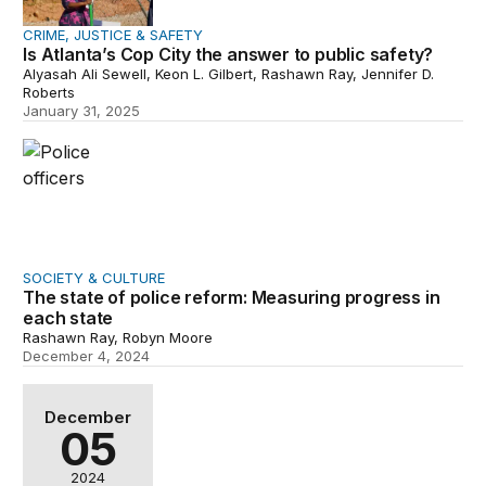
CRIME, JUSTICE & SAFETY
Is Atlanta’s Cop City the answer to public safety?
Alyasah Ali Sewell, Keon L. Gilbert, Rashawn Ray, Jennifer D.
Roberts
January 31, 2025
The state of police reform: Measuring progress in each 
SOCIETY & CULTURE
The state of police reform: Measuring progress in
each state
Rashawn Ray, Robyn Moore
December 4, 2024
Examining police reform in Baltimore and St. Louis
December
05
2024