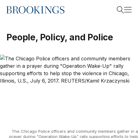
Home
Search
People, Policy, and Police
Search
The Chicago Police officers and community members gather in a
prayer during "Operation Wake-Up" rally supporting efforts to help