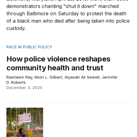
RACE IN PUBLIC POLICY
How police violence reshapes
community health and trust
Rashawn Ray, Keon L. Gilbert, Alyasah Ali Sewell, Jennifer
D. Roberts
December 3, 2024
Is Atlanta’s Cop City the answer to public safety?