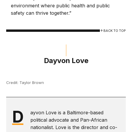
environment where public health and public
safety can thrive together.”
BACK TO TOP
Dayvon Love
Credit: Taylor Brown
D
ayvon Love is a Baltimore-based
political advocate and Pan-African
nationalist. Love is the director and co-