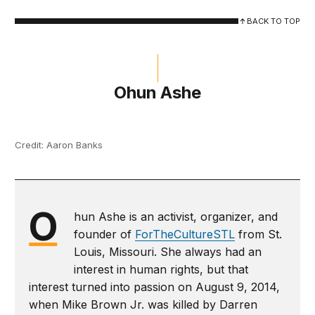
BACK TO TOP
Ohun Ashe
Credit: Aaron Banks
O
hun Ashe is an activist, organizer, and
founder of
ForTheCultureSTL
from St.
Louis, Missouri. She always had an
interest in human rights, but that
interest turned into passion on August 9, 2014,
when Mike Brown Jr. was killed by Darren