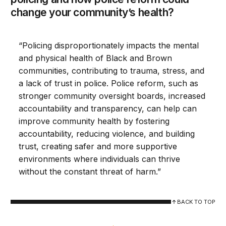
change your community’s health?
“Policing disproportionately impacts the mental
and physical health of Black and Brown
communities, contributing to trauma, stress, and
a lack of trust in police. Police reform, such as
stronger community oversight boards, increased
accountability and transparency, can help can
improve community health by fostering
accountability, reducing violence, and building
trust, creating safer and more supportive
environments where individuals can thrive
without the constant threat of harm.”
BACK TO TOP