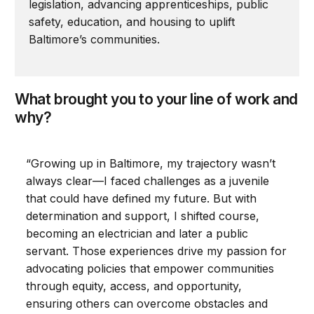
legislation, advancing apprenticeships, public
safety, education, and housing to uplift
Baltimore’s communities.
What brought you to your line of work and
why?
“Growing up in Baltimore, my trajectory wasn’t
always clear—I faced challenges as a juvenile
that could have defined my future. But with
determination and support, I shifted course,
becoming an electrician and later a public
servant. Those experiences drive my passion for
advocating policies that empower communities
through equity, access, and opportunity,
ensuring others can overcome obstacles and