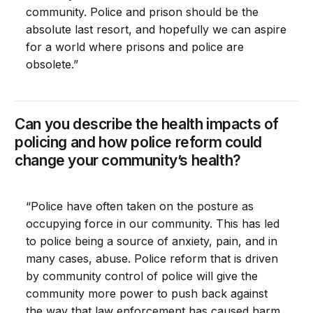
community. Police and prison should be the
absolute last resort, and hopefully we can aspire
for a world where prisons and police are
obsolete.”
Can you describe the health impacts of
policing and how police reform could
change your community’s health?
“Police have often taken on the posture as
occupying force in our community. This has led
to police being a source of anxiety, pain, and in
many cases, abuse. Police reform that is driven
by community control of police will give the
community more power to push back against
the way that law enforcement has caused harm