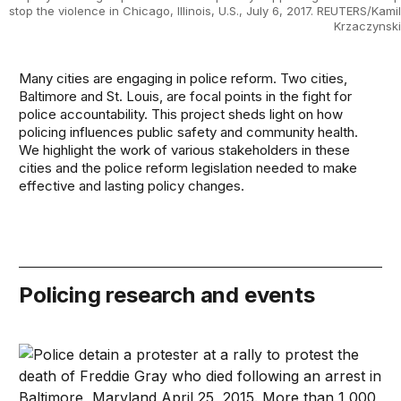
stop the violence in Chicago, Illinois, U.S., July 6, 2017. REUTERS/Kamil
Krzaczynski
Many cities are engaging in police reform. Two cities,
Baltimore and St. Louis, are focal points in the fight for
police accountability. This project sheds light on how
policing influences public safety and community health.
We highlight the work of various stakeholders in these
cities and the police reform legislation needed to make
effective and lasting policy changes.
Policing research and events
How police violence reshapes community health and tru