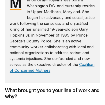
M
Washington D.C. and currently resides
in Upper Marlboro, Maryland. She
began her advocacy and social justice
work following the senseless and unjustified
killing of her unarmed 19-year-old son Gary
Hopkins Jr. in November of 1999 by Prince
George’s County Police. She is an active
community worker collaborating with local and
national organizations to address racism and
systemic injustices. She co-founded and now
serves as the executive director of the
Coalition
of Concerned Mothers
.
What brought you to your line of work and
why?