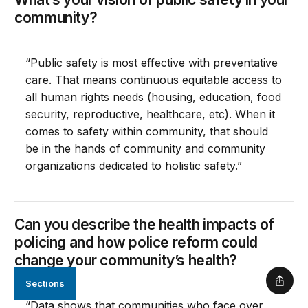
community?
“Public safety is most effective with preventative
care. That means continuous equitable access to
all human rights needs (housing, education, food
security, reproductive, healthcare, etc). When it
comes to safety within community, that should
be in the hands of community and community
organizations dedicated to holistic safety.”
Can you describe the health impacts of
policing and how police reform could
change your community’s health?
Sections
Shar
“Data shows that communities who face over