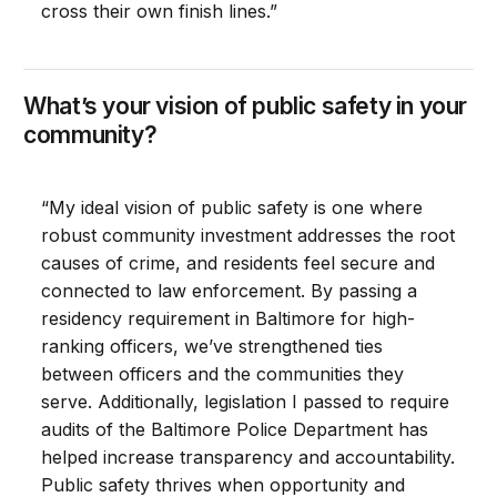
cross their own finish lines.”
What’s your vision of public safety in your
community?
“My ideal vision of public safety is one where
robust community investment addresses the root
causes of crime, and residents feel secure and
connected to law enforcement. By passing a
residency requirement in Baltimore for high-
ranking officers, we’ve strengthened ties
between officers and the communities they
serve. Additionally, legislation I passed to require
audits of the Baltimore Police Department has
helped increase transparency and accountability.
Public safety thrives when opportunity and