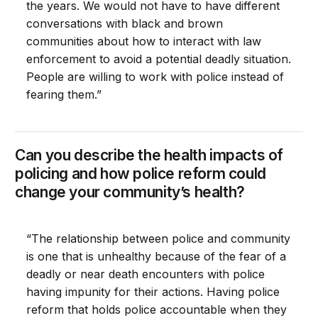
the years. We would not have to have different
conversations with black and brown
communities about how to interact with law
enforcement to avoid a potential deadly situation.
People are willing to work with police instead of
fearing them.”
Can you describe the health impacts of
policing and how police reform could
change your community’s health?
“The relationship between police and community
is one that is unhealthy because of the fear of a
deadly or near death encounters with police
having impunity for their actions. Having police
reform that holds police accountable when they