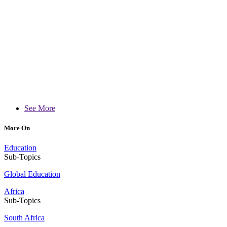
See More
More On
Education
Sub-Topics
Global Education
Africa
Sub-Topics
South Africa