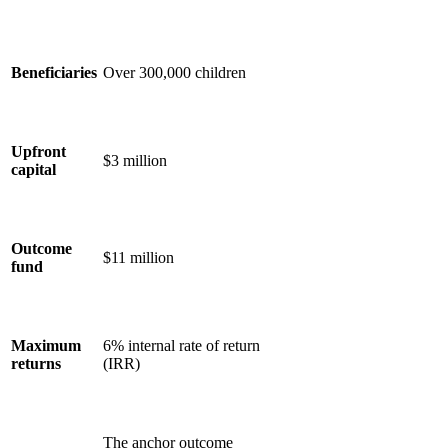
Beneficiaries
Over 300,000 children
Upfront
$3 million
capital
Outcome
$11 million
fund
Maximum
6% internal rate of return
returns
(IRR)
The anchor outcome