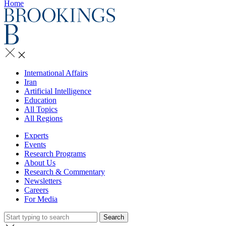
Home
International Affairs
Iran
Artificial Intelligence
Education
All Topics
All Regions
Experts
Events
Research Programs
About Us
Research & Commentary
Newsletters
Careers
For Media
Search