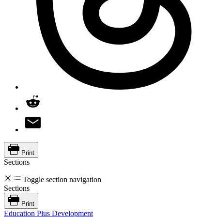
Print
Sections
Toggle section navigation
Sections
Print
Education Plus Development