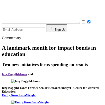
Sign Up
Commentary
A landmark month for impact bonds in
education
Two new initiatives focus spending on results
Izzy Boggild-Jones
and
Izzy Boggild-Jones
Former Senior Research Analyst
- Center for Universal
Education
Emily Gustafsson-Wright