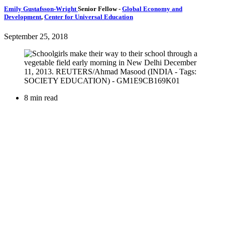
Emily Gustafsson-Wright
Senior Fellow
-
Global Economy and
Development
,
Center for Universal Education
September 25, 2018
8 min read