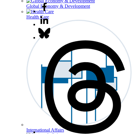
Global Economy & Development
Health Care
International Affairs