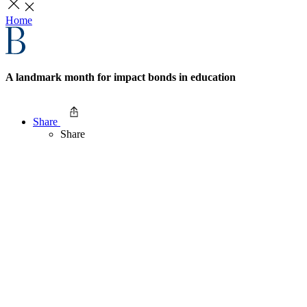
Home
A landmark month for impact bonds in education
Share
Share