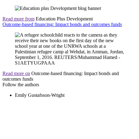
Read more from
Education Plus Development
Outcome-based financing: Impact bonds and outcomes funds
Read more on
Outcome-based financing: Impact bonds and
outcomes funds
Follow the authors
Emily Gustafsson-Wright