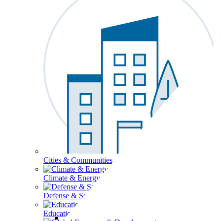
Cities & Communities
Climate & Energy
Defense & Security
Education