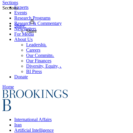
Sections
Experts
Sections
Events
Research Programs
Research & Commentary
Share
Newsletters
Share
For Media
About Us
Leadership
Careers
Our Commitments
Our Finances
Diversity, Equity, and Inclusion
BI Press
Donate
Home
International Affairs
Iran
Artificial Intelligence