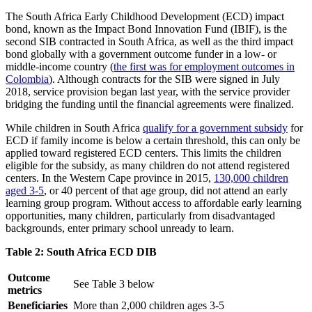
The South Africa Early Childhood Development (ECD) impact
bond, known as the Impact Bond Innovation Fund (IBIF), is the
second SIB contracted in South Africa, as well as the third impact
bond globally with a government outcome funder in a low- or
middle-income country (
the first was for employment outcomes in
Colombia
). Although contracts for the SIB were signed in July
2018, service provision began last year, with the service provider
bridging the funding until the financial agreements were finalized.
While children in South Africa
qualify for a government subsidy
for
ECD if family income is below a certain threshold, this can only be
applied toward registered ECD centers. This limits the children
eligible for the subsidy, as many children do not attend registered
centers. In the Western Cape province in 2015,
130,000 children
aged 3-5
, or 40 percent of that age group, did not attend an early
learning group program. Without access to affordable early learning
opportunities, many children, particularly from disadvantaged
backgrounds, enter primary school unready to learn.
Table 2: South Africa ECD DIB
Outcome
See Table 3 below
metrics
Beneficiaries
More than 2,000 children ages 3-5