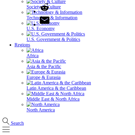
Society & Culture
Technology & Information
U.S. Economy
U.S. Government & Politics
Regions
Africa
Asia & the Pacific
Europe & Eurasia
Latin America & the Caribbean
Middle East & North Africa
North America
Search