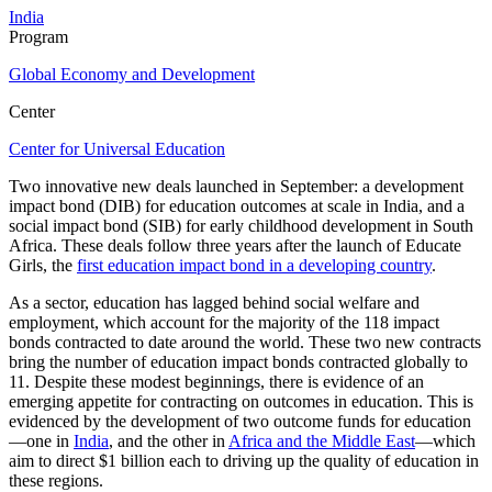
India
Program
Global Economy and Development
Center
Center for Universal Education
Two innovative new deals launched in September: a development
impact bond (DIB) for education outcomes at scale in India, and a
social impact bond (SIB) for early childhood development in South
Africa. These deals follow three years after the launch of Educate
Girls, the
first education impact bond in a developing country
.
As a sector, education has lagged behind social welfare and
employment, which account for the majority of the 118 impact
bonds contracted to date around the world. These two new contracts
bring the number of education impact bonds contracted globally to
11. Despite these modest beginnings, there is evidence of an
emerging appetite for contracting on outcomes in education. This is
evidenced by the development of two outcome funds for education
—one in
India
, and the other in
Africa and the Middle East
—which
aim to direct $1 billion each to driving up the quality of education in
these regions.