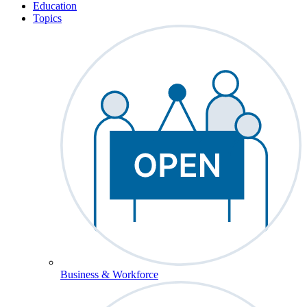
Education
Topics
Business & Workforce