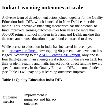
India: Learning outcomes at scale
A diverse team of development actors joined together for the Quality
Education India DIB, which launched in New Delhi earlier this
month. This innovative financing mechanism has the potential to
fund improved learning outcomes over four years for more than
300,000 primary school children in Gujarat and Delhi, making this
the most ambitious education impact bond contracted to date.
While access to education in India has increased in recent years—
with
primary enrollment
now topping 90 percent—achievement has
lagged. According to the
ASER Center’s 2016 report
, only one in
four third-graders in an average rural school in India are on track for
their grade in reading and math. Impact bonds direct funding toward
specific outcomes. In the Quality Education DIB, outcome funders
(see Table 1) will pay only if learning outcomes improve.
Table 1: Quality Education India DIB
Improvement in
Outcome
numeracy and literacy
metrics
outcomes