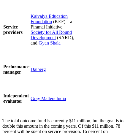
Kaivalya Education
Foundation
(KEF) – a
Service
Piramal Initiative,
providers
Society for All Round
Development
(SARD),
and
Gyan Shala
Performance
Dalberg
manager
Independent
Gray Matters India
evaluator
The total outcome fund is currently $11 million, but the goal is to
double this amount in the coming years. Of this $11 million, 78
percent will be spent on service provision, 16 percent on