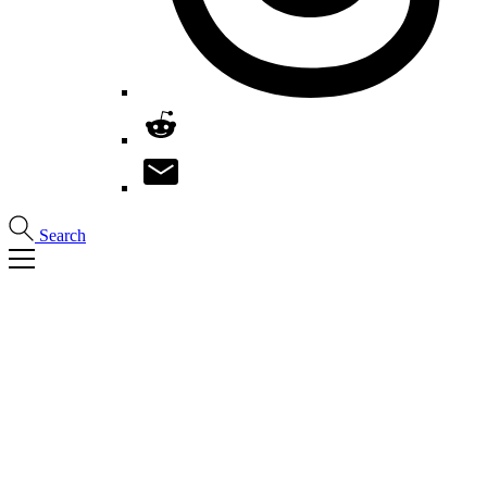
Search