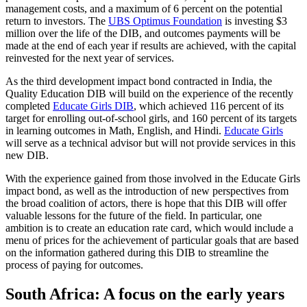
management costs, and a maximum of 6 percent on the potential
return to investors. The
UBS Optimus Foundation
is investing $3
million over the life of the DIB, and outcomes payments will be
made at the end of each year if results are achieved, with the capital
reinvested for the next year of services.
As the third development impact bond contracted in India, the
Quality Education DIB will build on the experience of the recently
completed
Educate Girls DIB
, which achieved 116 percent of its
target for enrolling out-of-school girls, and 160 percent of its targets
in learning outcomes in Math, English, and Hindi.
Educate Girls
will serve as a technical advisor but will not provide services in this
new DIB.
With the experience gained from those involved in the Educate Girls
impact bond, as well as the introduction of new perspectives from
the broad coalition of actors, there is hope that this DIB will offer
valuable lessons for the future of the field. In particular, one
ambition is to create an education rate card, which would include a
menu of prices for the achievement of particular goals that are based
on the information gathered during this DIB to streamline the
process of paying for outcomes.
South Africa: A focus on the early years