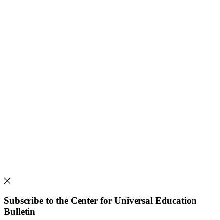
Subscribe to the Center for Universal Education
Bulletin