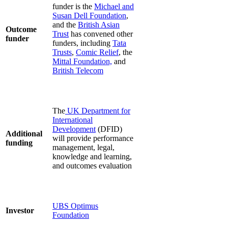
funder is the
Michael and
Susan Dell Foundation
,
and the
British Asian
Outcome
Trust
has convened other
funder
funders, including
Tata
Trusts
,
Comic Relief
, the
Mittal Foundation,
and
British Telecom
The
UK Department for
International
Development
(DFID)
Additional
will provide performance
funding
management, legal,
knowledge and learning,
and outcomes evaluation
UBS Optimus
Investor
Foundation