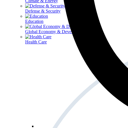
Climate & Energy
Defense & Security
Education
Global Economy & Development
Health Care