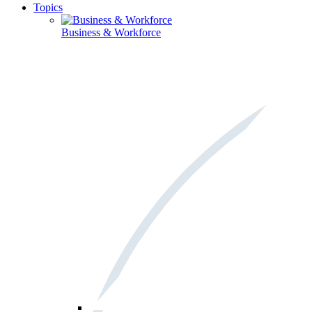
Topics
Business & Workforce