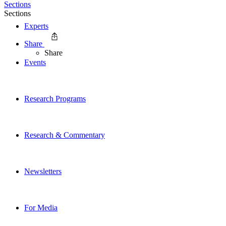
Sections
Sections
Experts
Share
Share
Events
Research Programs
Research & Commentary
Newsletters
For Media