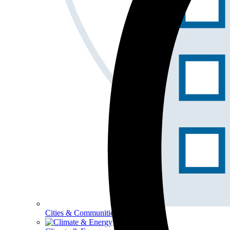
Cities & Communities