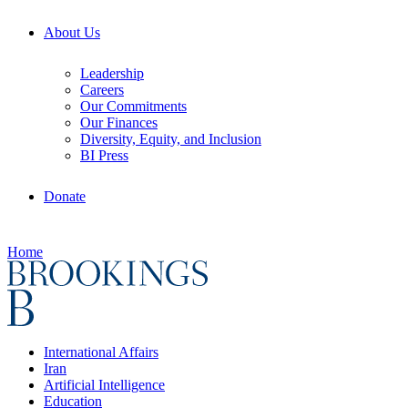
About Us
Leadership
Careers
Our Commitments
Our Finances
Diversity, Equity, and Inclusion
BI Press
Donate
Home
International Affairs
Iran
Artificial Intelligence
Education