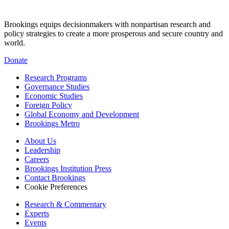
Brookings equips decisionmakers with nonpartisan research and
policy strategies to create a more prosperous and secure country and
world.
Donate
Research Programs
Governance Studies
Economic Studies
Foreign Policy
Global Economy and Development
Brookings Metro
About Us
Leadership
Careers
Brookings Institution Press
Contact Brookings
Cookie Preferences
Research & Commentary
Experts
Events