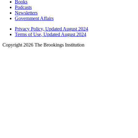
Books
Podcasts
Newsletters
Government Affairs
Privacy Policy, Updated August 2024
Terms of Use, Updated August 2024
Copyright 2026 The Brookings Institution