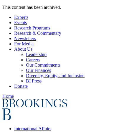
This content has been archived.
Experts
Events
Research Programs
Research & Commentary
Newsletters
For Media
About Us
Leadership
Careers
Our Commitments
Our Finances
Diversity, Equity, and Inclusion
BI Press
Donate
Home
International Affairs