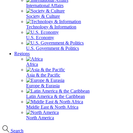
International Affairs
Society & Culture
Technology & Information
U.S. Economy
U.S. Government & Politics
Regions
Africa
Asia & the Pacific
Europe & Eurasia
Latin America & the Caribbean
Middle East & North Africa
North America
Search