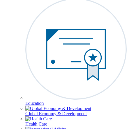
Education
Global Economy & Development
Health Care