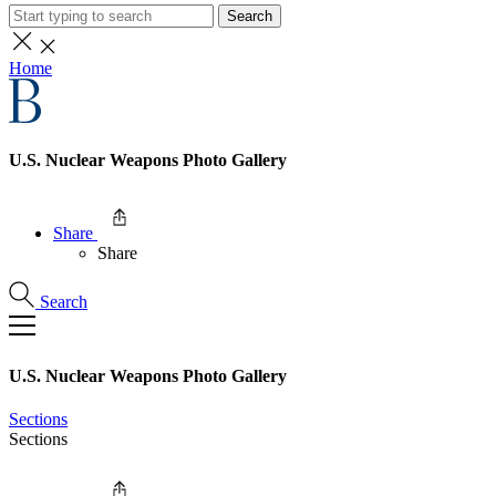
Search
Home
U.S. Nuclear Weapons Photo Gallery
Share
Share
Search
U.S. Nuclear Weapons Photo Gallery
Sections
Sections