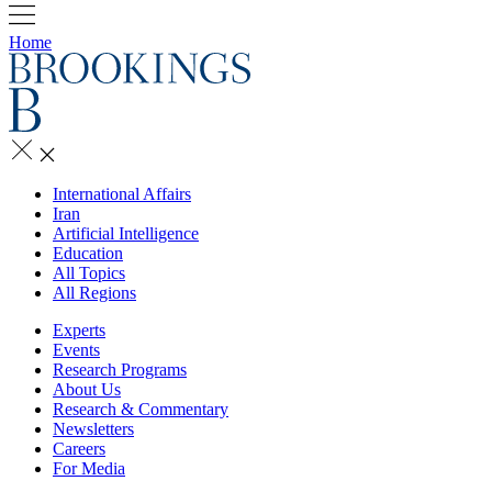
Home
International Affairs
Iran
Artificial Intelligence
Education
All Topics
All Regions
Experts
Events
Research Programs
About Us
Research & Commentary
Newsletters
Careers
For Media