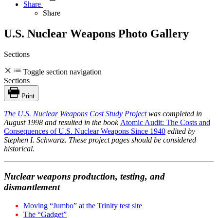
Share
Share
U.S. Nuclear Weapons Photo Gallery
Sections
Toggle section navigation
Sections
Print
The
U.S. Nuclear Weapons Cost Study Project
was completed in
August 1998 and resulted in the book
Atomic Audit: The Costs and
Consequences of U.S. Nuclear Weapons Since 1940
edited by
Stephen I. Schwartz. These project pages should be considered
historical.
Nuclear weapons production, testing, and
dismantlement
Moving “Jumbo” at the Trinity test site
The “Gadget”