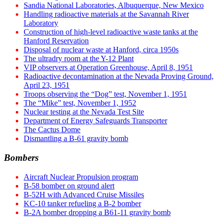
Sandia National Laboratories, Albuquerque, New Mexico
Handling radioactive materials at the Savannah River
Laboratory
Construction of high-level radioactive waste tanks at the
Hanford Reservation
Disposal of nuclear waste at Hanford, circa 1950s
The ultradry room at the Y-12 Plant
VIP observers at Operation Greenhouse, April 8, 1951
Radioactive decontamination at the Nevada Proving Ground,
April 23, 1951
Troops observing the “Dog” test, November 1, 1951
The “Mike” test, November 1, 1952
Nuclear testing at the Nevada Test Site
Department of Energy Safeguards Transporter
The Cactus Dome
Dismantling a B-61 gravity bomb
Bombers
Aircraft Nuclear Propulsion program
B-58 bomber on ground alert
B-52H with Advanced Cruise Missiles
KC-10 tanker refueling a B-2 bomber
B-2A bomber dropping a B61-11 gravity bomb