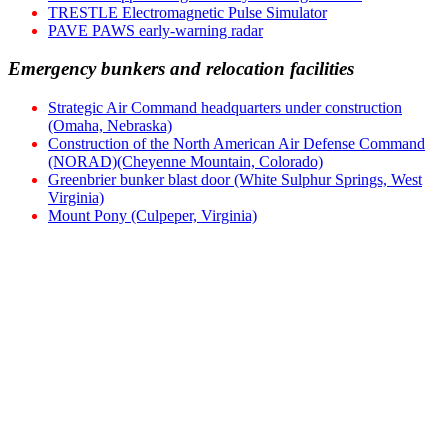
TRESTLE Electromagnetic Pulse Simulator
PAVE PAWS early-warning radar
Emergency bunkers and relocation facilities
Strategic Air Command headquarters under construction
(Omaha, Nebraska)
Construction of the North American Air Defense Command
(NORAD)(Cheyenne Mountain, Colorado)
Greenbrier bunker blast door (White Sulphur Springs, West
Virginia)
Mount Pony (Culpeper, Virginia)