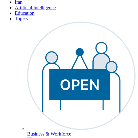
Iran
Artificial Intelligence
Education
Topics
Business & Workforce