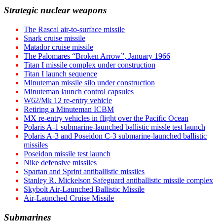
Strategic nuclear weapons
The Rascal air-to-surface missile
Snark cruise missile
Matador cruise missile
The Palomares “Broken Arrow”, January 1966
Titan I missile complex under construction
Titan I launch sequence
Minuteman missile silo under construction
Minuteman launch control capsules
W62/Mk 12 re-entry vehicle
Retiring a Minuteman ICBM
MX re-entry vehicles in flight over the Pacific Ocean
Polaris A-1 submarine-launched ballistic missle test launch
Polaris A-3 and Poseidon C-3 submarine-launched ballistic
missiles
Poseidon missile test launch
Nike defensive missiles
Spartan and Sprint antiballistic missiles
Stanley R. Mickelson Safeguard antiballistic missile complex
Skybolt Air-Launched Ballistic Missile
Air-Launched Cruise Missile
Submarines