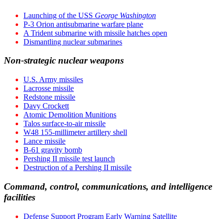
Launching of the USS
George Washington
P-3 Orion antisubmarine warfare plane
A Trident submarine with missile hatches open
Dismantling nuclear submarines
Non-strategic nuclear weapons
U.S. Army missiles
Lacrosse missile
Redstone missile
Davy Crockett
Atomic Demolition Munitions
Talos surface-to-air missile
W48 155-millimeter artillery shell
Lance missile
B-61 gravity bomb
Pershing II missile test launch
Destruction of a Pershing II missile
Command, control, communications, and intelligence
facilities
Defense Support Program Early Warning Satellite