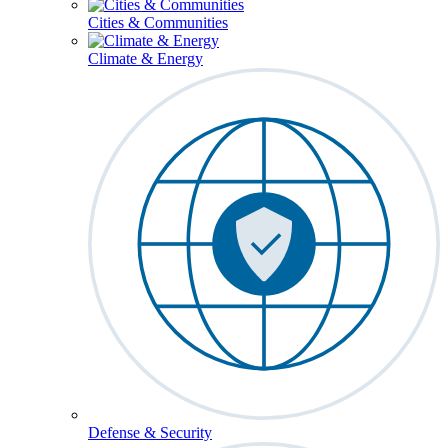
Cities & Communities
Climate & Energy
Defense & Security