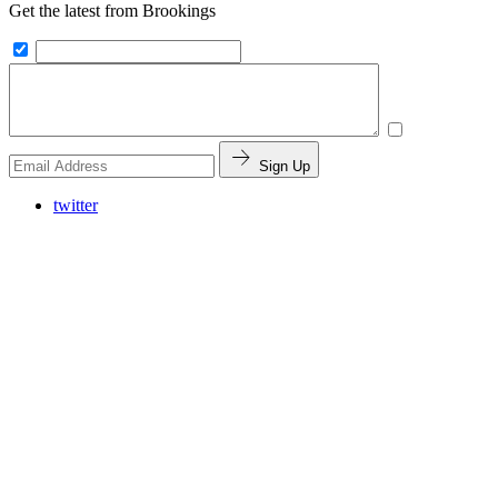
Get the latest from Brookings
Sign Up
twitter