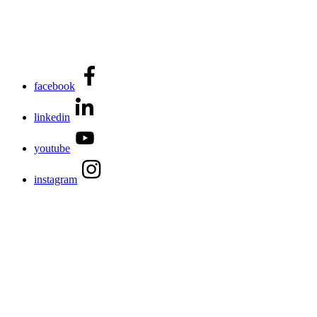
facebook
linkedin
youtube
instagram