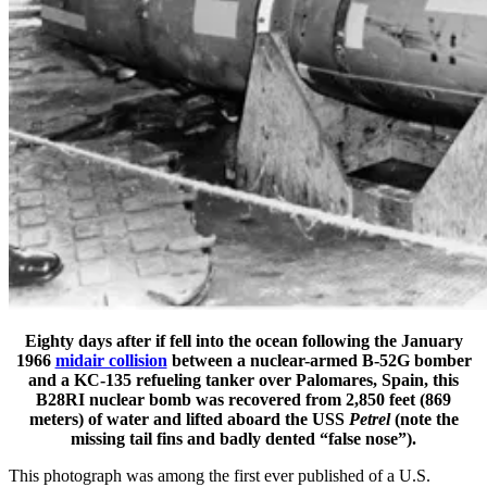
Eighty days after if fell into the ocean following the January
1966
midair collision
between a nuclear-armed B-52G bomber
and a KC-135 refueling tanker over Palomares, Spain, this
B28RI nuclear bomb was recovered from 2,850 feet (869
meters) of water and lifted aboard the USS
Petrel
(note the
missing tail fins and badly dented “false nose”).
This photograph was among the first ever published of a U.S.