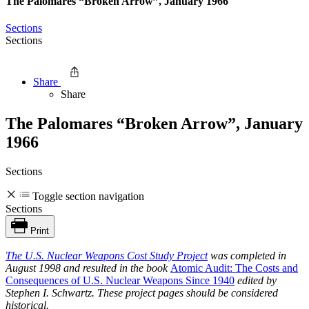
The Palomares “Broken Arrow”, January 1966
Sections
Sections
Share
Share
The Palomares “Broken Arrow”, January
1966
Sections
Toggle section navigation
Sections
Print
The
U.S. Nuclear Weapons Cost Study Project
was completed in
August 1998 and resulted in the book
Atomic Audit: The Costs and
Consequences of U.S. Nuclear Weapons Since 1940
edited by
Stephen I. Schwartz. These project pages should be considered
historical.