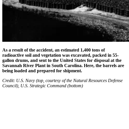
As a result of the accident, an estimated 1,400 tons of
radioactive soil and vegetation was excavated, packed in 55-
gallon drums, and sent to the United States for disposal at the
Savannah River Plant in South Carolina. Here, the barrels are
being loaded and prepared for shipment.
Credit: U.S. Navy (top, courtesy of the Natural Resources Defense
Council), U.S. Strategic Command (bottom)