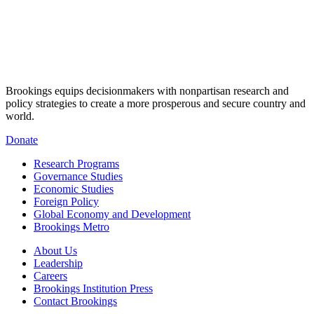
Brookings equips decisionmakers with nonpartisan research and
policy strategies to create a more prosperous and secure country and
world.
Donate
Research Programs
Governance Studies
Economic Studies
Foreign Policy
Global Economy and Development
Brookings Metro
About Us
Leadership
Careers
Brookings Institution Press
Contact Brookings