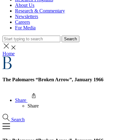
About Us
Research & Commentary
Newsletters
Careers
For Media
Search
Home
The Palomares “Broken Arrow”, January 1966
Share
Share
Search