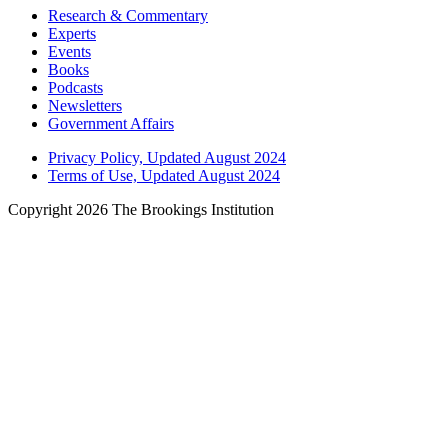
Research & Commentary
Experts
Events
Books
Podcasts
Newsletters
Government Affairs
Privacy Policy, Updated August 2024
Terms of Use, Updated August 2024
Copyright 2026 The Brookings Institution