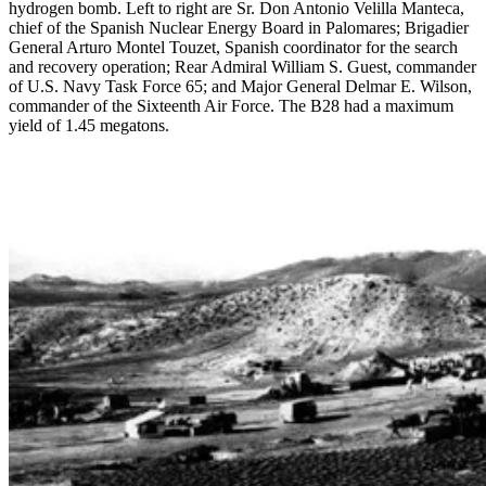
hydrogen bomb. Left to right are Sr. Don Antonio Velilla Manteca,
chief of the Spanish Nuclear Energy Board in Palomares; Brigadier
General Arturo Montel Touzet, Spanish coordinator for the search
and recovery operation; Rear Admiral William S. Guest, commander
of U.S. Navy Task Force 65; and Major General Delmar E. Wilson,
commander of the Sixteenth Air Force. The B28 had a maximum
yield of 1.45 megatons.