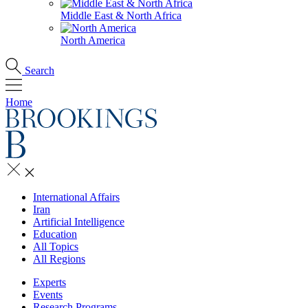
Middle East & North Africa
North America
Search
Home
International Affairs
Iran
Artificial Intelligence
Education
All Topics
All Regions
Experts
Events
Research Programs