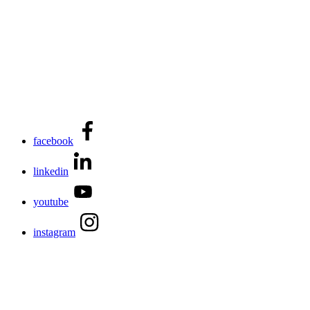
facebook
linkedin
youtube
instagram