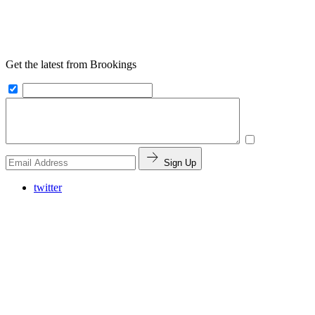
Get the latest from Brookings
Sign Up
twitter