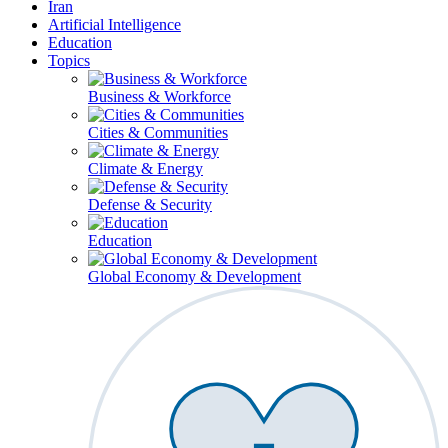
Iran
Artificial Intelligence
Education
Topics
Business & Workforce
Cities & Communities
Climate & Energy
Defense & Security
Education
Global Economy & Development