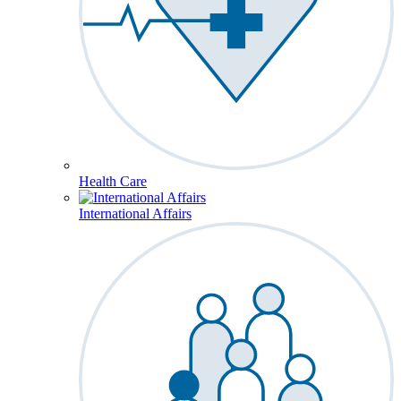
Health Care
International Affairs