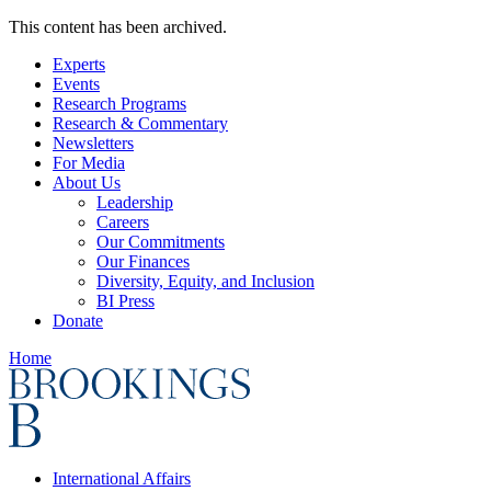
This content has been archived.
Experts
Events
Research Programs
Research & Commentary
Newsletters
For Media
About Us
Leadership
Careers
Our Commitments
Our Finances
Diversity, Equity, and Inclusion
BI Press
Donate
Home
International Affairs