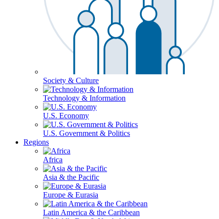
Society & Culture
Technology & Information
U.S. Economy
U.S. Government & Politics
Regions
Africa
Asia & the Pacific
Europe & Eurasia
Latin America & the Caribbean