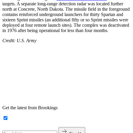
targets. A separate long-range detection radar was located further
north at Concrete, North Dakota. The missile field in the foreground
contains reinforced underground launchers for thirty Spartan and
sixteen Sprint missiles (an additional fifty or so Sprint missiles were
deployed at four remote launch sites). The complex was deactivated
in 1976 after being operational for less than four months.
Credit: U.S. Army
Get the latest from Brookings