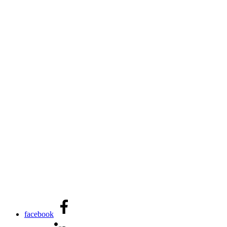
facebook