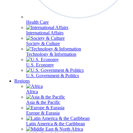
Health Care
International Affairs
Society & Culture
Technology & Information
U.S. Economy
U.S. Government & Politics
Regions
Africa
Asia & the Pacific
Europe & Eurasia
Latin America & the Caribbean