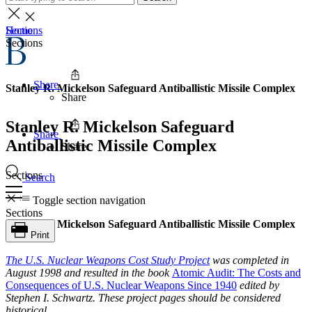
Home
Sections
Sections
Share
Stanley R. Mickelson Safeguard Antiballistic Missile Complex
Share
Stanley R. Mickelson Safeguard
Share
Antiballistic Missile Complex
Share
Sections
Search
Toggle section navigation
Sections
Stanley R. Mickelson Safeguard Antiballistic Missile Complex
Print
The
U.S. Nuclear Weapons Cost Study Project
was completed in
August 1998 and resulted in the book
Atomic Audit: The Costs and
Consequences of U.S. Nuclear Weapons Since 1940
edited by
Stephen I. Schwartz. These project pages should be considered
historical.