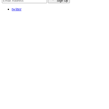
Sign Up
twitter