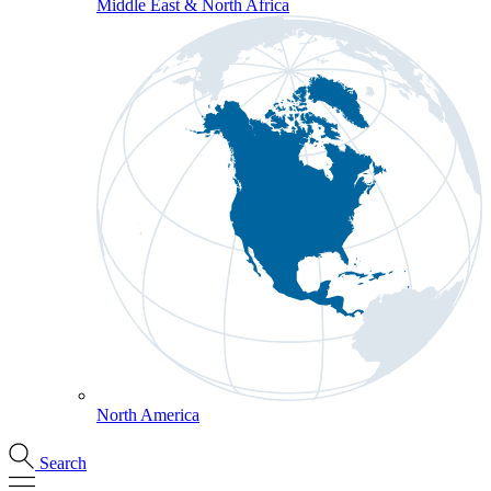
Middle East & North Africa
North America
Search