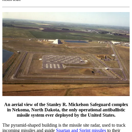
An aerial view of the Stanley R. Mickelson Safeguard complex
in Nekoma, North Dakota, the only operational antiballistic
missile system ever deployed by the United States.
The pyramid-shaped building is the missile site radar, used to track
incoming missiles and guide
Spartan and Sprint missiles
to their