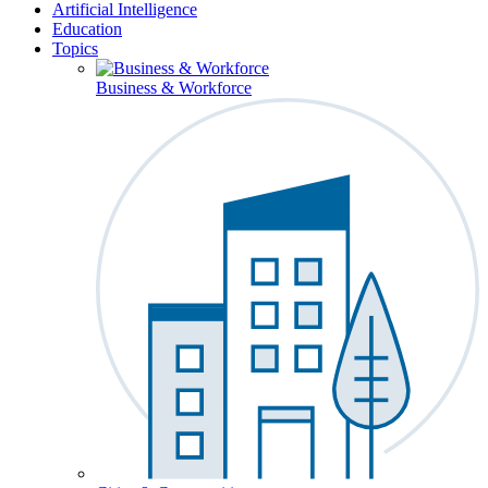
Artificial Intelligence
Education
Topics
Business & Workforce