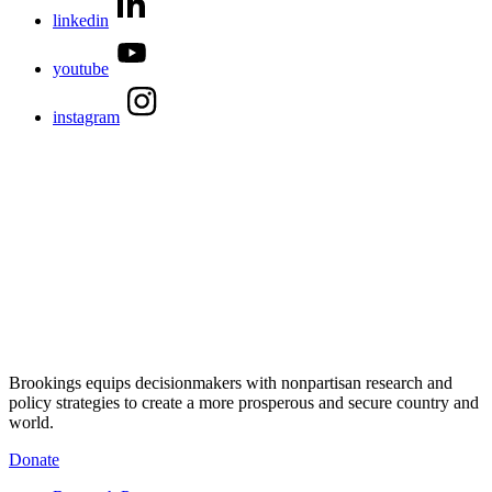
linkedin
youtube
instagram
Brookings equips decisionmakers with nonpartisan research and
policy strategies to create a more prosperous and secure country and
world.
Donate