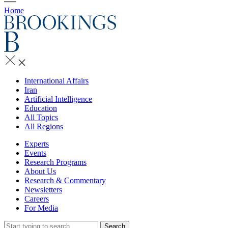
Home
International Affairs
Iran
Artificial Intelligence
Education
All Topics
All Regions
Experts
Events
Research Programs
About Us
Research & Commentary
Newsletters
Careers
For Media
Search