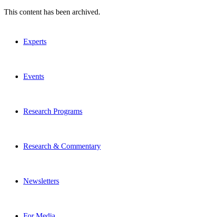
This content has been archived.
Experts
Events
Research Programs
Research & Commentary
Newsletters
For Media