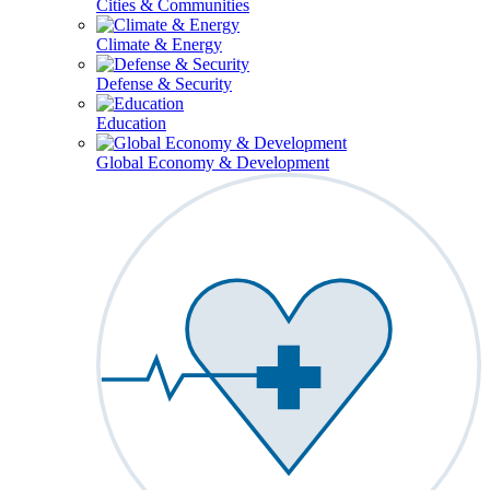
Cities & Communities
Climate & Energy
Defense & Security
Education
Global Economy & Development