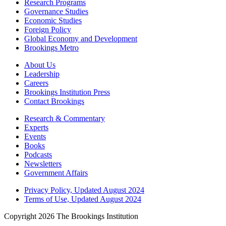
Research Programs
Governance Studies
Economic Studies
Foreign Policy
Global Economy and Development
Brookings Metro
About Us
Leadership
Careers
Brookings Institution Press
Contact Brookings
Research & Commentary
Experts
Events
Books
Podcasts
Newsletters
Government Affairs
Privacy Policy, Updated August 2024
Terms of Use, Updated August 2024
Copyright 2026 The Brookings Institution