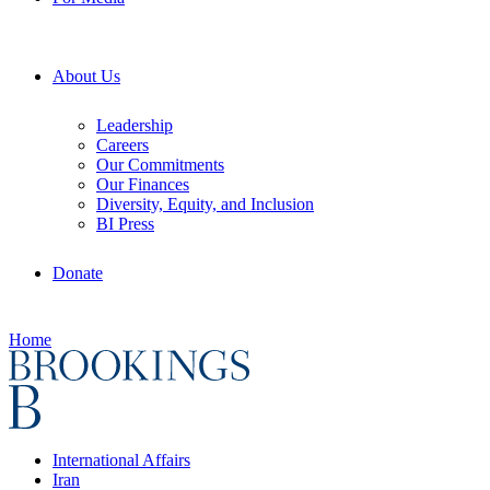
About Us
Leadership
Careers
Our Commitments
Our Finances
Diversity, Equity, and Inclusion
BI Press
Donate
Home
International Affairs
Iran