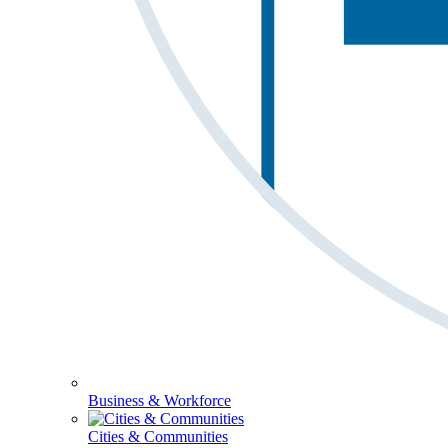
Business & Workforce
Cities & Communities