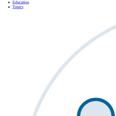
Education
Topics