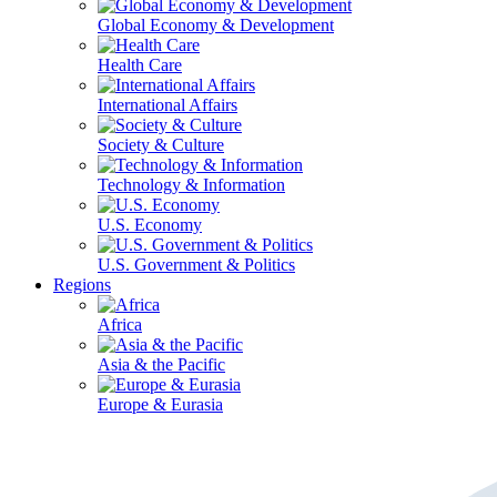
Global Economy & Development
Health Care
International Affairs
Society & Culture
Technology & Information
U.S. Economy
U.S. Government & Politics
Regions
Africa
Asia & the Pacific
Europe & Eurasia