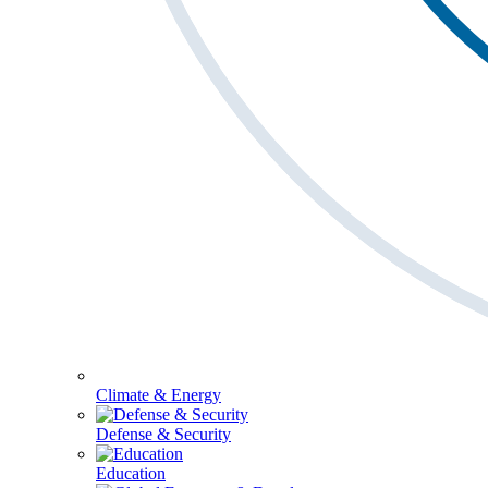
Climate & Energy
Defense & Security
Education