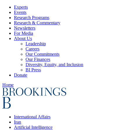
Experts
Events
Research Programs
Research & Commentary
Newsletters
For Media
About Us
Leadership
Careers
Our Commitments
Our Finances
Diversity, Equity, and Inclusion
BI Press
Donate
Home
International Affairs
Iran
Artificial Intelligence