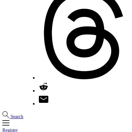
Search
Register