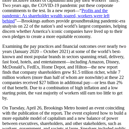
more inclusive model of capitalism and pay their workers “fairly.”
Two years ago, the COVID-19 pandemic put these corporate
commitments to the test. In a new report—“
Profits and the
pandemic: As shareholder wealth soared, workers were left
behind
”—Brookings authors provide groundbreaking pandemic-era
analysis on 22 of the nation’s and world’s largest companies, helping
discern whether America’s iconic companies have lived up to their
own pledges to create a more equitable economy.
Examining the pay practices and financial outcomes over nearly two
years (January 2020 – October 2021) at some of the world’s best-
known and most popular brands in sectors spanning retail, delivery,
fast food, hotels, and entertainment—including Amazon, Disney,
McDonald’s, FedEx, Home Depot, and Hilton—the new report
finds that company shareholders grew $1.5 trillion richer, while 7
million workers (more than half of whom are nonwhite) at these 22
companies received $27 billion in additional pay—or less than 2%
of that benefit. Due to a combination of high inflation and a low
starting point, the vast majority of workers still earn too little to get
by.
On Tuesday, April 26, Brookings Metro hosted an event coinciding
with the publication of the report
.
The event explored how to build a
more equitable model of capitalism and a new balance of power
between executives, shareholders, and other stakeholders, such as
workers, government, and society at large. Speakers included public