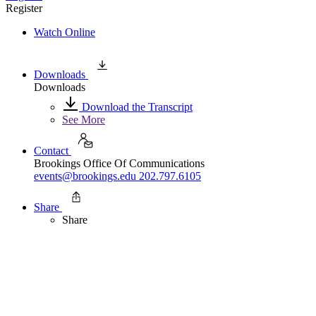
Register
Watch Online
Downloads
Downloads
Download the Transcript
See More
Contact
Brookings Office Of Communications
events@brookings.edu
202.797.6105
Share
Share