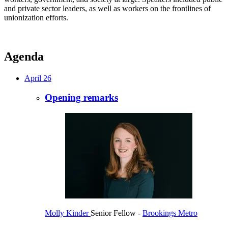
and private sector leaders, as well as workers on the frontlines of
unionization efforts.
Agenda
April 26
Opening remarks
Molly Kinder
Senior Fellow
-
Brookings Metro