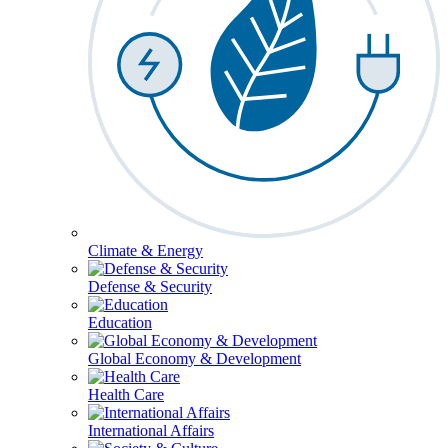
Climate & Energy
Defense & Security
Education
Global Economy & Development
Health Care
International Affairs