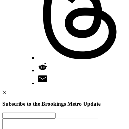
Subscribe to the Brookings Metro Update