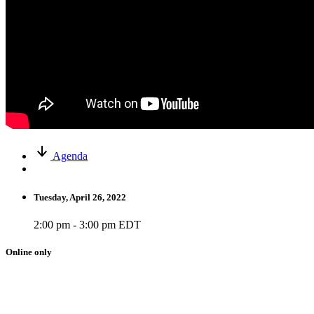
Agenda
Tuesday, April 26, 2022
2:00 pm - 3:00 pm EDT
Online only