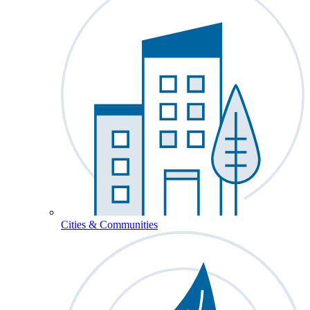
Cities & Communities