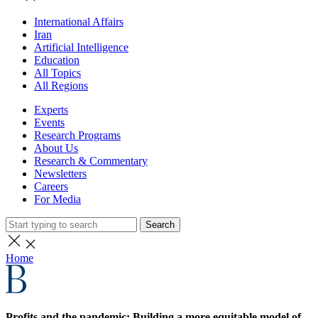
International Affairs
Iran
Artificial Intelligence
Education
All Topics
All Regions
Experts
Events
Research Programs
About Us
Research & Commentary
Newsletters
Careers
For Media
Search
Home
Profits and the pandemic: Building a more equitable model of