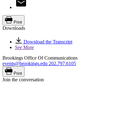
Print
Downloads
Download the Transcript
See More
Brookings Office Of Communications
events@brookings.edu
202.797.6105
Print
Join the conversation