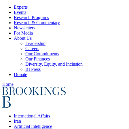
Experts
Events
Research Programs
Research & Commentary
Newsletters
For Media
About Us
Leadership
Careers
Our Commitments
Our Finances
Diversity, Equity, and Inclusion
BI Press
Donate
Home
International Affairs
Iran
Artificial Intelligence