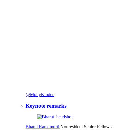
@MollyKinder
Keynote remarks
Bharat Ramamurti
Nonresident Senior Fellow
-