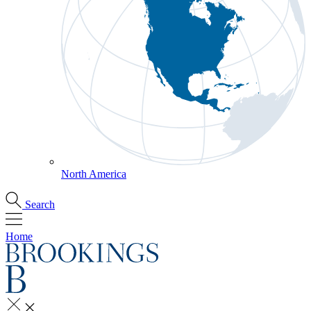
North America
Search
Home