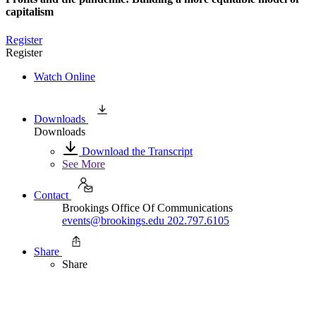
capitalism
Register
Register
Watch Online
Downloads
Downloads
Download the Transcript
See More
Contact
Brookings Office Of Communications
events@brookings.edu
202.797.6105
Share
Share