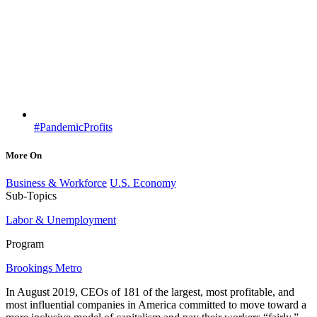
#PandemicProfits
More On
Business & Workforce
U.S. Economy
Sub-Topics
Labor & Unemployment
Program
Brookings Metro
In August 2019, CEOs of 181 of the largest, most profitable, and
most influential companies in America committed to move toward a