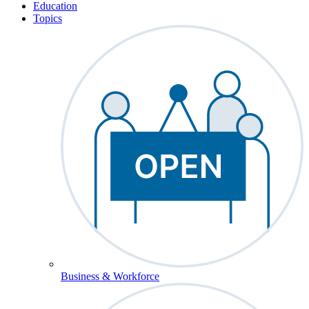
Education
Topics
Business & Workforce