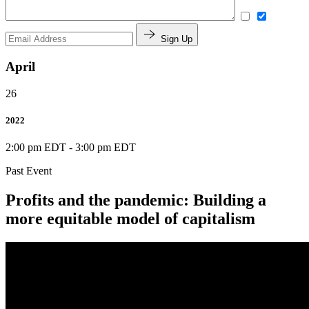
Sign Up
April
26
2022
2:00 pm EDT
-
3:00 pm EDT
Past Event
Profits and the pandemic: Building a
more equitable model of capitalism