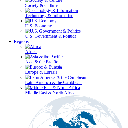
Society & Culture
Technology & Information
U.S. Economy
U.S. Government & Politics
Regions
Africa
Asia & the Pacific
Europe & Eurasia
Latin America & the Caribbean
Middle East & North Africa