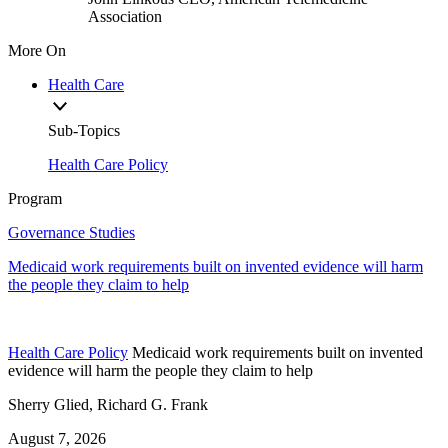
Association
More On
Health Care
Sub-Topics
Health Care Policy
Program
Governance Studies
Medicaid work requirements built on invented evidence will harm
the people they claim to help
Health Care Policy
Medicaid work requirements built on invented
evidence will harm the people they claim to help
Sherry Glied, Richard G. Frank
August 7, 2026