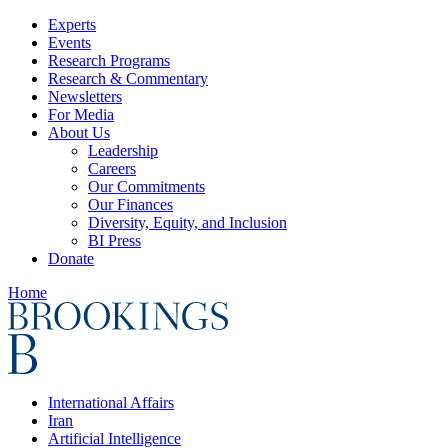
Experts
Events
Research Programs
Research & Commentary
Newsletters
For Media
About Us
Leadership
Careers
Our Commitments
Our Finances
Diversity, Equity, and Inclusion
BI Press
Donate
Home
International Affairs
Iran
Artificial Intelligence