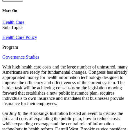
More On
Health Care
Sub-Topics
Health Care Policy
Program
Governance Studies
With high health care costs and the large number of uninsured, many
Americans are ready for fundamental changes. Congress has already
appropriated money for health information technology designed to
improve the efficiency and effectiveness of the current system. The
harder task will be achieving consensus on the legislation moving
forward that establishes a new public insurance plan, requires
individuals to own insurance and mandates that businesses provide
insurance for their employees.
On July 9, the Brookings Institution hosted an event to discuss the
pros and cons of expanding the public plan, how to reduce costs
while expanding coverage and the central role of information
technology in health reform. Darrell West, Brookings vice president