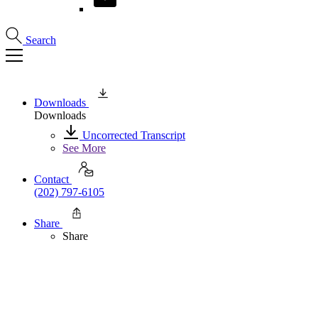
Search
Downloads
Downloads
Uncorrected Transcript
See More
Contact
(202) 797-6105
Share
Share