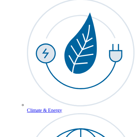
Climate & Energy