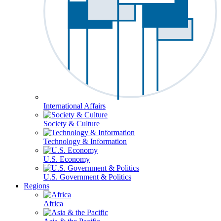
International Affairs
Society & Culture
Technology & Information
U.S. Economy
U.S. Government & Politics
Regions
Africa