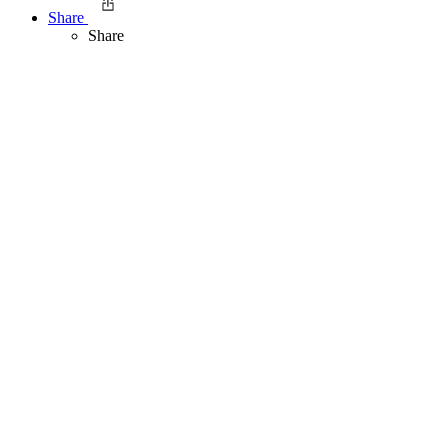
Share
Share