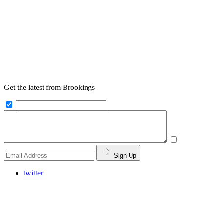
Get the latest from Brookings
Sign Up
twitter