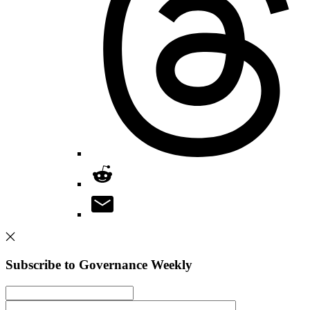
Subscribe to Governance Weekly