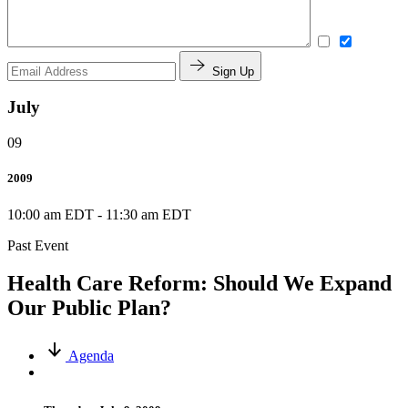
Sign Up
July
09
2009
10:00 am EDT
-
11:30 am EDT
Past Event
Health Care Reform: Should We Expand
Our Public Plan?
Agenda