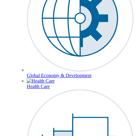
Global Economy & Development
Health Care