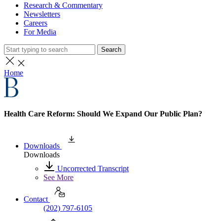
Research & Commentary
Newsletters
Careers
For Media
Search
Home
Health Care Reform: Should We Expand Our Public Plan?
Downloads
Downloads
Uncorrected Transcript
See More
Contact
(202) 797-6105