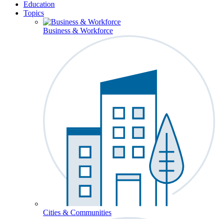
Education
Topics
Business & Workforce
Cities & Communities