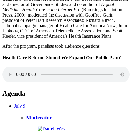
and director of Governance Studies and co-author of
Digital
Medicine: Health Care in the Internet Era
(Brookings Institution
Press, 2009), moderated the discussion with Geoffrey Garin,
president of Peter Hart Research Associates; Richard Kirsch,
national campaign manager of Health Care for America Now; John
Linkous, CEO of American Telemedicine Association; and Scott
Keefer, vice president of America’s Health Insurance Plans.
After the program, panelists took audience questions.
Health Care Reform: Should We Expand Our Public Plan?
Agenda
July 9
Moderator