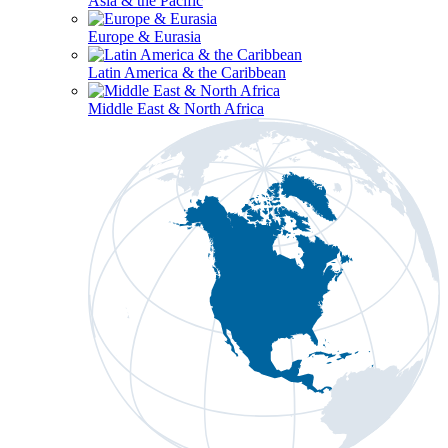
Asia & the Pacific
Europe & Eurasia
Latin America & the Caribbean
Middle East & North Africa