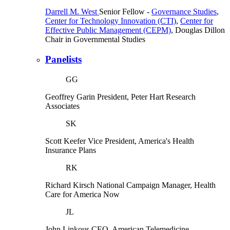
Darrell M. West
Senior Fellow
-
Governance Studies
,
Center for Technology Innovation (CTI)
,
Center for
Effective Public Management (CEPM)
,
Douglas Dillon
Chair in Governmental Studies
Panelists
GG
Geoffrey Garin
President, Peter Hart Research
Associates
SK
Scott Keefer
Vice President, America's Health
Insurance Plans
RK
Richard Kirsch
National Campaign Manager, Health
Care for America Now
JL
John Linkous
CEO, American Telemedicine