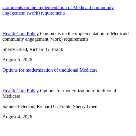
Comments on the implementation of Medicaid community
engagement (work) requirements
Health Care Policy
Comments on the implementation of Medicaid
community engagement (work) requirements
Sherry Glied, Richard G. Frank
August 5, 2026
Options for modernization of traditional Medicare
Health Care Policy
Options for modernization of traditional
Medicare
Samuel Peterson, Richard G. Frank, Sherry Glied
August 4, 2026