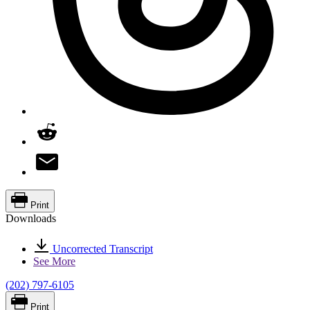
Print
Downloads
Uncorrected Transcript
See More
(202) 797-6105
Print