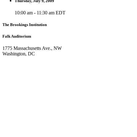
Thursday, July 9, 2009
10:00 am - 11:30 am EDT
The Brookings Institution
Falk Auditorium
1775 Massachusetts Ave., NW
Washington, DC