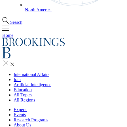
North America
Search
Home
International Affairs
Iran
Artificial Intelligence
Education
All Topics
All Regions
Experts
Events
Research Programs
About Us