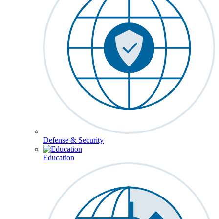
Defense & Security
Education