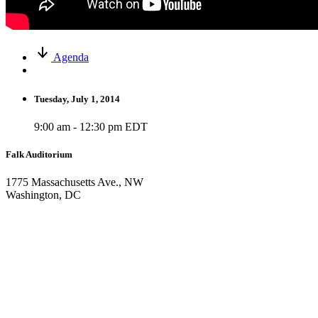
Agenda
Tuesday, July 1, 2014
9:00 am - 12:30 pm EDT
Falk Auditorium
1775 Massachusetts Ave., NW
Washington, DC