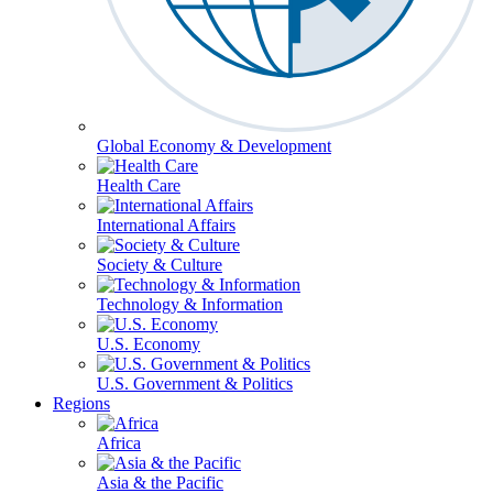
Global Economy & Development
Health Care
International Affairs
Society & Culture
Technology & Information
U.S. Economy
U.S. Government & Politics
Regions
Africa
Asia & the Pacific