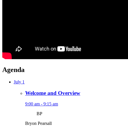
Agenda
July 1
Welcome and Overview
9:00 am - 9:15 am
BP
Bryon Pearsall