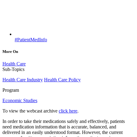
#PatientMedInfo
More On
Health Care
Sub-Topics
Health Care Industry
Health Care Policy
Program
Economic Studies
To view the webcast archive
click here
.
In order to take their medications safely and effectively, patients
need medication information that is accurate, balanced, and
delivered in an easily understood format. However, the current