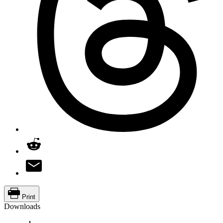
Print
Downloads