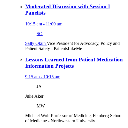
Moderated Discussion with Session I
Panelists
10:15 am - 11:00 am
SO
Sally Okun
Vice President for Advocacy, Policy and
Patient Safety
- PatientsLikeMe
Lessons Learned from Patient Medication
Information Projects
9:15 am - 10:15 am
JA
Julie Aker
MW
Michael Wolf
Professor of Medicine, Feinberg School
of Medicine
- Northwestern University