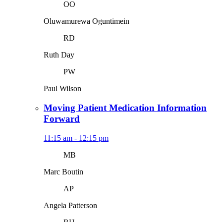
OO
Oluwamurewa Oguntimein
RD
Ruth Day
PW
Paul Wilson
Moving Patient Medication Information
Forward
11:15 am - 12:15 pm
MB
Marc Boutin
AP
Angela Patterson