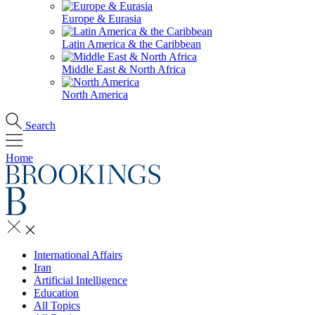
Europe & Eurasia
Latin America & the Caribbean
Middle East & North Africa
North America
Search
Home
International Affairs
Iran
Artificial Intelligence
Education
All Topics