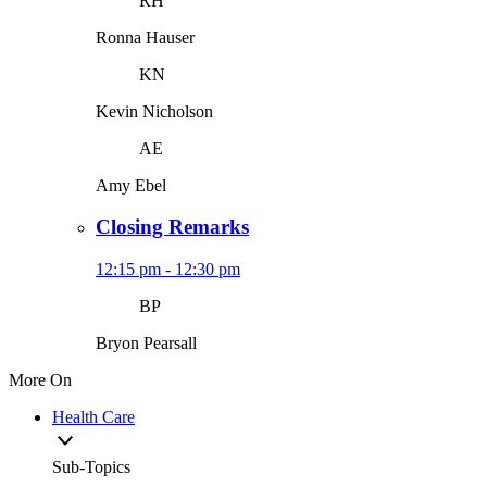
RH
Ronna Hauser
KN
Kevin Nicholson
AE
Amy Ebel
Closing Remarks
12:15 pm - 12:30 pm
BP
Bryon Pearsall
More On
Health Care
Sub-Topics