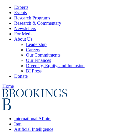
Experts
Events
Research Programs
Research & Commentary
Newsletters
For Media
About Us
Leadership
Careers
Our Commitments
Our Finances
Diversity, Equity, and Inclusion
BI Press
Donate
Home
International Affairs
Iran
Artificial Intelligence