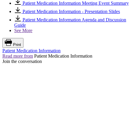
Patient Medication Information Meeting Event Summary
Patient Medication Information - Presentation Slides
Patient Medication Information Agenda and Discussion
Guide
See More
Print
Patient Medication Information
Read more from
Patient Medication Information
Join the conversation