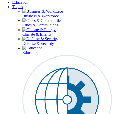
Education
Topics
Business & Workforce
Cities & Communities
Climate & Energy
Defense & Security
Education