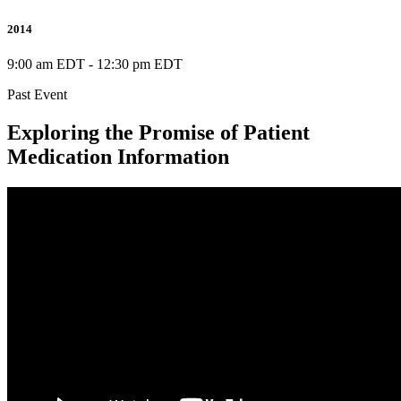
2014
9:00 am EDT
-
12:30 pm EDT
Past Event
Exploring the Promise of Patient
Medication Information