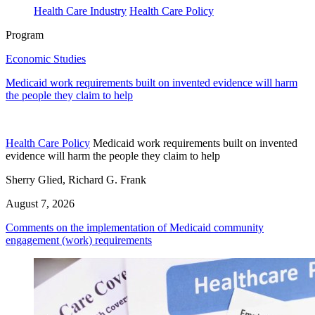
Health Care Industry
Health Care Policy
Program
Economic Studies
Medicaid work requirements built on invented evidence will harm
the people they claim to help
Health Care Policy
Medicaid work requirements built on invented
evidence will harm the people they claim to help
Sherry Glied, Richard G. Frank
August 7, 2026
Comments on the implementation of Medicaid community
engagement (work) requirements