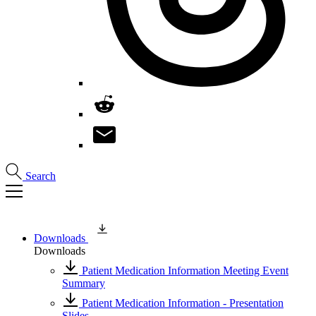
Search
Downloads
Downloads
Patient Medication Information Meeting Event
Summary
Patient Medication Information - Presentation
Slides