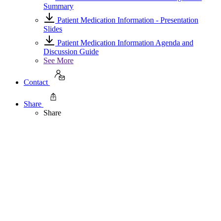
Summary
Patient Medication Information - Presentation
Slides
Patient Medication Information Agenda and
Discussion Guide
See More
Contact
Share
Share