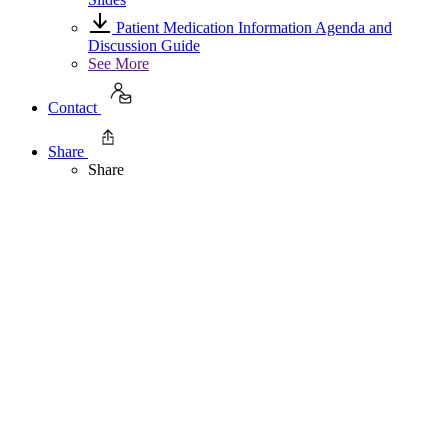
Patient Medication Information Agenda and
Discussion Guide
See More
Contact
Share
Share