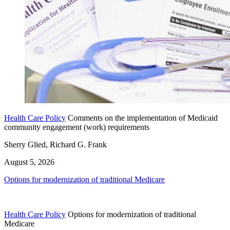
Health Care Policy
Comments on the implementation of Medicaid
community engagement (work) requirements
Sherry Glied, Richard G. Frank
August 5, 2026
Options for modernization of traditional Medicare
Health Care Policy
Options for modernization of traditional
Medicare