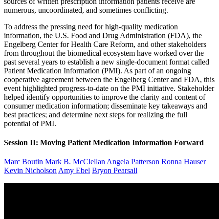
sources of written prescription information patients receive are
numerous, uncoordinated, and sometimes conflicting.
To address the pressing need for high-quality medication
information, the U.S. Food and Drug Administration (FDA), the
Engelberg Center for Health Care Reform, and other stakeholders
from throughout the biomedical ecosystem have worked over the
past several years to establish a new single-document format called
Patient Medication Information (PMI). As part of an ongoing
cooperative agreement between the Engelberg Center and FDA, this
event highlighted progress-to-date on the PMI initiative. Stakeholder
helped identify opportunities to improve the clarity and content of
consumer medication information; disseminate key takeaways and
best practices; and determine next steps for realizing the full
potential of PMI.
Session II: Moving Patient Medication Information Forward
Marc Boutin
Mark B. McClellan
Angela Patterson
Ronna Hauser
Kevin Nicholson
Amy Ebel
Bryon Pearsall