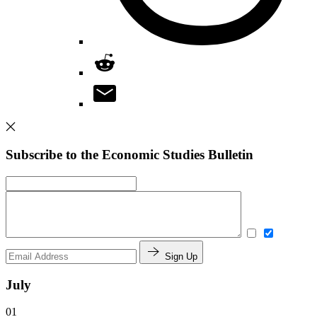
Subscribe to the Economic Studies Bulletin
Sign Up
July
01