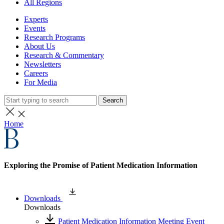
All Regions
Experts
Events
Research Programs
About Us
Research & Commentary
Newsletters
Careers
For Media
Search
Home
Exploring the Promise of Patient Medication Information
Downloads
Downloads
Patient Medication Information Meeting Event