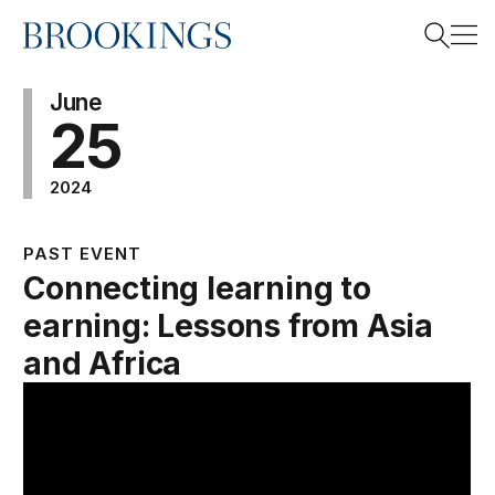
Home
Search
June
25
2024
Search
PAST EVENT
Connecting learning to
earning: Lessons from Asia
and Africa