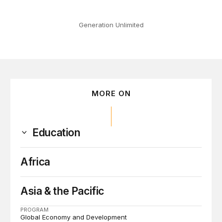
Generation Unlimited
MORE ON
Education
Africa
Asia & the Pacific
PROGRAM
Global Economy and Development