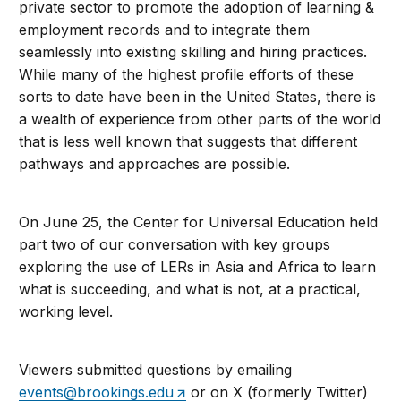
private sector to promote the adoption of learning &
employment records and to integrate them
seamlessly into existing skilling and hiring practices.
While many of the highest profile efforts of these
sorts to date have been in the United States, there is
a wealth of experience from other parts of the world
that is less well known that suggests that different
pathways and approaches are possible.
On June 25, the Center for Universal Education held
part two of our conversation with key groups
exploring the use of LERs in Asia and Africa to learn
what is succeeding, and what is not, at a practical,
working level.
Viewers submitted questions by emailing
events@brookings.edu
or on X (formerly Twitter)