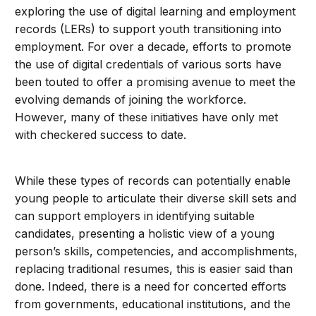
exploring the use of digital learning and employment
records (LERs) to support youth transitioning into
employment. For over a decade, efforts to promote
the use of digital credentials of various sorts have
been touted to offer a promising avenue to meet the
evolving demands of joining the workforce.
However, many of these initiatives have only met
with checkered success to date.
While these types of records can potentially enable
young people to articulate their diverse skill sets and
can support employers in identifying suitable
candidates, presenting a holistic view of a young
person’s skills, competencies, and accomplishments,
replacing traditional resumes, this is easier said than
done. Indeed, there is a need for concerted efforts
from governments, educational institutions, and the