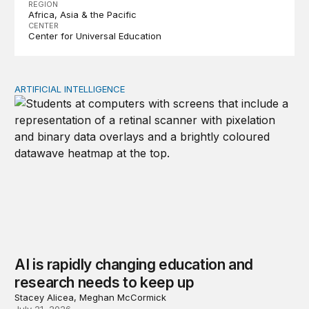
REGION
Africa
Asia & the Pacific
CENTER
Center for Universal Education
ARTIFICIAL INTELLIGENCE
AI is rapidly changing education and research needs to
AI is rapidly changing education and
research needs to keep up
Stacey Alicea, Meghan McCormick