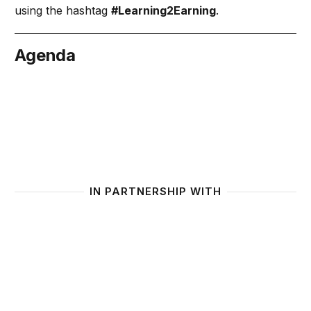
using the hashtag
#Learning2Earning
.
Agenda
June 25
IN PARTNERSHIP WITH
Generation Unlimited