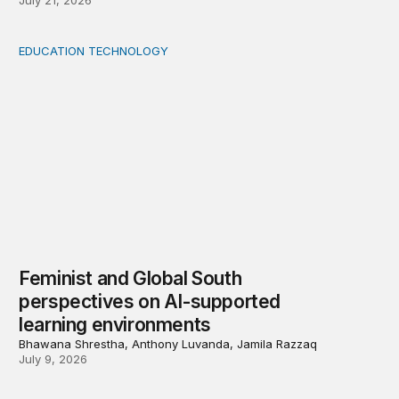
July 21, 2026
EDUCATION TECHNOLOGY
Feminist and Global South perspectives on AI-supporte
Feminist and Global South
perspectives on AI-supported
learning environments
Bhawana Shrestha, Anthony Luvanda, Jamila Razzaq
July 9, 2026