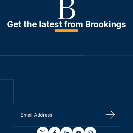
Get the latest from Brookings
Sign Up