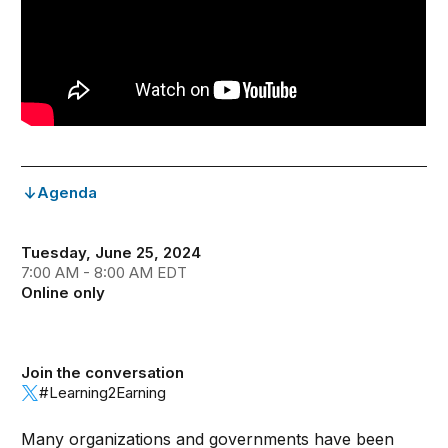
Agenda
Tuesday, June 25, 2024
7:00 AM - 8:00 AM EDT
Online only
Join the conversation
#Learning2Earning
Many organizations and governments have been