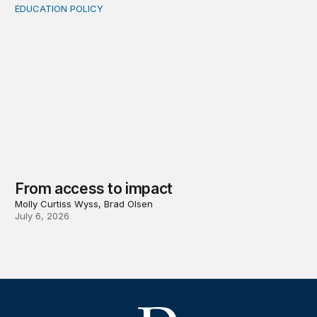
EDUCATION POLICY
From access to impact
From access to impact
Molly Curtiss Wyss, Brad Olsen
July 6, 2026