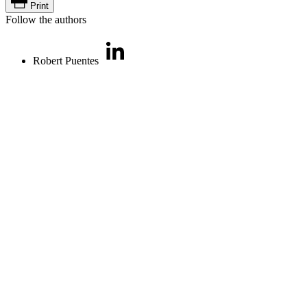
Print
Follow the authors
Robert Puentes