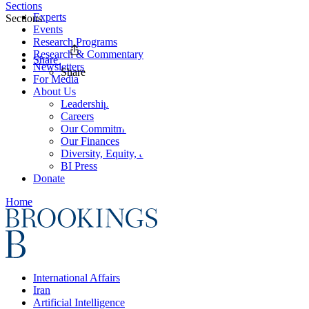
Sections
Experts
Sections
Events
Research Programs
Research & Commentary
Share
Newsletters
Share
For Media
About Us
Leadership
Careers
Our Commitments
Our Finances
Diversity, Equity, and Inclusion
BI Press
Donate
Home
International Affairs
Iran
Artificial Intelligence