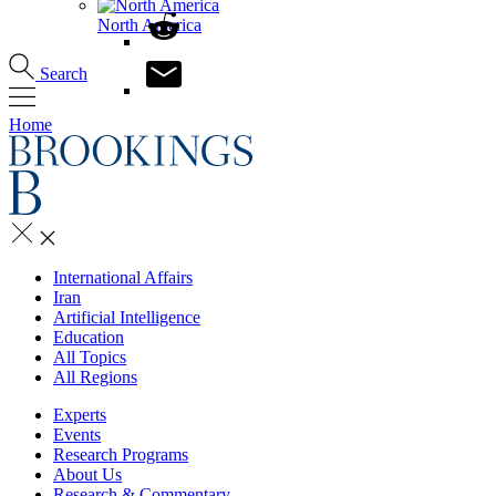
North America
Search
Home
International Affairs
Iran
Artificial Intelligence
Education
All Topics
All Regions
Experts
Events
Research Programs
About Us
Research & Commentary