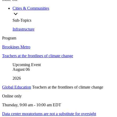
Cities & Communities
Sub-Topics
Infrastructure
Program
Brookings Metro
Teachers at the frontlines of climate change
Upcoming Event
August
06
2026
Global Education
Teachers at the frontlines of climate change
Online only
Thursday, 9:00 am - 10:00 am EDT
Data center moratoriums are not a substitute for oversight