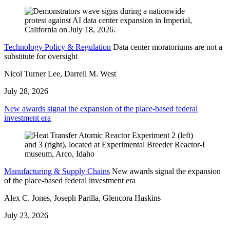
Technology Policy & Regulation
Data center moratoriums are not a
substitute for oversight
Nicol Turner Lee, Darrell M. West
July 28, 2026
New awards signal the expansion of the place-based federal
investment era
Manufacturing & Supply Chains
New awards signal the expansion
of the place-based federal investment era
Alex C. Jones, Joseph Parilla, Glencora Haskins
July 23, 2026