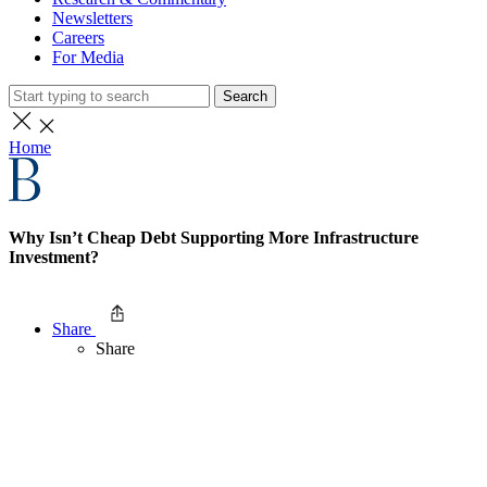
Newsletters
Careers
For Media
Search
Home
Why Isn’t Cheap Debt Supporting More Infrastructure
Investment?
Share
Share