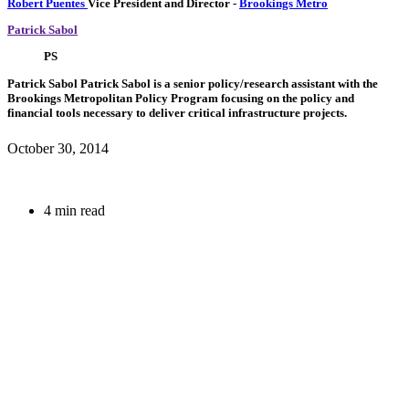
Robert Puentes
Vice President and Director
-
Brookings Metro
Patrick Sabol
PS
Patrick Sabol
Patrick Sabol is a senior policy/research assistant with the
Brookings Metropolitan Policy Program focusing on the policy and
financial tools necessary to deliver critical infrastructure projects.
October 30, 2014
4 min read