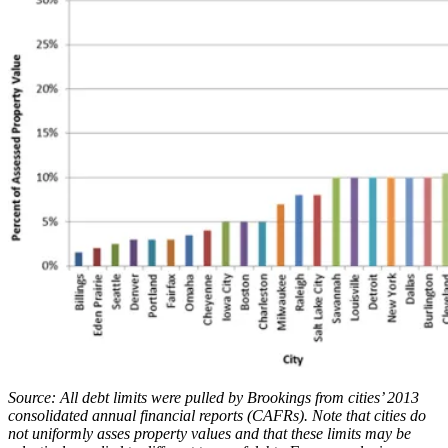
Source: All debt limits were pulled by Brookings from cities’ 2013
consolidated annual financial reports (CAFRs). Note that cities do
not uniformly asses property values and that these limits may be