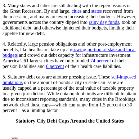
3. Many states and cities are still dealing with the repercussions of
the Great Recession. By and large,
cities
and
states
recovered from
the recession, and many are even increasing their budgets. However,
governments across the country dipped into
rainy day funds
, took on
additional debt, and otherwise tightened their budgets, limiting their
appetite for new debt.
4. Relatedly, large pension obligations and other post-employment
benefits, like healthcare, take up a
growing portion of state and local
budgets
and crowd out debt capacity for infrastructure investment.
America’s 61 largest cities have only funded
74 percent
of their
pension liabilities and
6 percent
of their health care liabilities.
5. Statutory debt caps are another pressing issue. These
self-imposed
limitations
on the amount of bonds a city or state can issue are
usually capped at a percentage of the total value of taxable property
in a given jurisdiction. While data on debt limits are difficult to attain
due to inconsistent reporting standards, many cities in the Brookings
network cited these caps—which can range from 1.5 percent to 30
percent—as a limiting factor.
Statutory City Debt Caps Around the United States