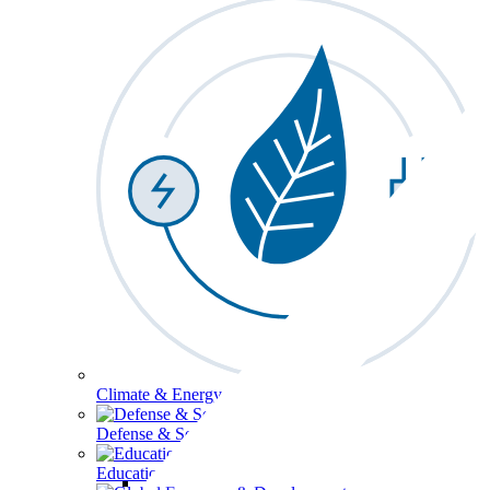
Climate & Energy
Defense & Security
Education