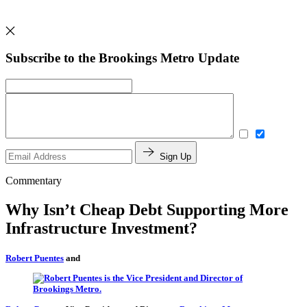
Subscribe to the Brookings Metro Update
Sign Up
Commentary
Why Isn’t Cheap Debt Supporting More
Infrastructure Investment?
Robert Puentes
and