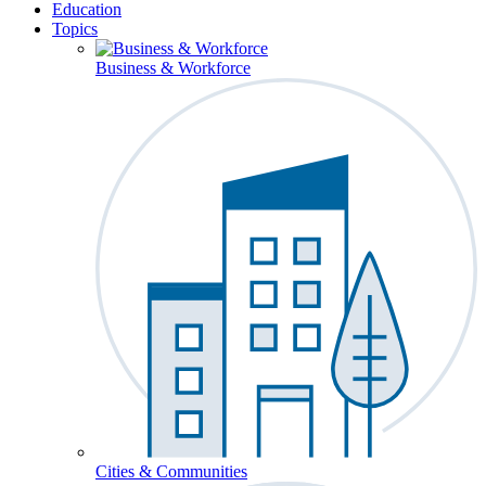
Education
Topics
Business & Workforce
Cities & Communities