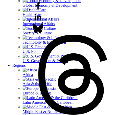
Global Economy & Development
Health Care
International Affairs
Society & Culture
Technology & Information
U.S. Economy
U.S. Government & Politics
Regions
Africa
Asia & the Pacific
Europe & Eurasia
Latin America & the Caribbean
Middle East & North Africa