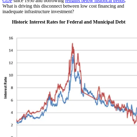
GDP
since 1950 and borrowing
remains below historical trends
.
What is driving this disconnect between low cost financing and
inadequate infrastructure investment?
Historic Interest Rates for Federal and Municipal Debt