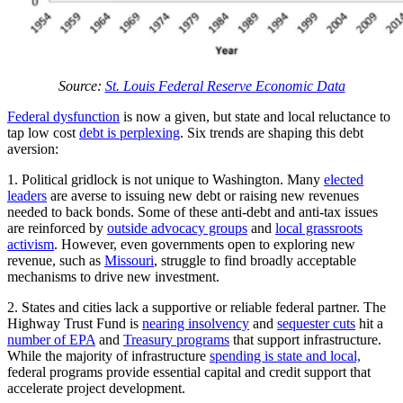
Source:
St. Louis Federal Reserve Economic Data
Federal dysfunction
is now a given, but state and local reluctance to
tap low cost
debt is perplexing
. Six trends are shaping this debt
aversion:
1. Political gridlock is not unique to Washington. Many
elected
leaders
are averse to issuing new debt or raising new revenues
needed to back bonds. Some of these anti-debt and anti-tax issues
are reinforced by
outside advocacy groups
and
local grassroots
activism
. However, even governments open to exploring new
revenue, such as
Missouri
, struggle to find broadly acceptable
mechanisms to drive new investment.
2. States and cities lack a supportive or reliable federal partner. The
Highway Trust Fund is
nearing insolvency
and
sequester cuts
hit a
number of EPA
and
Treasury programs
that support infrastructure.
While the majority of infrastructure
spending is state and local,
federal programs provide essential capital and credit support that
accelerate project development.