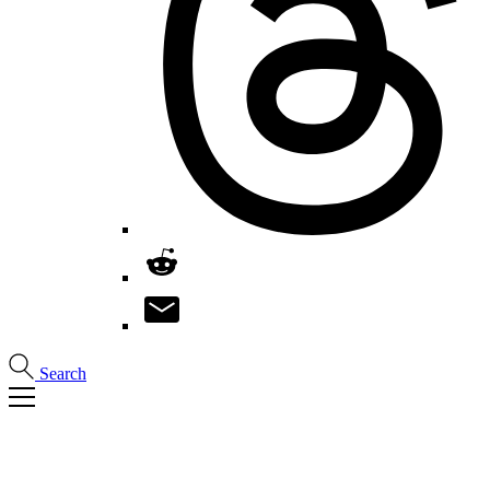
Search