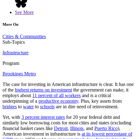
See More
More On
Cities & Communities
Sub-Topics
Infrastructure
Program
Brookings Metro
The case for investing in American infrastructure is clear. It has one
of the
highest returns on investment
the government can make, it
employs about
11 percent of all workers
and is a critical
underpinning of a
productive economy
. Plus, key assets from
bridges
to
water
to
schools
are in dire need of reinvestment.
Yet, with
3 percent interest rates
for 20 year federal debt and
similarly low borrowing costs for most cities and states (excluding
financial basket cases like
Detroit
,
Illinois
, and
Puerto Rico
),
American investment in infrastructure is
at its lowest percentage of