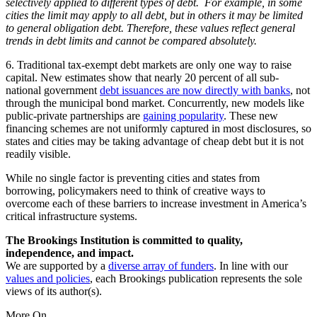
selectively applied to different types of debt. For example, in some
cities the limit may apply to all debt, but in others it may be limited
to general obligation debt. Therefore, these values reflect general
trends in debt limits and cannot be compared absolutely.
6. Traditional tax-exempt debt markets are only one way to raise
capital. New estimates show that nearly 20 percent of all sub-
national government
debt issuances are now directly with banks
, not
through the municipal bond market. Concurrently, new models like
public-private partnerships are
gaining popularity
. These new
financing schemes are not uniformly captured in most disclosures, so
states and cities may be taking advantage of cheap debt but it is not
readily visible.
While no single factor is preventing cities and states from
borrowing, policymakers need to think of creative ways to
overcome each of these barriers to increase investment in America’s
critical infrastructure systems.
The Brookings Institution is committed to quality,
independence, and impact.
We are supported by a
diverse array of funders
. In line with our
values and policies
, each Brookings publication represents the sole
views of its author(s).
More On