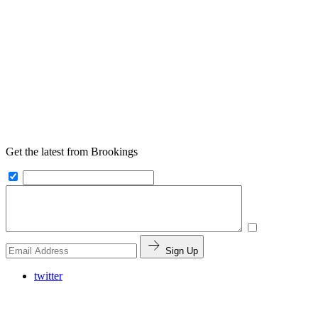
Get the latest from Brookings
Sign Up
twitter