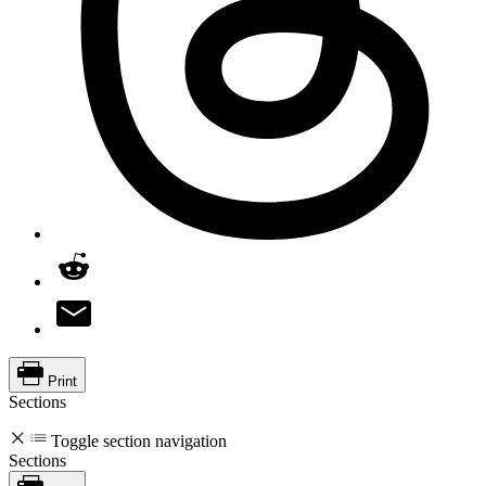
Print
Sections
Toggle section navigation
Sections