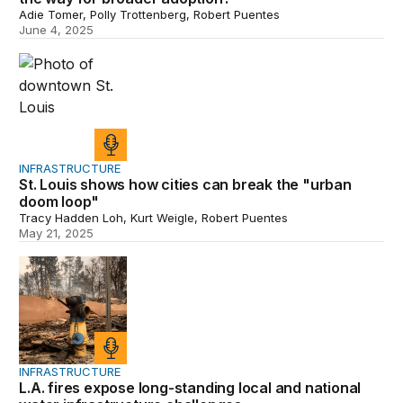
Adie Tomer, Polly Trottenberg, Robert Puentes
June 4, 2025
St. Louis shows how cities can break the "urban doom 
INFRASTRUCTURE
St. Louis shows how cities can break the "urban
doom loop"
Tracy Hadden Loh, Kurt Weigle, Robert Puentes
May 21, 2025
L.A. fires expose long-standing local and national water
INFRASTRUCTURE
L.A. fires expose long-standing local and national