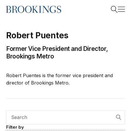
Home
Search
Robert
Puentes
Former Vice President and Director,
Search
Brookings Metro
Robert Puentes is the former vice president and
director of Brookings Metro.
Search
Filter by