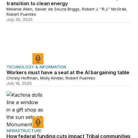
transition to clean energy
Melanie Allen, Xavier de Souza Briggs, Robert J. “R.J.” McGrail,
Robert Puentes
July 30, 2025
Workers must have a seat at the AI bargaining table
TECHNOLOGY & INFORMATION
Workers must have a seat at the AI bargaining table
Christy Hoffman, Molly Kinder, Robert Puentes
July 16, 2025
How federal funding cuts impact Tribal communities
INFRASTRUCTURE
How federal funding cuts impact Tribal communities