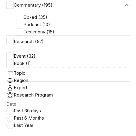
Commentary (195)
Ex
Op-ed (35)
Podcast (10)
Testimony (15)
Research (52)
Event (32)
Book (1)
Topic
Region
Expert
Research Program
Date
Past 30 days
Past 6 Months
Last Year