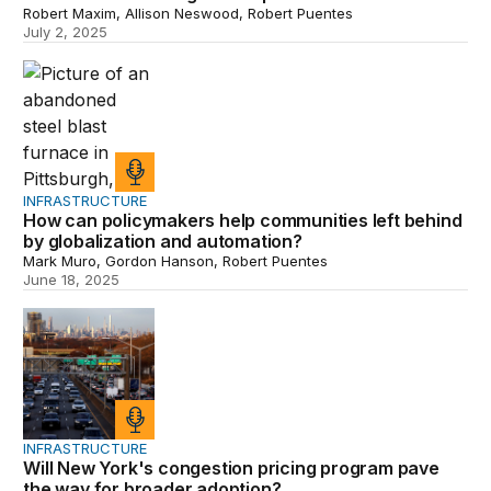
Robert Maxim, Allison Neswood, Robert Puentes
July 2, 2025
How can policymakers help communities left behind by 
INFRASTRUCTURE
How can policymakers help communities left behind
by globalization and automation?
Mark Muro, Gordon Hanson, Robert Puentes
June 18, 2025
Will New York's congestion pricing program pave the w
INFRASTRUCTURE
Will New York's congestion pricing program pave
the way for broader adoption?