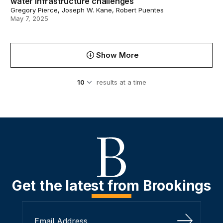
water infrastructure challenges
Gregory Pierce, Joseph W. Kane, Robert Puentes
May 7, 2025
Show More
results at a time
Get the latest from Brookings