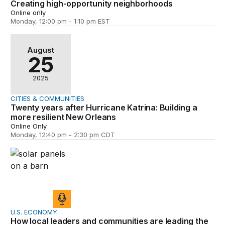
Creating high-opportunity neighborhoods
Online only
Monday, 12:00 pm - 1:10 pm EST
Twenty years after Hurricane Katrina: Building a more r
August
25
2025
CITIES & COMMUNITIES
Twenty years after Hurricane Katrina: Building a
more resilient New Orleans
Online Only
Monday, 12:40 pm - 2:30 pm CDT
How local leaders and communities are leading the trans
U.S. ECONOMY
How local leaders and communities are leading the