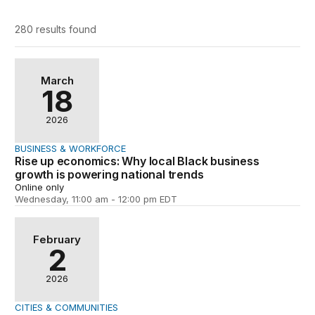
280 results
found
Rise up economics: Why local Black business growth is 
March
18
2026
BUSINESS & WORKFORCE
Rise up economics: Why local Black business
growth is powering national trends
Online only
Wednesday, 11:00 am - 12:00 pm EDT
Creating high-opportunity neighborhoods
February
2
2026
CITIES & COMMUNITIES