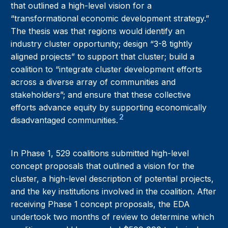
that outlined a high-level vision for a
“transformational economic development strategy.”
The thesis was that regions would identify an
industry cluster opportunity; design “3-8 tightly
aligned projects” to support that cluster; build a
coalition to “integrate cluster development efforts
across a diverse array of communities and
stakeholders”; and ensure that these collective
efforts advance equity by supporting economically
2
disadvantaged communities.
In Phase 1, 529 coalitions submitted high-level
concept proposals that outlined a vision for the
cluster, a high-level description of potential projects,
and the key institutions involved in the coalition. After
receiving Phase 1 concept proposals, the EDA
undertook two months of review to determine which