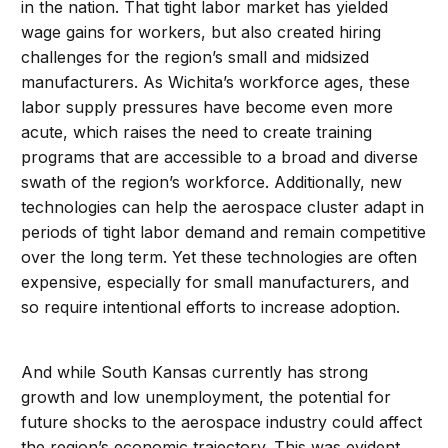
in the nation. That tight labor market has yielded
wage gains for workers, but also created hiring
challenges for the region’s small and midsized
manufacturers. As Wichita’s workforce ages, these
labor supply pressures have become even more
acute, which raises the need to create training
programs that are accessible to a broad and diverse
swath of the region’s workforce. Additionally, new
technologies can help the aerospace cluster adapt in
periods of tight labor demand and remain competitive
over the long term. Yet these technologies are often
expensive, especially for small manufacturers, and
so require intentional efforts to increase adoption.
And while South Kansas currently has strong
growth and low unemployment, the potential for
future shocks to the aerospace industry could affect
the region’s economic trajectory. This was evident