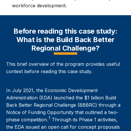
workforce development.
Before reading this case study:
What is the Build Back Better
Regional Challenge?
This brief overview of the program provides useful
context before reading this case study.
In July 2021, the Economic Development
Administration (EDA) launched the $1 billion Build
Back Better Regional Challenge (BBBRC) through a
Notice of Funding Opportunity that outlined a two-
1
phase competition.
Through its Phase 1 activities,
the EDA issued an open call for concept proposals