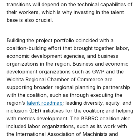
transitions will depend on the technical capabilities of
their workers, which is why investing in the talent
base is also crucial.
Building the project portfolio coincided with a
coalition-building effort that brought together labor,
economic development agencies, and business
organizations in the region. Business and economic
development organizations such as GWP and the
Wichita Regional Chamber of Commerce are
supporting broader regional planning in partnership
with the coalition, such as through executing the
region’s
talent roadmap
; leading diversity, equity, and
inclusion (DEI) initiatives for the coalition; and helping
with metrics development. The BBBRC coalition also
included labor organizations, such as its work with
the International Association of Machinists and