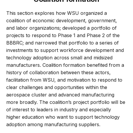
This section explores how WSU organized a
coalition of economic development, government,
and labor organizations; developed a portfolio of
projects to respond to Phase 1 and Phase 2 of the
BBBRC; and narrowed that portfolio to a series of
investments to support workforce development and
technology adoption across small and midsized
manufacturers. Coalition formation benefited from a
history of collaboration between these actors,
facilitation from WSU, and motivation to respond to
clear challenges and opportunities within the
aerospace cluster and advanced manufacturing
more broadly. The coalition’s project portfolio will be
of interest to leaders in industry and especially
higher education who want to support technology
adoption among manufacturing suppliers.