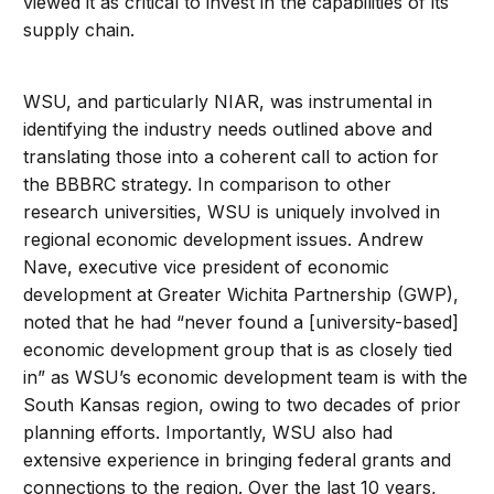
viewed it as critical to invest in the capabilities of its
supply chain.
WSU, and particularly NIAR, was instrumental in
identifying the industry needs outlined above and
translating those into a coherent call to action for
the BBBRC strategy. In comparison to other
research universities, WSU is uniquely involved in
regional economic development issues. Andrew
Nave, executive vice president of economic
development at Greater Wichita Partnership (GWP),
noted that he had “never found a [university-based]
economic development group that is as closely tied
in” as WSU’s economic development team is with the
South Kansas region, owing to two decades of prior
planning efforts. Importantly, WSU also had
extensive experience in bringing federal grants and
connections to the region. Over the last 10 years,