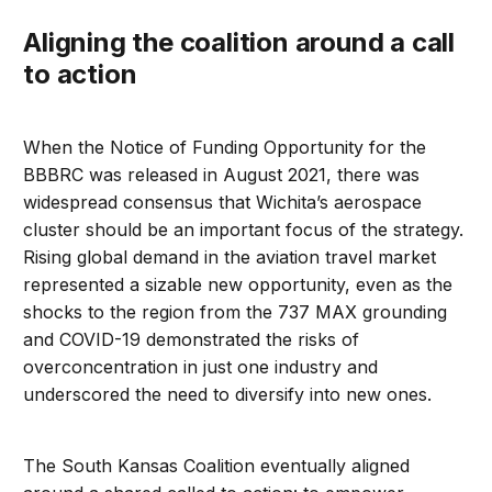
Aligning the coalition around a call
to action
When the Notice of Funding Opportunity for the
BBBRC was released in August 2021, there was
widespread consensus that Wichita’s aerospace
cluster should be an important focus of the strategy.
Rising global demand in the aviation travel market
represented a sizable new opportunity, even as the
shocks to the region from the 737 MAX grounding
and COVID-19 demonstrated the risks of
overconcentration in just one industry and
underscored the need to diversify into new ones.
The South Kansas Coalition eventually aligned