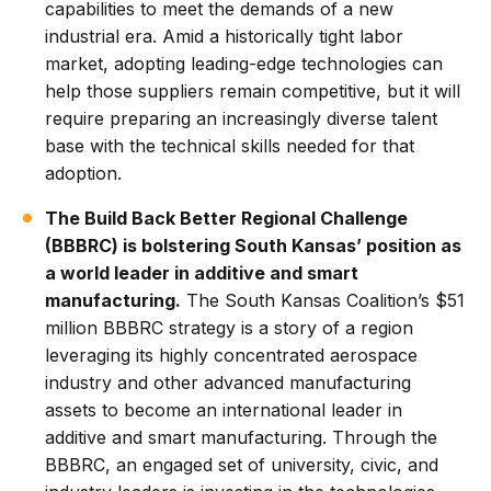
capabilities to meet the demands of a new
industrial era. Amid a historically tight labor
market, adopting leading-edge technologies can
help those suppliers remain competitive, but it will
require preparing an increasingly diverse talent
base with the technical skills needed for that
adoption.
The Build Back Better Regional Challenge
(BBBRC) is bolstering South Kansas’ position as
a world leader in additive and smart
manufacturing.
The South Kansas Coalition’s $51
million BBBRC strategy is a story of a region
leveraging its highly concentrated aerospace
industry and other advanced manufacturing
assets to become an international leader in
additive and smart manufacturing. Through the
BBBRC, an engaged set of university, civic, and