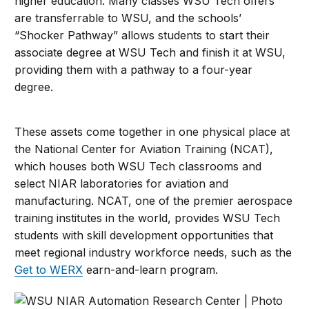
higher education. Many classes WSU Tech offers
are transferrable to WSU, and the schools’
“Shocker Pathway” allows students to start their
associate degree at WSU Tech and finish it at WSU,
providing them with a pathway to a four-year
degree.
These assets come together in one physical place at
the National Center for Aviation Training (NCAT),
which houses both WSU Tech classrooms and
select NIAR laboratories for aviation and
manufacturing. NCAT, one of the premier aerospace
training institutes in the world, provides WSU Tech
students with skill development opportunities that
meet regional industry workforce needs, such as the
Get to WERX
earn-and-learn program.