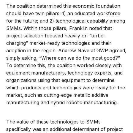
The coalition determined this economic foundation
should have twin pillars: 1) an educated workforce
for the future; and 2) technological capability among
SMMs. Within those pillars, Franklin noted that
project selection focused heavily on “turbo-
charging” market-ready technologies and their
adoption in the region. Andrew Nave at GWP agreed,
simply asking, “Where can we do the most good?”
To determine this, the coalition worked closely with
equipment manufacturers, technology experts, and
organizations using that equipment to determine
which products and technologies were ready for the
market, such as cutting-edge metallic additive
manufacturing and hybrid robotic manufacturing.
The value of these technologies to SMMs
specifically was an additional determinant of project