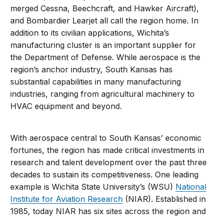
merged Cessna, Beechcraft, and Hawker Aircraft),
and Bombardier Learjet all call the region home. In
addition to its civilian applications, Wichita’s
manufacturing cluster is an important supplier for
the Department of Defense. While aerospace is the
region’s anchor industry, South Kansas has
substantial capabilities in many manufacturing
industries, ranging from agricultural machinery to
HVAC equipment and beyond.
With aerospace central to South Kansas’ economic
fortunes, the region has made critical investments in
research and talent development over the past three
decades to sustain its competitiveness. One leading
example is Wichita State University’s (WSU)
National
Institute for Aviation Research
(NIAR). Established in
1985, today NIAR has six sites across the region and