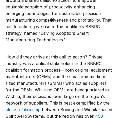
around a shared called to action: to empower
equitable adoption of productivity-enhancing
emerging technologies for sustainable precision
manufacturing competitiveness and profitability. That
call to action gave rise to the coalition’s BBBRC
strategy, named “Driving Adoption: Smart
Manufacturing Technologies.”
How did they arrive at this call to action? Private
industry was a critical stakeholder in the BBBRC
coalition formation process—both original equipment
manufacturers (OEMs) and the small and medium-
sized manufacturers (SMMs) who act as suppliers
for the OEMs. While no OEMs are headquartered in
Wichita, their decisions loom large on the region’s
network of suppliers. This is best exemplified by the
close relationship
between Boeing and Wichita-based
Spirit AeroSystems, but the region has over
450