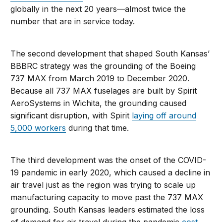
globally in the next 20 years—almost twice the
number that are in service today.
The second development that shaped South Kansas’
BBBRC strategy was the grounding of the Boeing
737 MAX from March 2019 to December 2020.
Because all 737 MAX fuselages are built by Spirit
AeroSystems in Wichita, the grounding caused
significant disruption, with Spirit
laying off around
5,000 workers
during that time.
The third development was the onset of the COVID-
19 pandemic in early 2020, which caused a decline in
air travel just as the region was trying to scale up
manufacturing capacity to move past the 737 MAX
grounding. South Kansas leaders estimated the loss