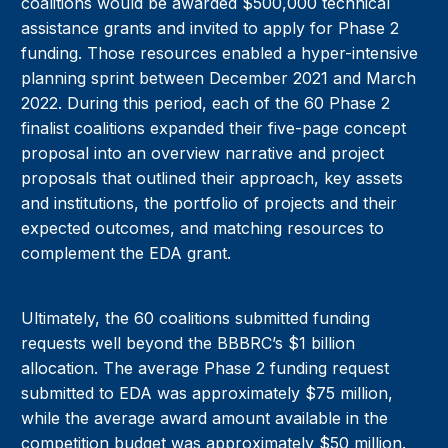
coalitions would be awarded $500,000 technical
assistance grants and invited to apply for Phase 2
funding. Those resources enabled a hyper-intensive
planning sprint between December 2021 and March
2022. During this period, each of the 60 Phase 2
finalist coalitions expanded their five-page concept
proposal into an overview narrative and project
proposals that outlined their approach, key assets
and institutions, the portfolio of projects and their
expected outcomes, and matching resources to
complement the EDA grant.
Ultimately, the 60 coalitions submitted funding
requests well beyond the BBBRC’s $1 billion
allocation. The average Phase 2 funding request
submitted to EDA was approximately $75 million,
while the average award amount available in the
competition budget was approximately $50 million.