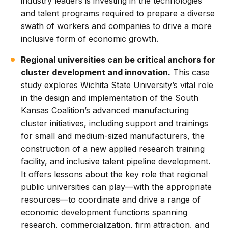
industry leaders is investing in the technologies
and talent programs required to prepare a diverse
swath of workers and companies to drive a more
inclusive form of economic growth.
Regional universities can be critical anchors for
cluster development and innovation.
This case
study explores Wichita State University’s vital role
in the design and implementation of the South
Kansas Coalition’s advanced manufacturing
cluster initiatives, including support and trainings
for small and medium-sized manufacturers, the
construction of a new applied research training
facility, and inclusive talent pipeline development.
It offers lessons about the key role that regional
public universities can play—with the appropriate
resources—to coordinate and drive a range of
economic development functions spanning
research, commercialization, firm attraction, and