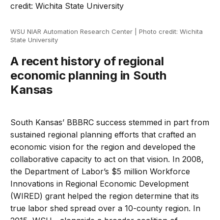
WSU NIAR Automation Research Center | Photo credit: Wichita
State University
A recent history of regional
economic planning in South
Kansas
South Kansas’ BBBRC success stemmed in part from
sustained regional planning efforts that crafted an
economic vision for the region and developed the
collaborative capacity to act on that vision. In 2008,
the Department of Labor’s $5 million Workforce
Innovations in Regional Economic Development
(WIRED) grant helped the region determine that its
true labor shed spread over a 10-county region. In