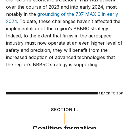
over the course of 2023 and into early 2024, most
notably in the
grounding of the 737 MAX 9 in early
2024
. To date, these challenges haven’t affected the
implementation of the region’s BBBRC strategy.
Indeed, to the extent that firms in the aerospace
industry must now operate at an even higher level of
safety and precision, they will benefit from the
increased adoption of advanced technologies that
the region’s BBBRC strategy is supporting.
BACK TO TOP
SECTION II.
Coalition formation