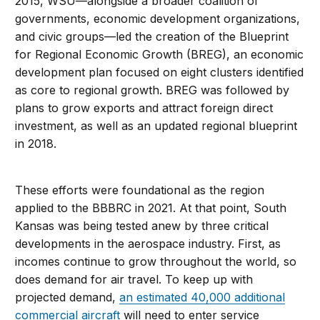
2015, WSU—alongside a broader coalition of
governments, economic development organizations,
and civic groups—led the creation of the Blueprint
for Regional Economic Growth (BREG), an economic
development plan focused on eight clusters identified
as core to regional growth. BREG was followed by
plans to grow exports and attract foreign direct
investment, as well as an updated regional blueprint
in 2018.
These efforts were foundational as the region
applied to the BBBRC in 2021. At that point, South
Kansas was being tested anew by three critical
developments in the aerospace industry. First, as
incomes continue to grow throughout the world, so
does demand for air travel. To keep up with
projected demand,
an estimated 40,000 additional
commercial aircraft
will need to enter service