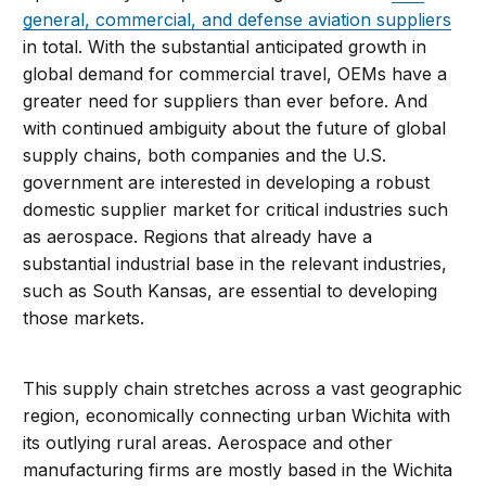
general, commercial, and defense aviation suppliers
in total. With the substantial anticipated growth in
global demand for commercial travel, OEMs have a
greater need for suppliers than ever before. And
with continued ambiguity about the future of global
supply chains, both companies and the U.S.
government are interested in developing a robust
domestic supplier market for critical industries such
as aerospace. Regions that already have a
substantial industrial base in the relevant industries,
such as South Kansas, are essential to developing
those markets.
This supply chain stretches across a vast geographic
region, economically connecting urban Wichita with
its outlying rural areas. Aerospace and other
manufacturing firms are mostly based in the Wichita