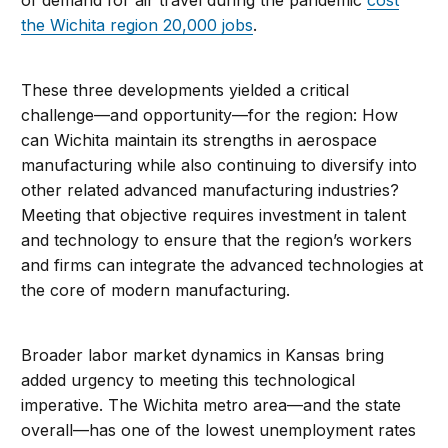
of demand for air travel during the pandemic
cost
the Wichita region 20,000 jobs
.
These three developments yielded a critical
challenge—and opportunity—for the region: How
can Wichita maintain its strengths in aerospace
manufacturing while also continuing to diversify into
other related advanced manufacturing industries?
Meeting that objective requires investment in talent
and technology to ensure that the region’s workers
and firms can integrate the advanced technologies at
the core of modern manufacturing.
Broader labor market dynamics in Kansas bring
added urgency to meeting this technological
imperative. The Wichita metro area—and the state
overall—has one of the lowest unemployment rates