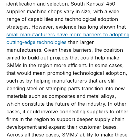
identification and selection. South Kansas’ 450
supplier machine shops vary in size, with a wide
range of capabilities and technological adoption
strategies. However, evidence has long shown that
small manufacturers have more barriers to adopting
cutting-edge technologies
than larger
manufacturers. Given these barriers, the coalition
aimed to build out projects that could help make
SMMs in the region more efficient. In some cases,
that would mean promoting technological adoption,
such as by helping manufacturers that are still
bending steel or stamping parts transition into new
materials such as composites and metal alloys,
which constitute the future of the industry. In other
cases, it could involve connecting suppliers to other
firms in the region to support deeper supply chain
development and expand their customer bases.
Across all these cases, SMMs’ ability to make these