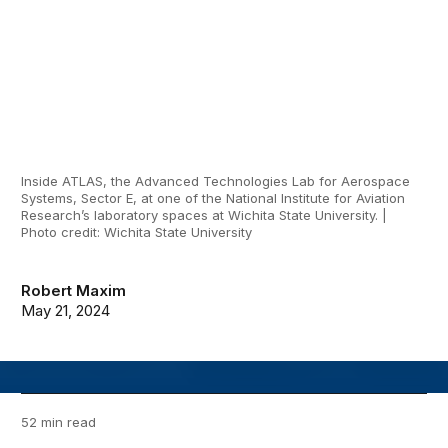
Inside ATLAS, the Advanced Technologies Lab for Aerospace
Systems, Sector E, at one of the National Institute for Aviation
Research’s laboratory spaces at Wichita State University. |
Photo credit: Wichita State University
Robert Maxim
May 21, 2024
52 min read