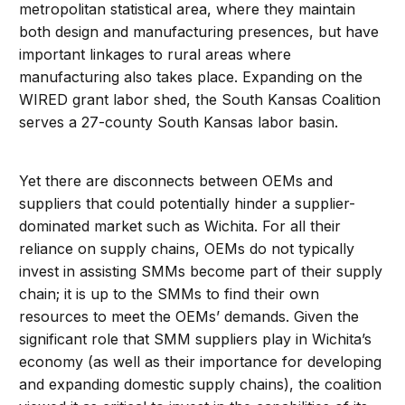
metropolitan statistical area, where they maintain
both design and manufacturing presences, but have
important linkages to rural areas where
manufacturing also takes place. Expanding on the
WIRED grant labor shed, the South Kansas Coalition
serves a 27-county South Kansas labor basin.
Yet there are disconnects between OEMs and
suppliers that could potentially hinder a supplier-
dominated market such as Wichita. For all their
reliance on supply chains, OEMs do not typically
invest in assisting SMMs become part of their supply
chain; it is up to the SMMs to find their own
resources to meet the OEMs’ demands. Given the
significant role that SMM suppliers play in Wichita’s
economy (as well as their importance for developing
and expanding domestic supply chains), the coalition