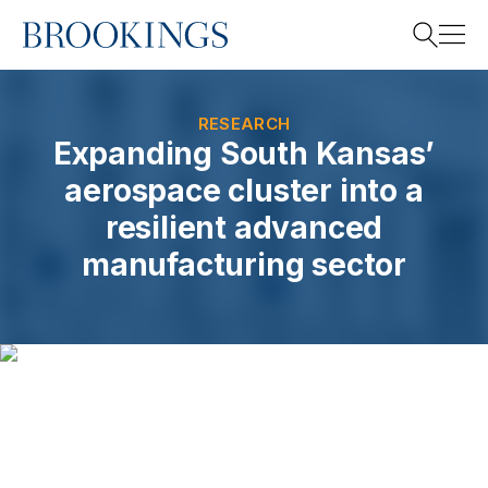
Home
Search
RESEARCH
Expanding South Kansas’
aerospace cluster into a
Search
resilient advanced
manufacturing sector