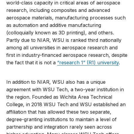
world-class capacity in critical areas of aerospace
research, including composites and advanced
aerospace materials, manufacturing processes such
as automation and additive manufacturing
(colloquially known as 3D printing), and others.
Partly due to NIAR, WSU is ranked third nationally
among all universities in aerospace research and
first in industry-financed aerospace research, despite
the fact that it is not a
“research 1” (R1) university
.
In addition to NIAR, WSU also has a unique
agreement with WSU Tech, a two-year institution in
the region. Founded as Wichita Area Technical
College, in 2018 WSU Tech and WSU established an
affiliation that has allowed these two separate,
degree-granting institutions to maintain a level of
partnership and integration rarely seen across