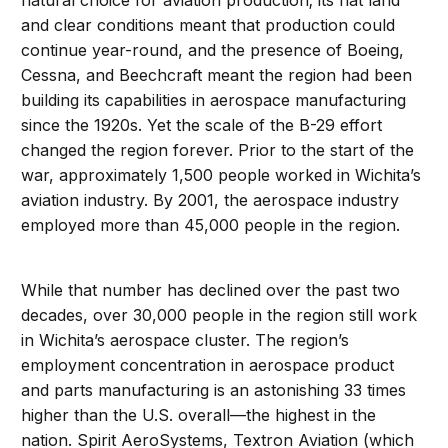
natural choice for aviation production; its flat land
and clear conditions meant that production could
continue year-round, and the presence of Boeing,
Cessna, and Beechcraft meant the region had been
building its capabilities in aerospace manufacturing
since the 1920s. Yet the scale of the B-29 effort
changed the region forever. Prior to the start of the
war, approximately 1,500 people worked in Wichita’s
aviation industry. By 2001, the aerospace industry
employed more than 45,000 people in the region.
While that number has declined over the past two
decades, over 30,000 people in the region still work
in Wichita’s aerospace cluster. The region’s
employment concentration in aerospace product
and parts manufacturing is an astonishing 33 times
higher than the U.S. overall—the highest in the
nation. Spirit AeroSystems, Textron Aviation (which