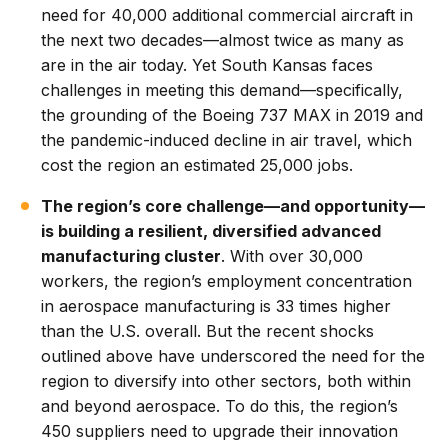
need for 40,000 additional commercial aircraft in
the next two decades—almost twice as many as
are in the air today. Yet South Kansas faces
challenges in meeting this demand—specifically,
the grounding of the Boeing 737 MAX in 2019 and
the pandemic-induced decline in air travel, which
cost the region an estimated 25,000 jobs.
The region’s core challenge—and opportunity—
is building a resilient, diversified advanced
manufacturing cluster
. With over 30,000
workers, the region’s employment concentration
in aerospace manufacturing is 33 times higher
than the U.S. overall. But the recent shocks
outlined above have underscored the need for the
region to diversify into other sectors, both within
and beyond aerospace. To do this, the region’s
450 suppliers need to upgrade their innovation