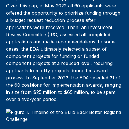
Given this gap, in May 2022 all 60 applicants were
offered the opportunity to prioritize funding through
a budget request reduction process after
applications were received. Then, an Investment
Review Committee (IRC) assessed all completed
applications and made recommendations. In some
cases, the EDA ultimately selected a subset of
component projects for funding or funded
component projects at a reduced level, requiring
applicants to modify projects during the award
process. In September 2022, the EDA selected 21 of
the 60 coalitions for implementation awards, ranging
in size from $25 million to $65 million, to be spent
over a five-year period.