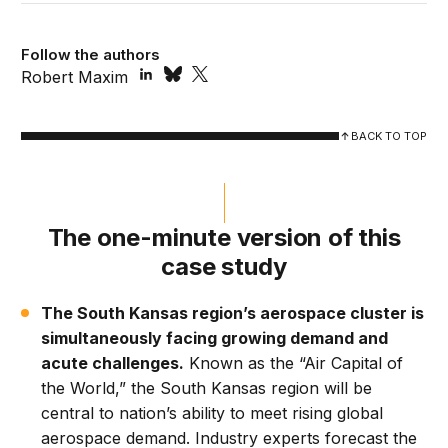
Follow the authors
Robert Maxim
BACK TO TOP
The one-minute version of this
case study
The South Kansas region’s aerospace cluster is
simultaneously facing growing demand and
acute challenges.
Known as the “Air Capital of
the World,” the South Kansas region will be
central to nation’s ability to meet rising global
aerospace demand. Industry experts forecast the