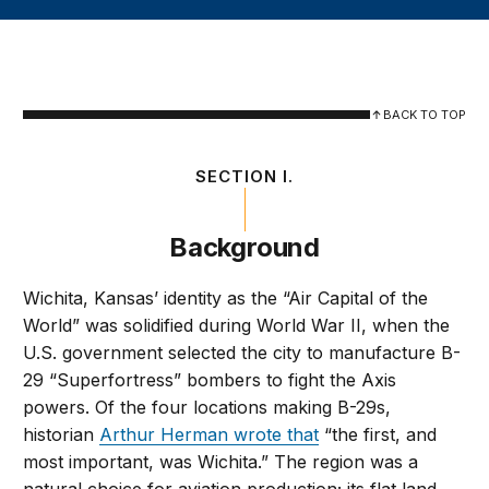
BACK TO TOP
SECTION I.
Background
Wichita, Kansas’ identity as the “Air Capital of the
World” was solidified during World War II, when the
U.S. government selected the city to manufacture B-
29 “Superfortress” bombers to fight the Axis
powers. Of the four locations making B-29s,
historian
Arthur Herman wrote that
“the first, and
most important, was Wichita.” The region was a