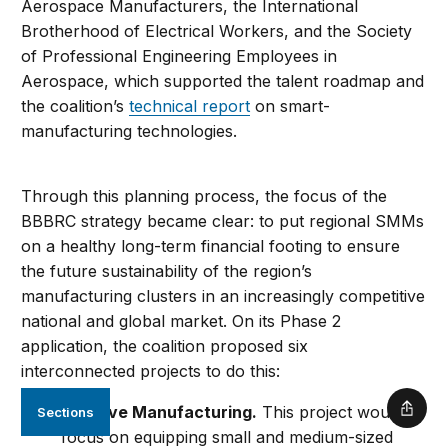
Aerospace Manufacturers, the International
Brotherhood of Electrical Workers, and the Society
of Professional Engineering Employees in
Aerospace, which supported the talent roadmap and
the coalition’s
technical report
on smart-
manufacturing technologies.
Through this planning process, the focus of the
BBBRC strategy became clear: to put regional SMMs
on a healthy long-term financial footing to ensure
the future sustainability of the region’s
manufacturing clusters in an increasingly competitive
national and global market. On its Phase 2
application, the coalition proposed six
interconnected projects to do this:
Additive Manufacturing.
This project would
Sections
Shar
focus on equipping small and medium-sized