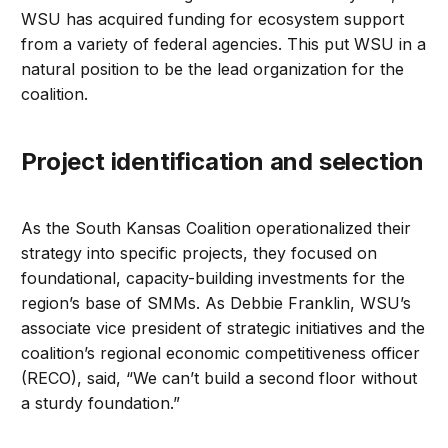
WSU has acquired funding for ecosystem support
from a variety of federal agencies. This put WSU in a
natural position to be the lead organization for the
coalition.
Project identification and selection
As the South Kansas Coalition operationalized their
strategy into specific projects, they focused on
foundational, capacity-building investments for the
region’s base of SMMs. As Debbie Franklin, WSU’s
associate vice president of strategic initiatives and the
coalition’s regional economic competitiveness officer
(RECO), said, “We can’t build a second floor without
a sturdy foundation.”