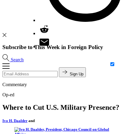
Subscribe to This Week in Foreign Policy
Search
Sign Up
Commentary
Op-ed
Where to Cut U.S. Military Presence?
Ivo H. Daalder
and