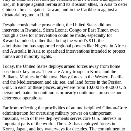
Iraq, in Europe against Serbia and its Bosnian allies, in Asia to deter
Chinese threats against Taiwan, and in the Caribbean against a
dictatorial regime in Haiti.
Despite considerable provocation, the United States did not
intervene in Rwanda, Sierra Leone, Congo or East Timor, even
though a case for intervention could be made, especially for
Rwanda. Indeed, rather than being the world’s 911, the
administration has supported regional powers like Nigeria in Africa
and Australia in Asia to spearhead interventions intended to protect
human and minority rights.
Today, the United States deploys armed forces away from home
base in six key areas. There are Army troops in Korea and the
Balkans, Marines in Okinawa, Navy forces in the Western Pacific
and the Mediterranean and air, sea, and land forces in the Persian
Gulf. In each of these places, anywhere from 10,000 to 40,000 U.S.
personnel maintain continuous or nearly continuous presence and
deterrence operations.
Far from reflecting the proclivities of an undisciplined Clinton-Gore
administration for overusing military power on unimportant
missions, each of these deployments serves core U.S. interests in
important parts of the world. The U.S. has deployed forces in
Korea, Japan, and key waterways for decades. The commitment to