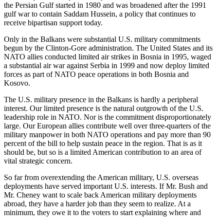
the Persian Gulf started in 1980 and was broadened after the 1991
gulf war to contain Saddam Hussein, a policy that continues to
receive bipartisan support today.
Only in the Balkans were substantial U.S. military commitments
begun by the Clinton-Gore administration. The United States and its
NATO allies conducted limited air strikes in Bosnia in 1995, waged
a substantial air war against Serbia in 1999 and now deploy limited
forces as part of NATO peace operations in both Bosnia and
Kosovo.
The U.S. military presence in the Balkans is hardly a peripheral
interest. Our limited presence is the natural outgrowth of the U.S.
leadership role in NATO. Nor is the commitment disproportionately
large. Our European allies contribute well over three-quarters of the
military manpower in both NATO operations and pay more than 90
percent of the bill to help sustain peace in the region. That is as it
should be, but so is a limited American contribution to an area of
vital strategic concern.
So far from overextending the American military, U.S. overseas
deployments have served important U.S. interests. If Mr. Bush and
Mr. Cheney want to scale back American military deployments
abroad, they have a harder job than they seem to realize. At a
minimum, they owe it to the voters to start explaining where and