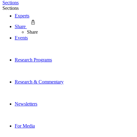
Sections
Sections
Experts
Share
Share
Events
Research Programs
Research & Commentary
Newsletters
For Media