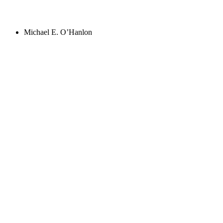
Michael E. O’Hanlon