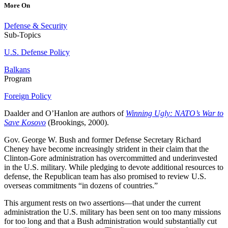
More On
Defense & Security
Sub-Topics
U.S. Defense Policy
Balkans
Program
Foreign Policy
Daalder and O’Hanlon are authors of
Winning Ugly: NATO’s War to
Save Kosovo
(Brookings, 2000).
Gov. George W. Bush and former Defense Secretary Richard
Cheney have become increasingly strident in their claim that the
Clinton-Gore administration has overcommitted and underinvested
in the U.S. military. While pledging to devote additional resources to
defense, the Republican team has also promised to review U.S.
overseas commitments “in dozens of countries.”
This argument rests on two assertions—that under the current
administration the U.S. military has been sent on too many missions
for too long and that a Bush administration would substantially cut