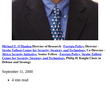
Michael E. O’Hanlon
Director of Research
-
Foreign Policy
,
Director
-
Strobe Talbott Center for Security, Strategy, and Technology
,
Co-Director
-
Africa Security Initiative
,
Senior Fellow
-
Foreign Policy
,
Strobe Talbott
Center for Security, Strategy, and Technology
,
Philip H. Knight Chair in
Defense and Strategy
September 11, 2000
4 min read