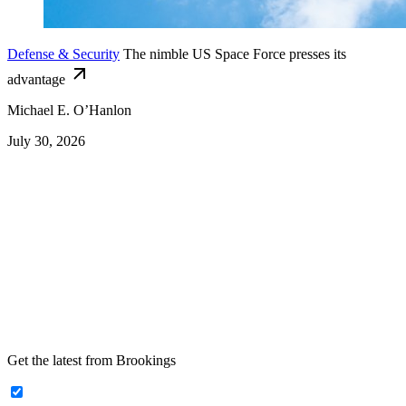
Defense & Security
The nimble US Space Force presses its
advantage
Michael E. O’Hanlon
July 30, 2026
Get the latest from Brookings