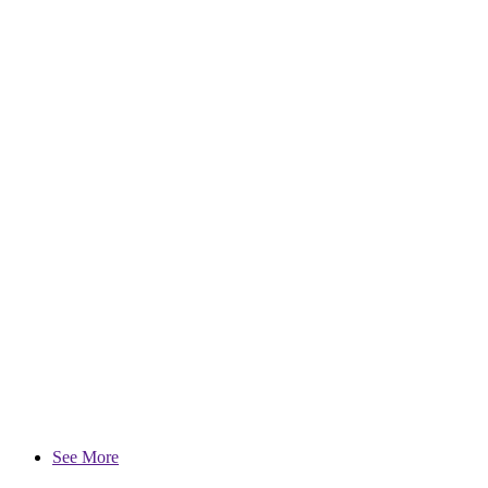
See More