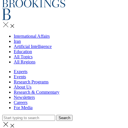
International Affairs
Iran
Artificial Intelligence
Education
All Topics
All Regions
Experts
Events
Research Programs
About Us
Research & Commentary
Newsletters
Careers
For Media
Search