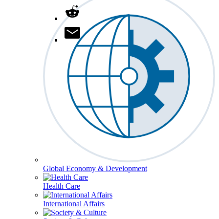
Global Economy & Development
Health Care
International Affairs