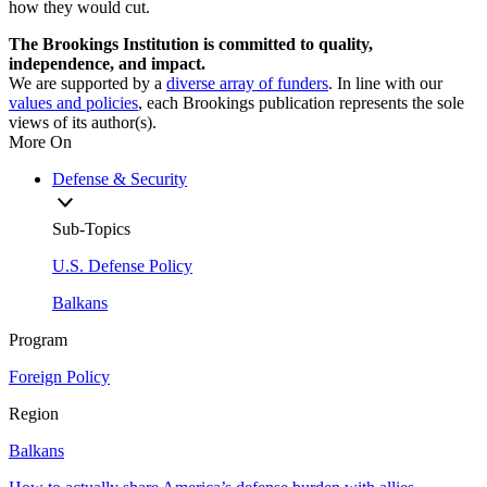
how they would cut.
The Brookings Institution is committed to quality,
independence, and impact.
We are supported by a
diverse array of funders
. In line with our
values and policies
, each Brookings publication represents the sole
views of its author(s).
More On
Defense & Security
Sub-Topics
U.S. Defense Policy
Balkans
Program
Foreign Policy
Region
Balkans