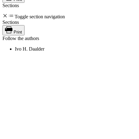
Sections
Toggle section navigation
Sections
Print
Follow the authors
Ivo H. Daalder