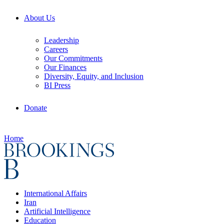
About Us
Leadership
Careers
Our Commitments
Our Finances
Diversity, Equity, and Inclusion
BI Press
Donate
Home
International Affairs
Iran
Artificial Intelligence
Education