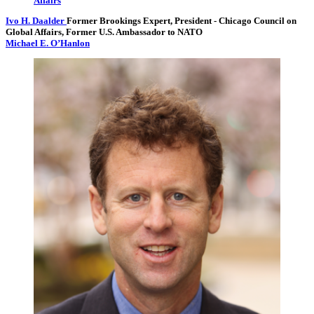
Ivo H. Daalder
Former Brookings Expert,
President
- Chicago Council on
Global Affairs,
Former U.S. Ambassador to NATO
Michael E. O’Hanlon