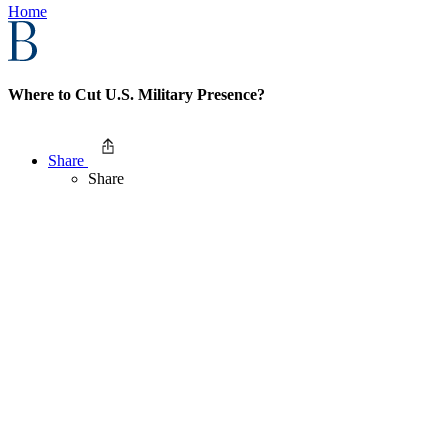
Home
Where to Cut U.S. Military Presence?
Share
Share