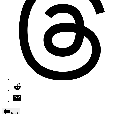
Print