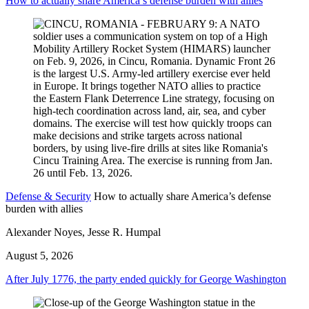
How to actually share America’s defense burden with allies
Defense & Security
How to actually share America’s defense
burden with allies
Alexander Noyes, Jesse R. Humpal
August 5, 2026
After July 1776, the party ended quickly for George Washington