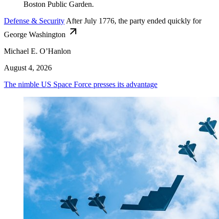
Defense & Security
After July 1776, the party ended quickly for
George Washington
Michael E. O’Hanlon
August 4, 2026
The nimble US Space Force presses its advantage