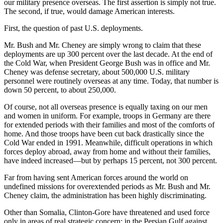
our military presence overseas. The first assertion is simply not true.
The second, if true, would damage American interests.
First, the question of past U.S. deployments.
Mr. Bush and Mr. Cheney are simply wrong to claim that these
deployments are up 300 percent over the last decade. At the end of
the Cold War, when President George Bush was in office and Mr.
Cheney was defense secretary, about 500,000 U.S. military
personnel were routinely overseas at any time. Today, that number is
down 50 percent, to about 250,000.
Of course, not all overseas presence is equally taxing on our men
and women in uniform. For example, troops in Germany are there
for extended periods with their families and most of the comforts of
home. And those troops have been cut back drastically since the
Cold War ended in 1991. Meanwhile, difficult operations in which
forces deploy abroad, away from home and without their families,
have indeed increased—but by perhaps 15 percent, not 300 percent.
Far from having sent American forces around the world on
undefined missions for overextended periods as Mr. Bush and Mr.
Cheney claim, the administration has been highly discriminating.
Other than Somalia, Clinton-Gore have threatened and used force
only in areas of real strategic concern: in the Persian Gulf against