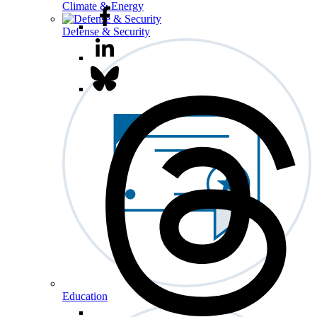
Climate & Energy
Defense & Security
Education