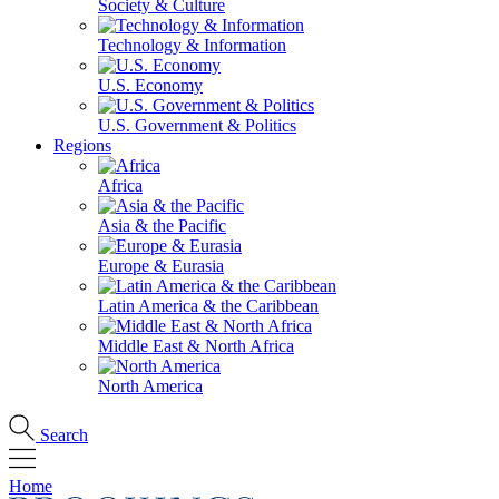
Society & Culture
Technology & Information
U.S. Economy
U.S. Government & Politics
Regions
Africa
Asia & the Pacific
Europe & Eurasia
Latin America & the Caribbean
Middle East & North Africa
North America
Search
Home