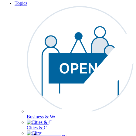
Topics
Business & Workforce
Cities & Communities