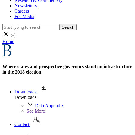
Research & Commentary
Newsletters
Careers
For Media
Search
Home
Where states and prospective governors stand on infrastructure
in the 2018 election
Downloads
Downloads
Data Appendix
See More
Contact