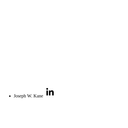
Joseph W. Kane