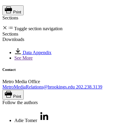
Print
Sections
Toggle section navigation
Sections
Downloads
Data Appendix
See More
Contact
Metro Media Office
MetroMediaRelations@brookings.edu
202.238.3139
Print
Follow the authors
Adie Tomer