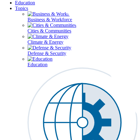
Education
Topics
Business & Workforce
Cities & Communities
Climate & Energy
Defense & Security
Education