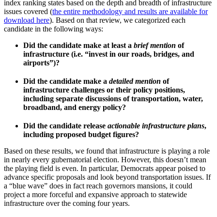
index ranking states based on the depth and breadth of infrastructure
issues covered (
the entire methodology and results are available for
download here
). Based on that review, we categorized each
candidate in the following ways:
Did the candidate make at least a
brief mention
of
infrastructure (i.e. “invest in our roads, bridges, and
airports”)?
Did the candidate make a
detailed mention
of
infrastructure challenges or their policy positions,
including separate discussions of transportation, water,
broadband, and energy policy?
Did the candidate release
actionable infrastructure plans
,
including proposed budget figures?
Based on these results, we found that infrastructure is playing a role
in nearly every gubernatorial election. However, this doesn’t mean
the playing field is even. In particular, Democrats appear poised to
advance specific proposals and look beyond transportation issues. If
a “blue wave” does in fact reach governors mansions, it could
project a more forceful and expansive approach to statewide
infrastructure over the coming four years.