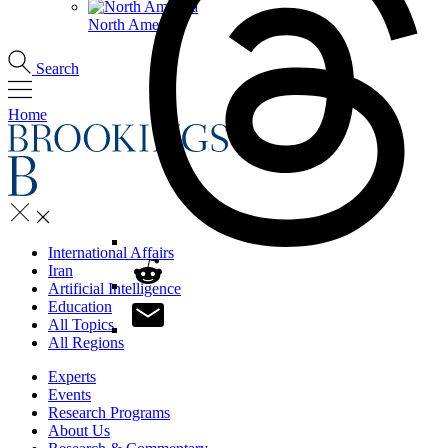
North America
Search
Home
International Affairs
Iran
Artificial Intelligence
Education
All Topics
All Regions
Experts
Events
Research Programs
About Us