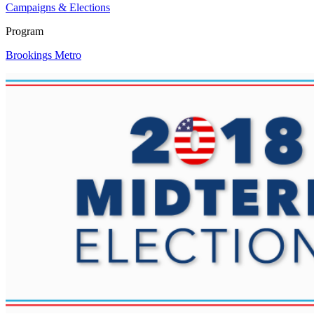
Campaigns & Elections
Program
Brookings Metro