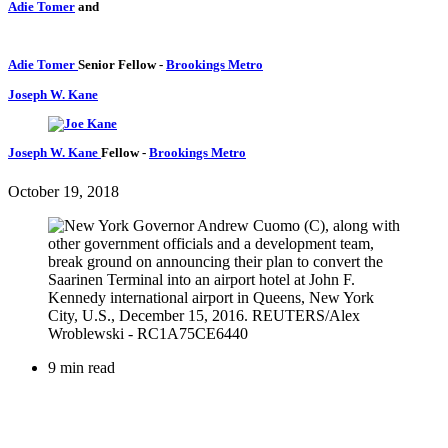
Adie Tomer
and
Adie Tomer
Senior Fellow
-
Brookings Metro
Joseph W. Kane
Joseph W. Kane
Fellow
-
Brookings Metro
October 19, 2018
9 min read