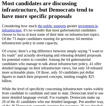
Most candidates are discussing
infrastructure, but Democrats tend to
have more specific proposals
Considering how much
the public supports
greater
investment in
infrastructure
, it’s no wonder that most gubernatorial candidates
choose to focus at least some of their time on infrastructure topics.
Of the 73 major candidates running for governor, 64 mention
infrastructure policy in some capacity.
Of course, there’s a big difference between simply saying “I want to
fix roads” and actually developing and releasing detailed proposals
for potential voters to consider. Among the 64 gubernatorial
candidates who manage to talk about infrastructure policy, 41 offer
detailed language on their infrastructure views, but only 18 released
more actionable plans. Of those, only 10 candidates put dollar
figures to match their proposed concepts, totaling roughly $25
billion.
While the level of specificity concerning infrastructure varies widely
from candidate to candidate and state to state, Democrats tend to use
more detailed language overall. For example, Democrats make up
26 of the 41 candidates who use detailed language. Put another way,
of the 36 Democrats currently running for governor, 26 use detailed