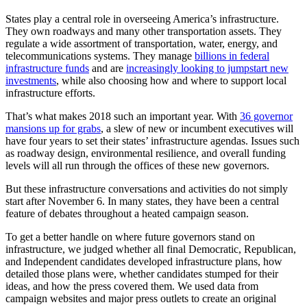
States play a central role in overseeing America’s infrastructure.
They own roadways and many other transportation assets. They
regulate a wide assortment of transportation, water, energy, and
telecommunications systems. They manage
billions in federal
infrastructure funds
and are
increasingly looking to jumpstart new
investments
, while also choosing how and where to support local
infrastructure efforts.
That’s what makes 2018 such an important year. With
36 governor
mansions up for grabs
, a slew of new or incumbent executives will
have four years to set their states’ infrastructure agendas. Issues such
as roadway design, environmental resilience, and overall funding
levels will all run through the offices of these new governors.
But these infrastructure conversations and activities do not simply
start after November 6. In many states, they have been a central
feature of debates throughout a heated campaign season.
To get a better handle on where future governors stand on
infrastructure, we judged whether all final Democratic, Republican,
and Independent candidates developed infrastructure plans, how
detailed those plans were, whether candidates stumped for their
ideas, and how the press covered them. We used data from
campaign websites and major press outlets to create an original