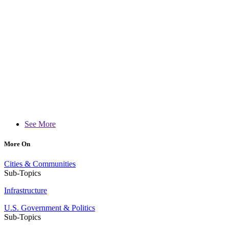
See More
More On
Cities & Communities
Sub-Topics
Infrastructure
U.S. Government & Politics
Sub-Topics