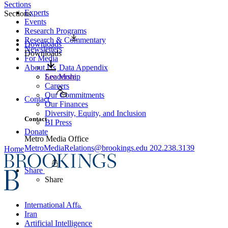
Sections
Experts
Sections
Events
Research Programs
Research & Commentary
Downloads
Newsletters
Downloads
For Media
About Us
Data Appendix
Leadership
See More
Careers
Our Commitments
Contact
Our Finances
Diversity, Equity, and Inclusion
Contact
BI Press
Donate
Metro Media Office
MetroMediaRelations@brookings.edu
202.238.3139
Home
Share
Share
International Affairs
Iran
Artificial Intelligence