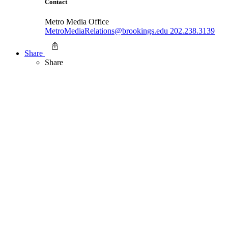
Contact
Metro Media Office
MetroMediaRelations@brookings.edu
202.238.3139
Share
Share