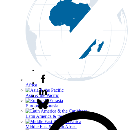
Africa
Asia & the Pacific
Europe & Eurasia
Latin America & the Caribbean
Middle East & North Africa