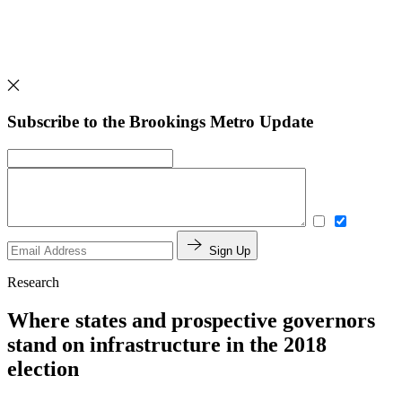
Subscribe to the Brookings Metro Update
Sign Up
Research
Where states and prospective governors
stand on infrastructure in the 2018
election