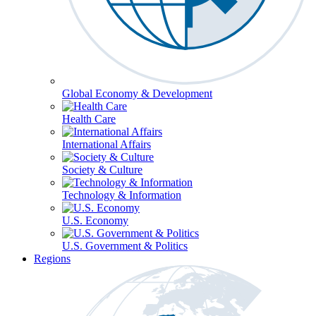
Global Economy & Development
Health Care
International Affairs
Society & Culture
Technology & Information
U.S. Economy
U.S. Government & Politics
Regions