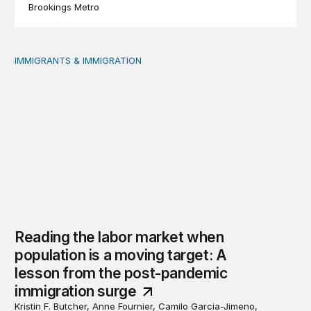
Brookings Metro
IMMIGRANTS & IMMIGRATION
Reading the labor market when population is a moving t
Reading the labor market when
population is a moving target: A
lesson from the post-pandemic
immigration surge
Kristin F. Butcher, Anne Fournier, Camilo Garcia-Jimeno,