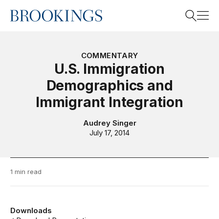
Home
Search
COMMENTARY
U.S. Immigration
Demographics and
Search
Immigrant Integration
Audrey Singer
July 17, 2014
1 min read
Downloads