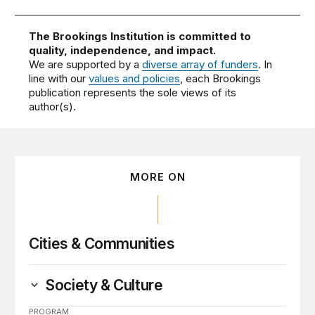
The Brookings Institution is committed to
quality, independence, and impact.
We are supported by a
diverse array of funders
. In
line with our
values and policies
, each Brookings
publication represents the sole views of its
author(s).
MORE ON
Cities & Communities
Society & Culture
PROGRAM