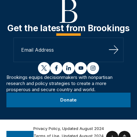
Get the latest from Brookings
Sign Up
twitter
facebook
linkedin
youtube
instagram
Brookings equips decisionmakers with nonpartisan
research and policy strategies to create a more
prosperous and secure country and world.
Donate
Privacy Policy, Updated August 2024
Terms of Use, Updated August 2024