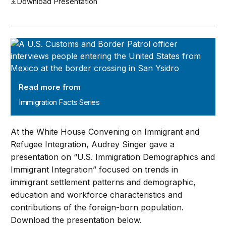
Download Presentation
Immigration Facts Series
Read more from
Immigration Facts Series
At the White House Convening on Immigrant and
Refugee Integration, Audrey Singer gave a
presentation on “U.S. Immigration Demographics and
Immigrant Integration” focused on trends in
immigrant settlement patterns and demographic,
education and workforce characteristics and
contributions of the foreign-born population.
Download the presentation below.