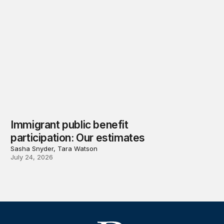
Immigrant public benefit
participation: Our estimates
Sasha Snyder, Tara Watson
July 24, 2026