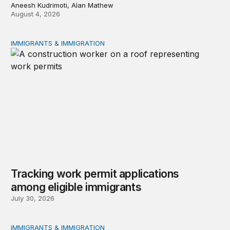
Aneesh Kudrimoti, Alan Mathew
August 4, 2026
IMMIGRANTS & IMMIGRATION
Tracking work permit applications among eligible immigr
Tracking work permit applications
among eligible immigrants
July 30, 2026
IMMIGRANTS & IMMIGRATION
Immigrant public benefit participation: Our estimates