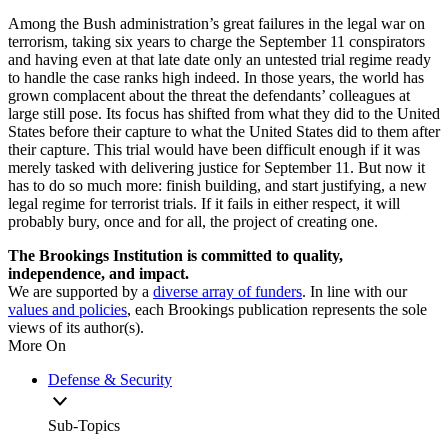
Among the Bush administration’s great failures in the legal war on
terrorism, taking six years to charge the September 11 conspirators
and having even at that late date only an untested trial regime ready
to handle the case ranks high indeed. In those years, the world has
grown complacent about the threat the defendants’ colleagues at
large still pose. Its focus has shifted from what they did to the United
States before their capture to what the United States did to them after
their capture. This trial would have been difficult enough if it was
merely tasked with delivering justice for September 11. But now it
has to do so much more: finish building, and start justifying, a new
legal regime for terrorist trials. If it fails in either respect, it will
probably bury, once and for all, the project of creating one.
The Brookings Institution is committed to quality,
independence, and impact.
We are supported by a
diverse array of funders
. In line with our
values and policies
, each Brookings publication represents the sole
views of its author(s).
More On
Defense & Security
Sub-Topics