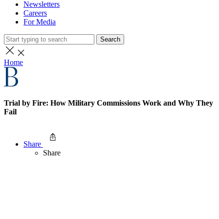
Newsletters
Careers
For Media
Search
Home
Trial by Fire: How Military Commissions Work and Why They
Fail
Share
Share