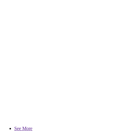
See More