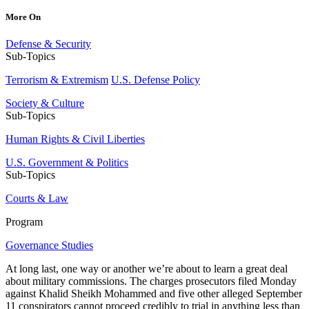
More On
Defense & Security
Sub-Topics
Terrorism & Extremism
U.S. Defense Policy
Society & Culture
Sub-Topics
Human Rights & Civil Liberties
U.S. Government & Politics
Sub-Topics
Courts & Law
Program
Governance Studies
At long last, one way or another we’re about to learn a great deal
about military commissions. The charges prosecutors filed Monday
against Khalid Sheikh Mohammed and five other alleged September
11 conspirators cannot proceed credibly to trial in anything less than