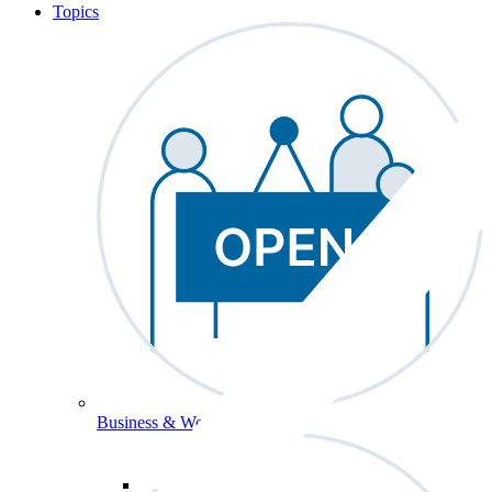
Topics
Business & Workforce