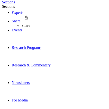
Sections
Sections
Experts
Share
Share
Events
Research Programs
Research & Commentary
Newsletters
For Media