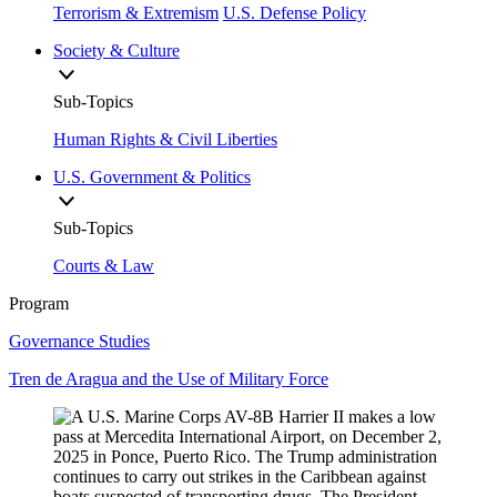
Terrorism & Extremism
U.S. Defense Policy
Society & Culture
Sub-Topics
Human Rights & Civil Liberties
U.S. Government & Politics
Sub-Topics
Courts & Law
Program
Governance Studies
Tren de Aragua and the Use of Military Force