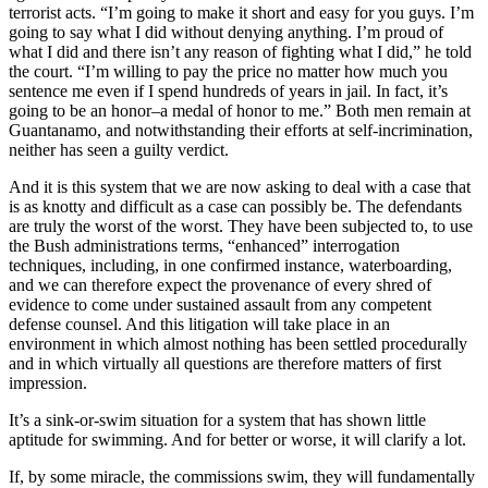
terrorist acts. “I’m going to make it short and easy for you guys. I’m
going to say what I did without denying anything. I’m proud of
what I did and there isn’t any reason of fighting what I did,” he told
the court. “I’m willing to pay the price no matter how much you
sentence me even if I spend hundreds of years in jail. In fact, it’s
going to be an honor–a medal of honor to me.” Both men remain at
Guantanamo, and notwithstanding their efforts at self-incrimination,
neither has seen a guilty verdict.
And it is this system that we are now asking to deal with a case that
is as knotty and difficult as a case can possibly be. The defendants
are truly the worst of the worst. They have been subjected to, to use
the Bush administrations terms, “enhanced” interrogation
techniques, including, in one confirmed instance, waterboarding,
and we can therefore expect the provenance of every shred of
evidence to come under sustained assault from any competent
defense counsel. And this litigation will take place in an
environment in which almost nothing has been settled procedurally
and in which virtually all questions are therefore matters of first
impression.
It’s a sink-or-swim situation for a system that has shown little
aptitude for swimming. And for better or worse, it will clarify a lot.
If, by some miracle, the commissions swim, they will fundamentally