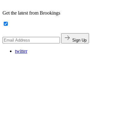
Get the latest from Brookings
Sign Up
twitter