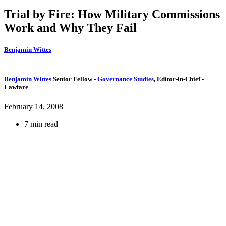
Trial by Fire: How Military Commissions
Work and Why They Fail
Benjamin Wittes
Benjamin Wittes
Senior Fellow
-
Governance Studies
,
Editor-in-Chief
-
Lawfare
February 14, 2008
7 min read