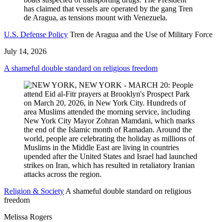
U.S. Defense Policy
Tren de Aragua and the Use of Military Force
July 14, 2026
A shameful double standard on religious freedom
Religion & Society
A shameful double standard on religious
freedom
Melissa Rogers