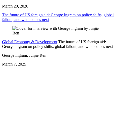
March 20, 2026
The future of US foreign aid: George Ingram on policy shifts, global
fallout, and what comes next
Global Economy & Development
The future of US foreign aid:
George Ingram on policy shifts, global fallout, and what comes next
George Ingram, Junjie Ren
March 7, 2025