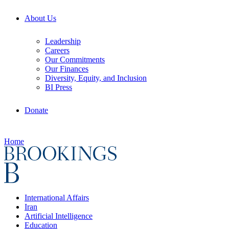
About Us
Leadership
Careers
Our Commitments
Our Finances
Diversity, Equity, and Inclusion
BI Press
Donate
Home
International Affairs
Iran
Artificial Intelligence
Education