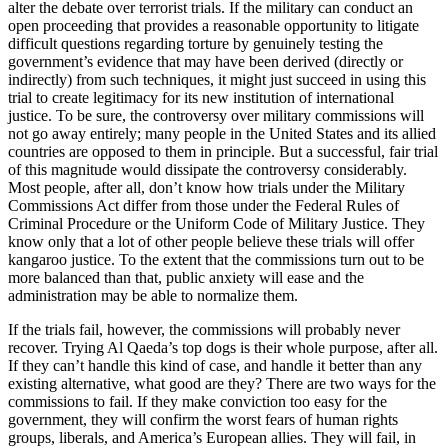
alter the debate over terrorist trials. If the military can conduct an
open proceeding that provides a reasonable opportunity to litigate
difficult questions regarding torture by genuinely testing the
government’s evidence that may have been derived (directly or
indirectly) from such techniques, it might just succeed in using this
trial to create legitimacy for its new institution of international
justice. To be sure, the controversy over military commissions will
not go away entirely; many people in the United States and its allied
countries are opposed to them in principle. But a successful, fair trial
of this magnitude would dissipate the controversy considerably.
Most people, after all, don’t know how trials under the Military
Commissions Act differ from those under the Federal Rules of
Criminal Procedure or the Uniform Code of Military Justice. They
know only that a lot of other people believe these trials will offer
kangaroo justice. To the extent that the commissions turn out to be
more balanced than that, public anxiety will ease and the
administration may be able to normalize them.
If the trials fail, however, the commissions will probably never
recover. Trying Al Qaeda’s top dogs is their whole purpose, after all.
If they can’t handle this kind of case, and handle it better than any
existing alternative, what good are they? There are two ways for the
commissions to fail. If they make conviction too easy for the
government, they will confirm the worst fears of human rights
groups, liberals, and America’s European allies. They will fail, in