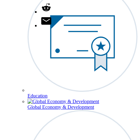
Education
Global Economy & Development