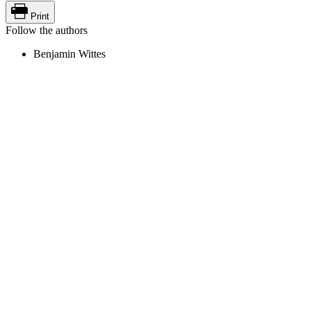
Print
Follow the authors
Benjamin Wittes