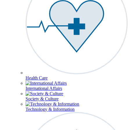
Health Care
International Affairs
Society & Culture
Technology & Information