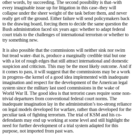
other words, by succeeding. The second possibility is that–with
every imaginable issue up for litigation in this case–they will
collapse under the sheer weight of the task before them, and never
really get off the ground. Either failure will send policymakers back
to the drawing board, forcing them to decide the same question the
Bush administration faced six years ago: whether to adapt federal
court trials to the challenges of international terrorism or whether to
try something new.
It is also possible that the commissions will neither sink nor swim
but tread water–that is, produce a marginally credible trial but one
with a lot of rough edges that still attract international and domestic
suspicion and criticism. This may be the most likely outcome. And if
it comes to pass, it will suggest that the commissions may be a work
in progress–the kernel of a good idea implemented with inadequate
imagination and respect for the development of the American legal
system since the military last used commissions in the wake of
World War II. The good idea is that terrorist cases require some non-
trivial departures from conventional federal court norms. The
inadequate imagination lay in the administration’s too-strong reliance
on legal models developed for warfare, rather than developed for the
peculiar task of fighting terrorism. The trial of KSM and his co-
defendants may end up working at some level and still highlight the
need for further development of a trial system adapted for this
purpose, not imported from past wars.