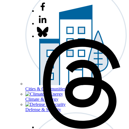
Cities & Communities
Climate & Energy
Defense & Security