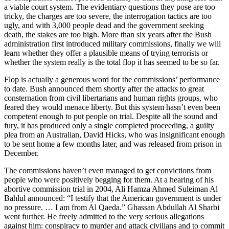
a viable court system. The evidentiary questions they pose are too
tricky, the charges are too severe, the interrogation tactics are too
ugly, and with 3,000 people dead and the government seeking
death, the stakes are too high. More than six years after the Bush
administration first introduced military commissions, finally we will
learn whether they offer a plausible means of trying terrorists or
whether the system really is the total flop it has seemed to be so far.
Flop is actually a generous word for the commissions’ performance
to date. Bush announced them shortly after the attacks to great
consternation from civil libertarians and human rights groups, who
feared they would menace liberty. But this system hasn’t even been
competent enough to put people on trial. Despite all the sound and
fury, it has produced only a single completed proceeding, a guilty
plea from an Australian, David Hicks, who was insignificant enough
to be sent home a few months later, and was released from prison in
December.
The commissions haven’t even managed to get convictions from
people who were positively begging for them. At a hearing of his
abortive commission trial in 2004, Ali Hamza Ahmed Suleiman Al
Bahlul announced: “I testify that the American government is under
no pressure. … I am from Al Qaeda.” Ghassan Abdullah Al Sharbi
went further. He freely admitted to the very serious allegations
against him: conspiracy to murder and attack civilians and to commit