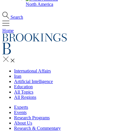
North America
Search
Home
International Affairs
Iran
Artificial Intelligence
Education
All Topics
All Regions
Experts
Events
Research Programs
About Us
Research & Commentary