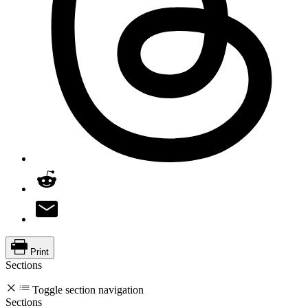
Print
Sections
Toggle section navigation
Sections