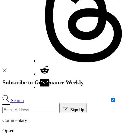
Subscribe to Governance Weekly
Search
Sign Up
Commentary
Op-ed