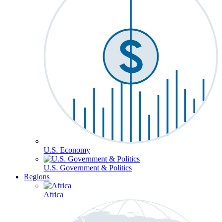
U.S. Economy
U.S. Government & Politics
Regions
Africa