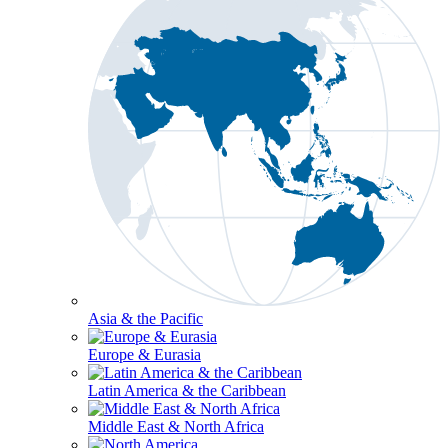
Asia & the Pacific
Europe & Eurasia
Latin America & the Caribbean
Middle East & North Africa