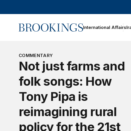
Home
International Affairs
Ir
oggle section navigation
hy
ral
atters?
COMMENTARY
ebunking
Not just farms and
yths and
isconceptions
bout rural
folk songs: How
merica
he
Tony Pipa is
eimagining
ural Policy
reimagining rural
itiative
olicy
policy for the 21st
volution
ince