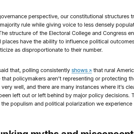
overnance perspective, our constitutional structures tr
majority rule while giving voice to less densely popula
The structure of the Electoral College and Congress e
al places have the ability to influence political outcomes
ticize as disproportionate to their number.
aid that, polling consistently
shows
that rural Ameri
 that policymakers aren’t representing or protecting th
s very well, and there are many instances where it’s cle
been left out or left behind by major policy decisions. 
n the populism and political polarization we experienc
.