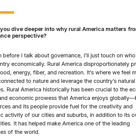
 you dive deeper into why rural America matters fr
nce perspective?
 before I talk about governance, I’ll just touch on wh
ntry economically. Rural America disproportionately p
food, energy, fiber, and recreation. It’s where we feel 
connected to nature and leverage the country’s natural
s. Rural America historically has been crucial to the 
and economic prowess that America enjoys globally
urces and its people provide fuel for the creativity and
 activity of our cities and suburbs, in addition to its 
ies. It has helped make America one of the leading
s of the world.