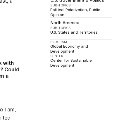
U.S. Government & Politics
ast, a
SUB-TOPICS
Political Polarization
Public
Opinion
North America
SUB-TOPICS
U.S. States and Territories
PROGRAM
Global Economy and
Development
CENTER
Center for Sustainable
k with
Development
t? Could
om a
o I am,
nited
s