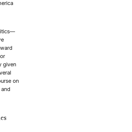
merica
litics—
we
toward
 or
y given
veral
course on
, and
ies