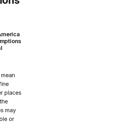
 America
umptions
l
n mean
fine
er places
the
es may
ble or