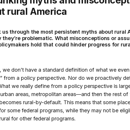
t rural America
k us through the most persistent myths about rural
 they’re problematic. What misconceptions or ass
olicymakers hold that could hinder progress for rura
t, we don’t have a standard definition of what we eve
l” from a policy perspective. Nor do we proactively de
 What we really define from a policy perspective is larg
 urban areas, metropolitan areas—and then the rest of 
becomes rural-by-default. This means that some plac
 for some federal programs, while they may not be eligi
rural for other federal programs.