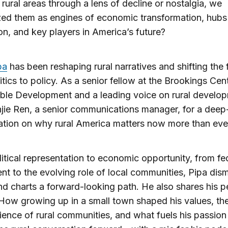
rural areas through a lens of decline or nostalgia, we
ed them as engines of economic transformation, hubs
on, and key players in America’s future?
pa
has been reshaping rural narratives and shifting the
itics to policy. As a senior fellow at the Brookings Cent
ble Development and a leading voice on rural develop
njie Ren, a senior communications manager, for a deep
tion on why rural America matters now more than eve
itical representation to economic opportunity, from fe
nt to the evolving role of local communities, Pipa dis
d charts a forward-looking path. He also shares his p
 How growing up in a small town shaped his values, th
lience of rural communities, and what fuels his passion