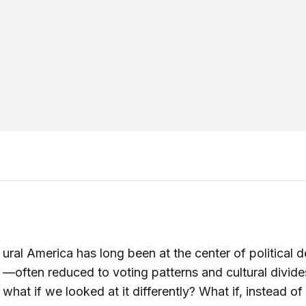
ural America has long been at the center of political 
—often reduced to voting patterns and cultural divide
what if we looked at it differently? What if, instead o