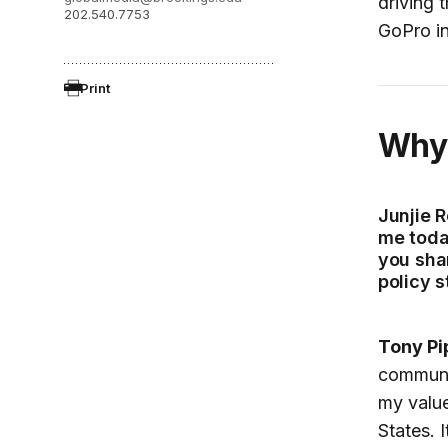
driving 
202.540.7753
GoPro in
Print
Wh
Junjie R
me today
you sha
policy 
Tony Pi
communi
my value
States. 