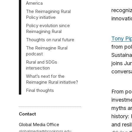
inal
America
houghts
recogniz
The Reimagining Rural
Policy initiative
innovati
Policy evolution since
Reimagining Rural
Tony Pi
Thoughts on rural future
from pol
The Reimagine Rural
podcast
Sustaina
Rural and SDGs
joins Ju
intersection
conversa
What’s next for the
Reimagine Rural initiative?
Final thoughts
From pol
investme
myths an
Contact
history:
and resi
Global Media Office
globalmedia@brookings.edu