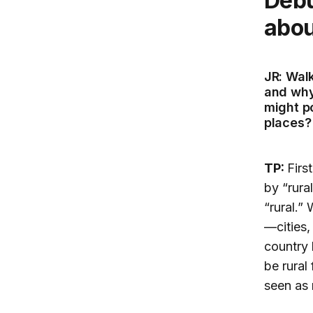
Debunking myths and misconceptions
abou
JR: Wal
and why
might p
places?
TP:
Firs
by “rura
“rural.”
—cities,
country 
be rural
seen as 