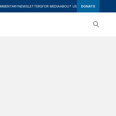
OMMENTARY
NEWSLETTERS
FOR MEDIA
ABOUT US
DONATE
Search
Search