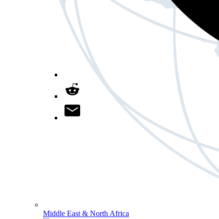
Middle East & North Africa