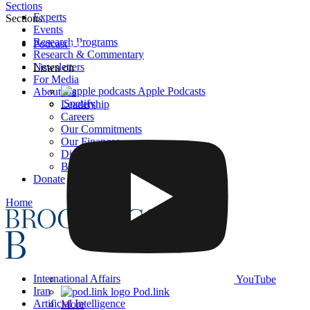
Sections
Experts
Sections
Events
Research Programs
Podcast
Research & Commentary
Newsletters
Listen on
For Media
Apple Podcasts
About Us
Spotify
Leadership
Careers
Our Commitments
Our Finances
Diversity, Equity, and Inclusion
BI Press
Donate
Home
International Affairs
YouTube
Iran
Pod.link
Artificial Intelligence
More