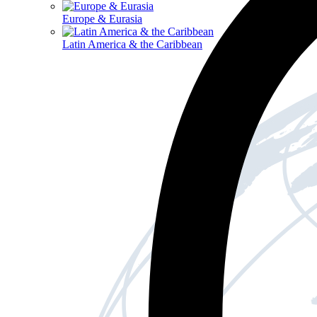
Europe & Eurasia
Latin America & the Caribbean