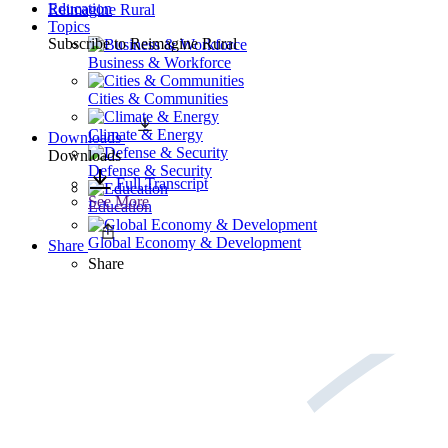
Education
Reimagine Rural
Topics
Subscribe to
Reimagine Rural
Business & Workforce
Cities & Communities
Climate & Energy
Downloads
Downloads
Defense & Security
Full Transcript
See More
Education
Global Economy & Development
Share
Share