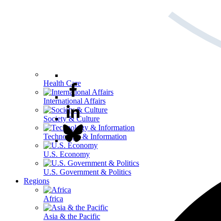
Health Care
International Affairs
Society & Culture
Technology & Information
U.S. Economy
U.S. Government & Politics
Regions
Africa
Asia & the Pacific