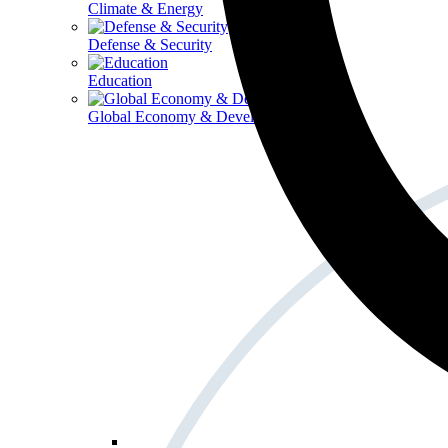
Climate & Energy
Defense & Security
Education
Global Economy & Development