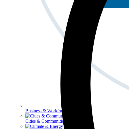
Business & Workforce
Cities & Communities