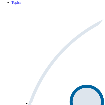
Topics