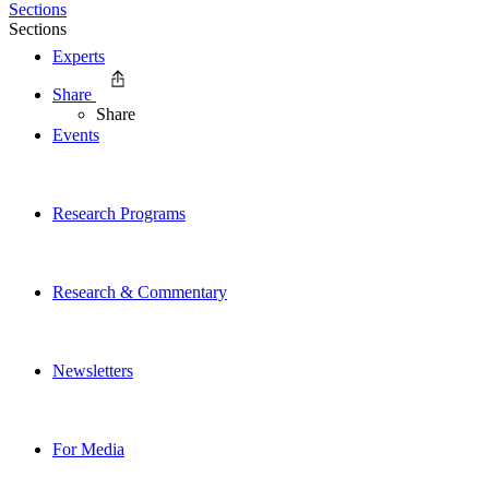
Sections
Sections
Experts
Share
Share
Events
Research Programs
Research & Commentary
Newsletters
For Media