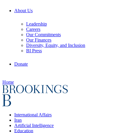
About Us
Leadership
Careers
Our Commitments
Our Finances
Diversity, Equity, and Inclusion
BI Press
Donate
Home
International Affairs
Iran
Artificial Intelligence
Education