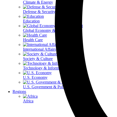
Climate & Energy
Defense & Security
Education
Global Economy & Development
Health Care
International Affairs
Society & Culture
Technology & Information
U.S. Economy
U.S. Government & Politics
Regions
Africa