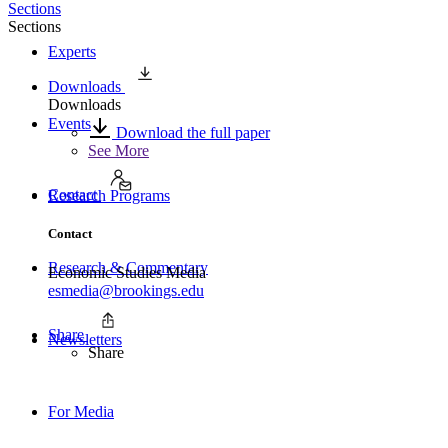
Sections
Sections
Experts
Downloads
Downloads
Events
Download the full paper
See More
Contact
Research Programs
Contact
Research & Commentary
Economic Studies Media
esmedia@brookings.edu
Share
Newsletters
Share
For Media