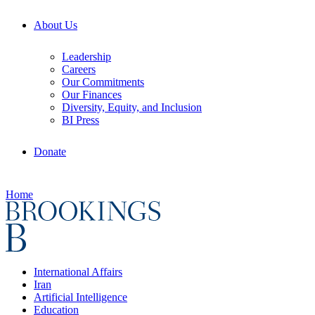
About Us
Leadership
Careers
Our Commitments
Our Finances
Diversity, Equity, and Inclusion
BI Press
Donate
Home
International Affairs
Iran
Artificial Intelligence
Education