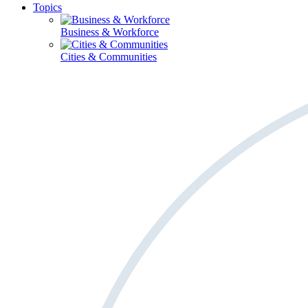
Topics
Business & Workforce
Cities & Communities