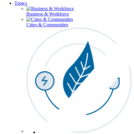
Topics
Business & Workforce
Cities & Communities