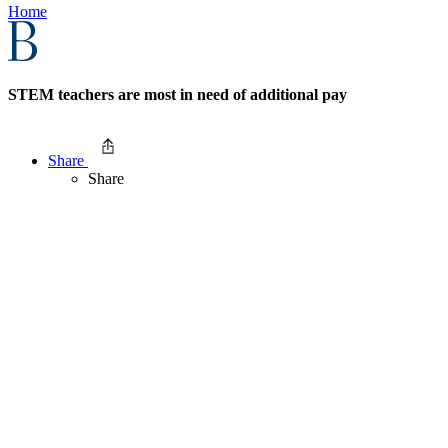
Home
STEM teachers are most in need of additional pay
Share
Share