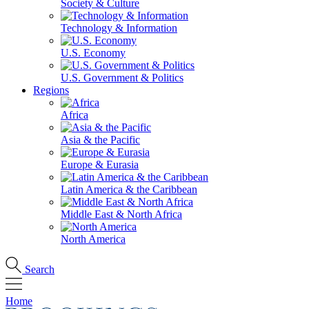
Society & Culture
Technology & Information
U.S. Economy
U.S. Government & Politics
Regions
Africa
Asia & the Pacific
Europe & Eurasia
Latin America & the Caribbean
Middle East & North Africa
North America
Search
Home