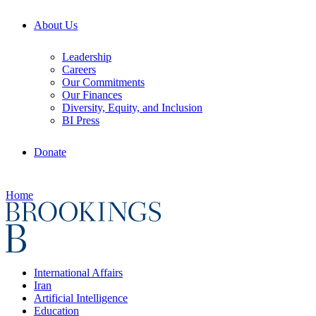
About Us
Leadership
Careers
Our Commitments
Our Finances
Diversity, Equity, and Inclusion
BI Press
Donate
Home
International Affairs
Iran
Artificial Intelligence
Education