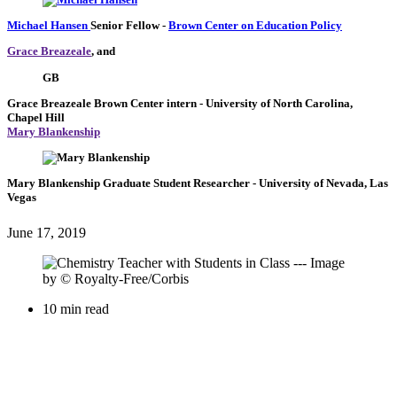
Michael Hansen
Senior Fellow
-
Brown Center on Education Policy
Grace Breazeale
, and
GB
Grace Breazeale
Brown Center intern
- University of North Carolina,
Chapel Hill
Mary Blankenship
Mary Blankenship
Graduate Student Researcher
- University of Nevada, Las
Vegas
June 17, 2019
10 min read