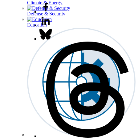
Climate & Energy
Defense & Security
Education