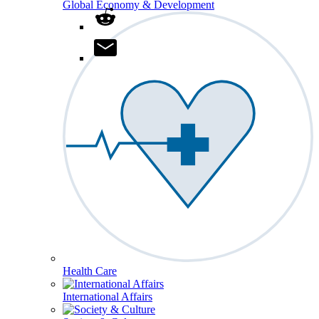
Global Economy & Development
Health Care
International Affairs