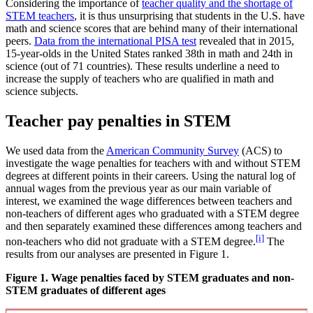
Considering the importance of
teacher quality and the shortage of
STEM teachers
, it is thus unsurprising that students in the U.S. have
math and science scores that are behind many of their international
peers.
Data from the international PISA test
revealed that in 2015,
15-year-olds in the United States ranked 38th in math and 24th in
science (out of 71 countries). These results underline a need to
increase the supply of teachers who are qualified in math and
science subjects.
Teacher pay penalties in STEM
We used data from the
American Community Survey
(ACS) to
investigate the wage penalties for teachers with and without STEM
degrees at different points in their careers. Using the natural log of
annual wages from the previous year as our main variable of
interest, we examined the wage differences between teachers and
non-teachers of different ages who graduated with a STEM degree
and then separately examined these differences among teachers and
[i]
non-teachers who did not graduate with a STEM degree.
The
results from our analyses are presented in Figure 1.
Figure 1. Wage penalties faced by STEM graduates and non-
STEM graduates of different ages