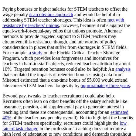
Paying bonuses or higher salaries for STEM teachers to offset the
wage penalty
is an obvious approach
and would be helpful in
addressing STEM teacher shortages. This idea is often
met with
resistance by teachers’ unions
, however, because it rubs against the
equal-work-for-equal-pay ethos that unions promote. Alternate
methods to provide targeted support to STEM teachers may
circumvent this resistance, though, and are worthy of policy
consideration in places that suffer from shortages in STEM fields.
For example,
a study
on the Florida Critical Teacher Shortage
Program, which provides loan forgiveness and incentives for
teachers in hard-to-staff subjects, reduced teacher attrition by about
10%. Targeted retention bonuses could also be helpful: An
analysis
that simulated the impacts of retention bonuses using data from
Missouri estimated that a one-time bonus of $5,000 would extend
late-career STEM teachers’ longevity by
approximately three years
.
Beyond pay, tweaks to teacher recruitment could also help.
Recruiters often lean on other benefits off the salary schedule like
insurance, pension, and supplemental pay to generate interest in
teaching (and these are consequential, accounting for an
estimated
40%
of the teacher pay penalty overall). But to highlight the benefits
for STEM teachers specifically, recruiters could highlight the
low
rate of task change
in the profession: Teaching does not require a
high level of adaptation to new conditions and demands throughout