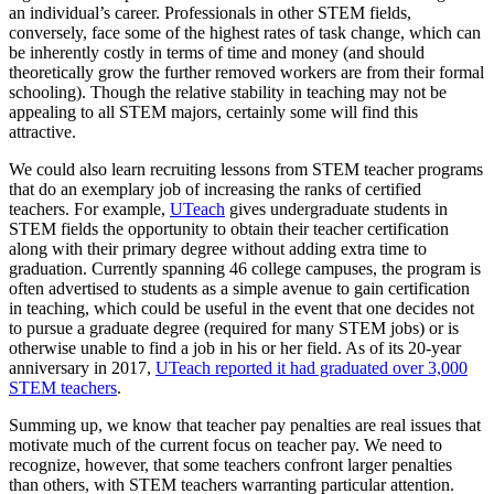
an individual’s career. Professionals in other STEM fields,
conversely, face some of the highest rates of task change, which can
be inherently costly in terms of time and money (and should
theoretically grow the further removed workers are from their formal
schooling). Though the relative stability in teaching may not be
appealing to all STEM majors, certainly some will find this
attractive.
We could also learn recruiting lessons from STEM teacher programs
that do an exemplary job of increasing the ranks of certified
teachers. For example,
UTeach
gives undergraduate students in
STEM fields the opportunity to obtain their teacher certification
along with their primary degree without adding extra time to
graduation. Currently spanning 46 college campuses, the program is
often advertised to students as a simple avenue to gain certification
in teaching, which could be useful in the event that one decides not
to pursue a graduate degree (required for many STEM jobs) or is
otherwise unable to find a job in his or her field. As of its 20-year
anniversary in 2017,
U
Teach reported it had graduated over 3,000
STEM teachers
.
Summing up, we know that teacher pay penalties are real issues that
motivate much of the current focus on teacher pay. We need to
recognize, however, that some teachers confront larger penalties
than others, with STEM teachers warranting particular attention.