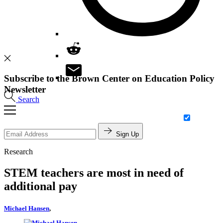
Subscribe to the Brown Center on Education Policy
Newsletter
Search
Sign Up
Research
STEM teachers are most in need of
additional pay
Michael Hansen
,