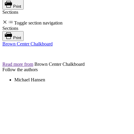
Print
Sections
Toggle section navigation
Sections
Print
Brown Center Chalkboard
Read more from
Brown Center Chalkboard
Follow the authors
Michael Hansen