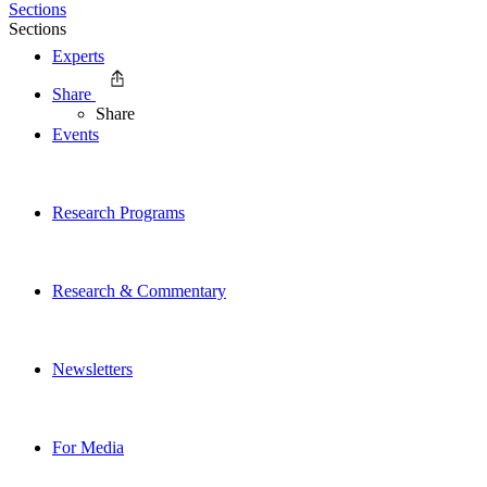
Sections
Sections
Experts
Share
Share
Events
Research Programs
Research & Commentary
Newsletters
For Media