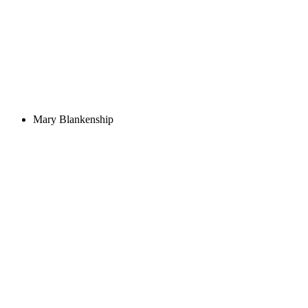
Mary Blankenship