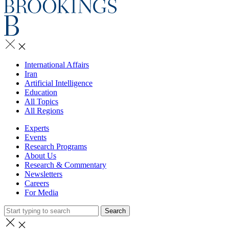
International Affairs
Iran
Artificial Intelligence
Education
All Topics
All Regions
Experts
Events
Research Programs
About Us
Research & Commentary
Newsletters
Careers
For Media
Search