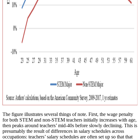
The figure illustrates several things of note. First, the wage penalty
for both STEM and non-STEM teachers initially increases with age,
then peaks around teachers’ mid-40s before slowly declining. This is
presumably the result of differences in salary schedules across
occupations: teachers’ salary schedules are often set up so that that