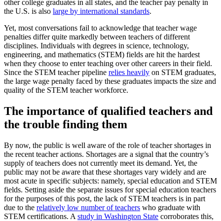
other college graduates in all states, and the teacher pay penalty in
the U.S. is also
large by international standards
.
Yet, most conversations fail to acknowledge that teacher wage
penalties differ quite markedly between teachers of different
disciplines. Individuals with degrees in science, technology,
engineering, and mathematics (STEM) fields are hit the hardest
when they choose to enter teaching over other careers in their field.
Since the STEM teacher pipeline
relies heavily
on STEM graduates,
the large wage penalty faced by these graduates impacts the size and
quality of the STEM teacher workforce.
The importance of qualified teachers and
the trouble finding them
By now, the public is well aware of the role of teacher shortages in
the recent teacher actions. Shortages are a signal that the country’s
supply of teachers does not currently meet its demand. Yet, the
public may not be aware that these shortages vary widely and are
most acute in specific subjects: namely, special education and STEM
fields. Setting aside the separate issues for special education teachers
for the purposes of this post, the lack of STEM teachers is in part
due to the
relatively low number of teachers
who graduate with
STEM certifications. A
study in Washington State
corroborates this,