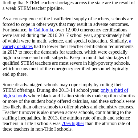
finding that STEM teacher shortages across the state are the result of
a weak STEM teacher pipeline.
As a consequence of the insufficient supply of teachers, schools are
forced to cope in other ways that may result in adverse outcomes.
For instance,
in California
, over 12,000 emergency certifications
were issued during the 2016-2017 school year, approximately half
of which were in math, science, and special education. Similarly,
a
variety of states
had to lower their teacher certification requirements
in 2017 to meet the demands for teachers, which were especially
high in science and math subjects. Keep in mind that shortages of
qualified STEM teachers are most severe in high-poverty schools,
which means most of the emergency certified personnel typically
end up there.
Some disadvantaged schools may cope simply by cutting their
STEM offerings. During the 2013-14 school year,
only a third of
high schools
where black and Latino students made up three-fourths
or more of the student body offered calculus, and these schools were
less likely than other schools to offer physics and chemistry courses.
Teacher turnover is also uneven across schools, contributing to the
staffing inequalities. In 2013, the attrition rate of math and science
teachers in Title I schools was
70% higher
than the attrition rate of
these teachers in non-Title I schools.