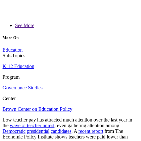
See More
More On
Education
Sub-Topics
K-12 Education
Program
Governance Studies
Center
Brown Center on Education Policy
Low teacher pay has attracted much attention over the last year in
the
wave of teacher unrest
, even gathering attention among
Democratic
presidential
candidates
. A
recent report
from The
Economic Policy Institute shows teachers were paid lower than