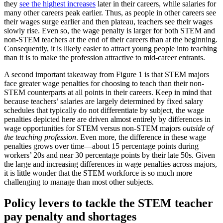
they
see the highest increases
later in their careers, while salaries for
many other careers peak earlier. Thus, as people in other careers see
their wages surge earlier and then plateau, teachers see their wages
slowly rise. Even so, the wage penalty is larger for both STEM and
non-STEM teachers at the end of their careers than at the beginning.
Consequently, it is likely easier to attract young people into teaching
than it is to make the profession attractive to mid-career entrants.
A second important takeaway from Figure 1 is that STEM majors
face greater wage penalties for choosing to teach than their non-
STEM counterparts at all points in their careers. Keep in mind that
because teachers’ salaries are largely determined by fixed salary
schedules that typically do not differentiate by subject, the wage
penalties depicted here are driven almost entirely by differences in
wage opportunities for STEM versus non-STEM majors
outside of
the teaching profession
. Even more, the difference in these wage
penalties grows over time—about 15 percentage points during
workers’ 20s and near 30 percentage points by their late 50s. Given
the large and increasing differences in wage penalties across majors,
it is little wonder that the STEM workforce is so much more
challenging to manage than most other subjects.
Policy levers to tackle the STEM teacher
pay penalty and shortages