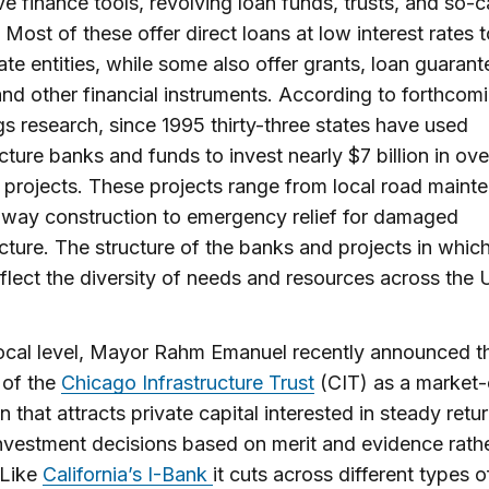
ve finance tools, revolving loan funds, trusts, and so-c
 Most of these offer direct loans at low interest rates t
ate entities, while some also offer grants, loan guarant
nd other financial instruments. According to forthcom
s research, since 1995 thirty-three states have used
ucture banks and funds to invest nearly $7 billion in ov
t projects. These projects range from local road maint
way construction to emergency relief for damaged
ucture. The structure of the banks and projects in whic
eflect the diversity of needs and resources across the 
ocal level, Mayor Rahm Emanuel recently announced t
 of the
Chicago Infrastructure Trust
(CIT) as a market-
on that attracts private capital interested in steady retu
vestment decisions based on merit and evidence rath
 Like
California’s I-Bank
it cuts across different types o