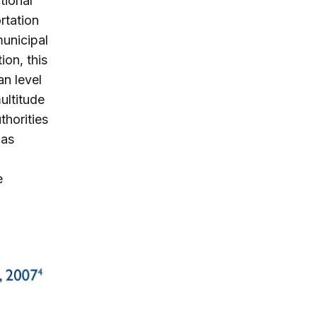
tional
rtation
municipal
ion, this
an level
ultitude
thorities
 as
e