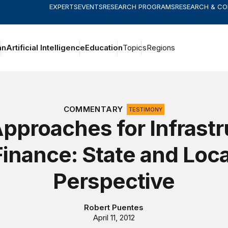
EXPERTS
EVENTS
RESEARCH PROGRAMS
RESEARCH & C
an
Artificial Intelligence
Education
Topics
Regions
COMMENTARY
TESTIMONY
pproaches for Infrastr
Finance: State and Loca
Perspective
Robert Puentes
April 11, 2012