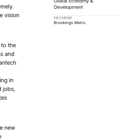
Global Economy &
imely.
Development
e vision
PROGRAM
Brookings Metro
 to the
ts and
eantech
ing in
 jobs,
tes
se new
e