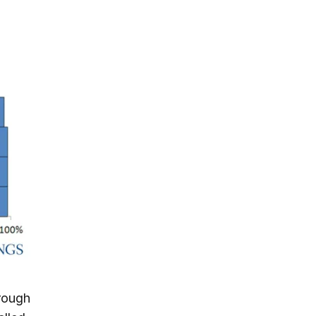
hrough