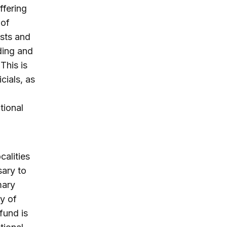
ffering
 of
osts and
ding and
This is
cials, as
tional
calities
sary to
mary
ty of
fund is