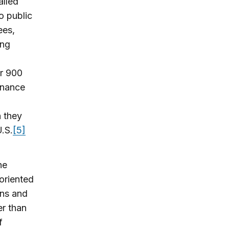
alled
o public
ees,
ing
er 900
enance
h they
U.S.
[5]
he
oriented
rns and
er than
f