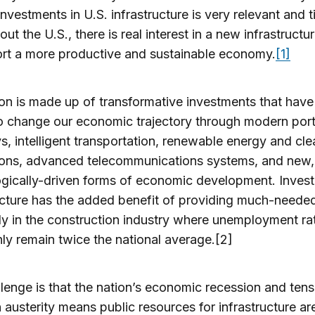
investments in U.S. infrastructure is very relevant and t
ut the U.S., there is real interest in a new infrastructur
rt a more productive and sustainable economy.
[1]
ion is made up of transformative investments that have
o change our economic trajectory through modern por
, intelligent transportation, renewable energy and cl
tions, advanced telecommunications systems, and new,
gically-driven forms of economic development. Invest
ucture has the added benefit of providing much-needed
ly in the construction industry where unemployment ra
ly remain twice the national average.[2]
lenge is that the nation’s economic recession and ten
 austerity means public resources for infrastructure ar