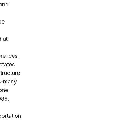
 and
be
hat
erences
states
structure
rs-many
 one
989.
portation