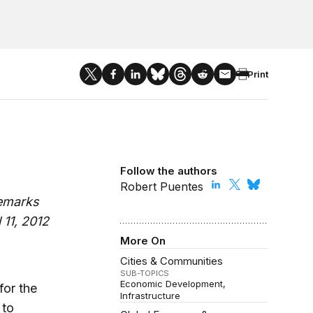
Print
Follow the authors
Robert Puentes
remarks
 11, 2012
More On
Cities & Communities
SUB-TOPICS
Economic Development
for the
Infrastructure
 to