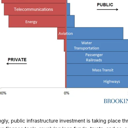
ngly, public infrastructure investment is taking place t