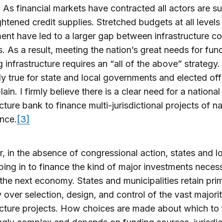
. As financial markets have contracted all actors are su
ghtened credit supplies. Stretched budgets at all levels
nt have led to a larger gap between infrastructure c
. As a result, meeting the nation’s great needs for fun
g infrastructure requires an “all of the above” strategy. 
ly true for state and local governments and elected offi
plain. I firmly believe there is a clear need for a national
ucture bank to finance multi-jurisdictional projects of na
ance.
[3]
 in the absence of congressional action, states and lo
ping in to finance the kind of major investments neces
the next economy. States and municipalities retain pri
y over selection, design, and control of the vast majori
ucture projects. How choices are made about which to 