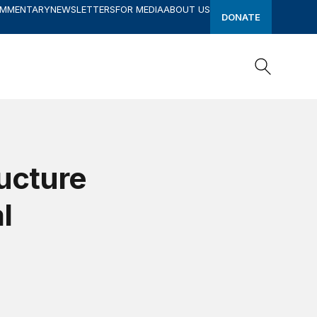
OMMENTARY
NEWSLETTERS
FOR MEDIA
ABOUT US
DONATE
Search
Search
ucture
l