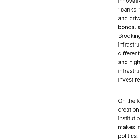
innovati
“banks.”
and priv
bonds, a
Brooking
infrastr
differen
and high
infrastr
invest r
On the l
creation
instituti
makes in
politics.