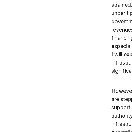
strained
under ti
governme
revenues
financin
especial
I will ex
infrastr
signific
However,
are step
support 
authorit
infrastr