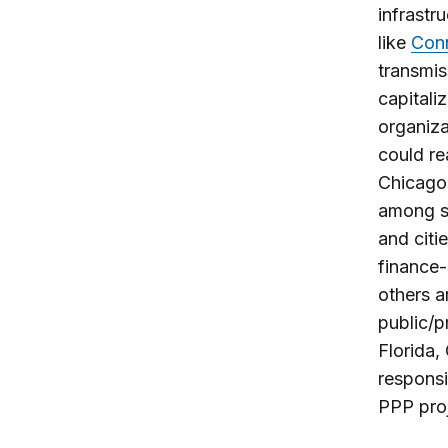
infrastr
like
Conn
transmis
capitali
organiza
could re
Chicago 
among st
and citi
finance-
others a
public/p
Florida,
responsi
PPP proj