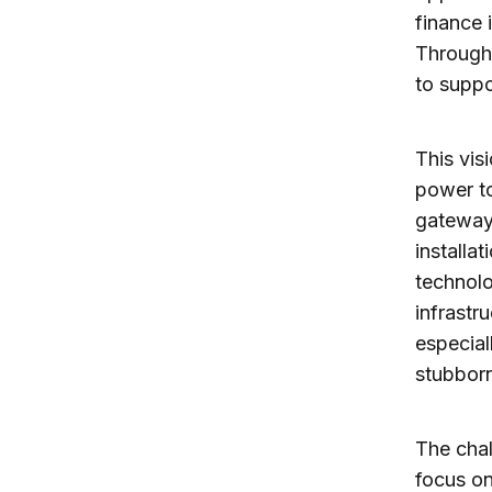
finance 
Througho
to suppo
This vis
power t
gateways
installa
technolo
infrastr
especial
stubborn
The chal
focus on