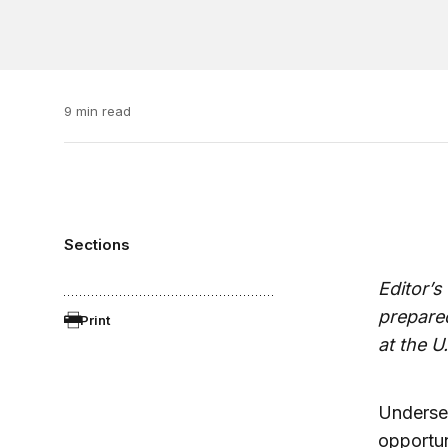
9 min read
Sections
Editor’s
prepared
Print
at the U
Undersec
opportun