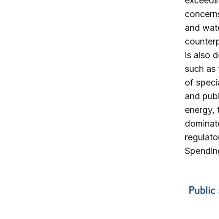
exceedin
concerns
and wate
counterp
is also 
such as 
of speci
and publ
energy, 
dominate
regulato
Spending