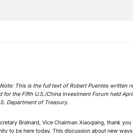
 Note: This is the full text of Robert Puentes written 
 for the Fifth U.S./China Investment Forum held April
.S. Department of Treasury.
retary Brainard, Vice Chairman Xiaoqiang, thank you 
ity to be here today. This discussion about new ways