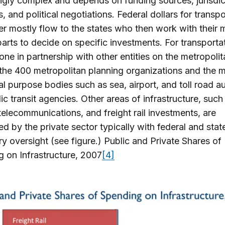
gly complex and depends on funding sources, jurisdic
, and political negotiations. Federal dollars for transpo
r mostly flow to the states who then work with their 
arts to decide on specific investments. For transportat
done in partnership with other entities on the metropolit
the 400 metropolitan planning organizations and the m
al purpose bodies such as sea, airport, and toll road au
ic transit agencies. Other areas of infrastructure, such
telecommunications, and freight rail investments, are
d by the private sector typically with federal and stat
ry oversight (see figure.) Public and Private Shares of
 on Infrastructure, 2007
[4]