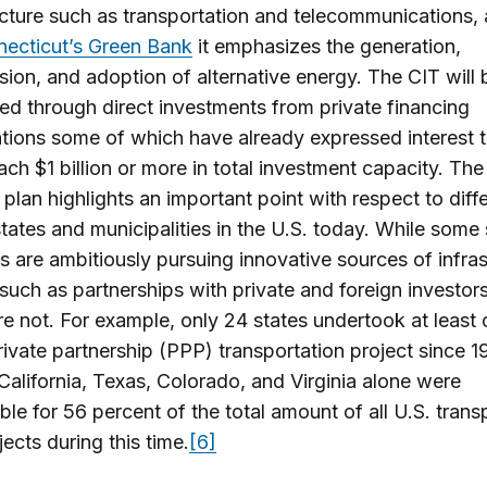
ucture such as transportation and telecommunications,
ecticut’s Green Bank
it emphasizes the generation,
sion, and adoption of alternative energy. The CIT will 
zed through direct investments from private financing
tions some of which have already expressed interest t
ach $1 billion or more in total investment capacity. The
plan highlights an important point with respect to diff
ates and municipalities in the U.S. today. While some 
es are ambitiously pursuing innovative sources of infra
such as partnerships with private and foreign investo
re not. For example, only 24 states undertook at least
rivate partnership (PPP) transportation project since 1
 California, Texas, Colorado, and Virginia alone were
ble for 56 percent of the total amount of all U.S. trans
ects during this time.
[6]