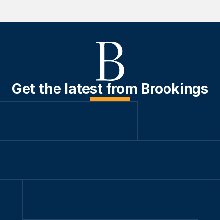
Get the latest from Brookings