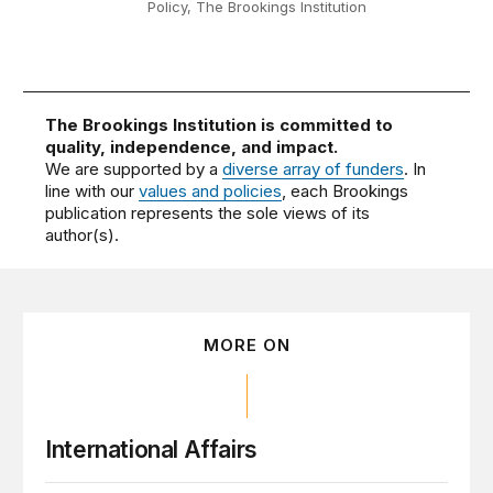
Policy, The Brookings Institution
The Brookings Institution is committed to
quality, independence, and impact.
We are supported by a
diverse array of funders
. In
line with our
values and policies
, each Brookings
publication represents the sole views of its
author(s).
MORE ON
International Affairs