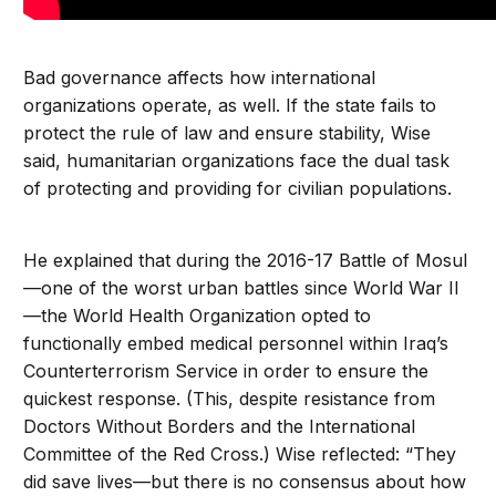
Bad governance affects how international
organizations operate, as well. If the state fails to
protect the rule of law and ensure stability, Wise
said, humanitarian organizations face the dual task
of protecting and providing for civilian populations.
He explained that during the 2016-17 Battle of Mosul
—one of the worst urban battles since World War II
—the World Health Organization opted to
functionally embed medical personnel within Iraq’s
Counterterrorism Service in order to ensure the
quickest response. (This, despite resistance from
Doctors Without Borders and the International
Committee of the Red Cross.) Wise reflected: “They
did save lives—but there is no consensus about how