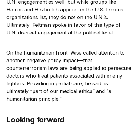
U.N. engagement as well, but while groups like
Hamas and Hezbollah appear on the U.S. terrorist
organizations list, they do not on the U.N.’s.
Ultimately, Feltman spoke in favor of this type of
U.N. discreet engagement at the political level.
On the humanitarian front, Wise called attention to
another negative policy impact—that
counterterrorism laws are being applied to persecute
doctors who treat patients associated with enemy
fighters. Providing impartial care, he said, is
ultimately “part of our medical ethics” and “a
humanitarian principle.”
Looking forward