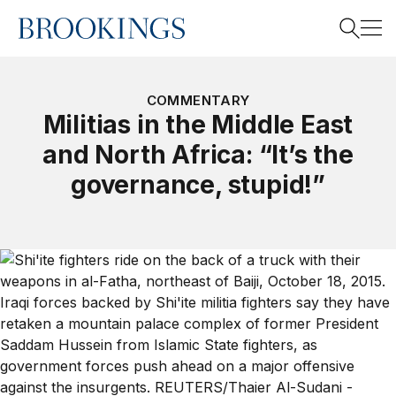
Home
Search
COMMENTARY
Militias in the Middle East
and North Africa: “It’s the
Search
governance, stupid!”