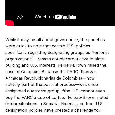
While it may be all about governance, the panelists
were quick to note that certain U.S. policies—
specifically regarding designating groups as “terrorist
organizations”—remain counterproductive to state-
building and U.S. interests. Felbab-Brown raised the
case of Colombia: Because the FARC (Fuerzas
Armadas Revolucionarias de Colombia)—now
actively part of the political process—was once
designated a terrorist group, “the U.S. cannot even
buy the FARC a cup of coffee.” Felbab-Brown noted
similar situations in Somalia, Nigeria, and Iraq. U.S.
designation policies have created a challenge for