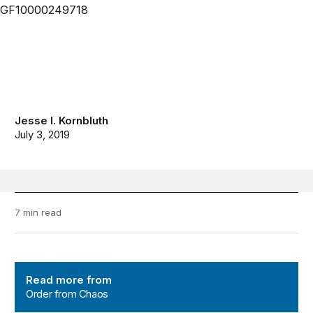
Jesse I. Kornbluth
July 3, 2019
7 min read
Order from Chaos
Read more from
Order from Chaos