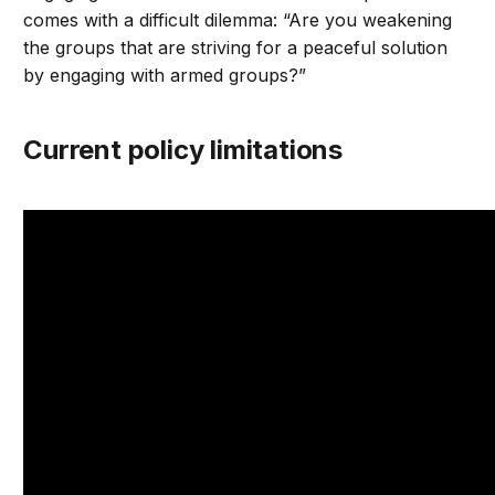
comes with a difficult dilemma: “Are you weakening
the groups that are striving for a peaceful solution
by engaging with armed groups?”
Current policy limitations