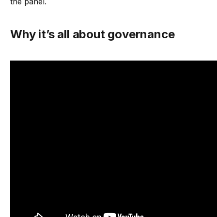
the panel.
Why it’s all about governance