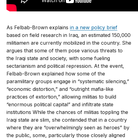
As Felbab-Brown explains
in a new policy brief
based on field research in Iraq, an estimated 150,000
militiamen are currently mobilized in the country. She
argues that some of them pose various threats to
the Iraqi state and society, with some fueling
sectarianism and political repression. At the event,
Felbab-Brown explained how some of the
paramilitary groups engage in “systematic silencing,”
“economic distortion,” and “outright mafia-like
practices of extortion,” allowing militias to build
“enormous political capital” and infiltrate state
institutions While the chances of militias toppling the
Iraqi state are slim, she contended that in a country
where they are “overwhelmingly seen as heroes” by
the public, some, particularly those closely aligned