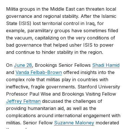
Militia groups in the Middle East can threaten local
governance and regional stability. After the Islamic
State (ISIS) lost territorial control in Iraq, for
example, paramilitary groups have sometimes filled
the vacuum, capitalizing on the very conditions of
bad governance that helped usher ISIS to power
and continue to hinder stability in the region.
On
June 28
, Brookings Senior Fellows
Shadi Hamid
and
Vanda Felbab-Brown
offered insights into the
complex role that militias play in countries with
ineffective, fragile governments. Stanford University
Professor Paul Wise and Brookings Visiting Fellow
Jeffrey Feltman
discussed the challenges of
providing humanitarian aid, as well as the
complications around international engagement with
militias. Senior Fellow
Suzanne Maloney
moderated