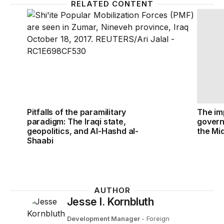
RELATED CONTENT
Pitfalls of the paramilitary paradigm: The Iraqi stat
The imp
Pitfalls of the paramilitary
The imp
paradigm: The Iraqi state,
govern
geopolitics, and Al-Hashd al-
the Mi
Shaabi
AUTHOR
Jesse I. Kornbluth
Development Manager
- Foreign