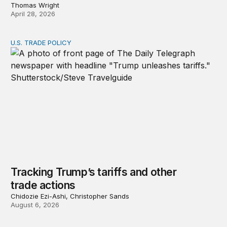
Thomas Wright
April 28, 2026
U.S. TRADE POLICY
Tracking Trump’s tariffs and other trade actions
Tracking Trump’s tariffs and other
trade actions
Chidozie Ezi-Ashi, Christopher Sands
August 6, 2026