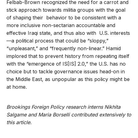
Felbab-Brown recognized the need for a carrot and
stick approach towards militia groups with the goal
of shaping their behavior to be consistent with a
more inclusive non-sectarian accountable and
effective Iraqi state, and thus also with U.S. interests
—a political process that could be “sloppy,”
“unpleasant,” and “frequently non-linear.” Hamid
implored that to prevent history from repeating itself
with the “emergence of IS[IS] 2.0,” the U.S. has no
choice but to tackle governance issues head-on in
the Middle East, as unpopular as this policy might be
at home.
Brookings Foreign Policy research interns Nikhita
Salgame and Maria Borselli contributed extensively to
this article.