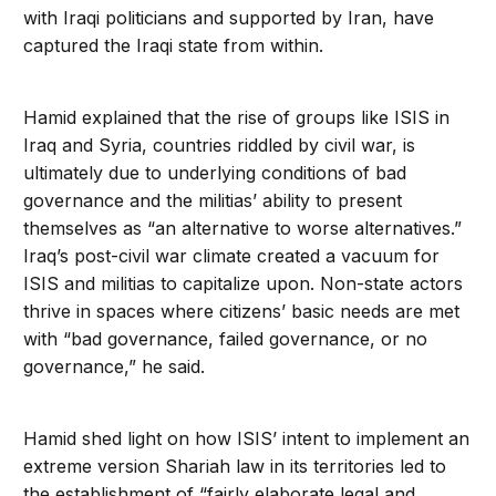
with Iraqi politicians and supported by Iran, have
captured the Iraqi state from within.
Hamid explained that the rise of groups like ISIS in
Iraq and Syria, countries riddled by civil war, is
ultimately due to underlying conditions of bad
governance and the militias’ ability to present
themselves as “an alternative to worse alternatives.”
Iraq’s post-civil war climate created a vacuum for
ISIS and militias to capitalize upon. Non-state actors
thrive in spaces where citizens’ basic needs are met
with “bad governance, failed governance, or no
governance,” he said.
Hamid shed light on how ISIS’ intent to implement an
extreme version Shariah law in its territories led to
the establishment of “fairly elaborate legal and