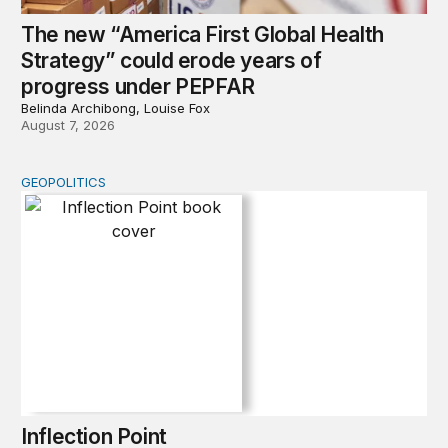
The new “America First Global Health
Strategy” could erode years of
progress under PEPFAR
Belinda Archibong, Louise Fox
August 7, 2026
GEOPOLITICS
Inflection Point
Inflection Point