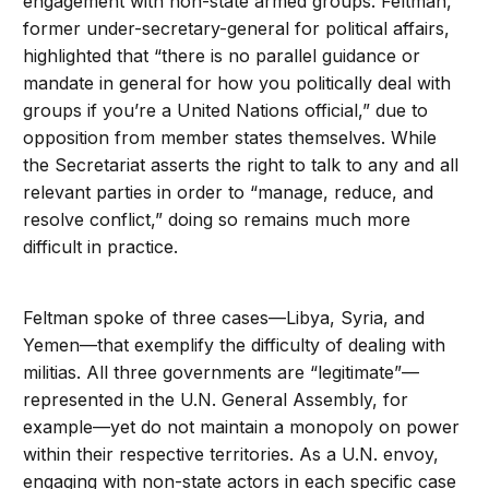
engagement with non-state armed groups. Feltman,
former under-secretary-general for political affairs,
highlighted that “there is no parallel guidance or
mandate in general for how you politically deal with
groups if you’re a United Nations official,” due to
opposition from member states themselves. While
the Secretariat asserts the right to talk to any and all
relevant parties in order to “manage, reduce, and
resolve conflict,” doing so remains much more
difficult in practice.
Feltman spoke of three cases—Libya, Syria, and
Yemen—that exemplify the difficulty of dealing with
militias. All three governments are “legitimate”—
represented in the U.N. General Assembly, for
example—yet do not maintain a monopoly on power
within their respective territories. As a U.N. envoy,
engaging with non-state actors in each specific case