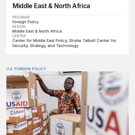
Middle East & North Africa
PROGRAM
Foreign Policy
REGION
Middle East & North Africa
CENTER
Center for Middle East Policy
Strobe Talbott Center for
Security, Strategy, and Technology
U.S. FOREIGN POLICY
The new “America First Global Health Strategy” could