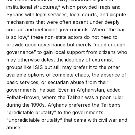
institutional structures,” which provided Iraqis and
Syrians with legal services, local courts, and dispute
mechanisms that were often absent under deeply
corrupt and inefficient governments. When “the bar
is so low,” these non-state actors do not need to
provide good governance but merely “good enough
governance” to gain local support from citizens who
may otherwise detest the ideology of extremist
groups like ISIS but still may prefer it to the other
available options of complete chaos, the absence of
basic services, or sectarian abuse from their
governments, he said. Even in Afghanistan, added
Felbab-Brown, where the Taliban was a poor ruler
during the 1990s, Afghans preferred the Taliban’s
“predictable brutality” to the government’s
“unpredictable brutality” that came with civil war and
abuse.