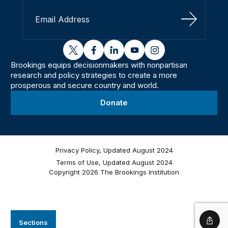
Sign Up
twitter
facebook
linkedin
youtube
instagram
Brookings equips decisionmakers with nonpartisan
research and policy strategies to create a more
prosperous and secure country and world.
Donate
Privacy Policy, Updated August 2024
Terms of Use, Updated August 2024
Copyright 2026 The Brookings Institution
Sections
Shar