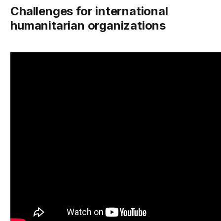
Challenges for international
humanitarian organizations