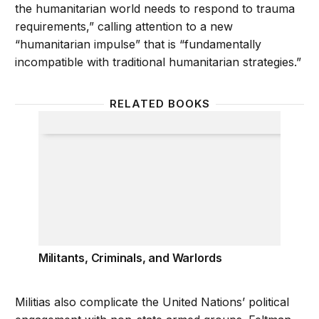
the humanitarian world needs to respond to trauma
requirements,” calling attention to a new
“humanitarian impulse” that is “fundamentally
incompatible with traditional humanitarian strategies.”
RELATED BOOKS
Militants, Criminals, and Warlords
Militants, Criminals, and Warlords
Militias also complicate the United Nations’ political