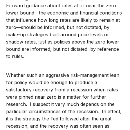
Forward guidance about rates at or near the zero
lower bound—the economic and financial conditions
that influence how long rates are likely to remain at
zero—should be informed, but not dictated, by
make-up strategies built around price levels or
shadow rates, just as policies above the zero lower
bound are informed, but not dictated, by reference
to rules.
Whether such an aggressive risk-management lean
for policy would be enough to produce a
satisfactory recovery from a recession when rates
were pinned near zero is a matter for further
research. I suspect it very much depends on the
particular circumstances of the recession. In effect,
it is the strategy the Fed followed after the great
recession, and the recovery was often seen as