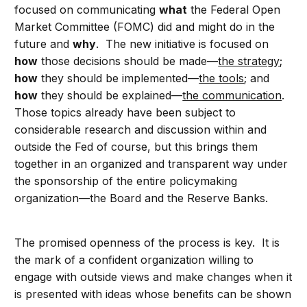
focused on communicating
what
the Federal Open
Market Committee (FOMC) did and might do in the
future and
why
. The new initiative is focused on
how
those decisions should be made—
the strategy
;
how
they should be implemented—
the tools
; and
how
they should be explained—
the communication
.
Those topics already have been subject to
considerable research and discussion within and
outside the Fed of course, but this brings them
together in an organized and transparent way under
the sponsorship of the entire policymaking
organization—the Board and the Reserve Banks.
The promised openness of the process is key. It is
the mark of a confident organization willing to
engage with outside views and make changes when it
is presented with ideas whose benefits can be shown