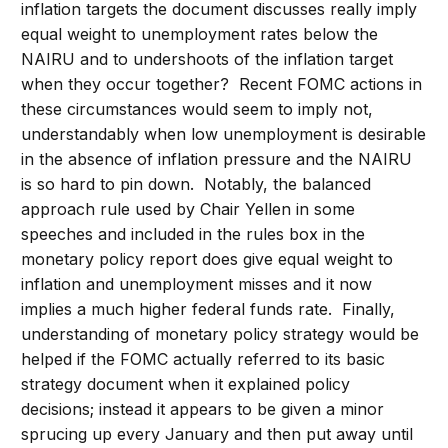
inflation targets the document discusses really imply
equal weight to unemployment rates below the
NAIRU and to undershoots of the inflation target
when they occur together? Recent FOMC actions in
these circumstances would seem to imply not,
understandably when low unemployment is desirable
in the absence of inflation pressure and the NAIRU
is so hard to pin down. Notably, the balanced
approach rule used by Chair Yellen in some
speeches and included in the rules box in the
monetary policy report does give equal weight to
inflation and unemployment misses and it now
implies a much higher federal funds rate. Finally,
understanding of monetary policy strategy would be
helped if the FOMC actually referred to its basic
strategy document when it explained policy
decisions; instead it appears to be given a minor
sprucing up every January and then put away until