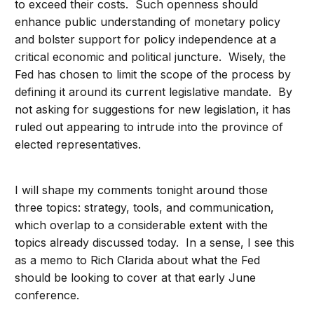
to exceed their costs. Such openness should
enhance public understanding of monetary policy
and bolster support for policy independence at a
critical economic and political juncture. Wisely, the
Fed has chosen to limit the scope of the process by
defining it around its current legislative mandate. By
not asking for suggestions for new legislation, it has
ruled out appearing to intrude into the province of
elected representatives.
I will shape my comments tonight around those
three topics: strategy, tools, and communication,
which overlap to a considerable extent with the
topics already discussed today. In a sense, I see this
as a memo to Rich Clarida about what the Fed
should be looking to cover at that early June
conference.