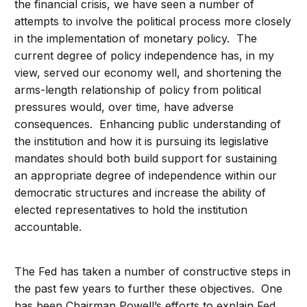
the financial crisis, we have seen a number of
attempts to involve the political process more closely
in the implementation of monetary policy. The
current degree of policy independence has, in my
view, served our economy well, and shortening the
arms-length relationship of policy from political
pressures would, over time, have adverse
consequences. Enhancing public understanding of
the institution and how it is pursuing its legislative
mandates should both build support for sustaining
an appropriate degree of independence within our
democratic structures and increase the ability of
elected representatives to hold the institution
accountable.
The Fed has taken a number of constructive steps in
the past few years to further these objectives. One
has been Chairman Powell’s efforts to explain Fed