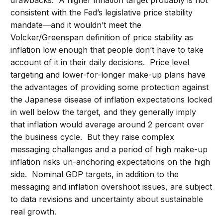
drawbacks: A higher inflation target probably is not
consistent with the Fed’s legislative price stability
mandate—and it wouldn’t meet the
Volcker/Greenspan definition of price stability as
inflation low enough that people don’t have to take
account of it in their daily decisions. Price level
targeting and lower-for-longer make-up plans have
the advantages of providing some protection against
the Japanese disease of inflation expectations locked
in well below the target, and they generally imply
that inflation would average around 2 percent over
the business cycle. But they raise complex
messaging challenges and a period of high make-up
inflation risks un-anchoring expectations on the high
side. Nominal GDP targets, in addition to the
messaging and inflation overshoot issues, are subject
to data revisions and uncertainty about sustainable
real growth.