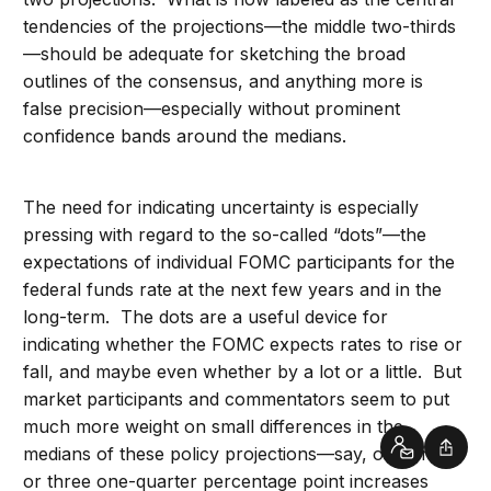
tendencies of the projections—the middle two-thirds
—should be adequate for sketching the broad
outlines of the consensus, and anything more is
false precision—especially without prominent
confidence bands around the medians.
The need for indicating uncertainty is especially
pressing with regard to the so-called “dots”—the
expectations of individual FOMC participants for the
federal funds rate at the next few years and in the
long-term. The dots are a useful device for
indicating whether the FOMC expects rates to rise or
fall, and maybe even whether by a lot or a little. But
market participants and commentators seem to put
much more weight on small differences in the
medians of these policy projections—say, one or two
Contact
Shar
or three one-quarter percentage point increases