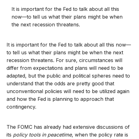
It is important for the Fed to talk about all this
now—to tell us what their plans might be when
the next recession threatens.
It is important for the Fed to talk about all this now—
to tell us what their plans might be when the next
recession threatens. For sure, circumstances will
differ from expectations and plans will need to be
adapted, but the public and political spheres need to
understand that the odds are pretty good that
unconventional policies will need to be utilized again
and how the Fed is planning to approach that
contingency.
The FOMC has already had extensive discussions of
its
policy tools in peacetime
, when the policy rate is