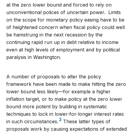
at the zero lower bound and forced to rely on
unconventional polices of uncertain power. Limits
on the scope for monetary policy easing have to be
of heightened concern when fiscal policy could well
be hamstrung in the next recession by the
continuing rapid run up in debt relative to income
even at high levels of employment and by political
paralysis in Washington.
A number of proposals to alter the policy
framework have been made to make hitting the zero
lower bound less likely—for example a higher
inflation target, or to make policy at the zero lower
bound more potent by building in systematic
techniques to lock in lower-for-longer interest rates
2
in such circumstances.
These latter types of
proposals work by causing expectations of extended