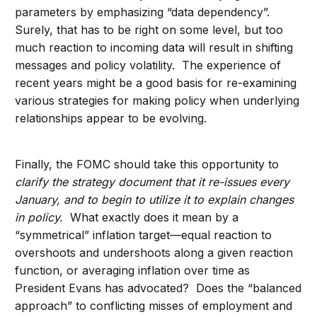
parameters by emphasizing “data dependency”.
Surely, that has to be right on some level, but too
much reaction to incoming data will result in shifting
messages and policy volatility. The experience of
recent years might be a good basis for re-examining
various strategies for making policy when underlying
relationships appear to be evolving.
Finally, the FOMC should take this opportunity to
clarify the strategy document that it re-issues every
January, and to begin to utilize it to explain changes
in policy.
What exactly does it mean by a
“symmetrical” inflation target—equal reaction to
overshoots and undershoots along a given reaction
function, or averaging inflation over time as
President Evans has advocated? Does the “balanced
approach” to conflicting misses of employment and