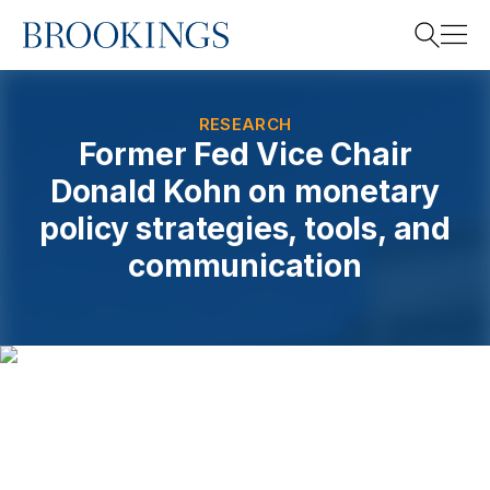
Home
Search
RESEARCH
Former Fed Vice Chair
Donald Kohn on monetary
Search
policy strategies, tools, and
communication