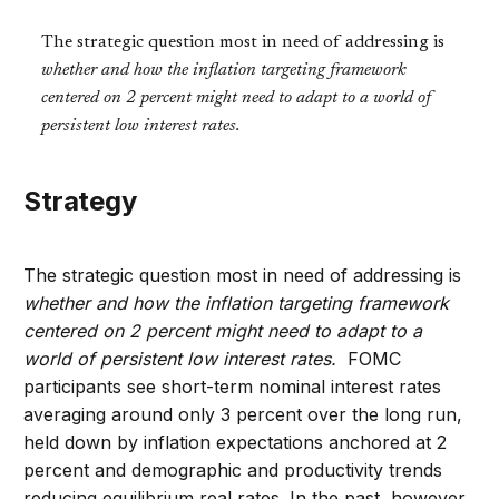
The strategic question most in need of addressing is
whether and how the inflation targeting framework
centered on 2 percent might need to adapt to a world of
persistent low interest rates.
Strategy
The strategic question most in need of addressing is
whether and how the inflation targeting framework
centered on 2 percent might need to adapt to a
world of persistent low interest rates.
FOMC
participants see short-term nominal interest rates
averaging around only 3 percent over the long run,
held down by inflation expectations anchored at 2
percent and demographic and productivity trends
reducing equilibrium real rates. In the past, however,