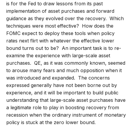
is for the Fed to draw lessons from its past
implementation of asset purchases and forward
guidance as they evolved over the recovery. Which
techniques were most effective? How does the
FOMC expect to deploy these tools when policy
rates next flirt with whatever the effective lower
bound turns out to be? An important task is to re-
examine the experience with large-scale asset
purchases. QE, as it was commonly known, seemed
to arouse many fears and much opposition when it
was introduced and expanded. The concerns
expressed generally have not been borne out by
experience, and it will be important to build public
understanding that large-scale asset purchases have
a legitimate role to play in boosting recovery from
recession when the ordinary instrument of monetary
policy is stuck at the zero lower bound.