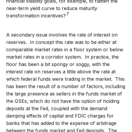
financial stability goals, for example, to flatten the
near-term yield curve to reduce maturity
7
transformation incentives?
A secondary issue involves the rate of interest on
reserves. In concept this rate was to be either at
comparable market rates in a floor system or below
market rates in a corridor system. In practice, the
floor has been a bit spongy or soggy, with the
interest rate on reserves a little above the rate at
which federal funds were trading in the market. This
has been the result of a number of factors, including
the large presence as sellers in the funds market of
the GSEs, which do not have the option of holding
deposits at the Fed, coupled with the demand
damping effects of capital and FDIC charges for
banks that has added to the expense of arbitrage
between the funds market and Fed deposits. The