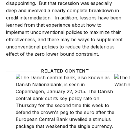
disappointing. But that recession was especially
deep and involved a nearly complete breakdown in
credit intermediation. In addition, lessons have been
learned from that experience about how to
implement unconventional policies to maximize their
effectiveness, and there may be ways to supplement
unconventional policies to reduce the deleterious
effect of the zero lower bound constraint.
RELATED CONTENT
From the Great Moderation to the Great Recession
Rules 