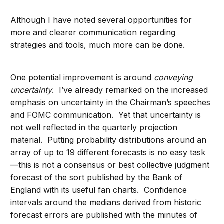
Although I have noted several opportunities for
more and clearer communication regarding
strategies and tools, much more can be done.
One potential improvement is around
conveying
uncertainty
. I’ve already remarked on the increased
emphasis on uncertainty in the Chairman’s speeches
and FOMC communication. Yet that uncertainty is
not well reflected in the quarterly projection
material. Putting probability distributions around an
array of up to 19 different forecasts is no easy task
—this is not a consensus or best collective judgment
forecast of the sort published by the Bank of
England with its useful fan charts. Confidence
intervals around the medians derived from historic
forecast errors are published with the minutes of