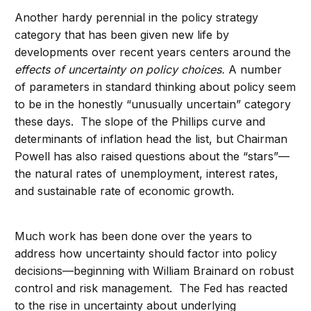
Another hardy perennial in the policy strategy
category that has been given new life by
developments over recent years centers around the
effects of uncertainty on policy choices.
A number
of parameters in standard thinking about policy seem
to be in the honestly “unusually uncertain” category
these days. The slope of the Phillips curve and
determinants of inflation head the list, but Chairman
Powell has also raised questions about the “stars”—
the natural rates of unemployment, interest rates,
and sustainable rate of economic growth.
Much work has been done over the years to
address how uncertainty should factor into policy
decisions—beginning with William Brainard on robust
control and risk management. The Fed has reacted
to the rise in uncertainty about underlying