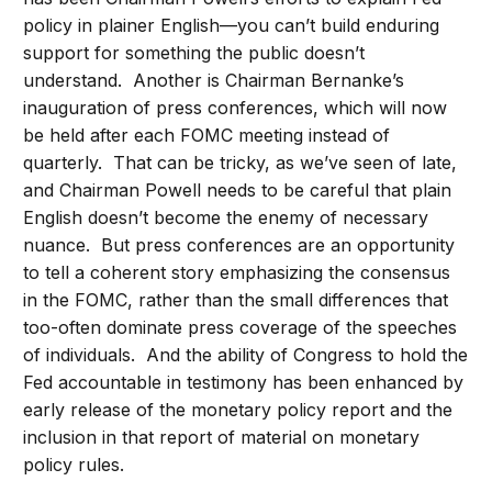
policy in plainer English—you can’t build enduring
support for something the public doesn’t
understand. Another is Chairman Bernanke’s
inauguration of press conferences, which will now
be held after each FOMC meeting instead of
quarterly. That can be tricky, as we’ve seen of late,
and Chairman Powell needs to be careful that plain
English doesn’t become the enemy of necessary
nuance. But press conferences are an opportunity
to tell a coherent story emphasizing the consensus
in the FOMC, rather than the small differences that
too-often dominate press coverage of the speeches
of individuals. And the ability of Congress to hold the
Fed accountable in testimony has been enhanced by
early release of the monetary policy report and the
inclusion in that report of material on monetary
policy rules.