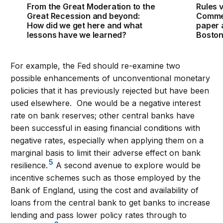
From the Great Moderation to the
Rules v
Great Recession and beyond:
Commen
How did we get here and what
paper 
lessons have we learned?
Bosto
For example, the Fed should re-examine two
possible enhancements of unconventional monetary
policies that it has previously rejected but have been
used elsewhere. One would be a negative interest
rate on bank reserves; other central banks have
been successful in easing financial conditions with
negative rates, especially when applying them on a
marginal basis to limit their adverse effect on bank
5
resilience.
A second avenue to explore would be
incentive schemes such as those employed by the
Bank of England, using the cost and availability of
loans from the central bank to get banks to increase
lending and pass lower policy rates through to