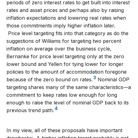
periods of zero interest rates to get built into interest
rates and asset prices and perhaps also by raising
inflation expectations and lowering real rates when
those commitments imply higher inflation later.
Price level targeting fits into that category as do the
suggestions of Williams for targeting two percent
inflation on average over the business cycle,
Bernanke for price level targeting only at the zero
lower bound and Yellen for tying lower for longer
policies to the amount of accommodation foregone
3
because of the zero bound on rates.
Nominal GDP
targeting shares many of the same characteristics—a
commitment to keep rates low enough for long
enough to raise the level of nominal GDP back to its
4
previous trend path.
In my view, all of these proposals have important