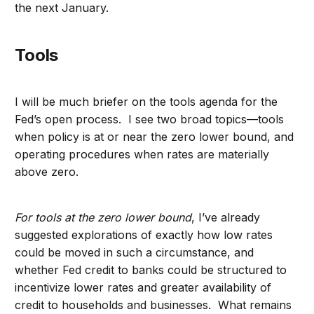
the next January.
Tools
I will be much briefer on the tools agenda for the
Fed’s open process. I see two broad topics—tools
when policy is at or near the zero lower bound, and
operating procedures when rates are materially
above zero.
For tools at the zero lower bound
, I’ve already
suggested explorations of exactly how low rates
could be moved in such a circumstance, and
whether Fed credit to banks could be structured to
incentivize lower rates and greater availability of
credit to households and businesses. What remains