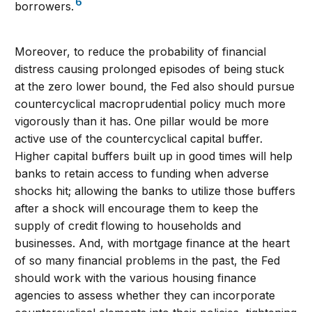
6
borrowers.
Moreover, to reduce the probability of financial
distress causing prolonged episodes of being stuck
at the zero lower bound, the Fed also should pursue
countercyclical macroprudential policy much more
vigorously than it has. One pillar would be more
active use of the countercyclical capital buffer.
Higher capital buffers built up in good times will help
banks to retain access to funding when adverse
shocks hit; allowing the banks to utilize those buffers
after a shock will encourage them to keep the
supply of credit flowing to households and
businesses. And, with mortgage finance at the heart
of so many financial problems in the past, the Fed
should work with the various housing finance
agencies to assess whether they can incorporate