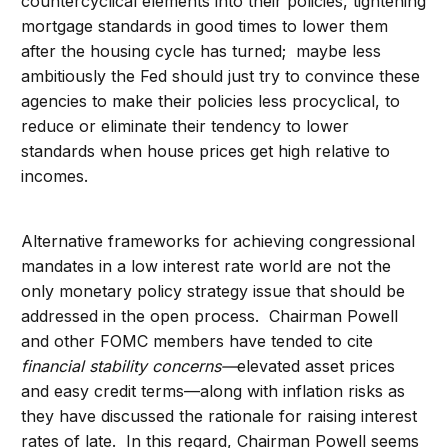
countercyclical elements into their policies, tightening
mortgage standards in good times to lower them
after the housing cycle has turned; maybe less
ambitiously the Fed should just try to convince these
agencies to make their policies less procyclical, to
reduce or eliminate their tendency to lower
standards when house prices get high relative to
incomes.
Alternative frameworks for achieving congressional
mandates in a low interest rate world are not the
only monetary policy strategy issue that should be
addressed in the open process. Chairman Powell
and other FOMC members have tended to cite
financial stability concerns—
elevated asset prices
and easy credit terms—along with inflation risks as
they have discussed the rationale for raising interest
rates of late. In this regard, Chairman Powell seems