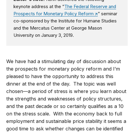
keynote address at the “
The Federal Reserve and
Prospects for Monetary Policy Reform
” seminar
co-sponsored by the Institute for Humane Studies
and the Mercatus Center at George Mason
University on January 3, 2019.
We have had a stimulating day of discussion about
the prospects for monetary policy reform and I’m
pleased to have the opportunity to address this
dinner at the end of the day. The topic was well
chosen—a period of stress is where you learn about
the strengths and weaknesses of policy structures,
and the past decade or so certainly qualifies as a 10
on the stress scale. With the economy back to full
employment and sustainable price stability it seems a
good time to ask whether changes can be identified