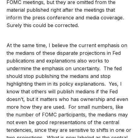
FOMC meetings, but they are omitted from the
material published right after the meetings that
inform the press conference and media coverage.
Surely this could be corrected.
At the same time, I believe the current emphasis on
the medians of these disparate projections in Fed
publications and explanations also works to
undermine the emphasis on uncertainty. The fed
should stop publishing the medians and stop
highlighting them in its policy explanations. Yes, I
know that others will publish medians if the Fed
doesn’t, but it matters who has ownership and even
more how they are used. For small numbers, like
the number of FOMC participants, the medians may
not even be good representations of the central
tendencies, since they are sensitive to shifts in one or
two projections. What is now labeled as the central