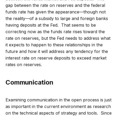
gap between the rate on reserves and the federal
funds rate has given the appearance—though not
the reality—of a subsidy to large and foreign banks
having deposits at the Fed. That seems to be
correcting now as the funds rate rises toward the
rate on reserves, but the Fed needs to address what
it expects to happen to these relationships in the
future and how it will address any tendency for the
interest rate on reserve deposits to exceed market
rates on reserves.
Communication
Examining communication in the open process is just
as important in the current environment as research
on the technical aspects of strategy and tools. Since