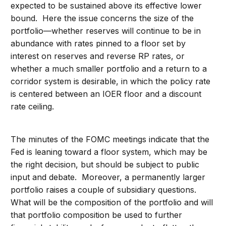
expected to be sustained above its effective lower
bound. Here the issue concerns the size of the
portfolio—whether reserves will continue to be in
abundance with rates pinned to a floor set by
interest on reserves and reverse RP rates, or
whether a much smaller portfolio and a return to a
corridor system is desirable, in which the policy rate
is centered between an IOER floor and a discount
rate ceiling.
The minutes of the FOMC meetings indicate that the
Fed is leaning toward a floor system, which may be
the right decision, but should be subject to public
input and debate. Moreover, a permanently larger
portfolio raises a couple of subsidiary questions.
What will be the composition of the portfolio and will
that portfolio composition be used to further