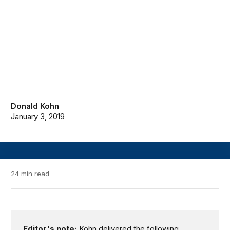
Donald Kohn
January 3, 2019
24 min read
Editor's note:
Kohn delivered the following