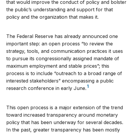
that would improve the conduct of policy and bolster
the public’s understanding and support for that
policy and the organization that makes it.
The Federal Reserve has already announced one
important step: an open process “to review the
strategy, tools, and communication practices it uses
to pursue its congressionally assigned mandate of
maximum employment and stable prices”; this
process is to include “outreach to a broad range of
interested stakeholders” encompassing a public
1
research conference in early June.
This open process is a major extension of the trend
toward increased transparency around monetary
policy that has been underway for several decades.
In the past, greater transparency has been mostly