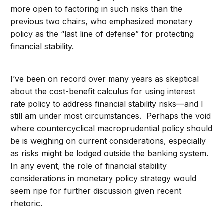
more open to factoring in such risks than the
previous two chairs, who emphasized monetary
policy as the “last line of defense” for protecting
financial stability.
I’ve been on record over many years as skeptical
about the cost-benefit calculus for using interest
rate policy to address financial stability risks—and I
still am under most circumstances. Perhaps the void
where countercyclical macroprudential policy should
be is weighing on current considerations, especially
as risks might be lodged outside the banking system.
In any event, the role of financial stability
considerations in monetary policy strategy would
seem ripe for further discussion given recent
rhetoric.