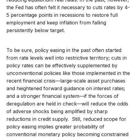
the Fed has often felt it necessary to cuts rates by 4-
5 percentage points in recessions to restore full
employment and keep inflation from falling
persistently below target.
To be sure, policy easing in the past often started
from rate levels well into restrictive territory; cuts in
policy rates can be effectively supplemented by
unconventional policies like those implemented in the
recent financial crisis—large-scale asset purchases
and heightened forward guidance on interest rates;
and a stronger financial system—if the forces of
deregulation are held in check—will reduce the odds
of adverse shocks being amplified by sharp
reductions in credit supply. Still, reduced scope for
policy easing implies greater probability of
conventional monetary policy becoming constrained