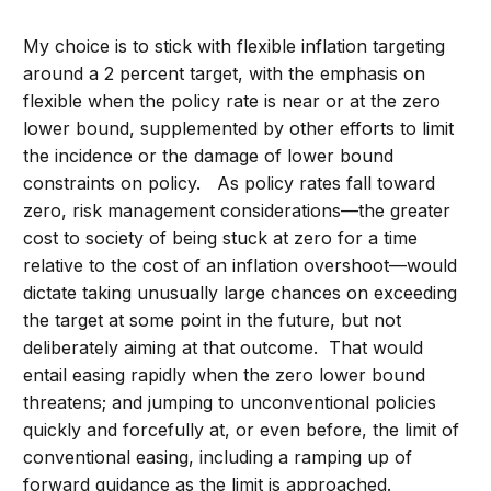
My choice is to stick with flexible inflation targeting
around a 2 percent target, with the emphasis on
flexible when the policy rate is near or at the zero
lower bound, supplemented by other efforts to limit
the incidence or the damage of lower bound
constraints on policy. As policy rates fall toward
zero, risk management considerations—the greater
cost to society of being stuck at zero for a time
relative to the cost of an inflation overshoot—would
dictate taking unusually large chances on exceeding
the target at some point in the future, but not
deliberately aiming at that outcome. That would
entail easing rapidly when the zero lower bound
threatens; and jumping to unconventional policies
quickly and forcefully at, or even before, the limit of
conventional easing, including a ramping up of
forward guidance as the limit is approached.