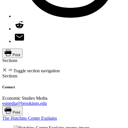
Print
Sections
Toggle section navigation
Sections
Contact
Economic Studies Media
esmedia@brookings.edu
Print
The Hutchins Center Explains