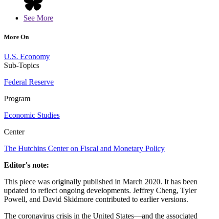
See More
More On
U.S. Economy
Sub-Topics
Federal Reserve
Program
Economic Studies
Center
The Hutchins Center on Fiscal and Monetary Policy
Editor's note:
This piece was originally published in March 2020. It has been
updated to reflect ongoing developments. Jeffrey Cheng, Tyler
Powell, and David Skidmore contributed to earlier versions.
The coronavirus crisis in the United States—and the associated