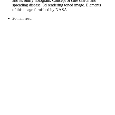
20 min read