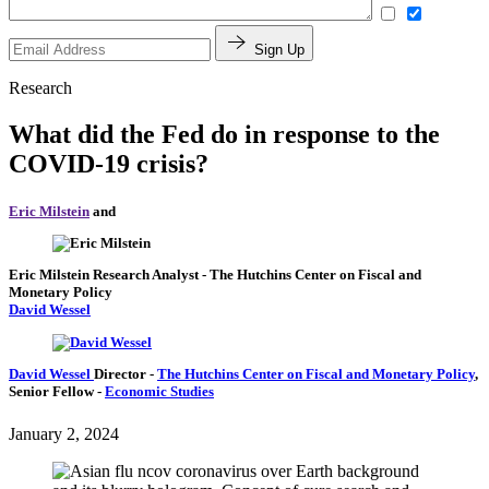
Sign Up
Research
What did the Fed do in response to the
COVID-19 crisis?
Eric Milstein
and
Eric Milstein
Research Analyst
- The Hutchins Center on Fiscal and
Monetary Policy
David Wessel
David Wessel
Director
-
The Hutchins Center on Fiscal and Monetary Policy
,
Senior Fellow
-
Economic Studies
January 2, 2024