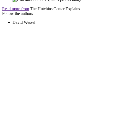
Read more from
The Hutchins Center Explains
Follow the authors
David Wessel