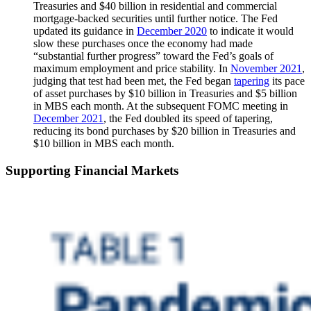
Treasuries and $40 billion in residential and commercial
mortgage-backed securities until further notice. The Fed
updated its guidance in
December 2020
to indicate it would
slow these purchases once the economy had made
“substantial further progress” toward the Fed’s goals of
maximum employment and price stability. In
November 2021
,
judging that test had been met, the Fed began
tapering
its pace
of asset purchases by $10 billion in Treasuries and $5 billion
in MBS each month. At the subsequent FOMC meeting in
December 2021
, the Fed doubled its speed of tapering,
reducing its bond purchases by $20 billion in Treasuries and
$10 billion in MBS each month.
Supporting Financial Markets