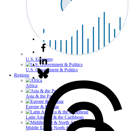
U.S. Economy
U.S. Government & Politics
Regions
Africa
Asia & the Pacific
Europe & Eurasia
Latin America & the Caribbean
Middle East & North Africa