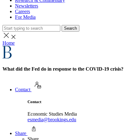
Research & Commentary
Newsletters
Careers
For Media
Search
Home
What did the Fed do in response to the COVID-19 crisis?
Contact
Contact
Economic Studies Media
esmedia@brookings.edu
Share
Share