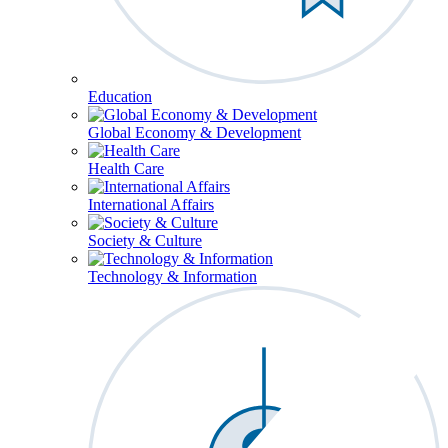
Education
Global Economy & Development
Health Care
International Affairs
Society & Culture
Technology & Information