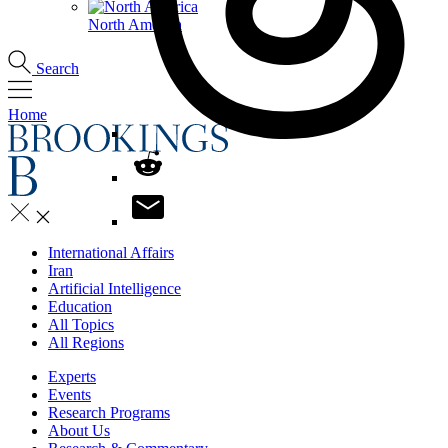
North America
Search
Home
International Affairs
Iran
Artificial Intelligence
Education
All Topics
All Regions
Experts
Events
Research Programs
About Us