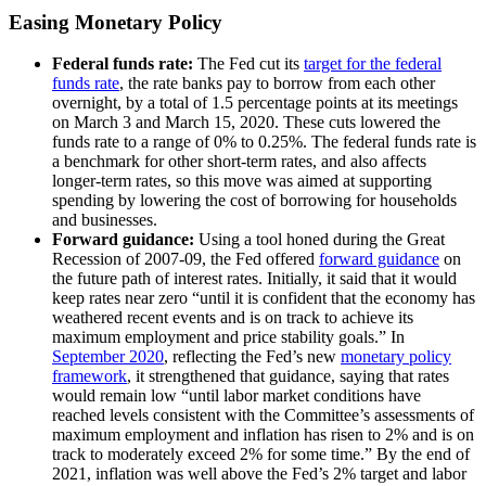
Easing Monetary Policy
Federal funds rate:
The Fed cut its
target for the federal
funds rate
, the rate banks pay to borrow from each other
overnight, by a total of 1.5 percentage points at its meetings
on March 3 and March 15, 2020. These cuts lowered the
funds rate to a range of 0% to 0.25%. The federal funds rate is
a benchmark for other short-term rates, and also affects
longer-term rates, so this move was aimed at supporting
spending by lowering the cost of borrowing for households
and businesses.
Forward guidance:
Using a tool honed during the Great
Recession of 2007-09, the Fed offered
forward guidance
on
the future path of interest rates. Initially, it said that it would
keep rates near zero “until it is confident that the economy has
weathered recent events and is on track to achieve its
maximum employment and price stability goals.” In
September 2020
, reflecting the Fed’s new
monetary policy
framework
, it strengthened that guidance, saying that rates
would remain low “until labor market conditions have
reached levels consistent with the Committee’s assessments of
maximum employment and inflation has risen to 2% and is on
track to moderately exceed 2% for some time.” By the end of
2021, inflation was well above the Fed’s 2% target and labor