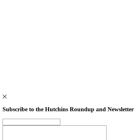
Subscribe to the Hutchins Roundup and Newsletter