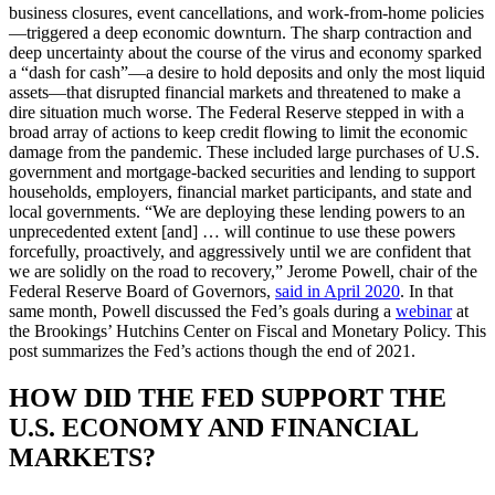
business closures, event cancellations, and work-from-home policies
—triggered a deep economic downturn. The sharp contraction and
deep uncertainty about the course of the virus and economy sparked
a “dash for cash”—a desire to hold deposits and only the most liquid
assets—that disrupted financial markets and threatened to make a
dire situation much worse. The Federal Reserve stepped in with a
broad array of actions to keep credit flowing to limit the economic
damage from the pandemic. These included large purchases of U.S.
government and mortgage-backed securities and lending to support
households, employers, financial market participants, and state and
local governments. “We are deploying these lending powers to an
unprecedented extent [and] … will continue to use these powers
forcefully, proactively, and aggressively until we are confident that
we are solidly on the road to recovery,” Jerome Powell, chair of the
Federal Reserve Board of Governors,
said in April 2020
. In that
same month, Powell discussed the Fed’s goals during a
webinar
at
the Brookings’ Hutchins Center on Fiscal and Monetary Policy. This
post summarizes the Fed’s actions though the end of 2021.
HOW DID THE FED SUPPORT THE
U.S. ECONOMY AND FINANCIAL
MARKETS?