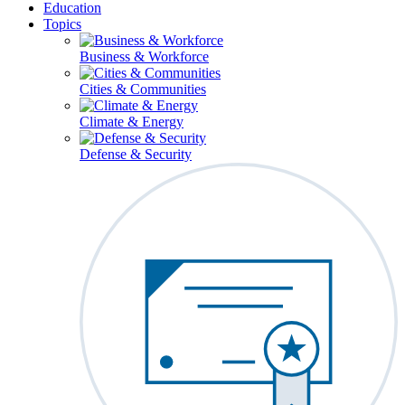
Education
Topics
Business & Workforce
Cities & Communities
Climate & Energy
Defense & Security