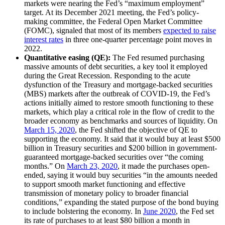
markets were nearing the Fed’s “maximum employment”
target. At its December 2021 meeting, the Fed’s policy-
making committee, the Federal Open Market Committee
(FOMC), signaled that most of its members
expected to raise
interest rates
in three one-quarter percentage point moves in
2022.
Quantitative easing (QE):
The Fed resumed purchasing
massive amounts of debt securities, a key tool it employed
during the Great Recession. Responding to the acute
dysfunction of the Treasury and mortgage-backed securities
(MBS) markets after the outbreak of COVID-19, the Fed’s
actions initially aimed to restore smooth functioning to these
markets, which play a critical role in the flow of credit to the
broader economy as benchmarks and sources of liquidity. On
March 15, 2020
, the Fed shifted the objective of QE to
supporting the economy. It said that it would buy at least $500
billion in Treasury securities and $200 billion in government-
guaranteed mortgage-backed securities over “the coming
months.” On
March 23, 2020
, it made the purchases open-
ended, saying it would buy securities “in the amounts needed
to support smooth market functioning and effective
transmission of monetary policy to broader financial
conditions,” expanding the stated purpose of the bond buying
to include bolstering the economy. In
June 2020
, the Fed set
its rate of purchases to at least $80 billion a month in