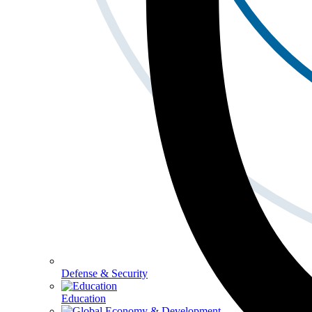
Defense & Security
Education