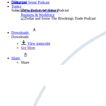
Education
Dollar and Sense Podcast
Topics
Subscribe to
Dollar and Sense Podcast
Business & Workforce
Downloads
Downloads
View transcript
See More
Share
Share