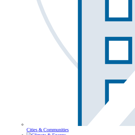
Cities & Communities