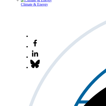
Climate & Energy