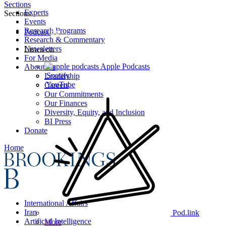
Sections
Experts
Sections
Events
Research Programs
Podcast
Research & Commentary
Newsletters
Listen on
For Media
Apple Podcasts
About Us
Spotify
Leadership
YouTube
Careers
Our Commitments
Our Finances
Diversity, Equity, and Inclusion
BI Press
Donate
Home
International Affairs
Iran
Pod.link
Artificial Intelligence
More