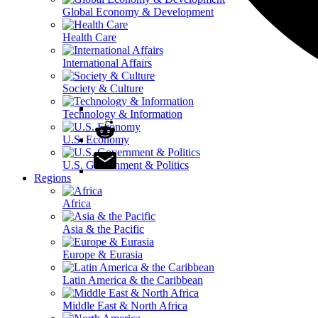
Global Economy & Development
Health Care
International Affairs
Society & Culture
Technology & Information
U.S. Economy
U.S. Government & Politics
Regions
Africa
Asia & the Pacific
Europe & Eurasia
Latin America & the Caribbean
Middle East & North Africa