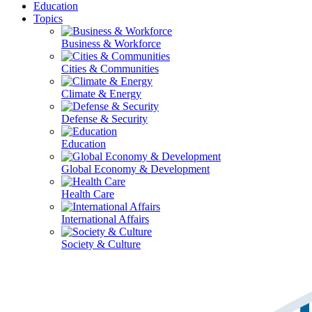
Education
Topics
Business & Workforce
Cities & Communities
Climate & Energy
Defense & Security
Education
Global Economy & Development
Health Care
International Affairs
Society & Culture