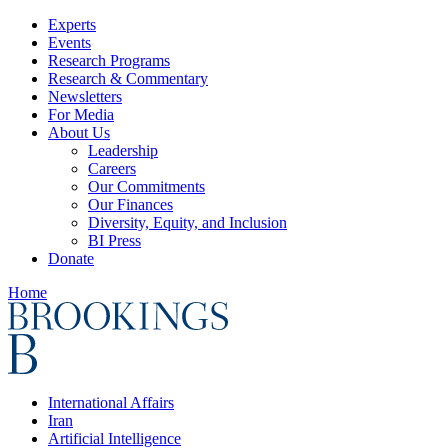
Experts
Events
Research Programs
Research & Commentary
Newsletters
For Media
About Us
Leadership
Careers
Our Commitments
Our Finances
Diversity, Equity, and Inclusion
BI Press
Donate
Home
International Affairs
Iran
Artificial Intelligence