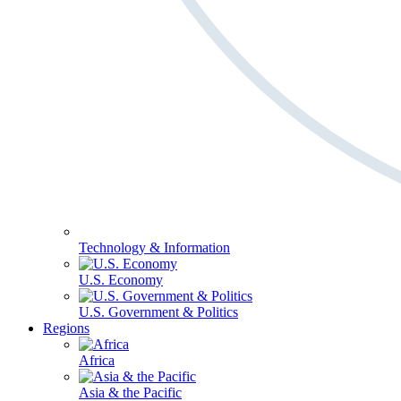
Technology & Information
U.S. Economy
U.S. Government & Politics
Regions
Africa
Asia & the Pacific