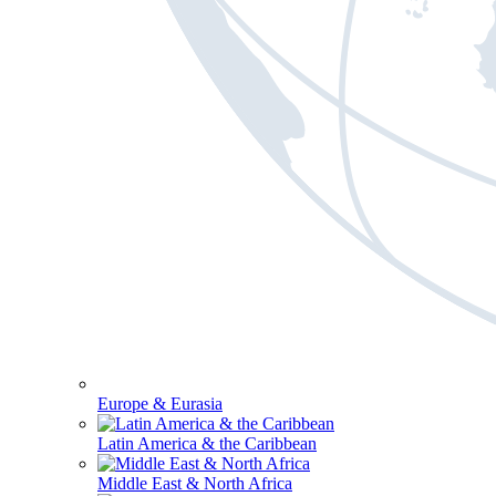
Europe & Eurasia
Latin America & the Caribbean
Middle East & North Africa