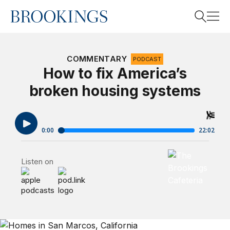
Home
Search
COMMENTARY
PODCAST
How to fix America’s
broken housing systems
Search
Brookings Cafet
Listen on