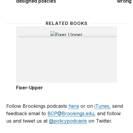
designed policies
wrong 
RELATED BOOKS
Fixer-Upper
Fixer-Upper
Follow Brookings podcasts
here
or on
iTunes
, send
feedback email to
BCP@Brookings.edu
, and follow
us and tweet us at
@policypodcasts
on Twitter.