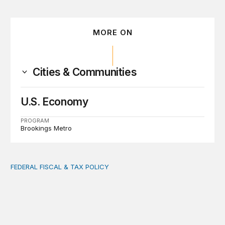
MORE ON
Cities & Communities
U.S. Economy
PROGRAM
Brookings Metro
FEDERAL FISCAL & TAX POLICY
AI tax debate misses the threat that’s already here