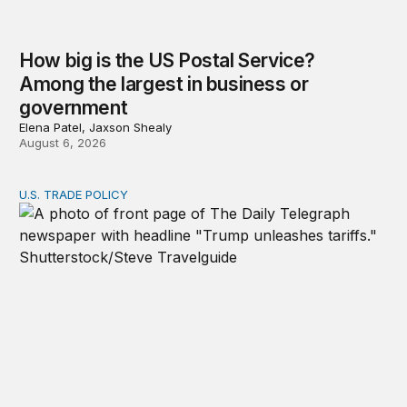
How big is the US Postal Service?
Among the largest in business or
government
Elena Patel, Jaxson Shealy
August 6, 2026
U.S. TRADE POLICY
Tracking Trump’s tariffs and other trade actions