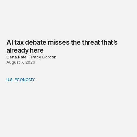
AI tax debate misses the threat that’s
already here
Elena Patel, Tracy Gordon
August 7, 2026
U.S. ECONOMY
How big is the US Postal Service? Among the largest i