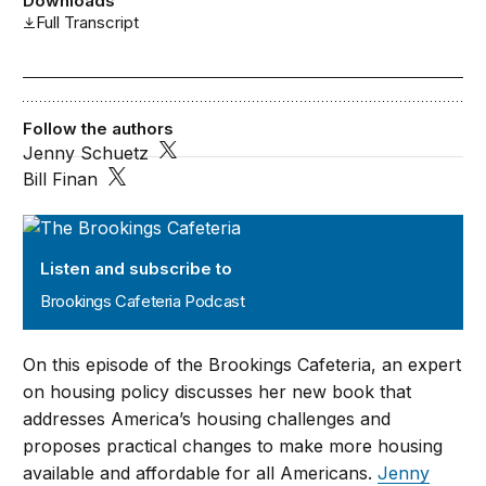
Downloads
Full Transcript
Follow the authors
Jenny Schuetz
Bill Finan
Brookings Cafeteria Podcast
Listen and subscribe to
Brookings Cafeteria Podcast
On this episode of the Brookings Cafeteria, an expert
on housing policy discusses her new book that
addresses America’s housing challenges and
proposes practical changes to make more housing
available and affordable for all Americans.
Jenny