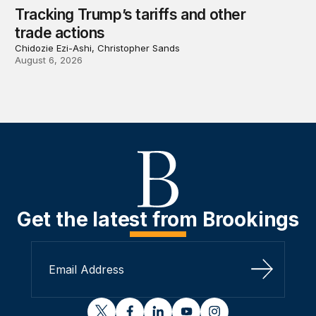
Tracking Trump’s tariffs and other
trade actions
Chidozie Ezi-Ashi, Christopher Sands
August 6, 2026
Get the latest from Brookings
Sign Up