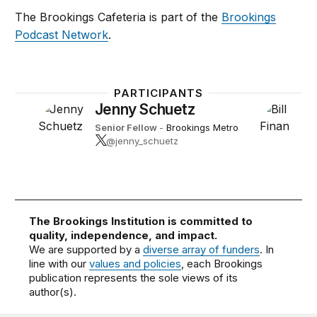
The Brookings Cafeteria is part of the
Brookings
Podcast Network
.
PARTICIPANTS
Jenny Schuetz
Senior Fellow
-
Brookings Metro
@jenny_schuetz
The Brookings Institution is committed to
quality, independence, and impact.
We are supported by a
diverse array of funders
. In
line with our
values and policies
, each Brookings
publication represents the sole views of its
author(s).