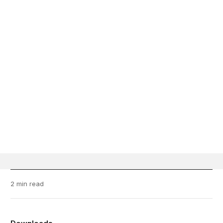
2 min read