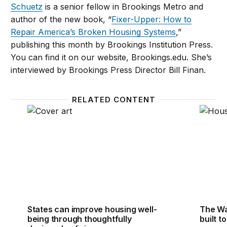
Schuetz
is a senior fellow in Brookings Metro and
author of the new book, “
Fixer-Upper: How to
Repair America’s Broken Housing Systems
,”
publishing this month by Brookings Institution Press.
You can find it on our website, Brookings.edu. She’s
interviewed by Brookings Press Director Bill Finan.
RELATED CONTENT
States can improve housing well-being through thou
The Wa
States can improve housing well-
The Wa
being through thoughtfully
built t