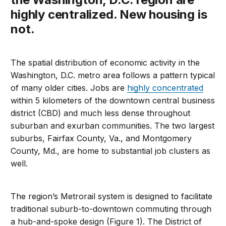
highly centralized. New housing is
not.
The spatial distribution of economic activity in the
Washington, D.C. metro area follows a pattern typical
of many older cities. Jobs are
highly concentrated
within 5 kilometers of the downtown central business
district (CBD) and much less dense throughout
suburban and exurban communities. The two largest
suburbs, Fairfax County, Va., and Montgomery
County, Md., are home to substantial job clusters as
well.
The region’s Metrorail system is designed to facilitate
traditional suburb-to-downtown commuting through
a hub-and-spoke design (Figure 1). The District of