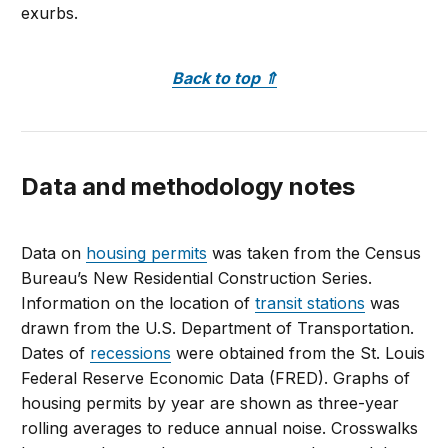
exurbs.
Back to top
⇑
Data and methodology notes
Data on
housing permits
was taken from the Census
Bureau’s New Residential Construction Series.
Information on the location of
transit stations
was
drawn from the U.S. Department of Transportation.
Dates of
recessions
were obtained from the St. Louis
Federal Reserve Economic Data (FRED). Graphs of
housing permits by year are shown as three-year
rolling averages to reduce annual noise. Crosswalks