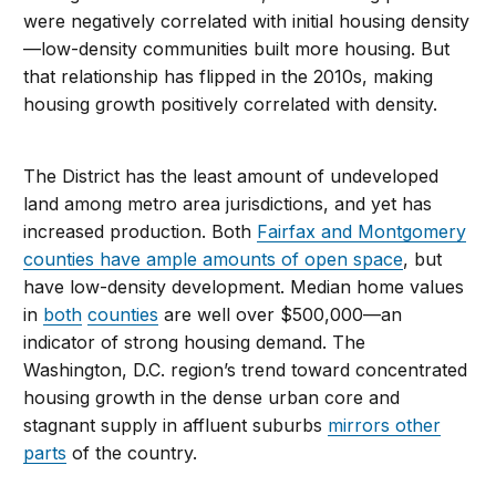
were negatively correlated with initial housing density
—low-density communities built more housing. But
that relationship has flipped in the 2010s, making
housing growth positively correlated with density.
The District has the least amount of undeveloped
land among metro area jurisdictions, and yet has
increased production. Both
Fairfax and Montgomery
counties have ample amounts of open space
, but
have low-density development. Median home values
in
both
counties
are well over $500,000—an
indicator of strong housing demand. The
Washington, D.C. region’s trend toward concentrated
housing growth in the dense urban core and
stagnant supply in affluent suburbs
mirrors other
parts
of the country.