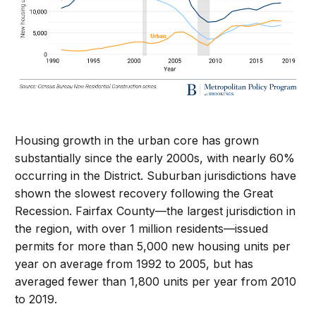
Housing growth in the urban core has grown
substantially since the early 2000s, with nearly 60%
occurring in the District. Suburban jurisdictions have
shown the slowest recovery following the Great
Recession. Fairfax County—the largest jurisdiction in
the region, with over 1 million residents—issued
permits for more than 5,000 new housing units per
year on average from 1992 to 2005, but has
averaged fewer than 1,800 units per year from 2010
to 2019.