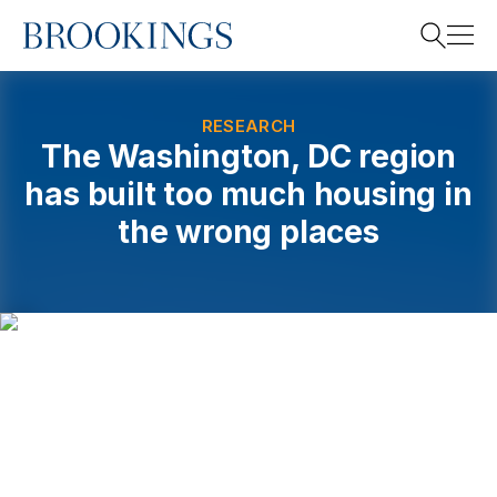
Home
Search
RESEARCH
The Washington, DC region
has built too much housing in
Search
the wrong places