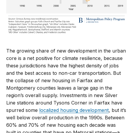
The growing share of new development in the urban
core is a net positive for climate resilience, because
these jurisdictions have the highest density of jobs
and the best access to non-car transportation. But
the collapse of new housing in Fairfax and
Montgomery counties leaves a large gap in the
region’s overall supply. Investments in new Silver
Line stations around Tysons Corner in Fairfax have
spurred some
localized housing development
, but it’s
well below overall production in the 1990s. Between
60% and 70% of new housing each decade was
built in counties that have no Metrorail stations—a