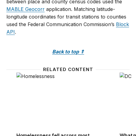
between place and county census codes used the
MABLE Geocorr
application. Matching latitude-
longitude coordinates for transit stations to counties
used the Federal Communication Commission’s
Block
API
.
Back to top
⇑
RELATED CONTENT
Homelessness fell across most metro areas after th
What p
Homelessness fell across most
What p