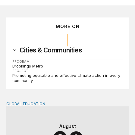
MORE ON
Cities & Communities
PROGRAM
Brookings Metro
PROJECT
Promoting equitable and effective climate action in every
community
GLOBAL EDUCATION
Teachers at the frontlines of climate change
August