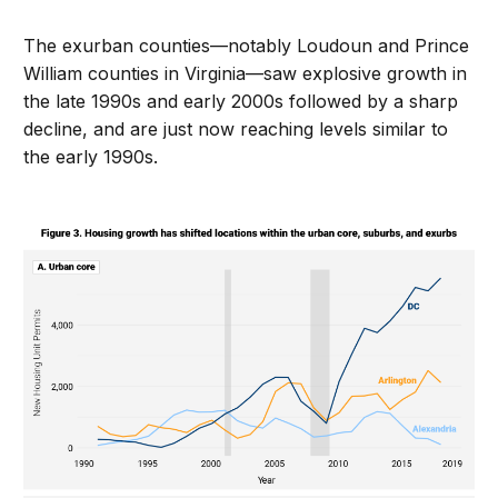
The exurban counties—notably Loudoun and Prince
William counties in Virginia—saw explosive growth in
the late 1990s and early 2000s followed by a sharp
decline, and are just now reaching levels similar to
the early 1990s.