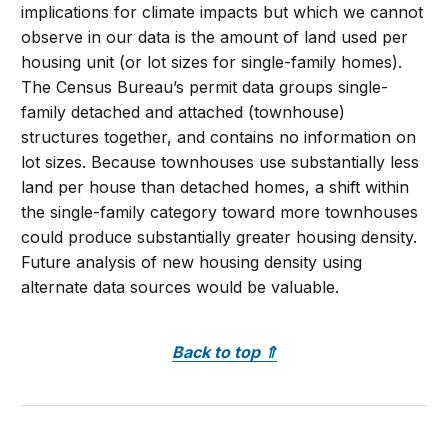
implications for climate impacts but which we cannot
observe in our data is the amount of land used per
housing unit (or lot sizes for single-family homes).
The Census Bureau’s permit data groups single-
family detached and attached (townhouse)
structures together, and contains no information on
lot sizes. Because townhouses use substantially less
land per house than detached homes, a shift within
the single-family category toward more townhouses
could produce substantially greater housing density.
Future analysis of new housing density using
alternate data sources would be valuable.
Back to top
⇑