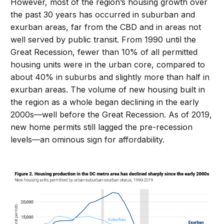
However, most of the region’s housing growth over
the past 30 years has occurred in suburban and
exurban areas, far from the CBD and in areas not
well served by public transit. From 1990 until the
Great Recession, fewer than 10% of all permitted
housing units were in the urban core, compared to
about 40% in suburbs and slightly more than half in
exurban areas. The volume of new housing built in
the region as a whole began declining in the early
2000s—well before the Great Recession. As of 2019,
new home permits still lagged the pre-recession
levels—an ominous sign for affordability.