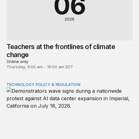
06
2026
Teachers at the frontlines of climate
change
Online only
Thursday, 9:00 am - 10:00 am EDT
TECHNOLOGY POLICY & REGULATION
Data center moratoriums are not a substitute for oversi