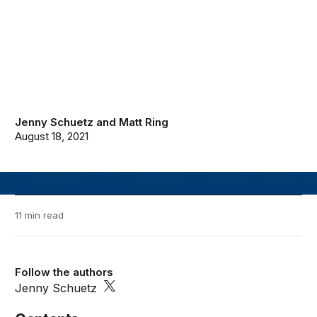
Jenny Schuetz
and
Matt Ring
August 18, 2021
11 min read
Follow the authors
Jenny Schuetz