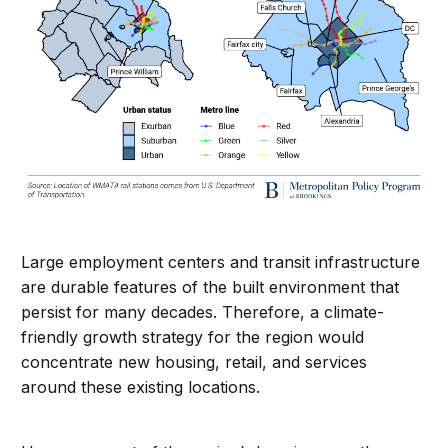
Large employment centers and transit infrastructure
are durable features of the built environment that
persist for many decades. Therefore, a climate-
friendly growth strategy for the region would
concentrate new housing, retail, and services
around these existing locations.