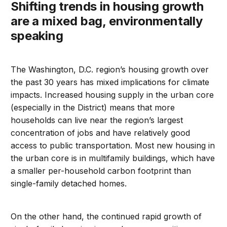
Shifting trends in housing growth
are a mixed bag, environmentally
speaking
The Washington, D.C. region’s housing growth over
the past 30 years has mixed implications for climate
impacts. Increased housing supply in the urban core
(especially in the District) means that more
households can live near the region’s largest
concentration of jobs and have relatively good
access to public transportation. Most new housing in
the urban core is in multifamily buildings, which have
a smaller per-household carbon footprint than
single-family detached homes.
On the other hand, the continued rapid growth of