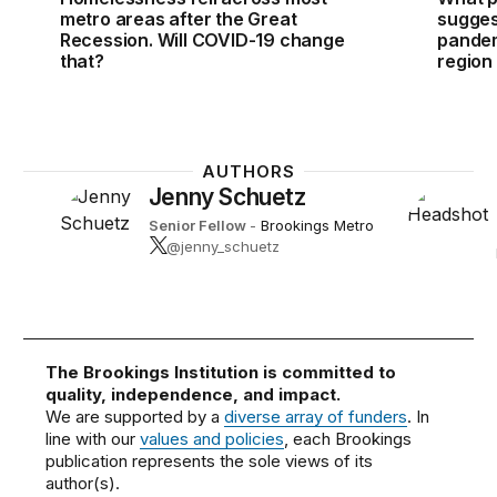
metro areas after the Great
sugges
Recession. Will COVID-19 change
pandem
that?
region
AUTHORS
Jenny Schuetz
Senior Fellow
-
Brookings Metro
@jenny_schuetz
The Brookings Institution is committed to
quality, independence, and impact.
We are supported by a
diverse array of funders
. In
line with our
values and policies
, each Brookings
publication represents the sole views of its
author(s).