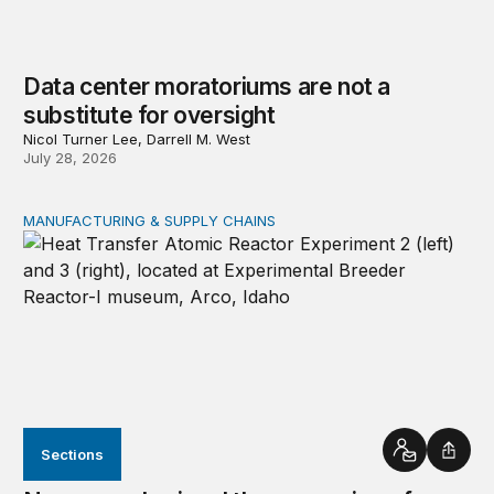
Data center moratoriums are not a
substitute for oversight
Nicol Turner Lee, Darrell M. West
July 28, 2026
MANUFACTURING & SUPPLY CHAINS
New awards signal the expansion of the place-based fed
Sections
Contact
Shar