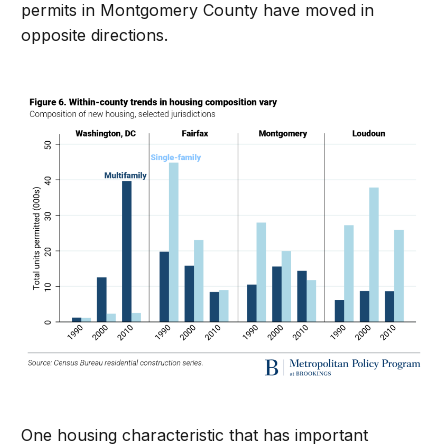
permits in Montgomery County have moved in
opposite directions.
One housing characteristic that has important