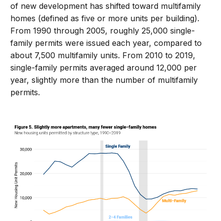
of new development has shifted toward multifamily
homes (defined as five or more units per building).
From 1990 through 2005, roughly 25,000 single-
family permits were issued each year, compared to
about 7,500 multifamily units. From 2010 to 2019,
single-family permits averaged around 12,000 per
year, slightly more than the number of multifamily
permits.