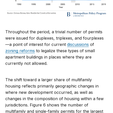
Throughout the period, a trivial number of permits
were issued for duplexes, triplexes, and fourplexes
—a point of interest for current
discussions
of
zoning reforms
to legalize these types of small
apartment buildings in places where they are
currently not allowed.
The shift toward a larger share of multifamily
housing reflects primarily geographic changes in
where new development occurred, as well as
changes in the composition of housing within a few
jurisdictions. Figure 6 shows the number of
multifamily and single-family permits for the largest