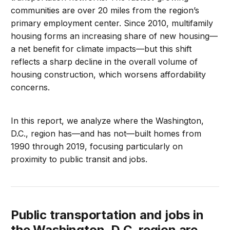
communities are over 20 miles from the region’s
primary employment center. Since 2010, multifamily
housing forms an increasing share of new housing—
a net benefit for climate impacts—but this shift
reflects a sharp decline in the overall volume of
housing construction, which worsens affordability
concerns.
In this report, we analyze where the Washington,
D.C., region has—and has not—built homes from
1990 through 2019, focusing particularly on
proximity to public transit and jobs.
Public transportation and jobs in
the Washington, D.C. region are