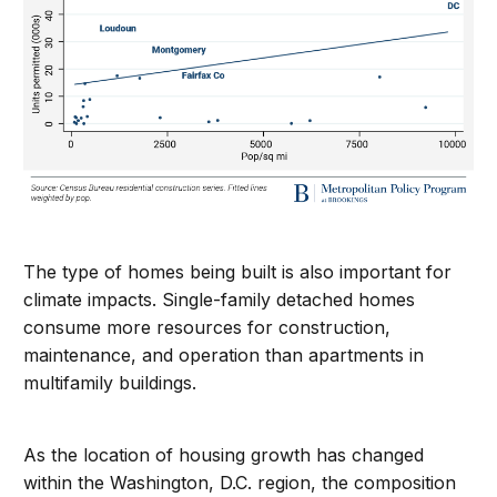
The type of homes being built is also important for
climate impacts. Single-family detached homes
consume more resources for construction,
maintenance, and operation than apartments in
multifamily buildings.
As the location of housing growth has changed
within the Washington, D.C. region, the composition