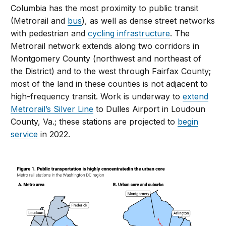
Columbia has the most proximity to public transit
(Metrorail and
bus
), as well as dense street networks
with pedestrian and
cycling infrastructure
. The
Metrorail network extends along two corridors in
Montgomery County (northwest and northeast of
the District) and to the west through Fairfax County;
most of the land in these counties is not adjacent to
high-frequency transit. Work is underway to
extend
Metrorail’s Silver Line
to Dulles Airport in Loudoun
County, Va.; these stations are projected to
begin
service
in 2022.