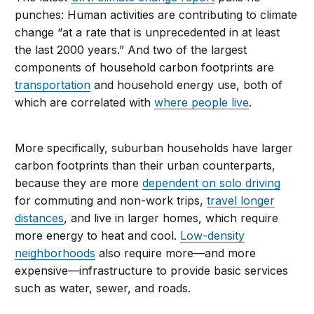
punches: Human activities are contributing to climate
change “at a rate that is unprecedented in at least
the last 2000 years.” And two of the largest
components of household carbon footprints are
transportation
and household energy use, both of
which are correlated with
where people live
.
More specifically, suburban households have larger
carbon footprints than their urban counterparts,
because they are more
dependent on solo driving
for commuting and non-work trips,
travel longer
distances
, and live in larger homes, which require
more energy to heat and cool.
Low-density
neighborhoods
also require more—and more
expensive—infrastructure to provide basic services
such as water, sewer, and roads.