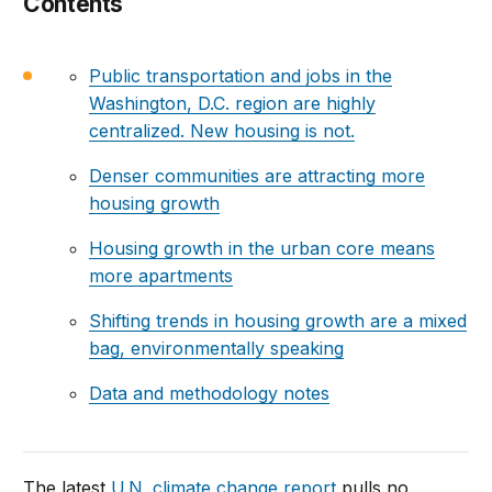
Contents
Public transportation and jobs in the
Washington, D.C. region are highly
centralized. New housing is not.
Denser communities are attracting more
housing growth
Housing growth in the urban core means
more apartments
Shifting trends in housing growth are a mixed
bag, environmentally speaking
Data and methodology notes
The latest
U.N. climate change report
pulls no