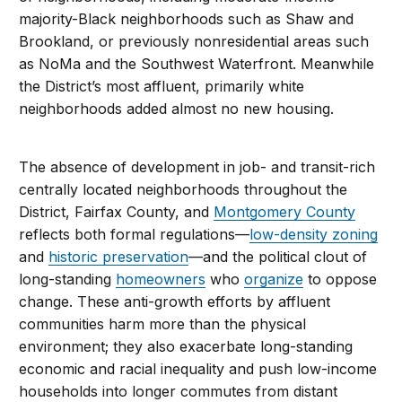
majority-Black neighborhoods such as Shaw and
Brookland, or previously nonresidential areas such
as NoMa and the Southwest Waterfront. Meanwhile
the District’s most affluent, primarily white
neighborhoods added almost no new housing.
The absence of development in job- and transit-rich
centrally located neighborhoods throughout the
District, Fairfax County, and
Montgomery County
reflects both formal regulations—
low-density zoning
and
historic preservation
—and the political clout of
long-standing
homeowners
who
organize
to oppose
change. These anti-growth efforts by affluent
communities harm more than the physical
environment; they also exacerbate long-standing
economic and racial inequality and push low-income
households into longer commutes from distant