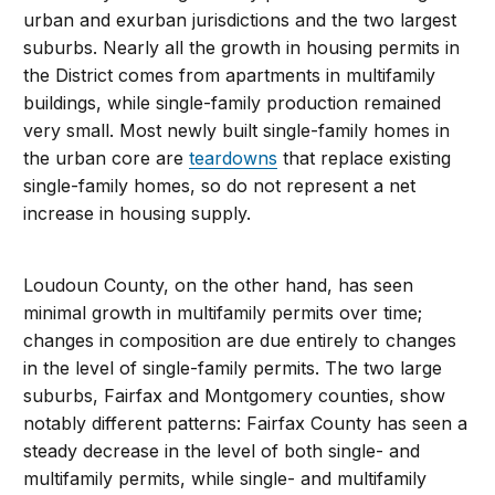
urban and exurban jurisdictions and the two largest
suburbs. Nearly all the growth in housing permits in
the District comes from apartments in multifamily
buildings, while single-family production remained
very small. Most newly built single-family homes in
the urban core are
teardowns
that replace existing
single-family homes, so do not represent a net
increase in housing supply.
Loudoun County, on the other hand, has seen
minimal growth in multifamily permits over time;
changes in composition are due entirely to changes
in the level of single-family permits. The two large
suburbs, Fairfax and Montgomery counties, show
notably different patterns: Fairfax County has seen a
steady decrease in the level of both single- and
multifamily permits, while single- and multifamily