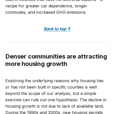
recipe for greater car dependence, longer
commutes, and increased GHG emissions.
Back to top
⇑
Denser communities are attracting
more housing growth
Exploring the underlying reasons why housing has
or has not been built in specific counties is well
beyond the scope of our analysis, but a simple
exercise can rule out one hypothesis: The decline in
housing growth is not due to lack of available land.
During the 1990s and 2000s, new housing permits