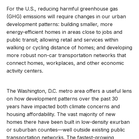
For the U.S., reducing harmful greenhouse gas
(GHG) emissions will require changes in our urban
development patterns: building smaller, more
energy-efficient homes in areas close to jobs and
public transit; allowing retail and services within
walking or cycling distance of homes; and developing
more robust non-car transportation networks that
connect homes, workplaces, and other economic
activity centers.
The Washington, D.C. metro area offers a useful lens
on how development patterns over the past 30
years have impacted both climate concerns and
housing affordability. The vast majority of new
homes there have been built in low-density exurban
or suburban counties—well outside existing public
transportation networks. The fastest-growing