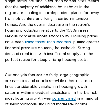
single-family housing in exurban communities means
that the majority of additional households in the
region are locating in car-dependent places far away
from job centers and living in carbon-intensive
homes. And the overall decrease in the region’s
housing production relative to the 1990s raises
serious concerns about affordability. Housing prices
have been
rising faster than incomes
, putting greater
financial pressure on many households. Strong
demand combined with insufficient supply are the
perfect recipe for steeply rising housing costs.
Our analysis focuses on fairly large geographic
areas—cities and counties—while other research
finds considerable variation in housing growth
patterns within individual jurisdictions. In the District,
most housing growth was
concentrated
in a handful
of neighborhoods, including moderate-income