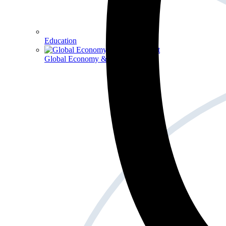
Education
Global Economy & Development