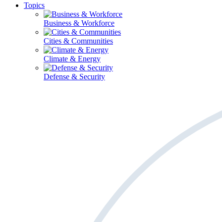
Topics
Business & Workforce
Cities & Communities
Climate & Energy
Defense & Security