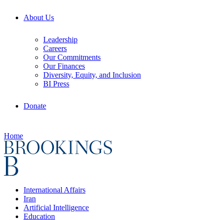
About Us
Leadership
Careers
Our Commitments
Our Finances
Diversity, Equity, and Inclusion
BI Press
Donate
Home
International Affairs
Iran
Artificial Intelligence
Education