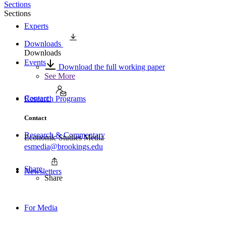
Sections
Sections
Experts
Downloads
Downloads
Events
Download the full working paper
See More
Contact
Research Programs
Contact
Research & Commentary
Economic Studies Media
esmedia@brookings.edu
Share
Newsletters
Share
For Media