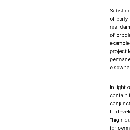
Substant
of early
real dam
of probl
example,
project 
permanen
elsewher
In light
contain 
conjunct
to devel
“high-qu
for perm