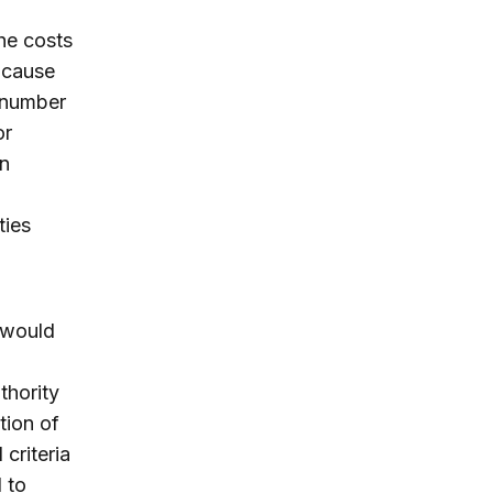
the costs
o cause
y number
or
en
ties
 would
thority
tion of
criteria
 to