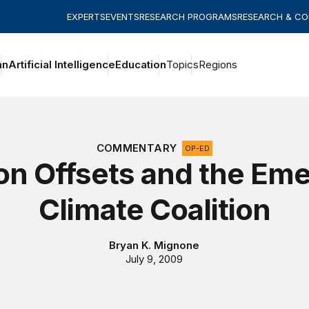
EXPERTS
EVENTS
RESEARCH PROGRAMS
RESEARCH & C
an
Artificial Intelligence
Education
Topics
Regions
COMMENTARY
OP-ED
on Offsets and the Eme
Climate Coalition
Bryan K. Mignone
July 9, 2009