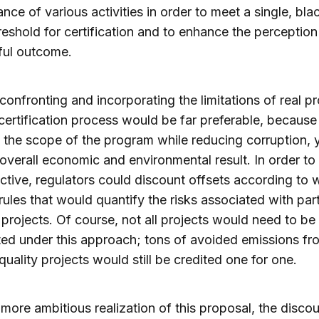
nce of various activities in order to meet a single, bla
reshold for certification and to enhance the perception
ful outcome.
 confronting and incorporating the limitations of real pr
 certification process would be far preferable, because
the scope of the program while reducing corruption, y
 overall economic and environmental result. In order to 
ective, regulators could discount offsets according to w
rules that would quantify the risks associated with part
 projects. Of course, not all projects would need to be
ed under this approach; tons of avoided emissions fr
quality projects would still be credited one for one.
more ambitious realization of this proposal, the disco