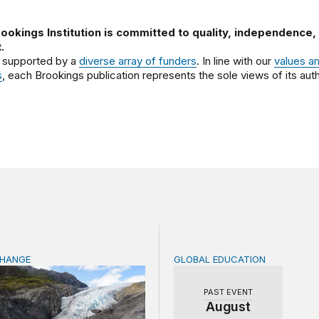
ookings Institution is committed to quality, independence,
.
 supported by a
diverse array of funders
. In line with our
values a
s
, each Brookings publication represents the sole views of its auth
CHANGE
GLOBAL EDUCATION
ficance of the World Bank’s climate retreat
Teachers at the frontlines
PAST EVENT
August