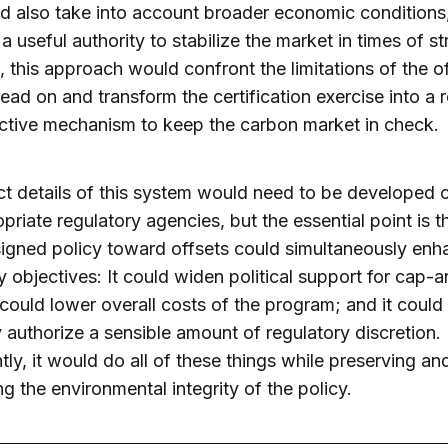
ld also take into account broader economic conditions
a useful authority to stabilize the market in times of str
 this approach would confront the limitations of the o
ead on and transform the certification exercise into a 
ctive mechanism to keep the carbon market in check.
t details of this system would need to be developed 
priate regulatory agencies, but the essential point is t
igned policy toward offsets could simultaneously enh
y objectives: It could widen political support for cap-
t could lower overall costs of the program; and it could
ly authorize a sensible amount of regulatory discretion
tly, it would do all of these things while preserving a
g the environmental integrity of the policy.