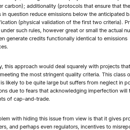
r carbon); additionality (protocols that ensure that th
es in question reduce emissions below the anticipated b
ication (physical validation of the first two criteria). P
d under such rules, however great or small the actual n
en generate credits functionally identical to emissions
ces.
, this approach would deal squarely with projects that 
 meeting the most stringent quality criteria. This class 
is likely to be quite large but suffers from neglect in po
ons due to fears that acknowledging imperfection will 
ts of cap-and-trade.
lem with hiding this issue from view is that it gives pr
rs, and perhaps even regulators, incentives to misrepo