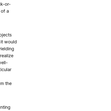
ck-or-
 of a
ojects
 it would
ielding
realize
ell-
icular
om the
unting