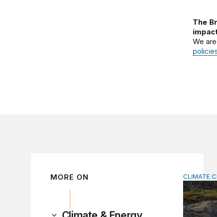
The Br
impact
We are
policie
MORE ON
CLIMATE 
The signi
Climate & Energy