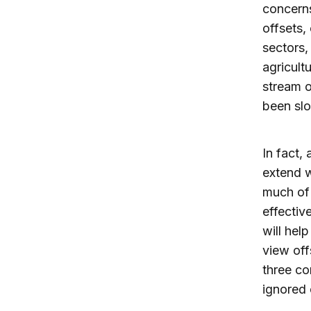
concerns
offsets,
sectors,
agricult
stream o
been slo
In fact,
extend w
much of 
effectiv
will hel
view off
three co
ignored 