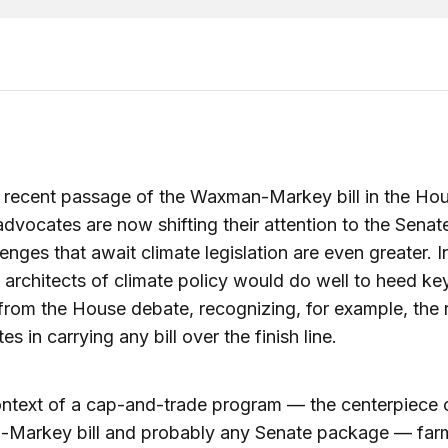
 recent passage of the Waxman-Markey bill in the Hou
advocates are now shifting their attention to the Senat
lenges that await climate legislation are even greater. 
 architects of climate policy would do well to heed ke
from the House debate, recognizing, for example, the r
es in carrying any bill over the finish line.
ontext of a cap-and-trade program — the centerpiece 
Markey bill and probably any Senate package — far