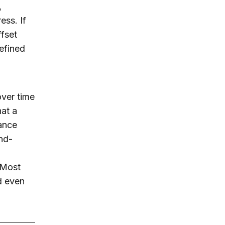
,
ess. If
ffset
refined
over time
hat a
ance
and-
. Most
nd even