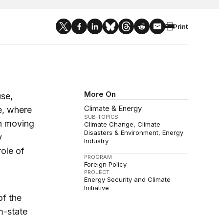
Print
More On
se,
Climate & Energy
e, where
SUB-TOPICS
In moving
Climate Change
Climate
Disasters & Environment
Energy
y
Industry
ole of
PROGRAM
Foreign Policy
PROJECT
Energy Security and Climate
Initiative
of the
m-state