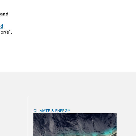
 and
nd
or(s).
CLIMATE & ENERGY
 of climate change
Tending the planetary: Toward an ecology of 