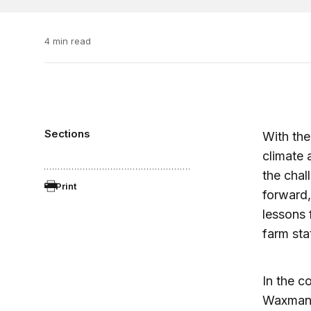
4 min read
Sections
With the
climate 
the chal
Print
forward,
lessons 
farm stat
In the c
Waxman-