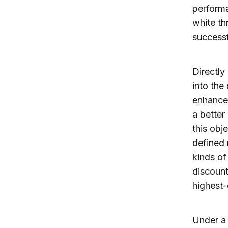
performa
white th
success
Directly
into the
enhance 
a better
this obj
defined 
kinds of
discount
highest-
Under a 