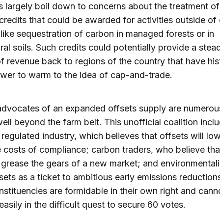
 largely boil down to concerns about the treatment o
 credits that could be awarded for activities outside o
 like sequestration of carbon in managed forests or in
ural soils. Such credits could potentially provide a stea
f revenue back to regions of the country that have hist
wer to warm to the idea of cap-and-trade.
 advocates of an expanded offsets supply are numerou
ell beyond the farm belt. This unofficial coalition incl
regulated industry, which believes that offsets will lo
e costs of compliance; carbon traders, who believe tha
p grease the gears of a new market; and environmental
sets as a ticket to ambitious early emissions reduction
nstituencies are formidable in their own right and cann
easily in the difficult quest to secure 60 votes.