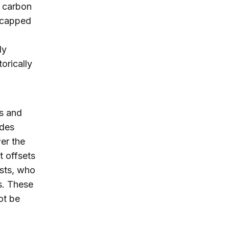
f carbon
f capped
dy
orically
s and
udes
wer the
t offsets
ists, who
s. These
ot be