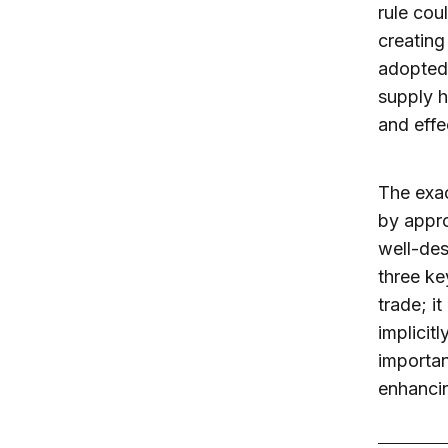
rule cou
creating 
adopted,
supply h
and effe
The exac
by appro
well-des
three ke
trade; i
implicit
importan
enhancin