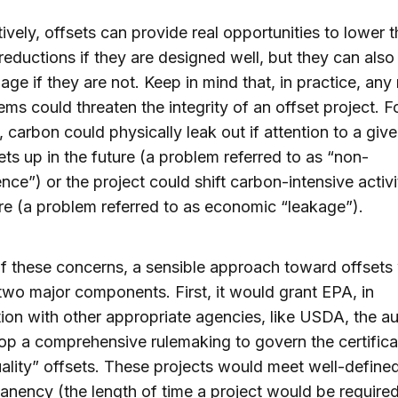
ively, offsets can provide real opportunities to lower 
 reductions if they are designed well, but they can als
age if they are not. Keep in mind that, in practice, an
ems could threaten the integrity of an offset project. F
 carbon could physically leak out if attention to a giv
lets up in the future (a problem referred to as “non-
ce”) or the project could shift carbon-intensive activi
e (a problem referred to as economic “leakage”).
 of these concerns, a sensible approach toward offsets
two major components. First, it would grant EPA, in
ion with other appropriate agencies, like USDA, the au
op a comprehensive rulemaking to govern the certifica
ality” offsets. These projects would meet well-defined 
anency (the length of time a project would be required