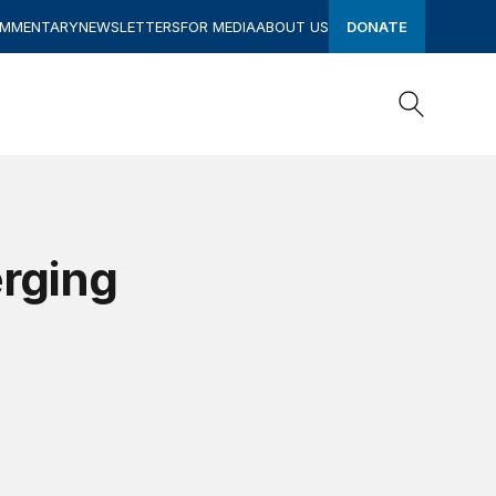
OMMENTARY
NEWSLETTERS
FOR MEDIA
ABOUT US
DONATE
Search
Search
rging