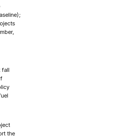
e
aseline);
rojects
umber,
fall
of
licy
fuel
oject
rt the