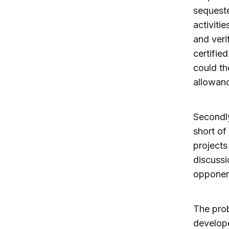
sequeste
activiti
and verif
certifie
could th
allowan
Secondly
short of
projects 
discussi
opponen
The prob
develope