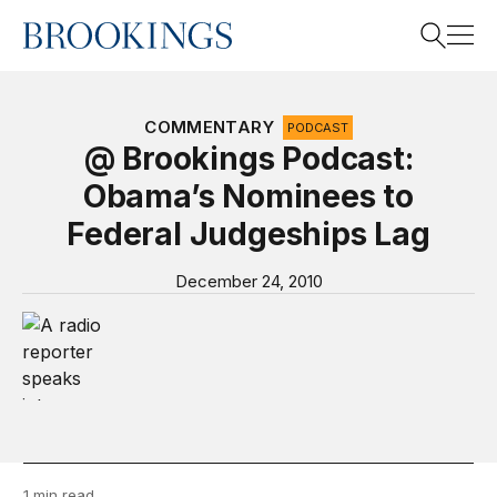
Home
Search
COMMENTARY
PODCAST
@ Brookings Podcast:
Obama’s Nominees to
Search
Federal Judgeships Lag
December 24, 2010
Video Podcast “@ Brookings”
1 min read