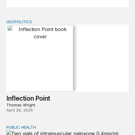
GEOPOLITICS
Inflection Point
Inflection Point
Thomas Wright
April 28, 2026
PUBLIC HEALTH
Exploring the sources of the decline in US drug overdo