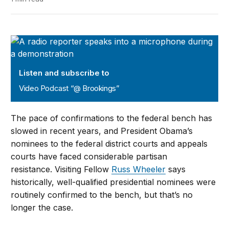
Video Podcast “@ Brookings”
Listen and subscribe to
Video Podcast “@ Brookings”
The pace of confirmations to the federal bench has
slowed in recent years, and President Obama’s
nominees to the federal district courts and appeals
courts have faced considerable partisan
resistance. Visiting Fellow
Russ Wheeler
says
historically, well-qualified presidential nominees were
routinely confirmed to the bench, but that’s no
longer the case.