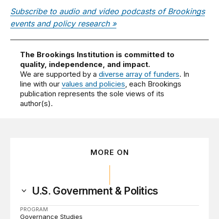
Subscribe to audio and video podcasts of Brookings
events and policy research »
The Brookings Institution is committed to
quality, independence, and impact.
We are supported by a
diverse array of funders
. In
line with our
values and policies
, each Brookings
publication represents the sole views of its
author(s).
MORE ON
U.S. Government & Politics
PROGRAM
Governance Studies