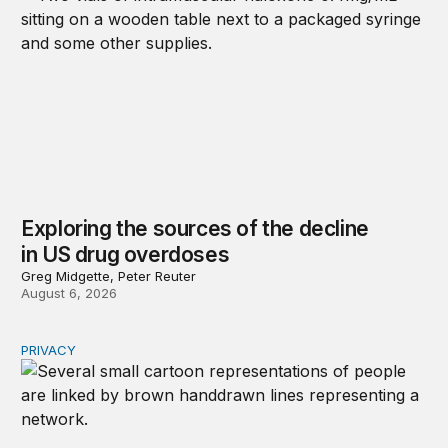
Exploring the sources of the decline
in US drug overdoses
Greg Midgette, Peter Reuter
August 6, 2026
PRIVACY
Congress should make children’s privacy the on-ramp to 