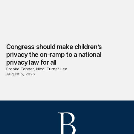
Congress should make children’s
privacy the on-ramp to a national
privacy law for all
Brooke Tanner, Nicol Turner Lee
August 5, 2026