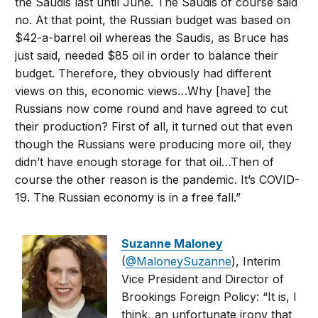
the Saudis last until June. The Saudis of course said
no. At that point, the Russian budget was based on
$42-a-barrel oil whereas the Saudis, as Bruce has
just said, needed $85 oil in order to balance their
budget. Therefore, they obviously had different
views on this, economic views…Why [have] the
Russians now come round and have agreed to cut
their production? First of all, it turned out that even
though the Russians were producing more oil, they
didn’t have enough storage for that oil…Then of
course the other reason is the pandemic. It’s COVID-
19. The Russian economy is in a free fall.”
Suzanne Maloney
(
@MaloneySuzanne
), Interim
Vice President and Director of
Brookings Foreign Policy: “It is, I
think, an unfortunate irony that