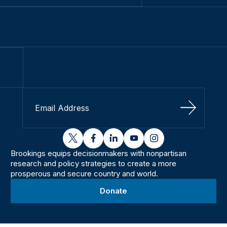
Sign Up
twitter
facebook
linkedin
youtube
instagram
Brookings equips decisionmakers with nonpartisan
research and policy strategies to create a more
prosperous and secure country and world.
Donate