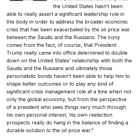
the United States hasn’t been
able to really assert a significant leadership role in
this body in order to address the broader economic
crisis that has been exacerbated by the oil price war
between the Saudis and the Russians. The irony
comes from the fact, of course, that President
Trump really came into office determined to double
down on the United States’ relationship with both the
Saudis and the Russians and ultimately those
personalistic bonds haven’t been able to help him to
shape better outcomes or to play any kind of
significant crisis management role at a time when not
only the global economy, but from the perspective
of a president who sees things very much through
his own personal interest, his own reelection
prospects really do hang in the balance of finding a
durable solution to the oil price war.”