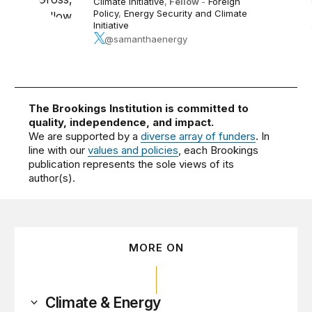
Climate Initiative
,
Fellow
-
Foreign
Policy
,
Energy Security and Climate
Initiative
@samanthaenergy
The Brookings Institution is committed to
quality, independence, and impact.
We are supported by a
diverse array of funders
. In
line with our
values and policies
, each Brookings
publication represents the sole views of its
author(s).
MORE ON
Climate & Energy