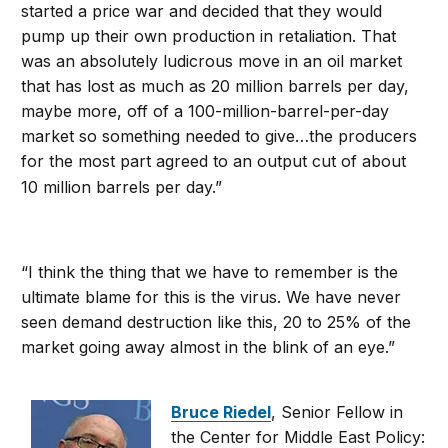
started a price war and decided that they would
pump up their own production in retaliation. That
was an absolutely ludicrous move in an oil market
that has lost as much as 20 million barrels per day,
maybe more, off of a 100-million-barrel-per-day
market so something needed to give…the producers
for the most part agreed to an output cut of about
10 million barrels per day.”
“I think the thing that we have to remember is the
ultimate blame for this is the virus. We have never
seen demand destruction like this, 20 to 25% of the
market going away almost in the blink of an eye.”
Bruce Riedel
, Senior Fellow in
the Center for Middle East Policy: