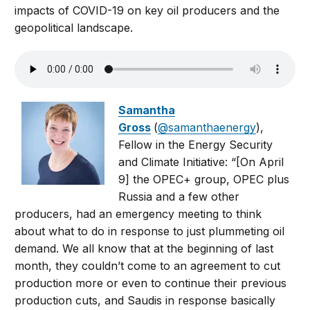
impacts of COVID-19 on key oil producers and the
geopolitical landscape.
Samantha
Gross
(
@samanthaenergy
),
Fellow in the Energy Security
and Climate Initiative: “[On April
9] the OPEC+ group, OPEC plus
Russia and a few other
producers, had an emergency meeting to think
about what to do in response to just plummeting oil
demand. We all know that at the beginning of last
month, they couldn’t come to an agreement to cut
production more or even to continue their previous
production cuts, and Saudis in response basically