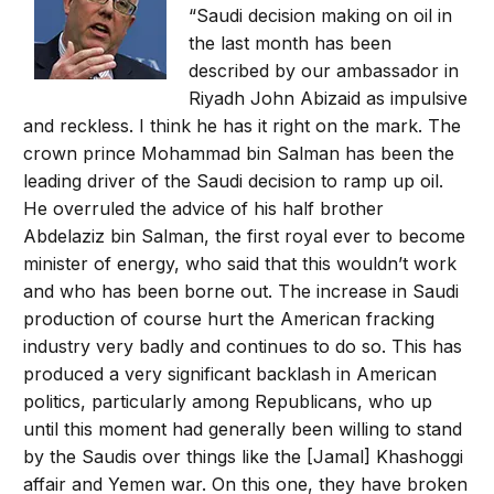
“Saudi decision making on oil in
the last month has been
described by our ambassador in
Riyadh John Abizaid as impulsive
and reckless. I think he has it right on the mark. The
crown prince Mohammad bin Salman has been the
leading driver of the Saudi decision to ramp up oil.
He overruled the advice of his half brother
Abdelaziz bin Salman, the first royal ever to become
minister of energy, who said that this wouldn’t work
and who has been borne out. The increase in Saudi
production of course hurt the American fracking
industry very badly and continues to do so. This has
produced a very significant backlash in American
politics, particularly among Republicans, who up
until this moment had generally been willing to stand
by the Saudis over things like the [Jamal] Khashoggi
affair and Yemen war. On this one, they have broken