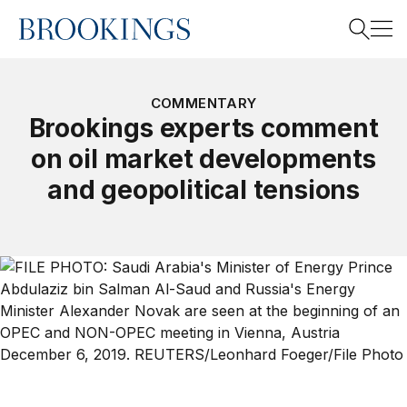
Home
Search
COMMENTARY
Brookings experts comment
on oil market developments
Search
and geopolitical tensions