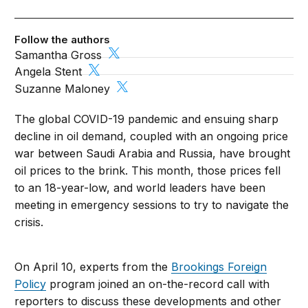
Follow the authors
Samantha Gross
Angela Stent
Suzanne Maloney
The global COVID-19 pandemic and ensuing sharp
decline in oil demand, coupled with an ongoing price
war between Saudi Arabia and Russia, have brought
oil prices to the brink. This month, those prices fell
to an 18-year-low, and world leaders have been
meeting in emergency sessions to try to navigate the
crisis.
On April 10, experts from the
Brookings Foreign
Policy
program joined an on-the-record call with
reporters to discuss these developments and other