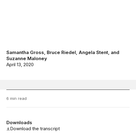
Samantha Gross
,
Bruce Riedel
,
Angela Stent
, and
Suzanne Maloney
April 13, 2020
6 min read
Downloads
Download the transcript