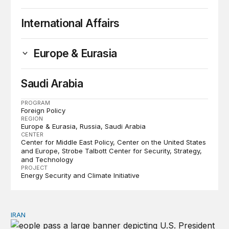
International Affairs
Europe & Eurasia
Saudi Arabia
PROGRAM
Foreign Policy
REGION
Europe & Eurasia
Russia
Saudi Arabia
CENTER
Center for Middle East Policy
Center on the United States
and Europe
Strobe Talbott Center for Security, Strategy,
and Technology
PROJECT
Energy Security and Climate Initiative
IRAN
There’s only one way out of Trump’s reckless war