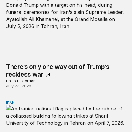
There’s only one way out of Trump’s
reckless war
Philip H. Gordon
July 23, 2026
IRAN
Blowback: How the Iran war may change the world