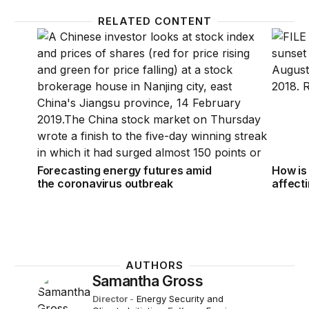
RELATED CONTENT
Forecasting energy futures amid the coronavirus o
How is
Forecasting energy futures amid
How is
the coronavirus outbreak
affect
AUTHORS
Samantha Gross
Director
-
Energy Security and