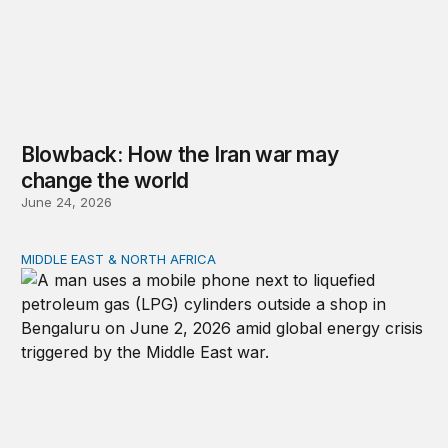
Blowback: How the Iran war may
change the world
June 24, 2026
MIDDLE EAST & NORTH AFRICA
India, Kenneth Waltz, and the Iran war