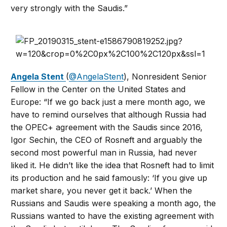
very strongly with the Saudis.”
Angela Stent
(
@AngelaStent
), Nonresident Senior
Fellow in the Center on the United States and
Europe: “If we go back just a mere month ago, we
have to remind ourselves that although Russia had
the OPEC+ agreement with the Saudis since 2016,
Igor Sechin, the CEO of Rosneft and arguably the
second most powerful man in Russia, had never
liked it. He didn’t like the idea that Rosneft had to limit
its production and he said famously: ‘If you give up
market share, you never get it back.’ When the
Russians and Saudis were speaking a month ago, the
Russians wanted to have the existing agreement with