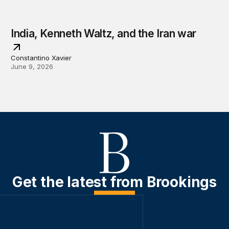
India, Kenneth Waltz, and the Iran war
Constantino Xavier
June 9, 2026
Get the latest from Brookings