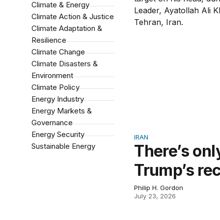
Climate & Energy
Climate Action & Justice
Climate Adaptation &
Resilience
Climate Change
Climate Disasters &
Environment
Climate Policy
Energy Industry
Energy Markets &
Governance
Energy Security
IRAN
Sustainable Energy
There’s onl
Trump’s re
Philip H. Gordon
July 23, 2026