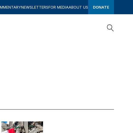
OMMENTARY
NEWSLETTERS
FOR MEDIA
ABOUT US
DONATE
Search
Search
Blowback: How the Iran war may change the world