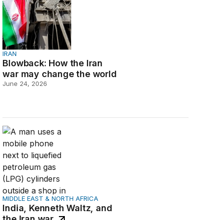
IRAN
Blowback: How the Iran
war may change the world
June 24, 2026
India, Kenneth Waltz, and the Iran war
MIDDLE EAST & NORTH AFRICA
India, Kenneth Waltz, and
the Iran war