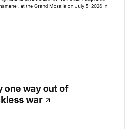
y one way out of
ckless war