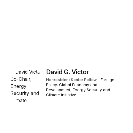
David G. Victor
Nonresident Senior Fellow
-
Foreign
Policy
,
Global Economy and
Development
,
Energy Security and
Climate Initiative