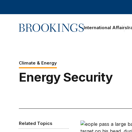
Home
International Affairs
Ir
Climate & Energy
Energy Security
Related Topics
There’s only one way 