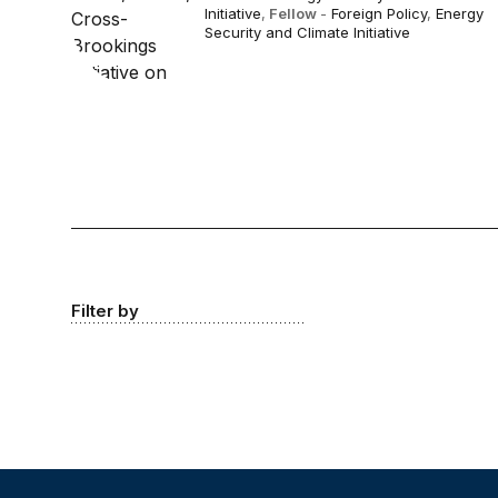
Initiative
,
Fellow
-
Foreign Policy
,
Energy
Security and Climate Initiative
Filter by