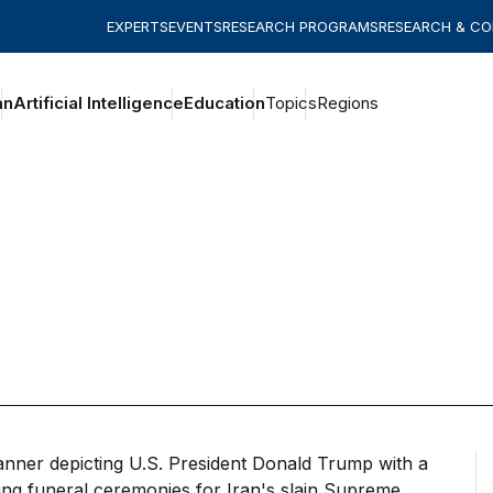
EXPERTS
EVENTS
RESEARCH PROGRAMS
RESEARCH & C
an
Artificial Intelligence
Education
Topics
Regions
out of Trump’s reckless war