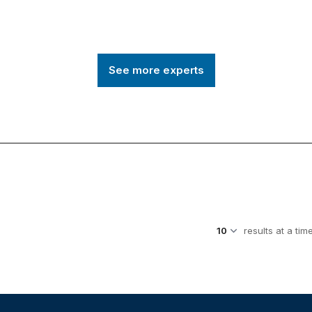
See more experts
results at a tim