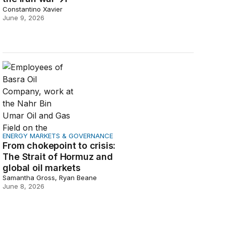
Constantino Xavier
June 9, 2026
From chokepoint to crisis: The Strait of Hormuz and globa
ENERGY MARKETS & GOVERNANCE
From chokepoint to crisis:
The Strait of Hormuz and
global oil markets
Samantha Gross, Ryan Beane
June 8, 2026