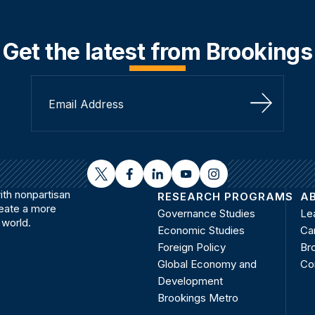
Get the latest from Brookings
Sign Up
twitter
facebook
linkedin
youtube
instagram
th nonpartisan
RESEARCH PROGRAMS
A
reate a more
Governance Studies
Le
 world.
Economic Studies
Ca
Foreign Policy
Bro
Global Economy and
Co
Development
Brookings Metro