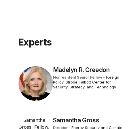
Experts
Madelyn R. Creedon
Nonresident Senior Fellow
-
Foreign
Policy
,
Strobe Talbott Center for
Security, Strategy, and Technology
Samantha Gross
Director
-
Energy Security and Climate