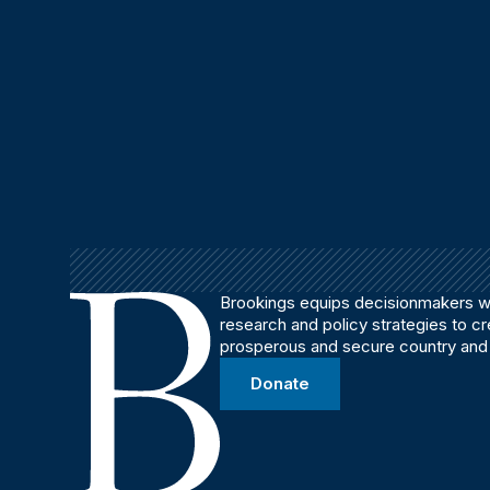
Brookings equips decisionmakers wi
research and policy strategies to c
prosperous and secure country and
Donate