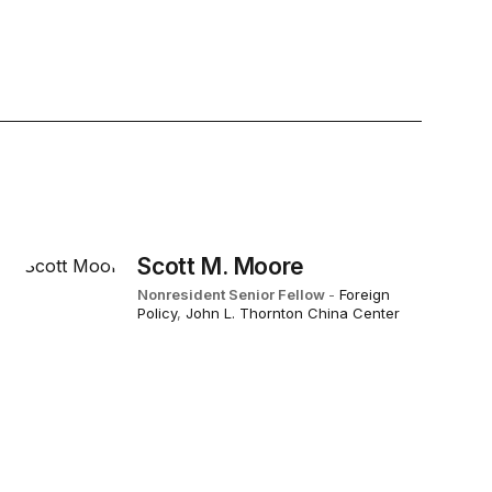
Scott M. Moore
Nonresident Senior Fellow
-
Foreign
Policy
,
John L. Thornton China Center