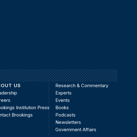
BOUT US
Research & Commentary
adership
Experts
reers
Events
okings Institution Press
Books
ntact Brookings
Podcasts
Newsletters
Government Affairs