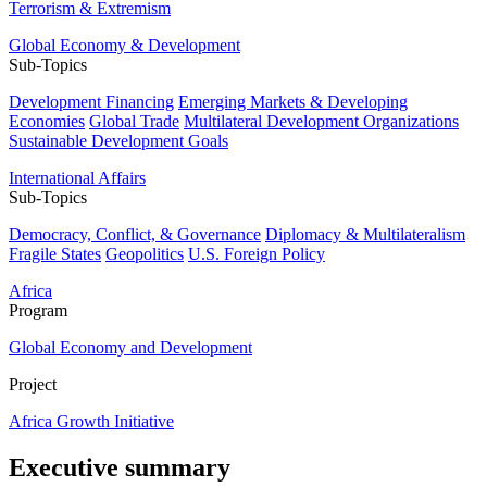
Terrorism & Extremism
Global Economy & Development
Sub-Topics
Development Financing
Emerging Markets & Developing
Economies
Global Trade
Multilateral Development Organizations
Sustainable Development Goals
International Affairs
Sub-Topics
Democracy, Conflict, & Governance
Diplomacy & Multilateralism
Fragile States
Geopolitics
U.S. Foreign Policy
Africa
Program
Global Economy and Development
Project
Africa Growth Initiative
Executive summary