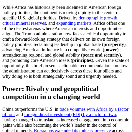
While Africa has historically been sidelined in American foreign
policy priorities, the continent is moving rapidly to the center of
specific U.S. global priorities. Driven by
demographic growth
,
critical mineral reserves
, and
expanding markets
, Africa offers one
of the clearest arenas where American interests and opportunities
align. The Trump administration now faces a critical opportunity to
craft a forward-looking strategy that delivers on its own foreign
policy priorities: reclaiming leadership in global trade (
prosperity
),
advancing American influence in a competitive world (
power
),
strengthening regional and global stability (
peace and security
),
and promoting core American ideals (
principles
). Given the scale of
opportunity, this brief presents actionable recommendations on how
the administration can act decisively across these four pillars and
why doing so is both strategically sound and urgently needed.
Power: Rivalry and geopolitical
competition in a changing world
China outperforms the U.S. in
trade volumes with Africa by a factor
of four
and
foreign direct investment (FDI) by a factor of two,
having managed to translate its increased engagement into economic
gains while also becoming the world’s leader in the control of
critical minerals.
Russia has expanded its military presence
across