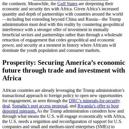
the continent. Meanwhile, the
Gulf States
are deepening their
economic and security ties with Africa. Given Africa’s increased
quantity and depth of partnerships with countries around the world
—including but extending beyond China and Russia—the Trump
administration must deal with this reality by countering geopolitical
interference with a stronger offer of investment in mutually
beneficial sectors and partnerships rather than through a wholesale
retraction of engagement that cedes geopolitical and economic
power, and security at a moment in history where Africans will
dominate the youth population and consumer markets.
Prosperity: Securing America’s economic
future through trade and investment with
Africa
African countries are already leveraging the Trump administration’s
transactional approach to foreign policy to open new opportunities
for engagement, as seen through the
DRC’s minerals-for-security
deal
,
Somalia’s port access proposal
, and
Rwanda’s offer to host
deported migrants.
As the Trump administration considers how and
through what means the U.S. will engage economically with Africa,
the U.S. needs a reignition and reconfiguration of support for U.S.
companies and small and medium-sized enterprises (SMEs) to