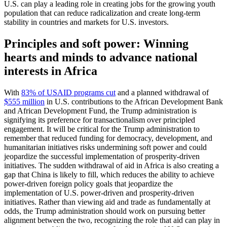
U.S. can play a leading role in creating jobs for the growing youth
population that can reduce radicalization and create long-term
stability in countries and markets for U.S. investors.
Principles and soft power: Winning
hearts and minds to advance national
interests in Africa
With
83% of USAID programs cut
and a planned withdrawal of
$555 million
in U.S. contributions to the African Development Bank
and African Development Fund, the Trump administration is
signifying its preference for transactionalism over principled
engagement. It will be critical for the Trump administration to
remember that reduced funding for democracy, development, and
humanitarian initiatives risks undermining soft power and could
jeopardize the successful implementation of prosperity-driven
initiatives. The sudden withdrawal of aid in Africa is also creating a
gap that China is likely to fill, which reduces the ability to achieve
power-driven foreign policy goals that jeopardize the
implementation of U.S. power-driven and prosperity-driven
initiatives. Rather than viewing aid and trade as fundamentally at
odds, the Trump administration should work on pursuing better
alignment between the two, recognizing the role that aid can play in