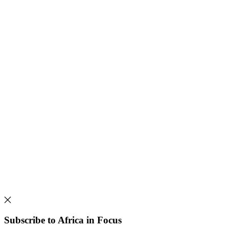
Subscribe to Africa in Focus