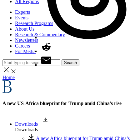
All Regions
Experts
Events
Research Programs
About Us
Research & Commentary
Newsletters
Careers
For Media
Search
Home
A new US-Africa blueprint for Trump amid China’s rise
Downloads
Downloads
A new Africa blueprint for Trump amid China’s