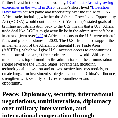
further invest in the continent boasting
13 of the 20 fastest-growing
economies in the world in 2025
. Trump’s short-lived “
Liberation
Day” tariffs
caused panic and uncertainty over the future of U.S.-
Africa trade, including whether the African Growth and Opportunity
Act (AGOA) would continue to exist. Yet Trump’s stated goals of
bringing industrialization back to the U.S. means that a U.S.-Africa
trade deal like AGOA might actually be in the administration’s best
interests, given over
half
of African exports to the U.S. were mineral
fuels and precious stones in 2023. The U.S. should also support the
implementation of the African Continental Free Trade Area
(AfCFTA), which will give U.S. investors access to opportunities
within one of the largest free trade areas in the world. With critical
mineral deals top of mind for the administration, the administration
should leverage the United States’ advantages, including
technological innovation and non-extractive business models, to
create long-term investment strategies that counter China’s influence,
strengthen U.S. security, and create boundless economic
opportunity.
Peace: Diplomacy, security, international
negotiations, multilateralism, diplomacy
over military intervention, and
international cooperation through