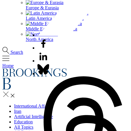
Europe & Eurasia
Latin America & the Caribbean
Middle East & North Africa
North America
Search
Home
International Affairs
Iran
Artificial Intelligence
Education
All Topics