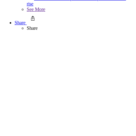
rise
See More
Share
Share