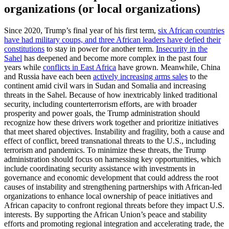
organizations (or local organizations)
Since 2020, Trump’s final year of his first term,
six African countries
have had military coups, and three African leaders have defied their
constitutions
to stay in power for another term.
Insecurity in the
Sahel
has deepened and become more complex in the past four
years while
conflicts in East Africa
have grown. Meanwhile, China
and Russia have each been
actively increasing arms sales
to the
continent amid civil wars in Sudan and Somalia and increasing
threats in the Sahel. Because of how inextricably linked traditional
security, including counterterrorism efforts, are with broader
prosperity and power goals, the Trump administration should
recognize how these drivers work together and prioritize initiatives
that meet shared objectives. Instability and fragility, both a cause and
effect of conflict, breed transnational threats to the U.S., including
terrorism and pandemics. To minimize these threats, the Trump
administration should focus on harnessing key opportunities, which
include coordinating security assistance with investments in
governance and economic development that could address the root
causes of instability and strengthening partnerships with African-led
organizations to enhance local ownership of peace initiatives and
African capacity to confront regional threats before they impact U.S.
interests. By supporting the African Union’s peace and stability
efforts and promoting regional integration and accelerating trade, the