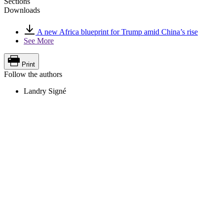
Sections
Downloads
A new Africa blueprint for Trump amid China’s rise
See More
Print
Follow the authors
Landry Signé