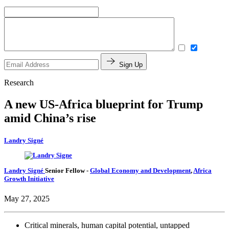
Sign Up
Research
A new US-Africa blueprint for Trump
amid China’s rise
Landry Signé
Landry Signé
Senior Fellow
-
Global Economy and Development
,
Africa
Growth Initiative
May 27, 2025
Critical minerals, human capital potential, untapped