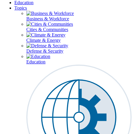
Education
Topics
Business & Workforce
Cities & Communities
Climate & Energy
Defense & Security
Education