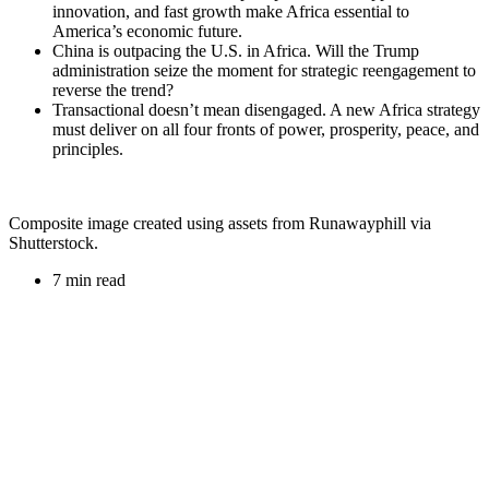
innovation, and fast growth make Africa essential to
America’s economic future.
China is outpacing the U.S. in Africa. Will the Trump
administration seize the moment for strategic reengagement to
reverse the trend?
Transactional doesn’t mean disengaged. A new Africa strategy
must deliver on all four fronts of power, prosperity, peace, and
principles.
Composite image created using assets from Runawayphill via
Shutterstock.
7 min read