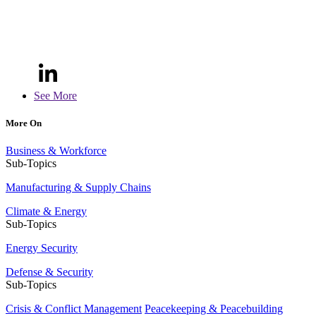
See More
More On
Business & Workforce
Sub-Topics
Manufacturing & Supply Chains
Climate & Energy
Sub-Topics
Energy Security
Defense & Security
Sub-Topics
Crisis & Conflict Management
Peacekeeping & Peacebuilding