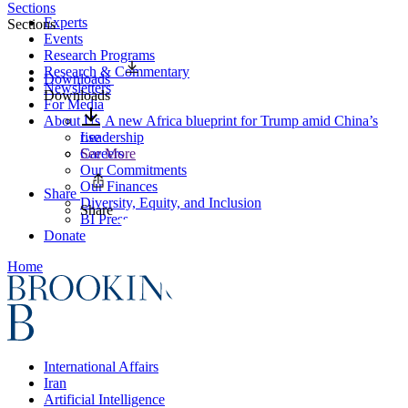
Sections
Experts
Sections
Events
Research Programs
Research & Commentary
Downloads
Newsletters
Downloads
For Media
About Us
A new Africa blueprint for Trump amid China’s
Leadership
rise
Careers
See More
Our Commitments
Our Finances
Share
Diversity, Equity, and Inclusion
Share
BI Press
Donate
Home
International Affairs
Iran
Artificial Intelligence