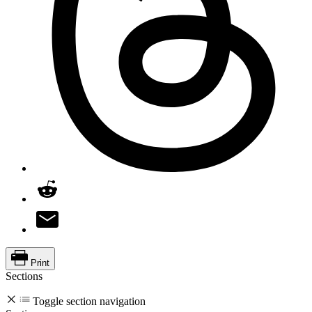
Print
Sections
Toggle section navigation