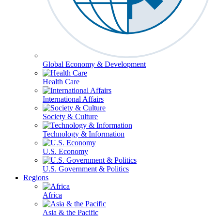
Global Economy & Development
Health Care
International Affairs
Society & Culture
Technology & Information
U.S. Economy
U.S. Government & Politics
Regions
Africa
Asia & the Pacific