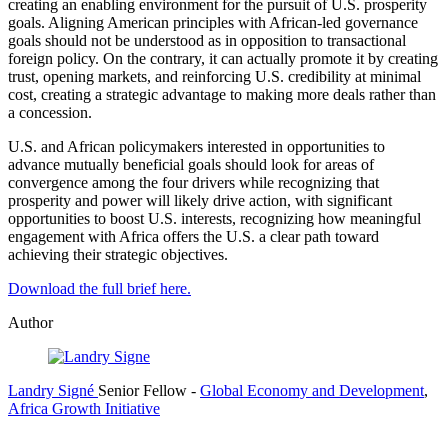
creating an enabling environment for the pursuit of U.S. prosperity
goals. Aligning American principles with African-led governance
goals should not be understood as in opposition to transactional
foreign policy. On the contrary, it can actually promote it by creating
trust, opening markets, and reinforcing U.S. credibility at minimal
cost, creating a strategic advantage to making more deals rather than
a concession.
U.S. and African policymakers interested in opportunities to
advance mutually beneficial goals should look for areas of
convergence among the four drivers while recognizing that
prosperity and power will likely drive action, with significant
opportunities to boost U.S. interests, recognizing how meaningful
engagement with Africa offers the U.S. a clear path toward
achieving their strategic objectives.
Download the full brief here.
Author
Landry Signé
Senior Fellow
-
Global Economy and Development
,
Africa Growth Initiative