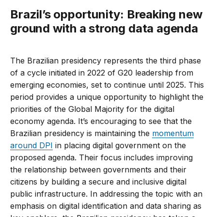
Brazil’s opportunity: Breaking new
ground with a strong data agenda
The Brazilian presidency represents the third phase
of a cycle initiated in 2022 of G20 leadership from
emerging economies, set to continue until 2025. This
period provides a unique opportunity to highlight the
priorities of the Global Majority for the digital
economy agenda. It’s encouraging to see that the
Brazilian presidency is maintaining the
momentum
around DPI
in placing digital government on the
proposed agenda. Their focus includes improving
the relationship between governments and their
citizens by building a secure and inclusive digital
public infrastructure. In addressing the topic with an
emphasis on digital identification and data sharing as