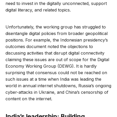
need to invest in the digitally unconnected, support
digital literacy, and related topics.
Unfortunately, the working group has struggled to
disentangle digital policies from broader geopolitical
positions. For example, the Indonesian presidency’s
outcomes document noted the objections to
discussing activities that disrupt digital connectivity
claiming these issues are out of scope for the Digital
Economy Working Group (DEWG). It is hardly
surprising that consensus could not be reached on
such issues at a time when India was leading the
world in annual internet shutdowns, Russia’s ongoing
cyber-attacks in Ukraine, and China’s censorship of
content on the internet.
India’s leadership: Building