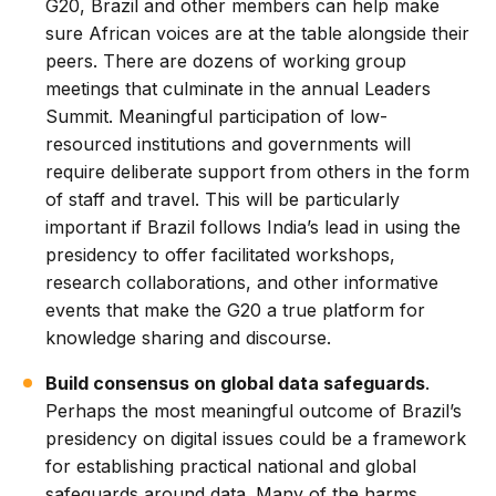
G20, Brazil and other members can help make
sure African voices are at the table alongside their
peers. There are dozens of working group
meetings that culminate in the annual Leaders
Summit. Meaningful participation of low-
resourced institutions and governments will
require deliberate support from others in the form
of staff and travel. This will be particularly
important if Brazil follows India’s lead in using the
presidency to offer facilitated workshops,
research collaborations, and other informative
events that make the G20 a true platform for
knowledge sharing and discourse.
Build consensus on global data safeguards
.
Perhaps the most meaningful outcome of Brazil’s
presidency on digital issues could be a framework
for establishing practical national and global
safeguards around data. Many of the harms