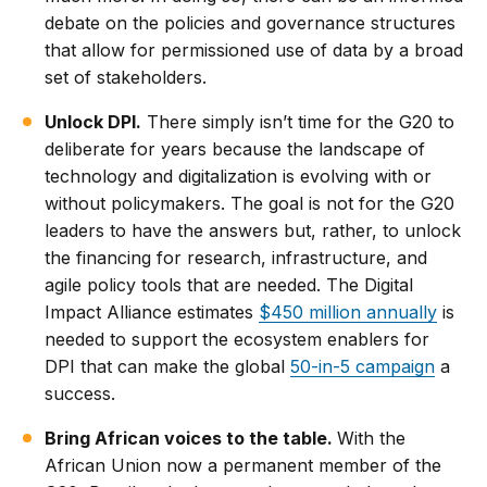
debate on the policies and governance structures
that allow for permissioned use of data by a broad
set of stakeholders.
Unlock DPI.
There simply isn’t time for the G20 to
deliberate for years because the landscape of
technology and digitalization is evolving with or
without policymakers. The goal is not for the G20
leaders to have the answers but, rather, to unlock
the financing for research, infrastructure, and
agile policy tools that are needed. The Digital
Impact Alliance estimates
$450 million annually
is
needed to support the ecosystem enablers for
DPI that can make the global
50-in-5 campaign
a
success.
Bring African voices to the table.
With the
African Union now a permanent member of the