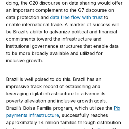
doing, the G20 discourse on data sharing would offer
an important complement to the G7 discourse on
data protection and
data free flow with trust
to
enable international trade. A marker of success will
be Brazil’s ability to galvanize political and financial
commitments toward the infrastructure and
institutional governance structures that enable data
to be more broadly available and utilized for
inclusive growth.
Brazil is well poised to do this. Brazil has an
impressive track record of establishing and
leveraging digital infrastructure to advance its
poverty alleviation and inclusive growth goals.
Brazil’s Bolsa Familia program, which utilizes the
Pix
payments infrastructure
, successfully reaches
approximately 14 million families through distribution