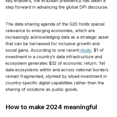
key enablers, the Brazilian presidency has taken a
step forward in advancing the global DPI discourse.
The data-sharing agenda of the G20 holds special
relevance to emerging economies, which are
increasingly acknowledging data as a strategic asset
that can be harnessed for inclusive growth and
social gains. According to one recent
study
, $1 of
investment in a country’s data infrastructure and
ecosystem generates $32 of economic return. Yet
data ecosystems within and across national borders
remain fragmented, stymied by siloed investment in
country-specific digital capabilities rather than the
sharing of solutions as public goods.
How to make 2024 meaningful