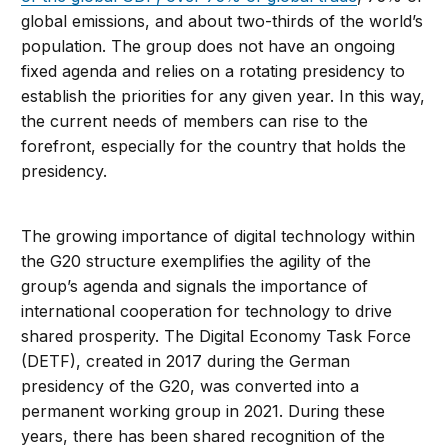
global emissions, and about two-thirds of the world’s
population. The group does not have an ongoing
fixed agenda and relies on a rotating presidency to
establish the priorities for any given year. In this way,
the current needs of members can rise to the
forefront, especially for the country that holds the
presidency.
The growing importance of digital technology within
the G20 structure exemplifies the agility of the
group’s agenda and signals the importance of
international cooperation for technology to drive
shared prosperity. The Digital Economy Task Force
(DETF), created in 2017 during the German
presidency of the G20, was converted into a
permanent working group in 2021. During these
years, there has been shared recognition of the