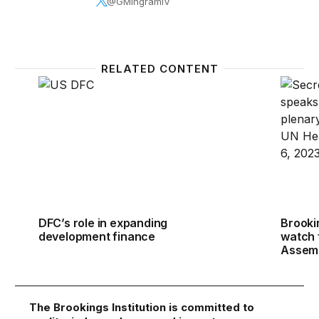
@GMIngramIV
RELATED CONTENT
DFC’s role in expanding development finance
Brooki
DFC’s role in expanding
Brooki
development finance
watch 
Assem
The Brookings Institution is committed to