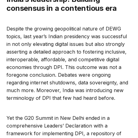
consensus in a contentious era
Despite the growing geopolitical nature of DEWG
topics, last year’s Indian presidency was successful
in not only elevating digital issues but also strongly
asserting a detailed approach to fostering inclusive,
interoperable, affordable, and competitive digital
economies through DPI. This outcome was not a
foregone conclusion. Debates were ongoing
regarding internet shutdowns, data sovereignty, and
much more. Moreover, India was introducing new
terminology of DPI that few had heard before.
Yet the G20 Summit in New Delhi ended in a
comprehensive Leaders’ Declaration with a
framework for implementing DPI, a repository of