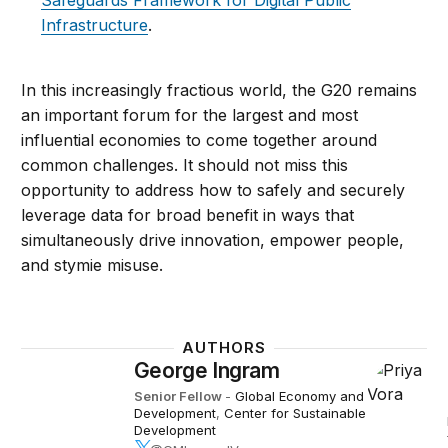
Safeguards Framework for Digital Public
Infrastructure
.
In this increasingly fractious world, the G20 remains
an important forum for the largest and most
influential economies to come together around
common challenges. It should not miss this
opportunity to address how to safely and securely
leverage data for broad benefit in ways that
simultaneously drive innovation, empower people,
and stymie misuse.
AUTHORS
George Ingram
Senior Fellow
-
Global Economy and
Development
,
Center for Sustainable
Development