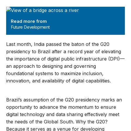
Future Development
Read more from
Future Development
Last month, India passed the baton of the G20
presidency to Brazil after a record year of elevating
the importance of digital public infrastructure (DPI)—
an approach to designing and governing
foundational systems to maximize inclusion,
innovation, and availability of digital capabilities.
Brazil’s assumption of the G20 presidency marks an
opportunity to advance the momentum to ensure
digital technology and data sharing effectively meet
the needs of the Global South. Why the G20?
Because it serves as a venue for developing