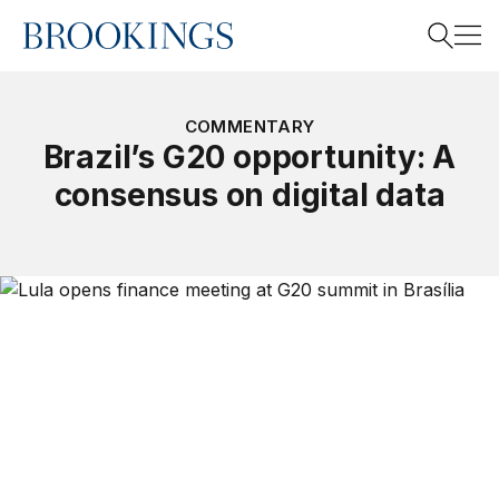
Home
Search
COMMENTARY
Brazil’s G20 opportunity: A
consensus on digital data
Search