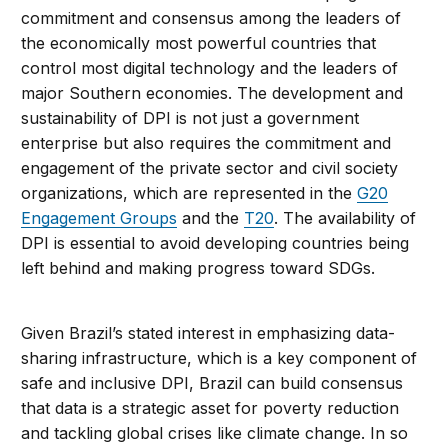
commitment and consensus among the leaders of
the economically most powerful countries that
control most digital technology and the leaders of
major Southern economies. The development and
sustainability of DPI is not just a government
enterprise but also requires the commitment and
engagement of the private sector and civil society
organizations, which are represented in the
G20
Engagement Groups
and the
T20
. The availability of
DPI is essential to avoid developing countries being
left behind and making progress toward SDGs.
Given Brazil’s stated interest in emphasizing data-
sharing infrastructure, which is a key component of
safe and inclusive DPI, Brazil can build consensus
that data is a strategic asset for poverty reduction
and tackling global crises like climate change. In so