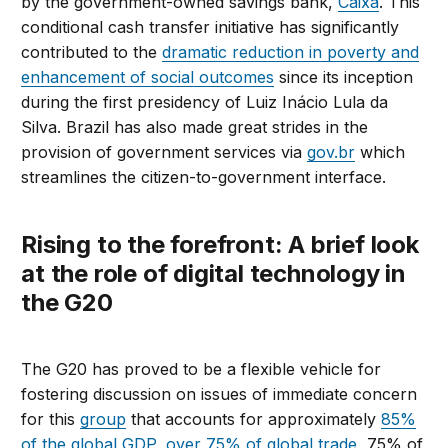
by the government-owned savings bank,
Caixa
. This
conditional cash transfer initiative has significantly
contributed to the
dramatic reduction in poverty and
enhancement of social outcomes
since its inception
during the first presidency of Luiz Inácio Lula da
Silva. Brazil has also made great strides in the
provision of government services via
gov.br
which
streamlines the citizen-to-government interface.
Rising to the forefront: A brief look
at the role of digital technology in
the G20
The G20 has proved to be a flexible vehicle for
fostering discussion on issues of immediate concern
for this
group
that accounts for approximately
85%
of the global GDP, over 75% of global trade
, 75% of