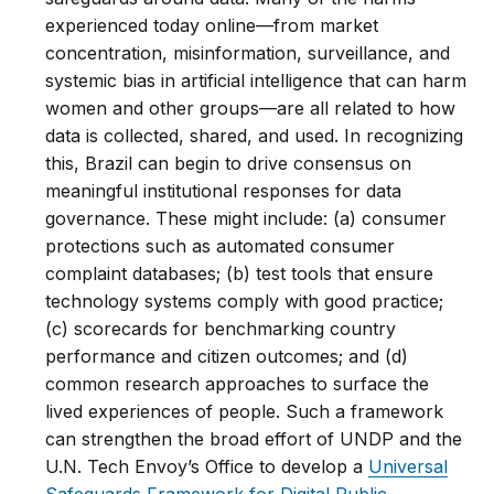
experienced today online—from market
concentration, misinformation, surveillance, and
systemic bias in artificial intelligence that can harm
women and other groups—are all related to how
data is collected, shared, and used. In recognizing
this, Brazil can begin to drive consensus on
meaningful institutional responses for data
governance. These might include: (a) consumer
protections such as automated consumer
complaint databases; (b) test tools that ensure
technology systems comply with good practice;
(c) scorecards for benchmarking country
performance and citizen outcomes; and (d)
common research approaches to surface the
lived experiences of people. Such a framework
can strengthen the broad effort of UNDP and the
U.N. Tech Envoy’s Office to develop a
Universal