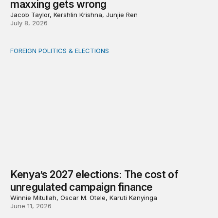
maxxing gets wrong
Jacob Taylor, Kershlin Krishna, Junjie Ren
July 8, 2026
FOREIGN POLITICS & ELECTIONS
Kenya’s 2027 elections: The cost of unregulated campai
Kenya’s 2027 elections: The cost of
unregulated campaign finance
Winnie Mitullah, Oscar M. Otele, Karuti Kanyinga
June 11, 2026