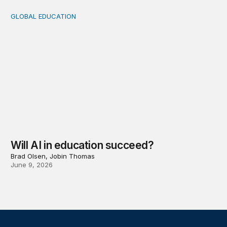
GLOBAL EDUCATION
Will AI in education succeed?
Will AI in education succeed?
Brad Olsen, Jobin Thomas
June 9, 2026