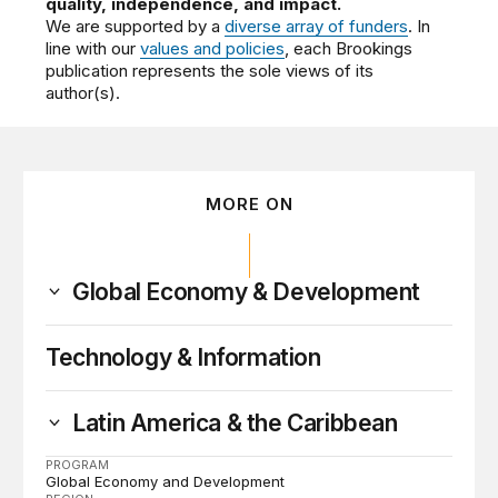
quality, independence, and impact.
We are supported by a
diverse array of funders
. In
line with our
values and policies
, each Brookings
publication represents the sole views of its
author(s).
MORE ON
Global Economy & Development
Technology & Information
Latin America & the Caribbean
PROGRAM
Global Economy and Development