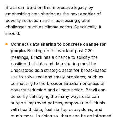
Brazil can build on this impressive legacy by
emphasizing data sharing as the next enabler of
poverty reduction and in addressing global
challenges such as climate action. Specifically, it
should:
Connect data sharing to concrete change for
people.
Building on the work of past G20
meetings, Brazil has a chance to solidify the
position that data and data sharing must be
understood as a strategic asset for broad-based
use to solve real and timely problems, such as
connecting to the broader Brazilian priorities of
poverty reduction and climate action. Brazil can
do so by cataloging the many ways data can
support improved policies, empower individuals
with health data, fuel startup ecosystems, and
much more. In doing so, there can be an informed