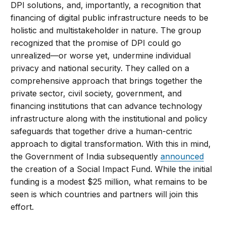
DPI solutions, and, importantly, a recognition that
financing of digital public infrastructure needs to be
holistic and multistakeholder in nature. The group
recognized that the promise of DPI could go
unrealized—or worse yet, undermine individual
privacy and national security. They called on a
comprehensive approach that brings together the
private sector, civil society, government, and
financing institutions that can advance technology
infrastructure along with the institutional and policy
safeguards that together drive a human-centric
approach to digital transformation. With this in mind,
the Government of India subsequently
announced
the creation of a Social Impact Fund. While the initial
funding is a modest $25 million, what remains to be
seen is which countries and partners will join this
effort.