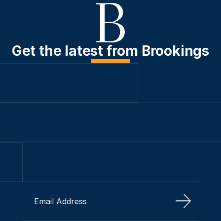
Get the latest from Brookings
Sign Up