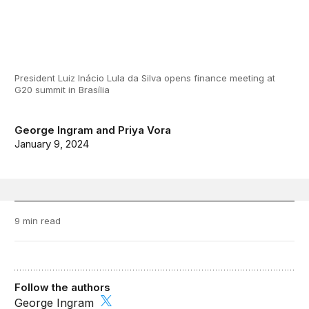
President Luiz Inácio Lula da Silva opens finance meeting at
G20 summit in Brasília
George Ingram
and
Priya Vora
January 9, 2024
9 min read
Follow the authors
George Ingram