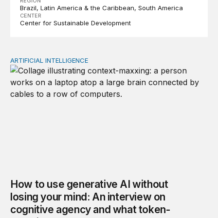
REGION
Brazil
Latin America & the Caribbean
South America
CENTER
Center for Sustainable Development
ARTIFICIAL INTELLIGENCE
How to use generative AI without losing your mind: An
How to use generative AI without
losing your mind: An interview on
cognitive agency and what token-