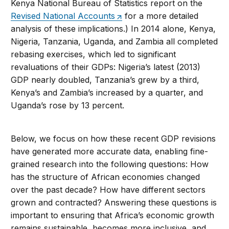
Kenya National Bureau of Statistics report on the
Revised National Accounts
for a more detailed
analysis of these implications.) In 2014 alone, Kenya,
Nigeria, Tanzania, Uganda, and Zambia all completed
rebasing exercises, which led to significant
revaluations of their GDPs: Nigeria’s latest (2013)
GDP nearly doubled, Tanzania’s grew by a third,
Kenya’s and Zambia’s increased by a quarter, and
Uganda’s rose by 13 percent.
Below, we focus on how these recent GDP revisions
have generated more accurate data, enabling fine-
grained research into the following questions: How
has the structure of African economies changed
over the past decade? How have different sectors
grown and contracted? Answering these questions is
important to ensuring that Africa’s economic growth
remains sustainable, becomes more inclusive, and