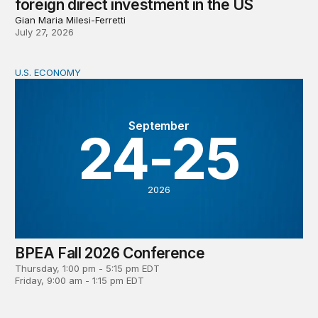
foreign direct investment in the US
Gian Maria Milesi-Ferretti
July 27, 2026
U.S. ECONOMY
BPEA Fall 2026 Conference
September
24-25
2026
BPEA Fall 2026 Conference
Thursday, 1:00 pm - 5:15 pm EDT
Friday, 9:00 am - 1:15 pm EDT