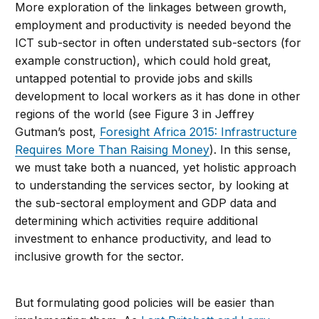
More exploration of the linkages between growth,
employment and productivity is needed beyond the
ICT sub-sector in often understated sub-sectors (for
example construction), which could hold great,
untapped potential to provide jobs and skills
development to local workers as it has done in other
regions of the world (see Figure 3 in Jeffrey
Gutman’s post,
Foresight Africa 2015: Infrastructure
Requires More Than Raising Money
). In this sense,
we must take both a nuanced, yet holistic approach
to understanding the services sector, by looking at
the sub-sectoral employment and GDP data and
determining which activities require additional
investment to enhance productivity, and lead to
inclusive growth for the sector.
But formulating good policies will be easier than