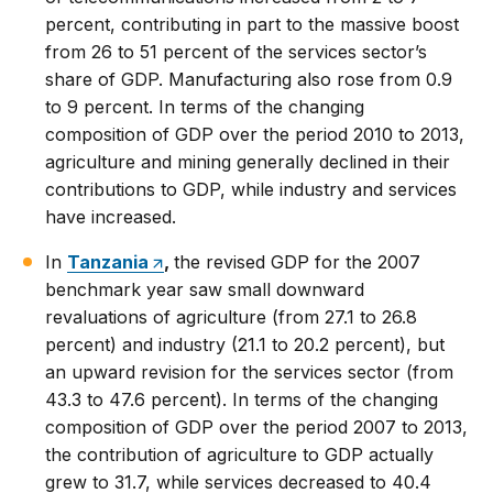
percent, contributing in part to the massive boost
from 26 to 51 percent of the services sector’s
share of GDP. Manufacturing also rose from 0.9
to 9 percent. In terms of the changing
composition of GDP over the period 2010 to 2013,
agriculture and mining generally declined in their
contributions to GDP, while industry and services
have increased.
In
Tanzania
,
the revised GDP for the 2007
benchmark year saw small downward
revaluations of agriculture (from 27.1 to 26.8
percent) and industry (21.1 to 20.2 percent), but
an upward revision for the services sector (from
43.3 to 47.6 percent). In terms of the changing
composition of GDP over the period 2007 to 2013,
the contribution of agriculture to GDP actually
grew to 31.7, while services decreased to 40.4