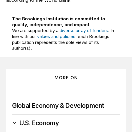
according to the World Bank.
The Brookings Institution is committed to
quality, independence, and impact.
We are supported by a
diverse array of funders
. In
line with our
values and policies
, each Brookings
publication represents the sole views of its
author(s).
MORE ON
Global Economy & Development
U.S. Economy