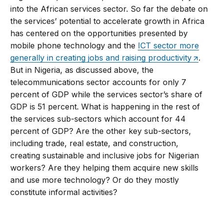
into the African services sector. So far the debate on
the services’ potential to accelerate growth in Africa
has centered on the opportunities presented by
mobile phone technology and the
ICT sector more
generally in creating jobs and raising productivity
.
But in Nigeria, as discussed above, the
telecommunications sector accounts for only 7
percent of GDP while the services sector’s share of
GDP is 51 percent. What is happening in the rest of
the services sub-sectors which account for 44
percent of GDP? Are the other key sub-sectors,
including trade, real estate, and construction,
creating sustainable and inclusive jobs for Nigerian
workers? Are they helping them acquire new skills
and use more technology? Or do they mostly
constitute informal activities?