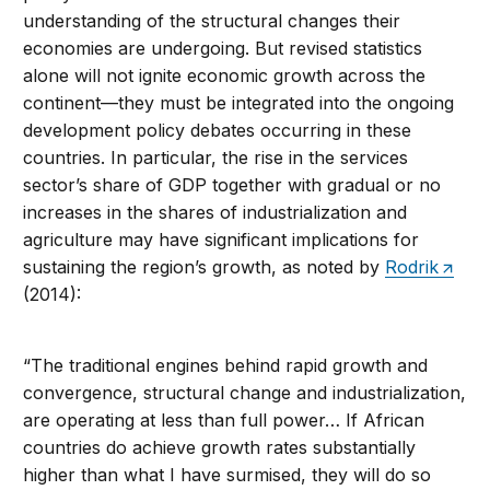
understanding of the structural changes their
economies are undergoing. But revised statistics
alone will not ignite economic growth across the
continent—they must be integrated into the ongoing
development policy debates occurring in these
countries. In particular, the rise in the services
sector’s share of GDP together with gradual or no
increases in the shares of industrialization and
agriculture may have significant implications for
sustaining the region’s growth, as noted by
Rodrik
(2014):
“The traditional engines behind rapid growth and
convergence, structural change and industrialization,
are operating at less than full power… If African
countries do achieve growth rates substantially
higher than what I have surmised, they will do so