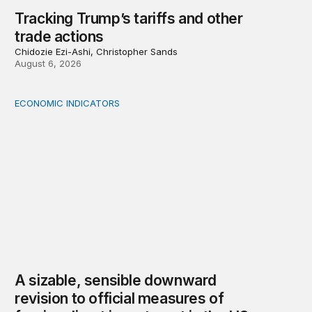
Tracking Trump’s tariffs and other
trade actions
Chidozie Ezi-Ashi, Christopher Sands
August 6, 2026
ECONOMIC INDICATORS
A sizable, sensible downward revision to official measur
A sizable, sensible downward
revision to official measures of