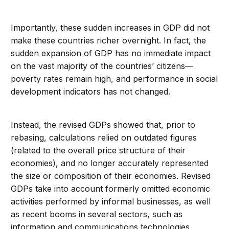
Importantly, these sudden increases in GDP did not
make these countries richer overnight. In fact, the
sudden expansion of GDP has no immediate impact
on the vast majority of the countries’ citizens—
poverty rates remain high, and performance in social
development indicators has not changed.
Instead, the revised GDPs showed that, prior to
rebasing, calculations relied on outdated figures
(related to the overall price structure of their
economies), and no longer accurately represented
the size or composition of their economies. Revised
GDPs take into account formerly omitted economic
activities performed by informal businesses, as well
as recent booms in several sectors, such as
information and communications technologies