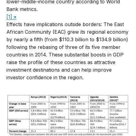
lower-middle-income country according to World
Bank metrics.
[1]
Effects have implications outside borders: The East
African Community (EAC) grew its regional economy
by nearly a fifth (from $110.3 billion to $134.9 billion)
following the rebasing of three of its five member
countries in 2014. These substantial boosts in GDP
raise the profile of these countries as attractive
investment destinations and can help improve
investor confidence in the region.