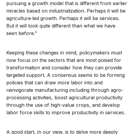
pursuing a growth model that is different from earlier
miracles based on industrialization. Perhaps it will be
agriculture‐led growth. Perhaps it will be services.
But it will look quite different than what we have
seen before.”
Keeping these changes in mind, policymakers must
now focus on the sectors that are most poised for
transformation and consider how they can provide
targeted support. A consensus seems to be forming
policies that can draw more labor into and
reinvigorate manufacturing including through agro-
processing activities, boost agricultural productivity
through the use of high-value crops, and develop
labor force skills to improve productivity in services.
A good start, in our view, is to delve more deeply