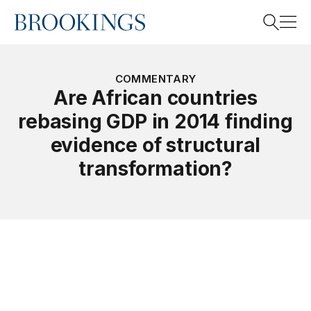
Home
Search
COMMENTARY
Are African countries
rebasing GDP in 2014 finding
Search
evidence of structural
transformation?