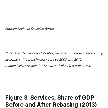
Source: National Statistics Bureau.
Note: *For Tanzania and Zambia, sectoral comparisons were only
available in the benchmark years of 2007 and 2010,
respectively.**Values for Kenya and Nigeria are post-tax.
Figure 3. Services, Share of GDP
Before and After Rebasing (2013)