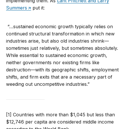
implementing them. As
Lant Pritchett and Larry
Summers
put it:
“…sustained economic growth typically relies on
continued structural transformation in which new
industries arise, but also old industries shrink—
sometimes just relatively, but sometimes absolutely.
While essential to sustained economic growth,
neither governments nor existing firms like
destruction—with its geographic shifts, employment
shifts, and firm exits that are a necessary part of
weeding out uncompetitive industries.”
[1] Countries with more than $1,045 but less than
$12,746 per capita are considered middle income