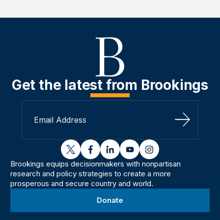
Get the latest from Brookings
Sign Up
twitter
facebook
linkedin
youtube
instagram
Brookings equips decisionmakers with nonpartisan
research and policy strategies to create a more
prosperous and secure country and world.
Donate