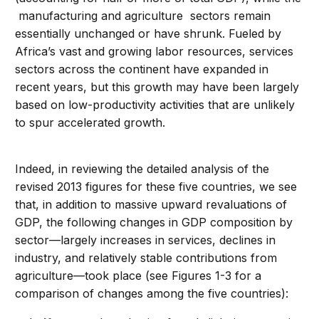
manufacturing and agriculture sectors remain
essentially unchanged or have shrunk. Fueled by
Africa’s vast and growing labor resources, services
sectors across the continent have expanded in
recent years, but this growth may have been largely
based on low-productivity activities that are unlikely
to spur accelerated growth.
Indeed, in reviewing the detailed analysis of the
revised 2013 figures for these five countries, we see
that, in addition to massive upward revaluations of
GDP, the following changes in GDP composition by
sector—largely increases in services, declines in
industry, and relatively stable contributions from
agriculture—took place (see Figures 1-3 for a
comparison of changes among the five countries):