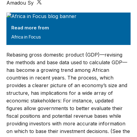
Amadou Sy
Africa in Focus
Read more from
Africa in Focus
Rebasing gross domestic product (GDP)—revising
the methods and base data used to calculate GDP—
has become a growing trend among African
countries in recent years. The process, which
provides a clearer picture of an economy’s size and
structure, has implications for a wide array of
economic stakeholders: For instance, updated
figures allow governments to better evaluate their
fiscal positions and potential revenue bases while
providing investors with more accurate information
on which to base their investment decisions. (See the