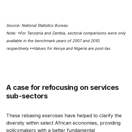
Source: National Statistics Bureau
Note: *For Tanzania and Zambia, sectoral comparisons were only
available in the benchmark years of 2007 and 2010,
respectively.**Values for Kenya and Nigeria are post-tax.
A case for refocusing on services
sub-sectors
These rebasing exercises have helped to clarify the
diversity within select African economies, providing
policymakers with a better fundamental