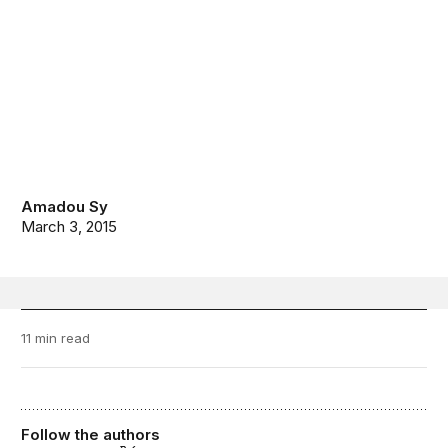
Amadou Sy
March 3, 2015
11 min read
Follow the authors