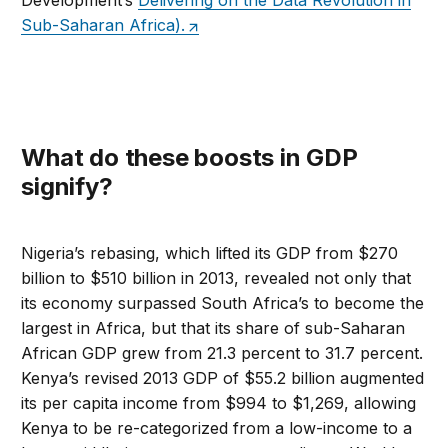
Development’s
Delivering on the Data Revolution in
Sub-Saharan Africa).
What do these boosts in GDP
signify?
Nigeria’s rebasing, which lifted its GDP from $270
billion to $510 billion in 2013, revealed not only that
its economy surpassed South Africa’s to become the
largest in Africa, but that its share of sub-Saharan
African GDP grew from 21.3 percent to 31.7 percent.
Kenya’s revised 2013 GDP of $55.2 billion augmented
its per capita income from $994 to $1,269, allowing
Kenya to be re-categorized from a low-income to a