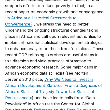
supports efforts to reduce poverty. In fact, in a
recent paper on economic growth and convergence
(
Is Africa at a Historical Crossroads to
Convergence?
), we stress the need to better
understand the ongoing structural changes taking
place in Africa and call upon relevant authorities to
implement national statistical development strategies
to enhance analysis on these transformations. These
recent GDP rebasing exercises are useful steps in
this direction and yield practical information to
advance economic research. Some major gaps in
African economic data still exist (see Morten
Jerven’s 2013 piece,
Why We Need to Invest in
African Development Statistics: From a Diagnosis of
Africa’s Statistical Tragedy Towards a Statistical
Renaissance
) and have led to calls for a “Data
Revolution” in Africa (see the Center for Global