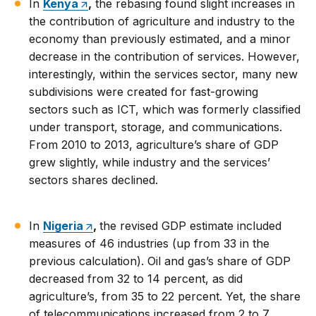
In
Kenya
,
the rebasing found slight increases in
the contribution of agriculture and industry to the
economy than previously estimated, and a minor
decrease in the contribution of services. However,
interestingly, within the services sector, many new
subdivisions were created for fast-growing
sectors such as ICT, which was formerly classified
under transport, storage, and communications.
From 2010 to 2013, agriculture’s share of GDP
grew slightly, while industry and the services’
sectors shares declined.
In
Nigeria
,
the revised GDP estimate included
measures of 46 industries (up from 33 in the
previous calculation). Oil and gas’s share of GDP
decreased from 32 to 14 percent, as did
agriculture’s, from 35 to 22 percent. Yet, the share
of telecommunications increased from 2 to 7