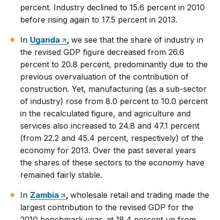
percent. Industry declined to 15.6 percent in 2010
before rising again to 17.5 percent in 2013.
In
Uganda
,
we see that the share of industry in
the revised GDP figure decreased from 26.6
percent to 20.8 percent, predominantly due to the
previous overvaluation of the contribution of
construction. Yet, manufacturing (as a sub-sector
of industry) rose from 8.0 percent to 10.0 percent
in the recalculated figure, and agriculture and
services also increased to 24.8 and 47.1 percent
(from 22.2 and 45.4 percent, respectively) of the
economy for 2013. Over the past several years
the shares of these sectors to the economy have
remained fairly stable.
In
Zambia
,
wholesale retail and trading made the
largest contribution to the revised GDP for the
2010 benchmark year, at 18.4 percent up from