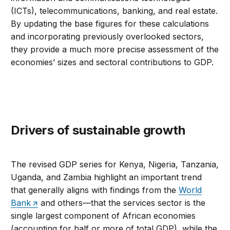
(ICTs), telecommunications, banking, and real estate.
By updating the base figures for these calculations
and incorporating previously overlooked sectors,
they provide a much more precise assessment of the
economies’ sizes and sectoral contributions to GDP.
Drivers of sustainable growth
The revised GDP series for Kenya, Nigeria, Tanzania,
Uganda, and Zambia highlight an important trend
that generally aligns with findings from the
World
Bank
and others—that the services sector is the
single largest component of African economies
(accounting for half or more of total GDP), while the