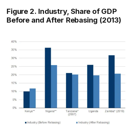
Figure 2. Industry, Share of GDP
Before and After Rebasing (2013)