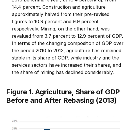
14.4 percent. Construction and agriculture
approximately halved from their pre-revised
figures to 10.9 percent and 9.9 percent,
respectively. Mining, on the other hand, was
revalued from 3.7 percent to 12.9 percent of GDP.
In terms of the changing composition of GDP over
the period 2010 to 2013, agriculture has remained
stable in its share of GDP, while industry and the
services sectors have increased their shares, and
the share of mining has declined considerably.
Figure 1. Agriculture, Share of GDP
Before and After Rebasing (2013)