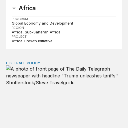
Africa
PROGRAM
Global Economy and Development
REGION
Africa
Sub-Saharan Africa
PROJECT
Africa Growth Initiative
U.S. TRADE POLICY
Tracking Trump’s tariffs and other trade actions