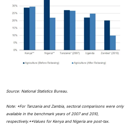
Source: National Statistics Bureau.
Note: *For Tanzania and Zambia, sectoral comparisons were only
available in the benchmark years of 2007 and 2010,
respectively.**Values for Kenya and Nigeria are post-tax.