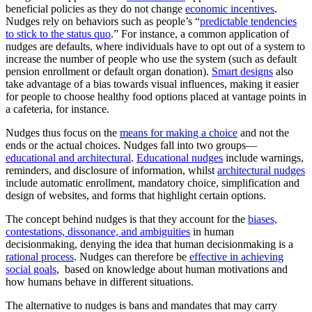
beneficial policies as they do not change
economic incentives
.
Nudges rely on behaviors such as people’s “
predictable tendencies
to stick to the status quo
.” For instance, a common application of
nudges are defaults, where individuals have to opt out of a system to
increase the number of people who use the system (such as default
pension enrollment or default organ donation).
Smart designs
also
take advantage of a bias towards visual influences, making it easier
for people to choose healthy food options placed at vantage points in
a cafeteria, for instance.
Nudges thus focus on the
means for making a choice
and not the
ends or the actual choices. Nudges fall into two groups—
educational and architectural
.
Educational nudges
include warnings,
reminders, and disclosure of information, whilst
architectural nudges
include automatic enrollment, mandatory choice, simplification and
design of websites, and forms that highlight certain options.
The concept behind nudges is that they account for the
biases,
contestations, dissonance, and ambiguities
in human
decisionmaking, denying the idea that human decisionmaking is a
rational process
. Nudges can therefore be
effective in achieving
social goals
, based on knowledge about human motivations and
how humans behave in different situations.
The alternative to nudges is bans and mandates that may carry