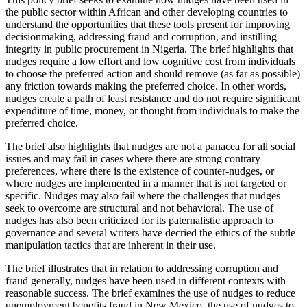
the public sector within African and other developing countries to
understand the opportunities that these tools present for improving
decisionmaking, addressing fraud and corruption, and instilling
integrity in public procurement in Nigeria. The brief highlights that
nudges require a low effort and low cognitive cost from individuals
to choose the preferred action and should remove (as far as possible)
any friction towards making the preferred choice. In other words,
nudges create a path of least resistance and do not require significant
expenditure of time, money, or thought from individuals to make the
preferred choice.
The brief also highlights that nudges are not a panacea for all social
issues and may fail in cases where there are strong contrary
preferences, where there is the existence of counter-nudges, or
where nudges are implemented in a manner that is not targeted or
specific. Nudges may also fail where the challenges that nudges
seek to overcome are structural and not behavioral. The use of
nudges has also been criticized for its paternalistic approach to
governance and several writers have decried the ethics of the subtle
manipulation tactics that are inherent in their use.
The brief illustrates that in relation to addressing corruption and
fraud generally, nudges have been used in different contexts with
reasonable success. The brief examines the use of nudges to reduce
unemployment benefits fraud in New Mexico, the use of nudges to