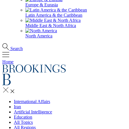
Europe & Eurasia
Latin America & the Caribbean
Middle East & North Africa
North America
Search
Home
International Affairs
Iran
Artificial Intelligence
Education
All Topics
All Regions