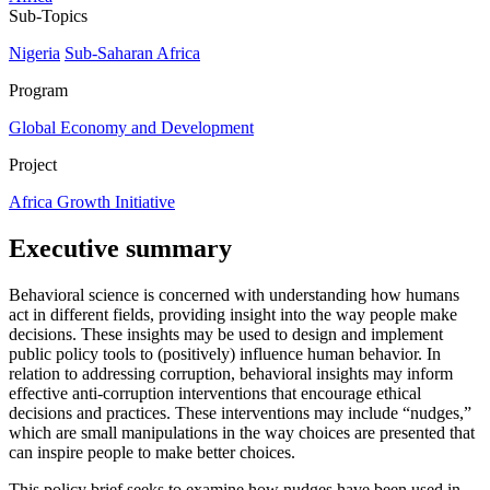
Sub-Topics
Nigeria
Sub-Saharan Africa
Program
Global Economy and Development
Project
Africa Growth Initiative
Executive summary
Behavioral science is concerned with understanding how humans
act in different fields, providing insight into the way people make
decisions. These insights may be used to design and implement
public policy tools to (positively) influence human behavior. In
relation to addressing corruption, behavioral insights may inform
effective anti-corruption interventions that encourage ethical
decisions and practices. These interventions may include “nudges,”
which are small manipulations in the way choices are presented that
can inspire people to make better choices.
This policy brief seeks to examine how nudges have been used in