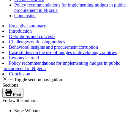
Policy recommendations for implementing nudges in public
procurement in Nigeria
Conclusion
Executive summary
Introduction
Definitions and concepts
Challenges with using nudges
Behavioral insights and procurement corruption
Case studies on the use of nudges in developing countries
Lessons learned
Policy recommendations for implementing nudges in public
procurement in Nigeria
Conclusion
Toggle section navigation
Sections
Print
Follow the authors
Sope Williams