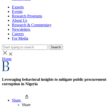
Experts
Events
Research Programs
About Us
Research & Commentary
Newsletters
Careers
For Media
Search
Home
Leveraging behavioral insights to mitigate public procurement
corruption in Nigeria
Share
Share