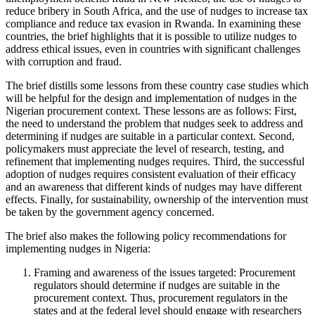
reduce bribery in South Africa, and the use of nudges to increase tax
compliance and reduce tax evasion in Rwanda. In examining these
countries, the brief highlights that it is possible to utilize nudges to
address ethical issues, even in countries with significant challenges
with corruption and fraud.
The brief distills some lessons from these country case studies which
will be helpful for the design and implementation of nudges in the
Nigerian procurement context. These lessons are as follows: First,
the need to understand the problem that nudges seek to address and
determining if nudges are suitable in a particular context. Second,
policymakers must appreciate the level of research, testing, and
refinement that implementing nudges requires. Third, the successful
adoption of nudges requires consistent evaluation of their efficacy
and an awareness that different kinds of nudges may have different
effects. Finally, for sustainability, ownership of the intervention must
be taken by the government agency concerned.
The brief also makes the following policy recommendations for
implementing nudges in Nigeria:
Framing and awareness of the issues targeted: Procurement
regulators should determine if nudges are suitable in the
procurement context. Thus, procurement regulators in the
states and at the federal level should engage with researchers