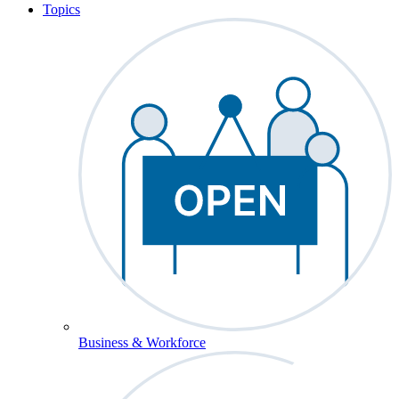
Topics
Business & Workforce