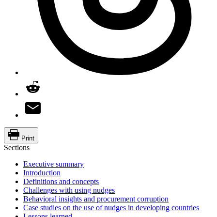
Print
Sections
Executive summary
Introduction
Definitions and concepts
Challenges with using nudges
Behavioral insights and procurement corruption
Case studies on the use of nudges in developing countries
Lessons learned