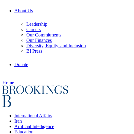
About Us
Leadership
Careers
Our Commitments
Our Finances
Diversity, Equity, and Inclusion
BI Press
Donate
Home
International Affairs
Iran
Artificial Intelligence
Education