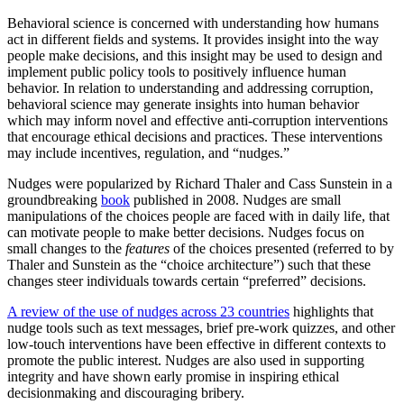
Behavioral science is concerned with understanding how humans
act in different fields and systems. It provides insight into the way
people make decisions, and this insight may be used to design and
implement public policy tools to positively influence human
behavior. In relation to understanding and addressing corruption,
behavioral science may generate insights into human behavior
which may inform novel and effective anti-corruption interventions
that encourage ethical decisions and practices. These interventions
may include incentives, regulation, and “nudges.”
Nudges were popularized by Richard Thaler and Cass Sunstein in a
groundbreaking
book
published in 2008. Nudges are small
manipulations of the choices people are faced with in daily life, that
can motivate people to make better decisions. Nudges focus on
small changes to the
features
of the choices presented (referred to by
Thaler and Sunstein as the “choice architecture”) such that these
changes steer individuals towards certain “preferred” decisions.
A review of the use of nudges across 23 countries
highlights that
nudge tools such as text messages, brief pre-work quizzes, and other
low-touch interventions have been effective in different contexts to
promote the public interest. Nudges are also used in supporting
integrity and have shown early promise in inspiring ethical
decisionmaking and discouraging bribery.