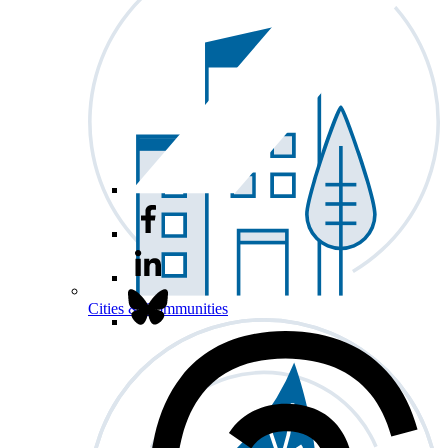
Cities & Communities