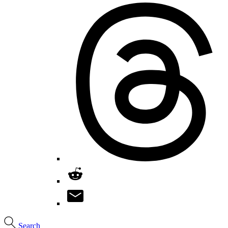
Search