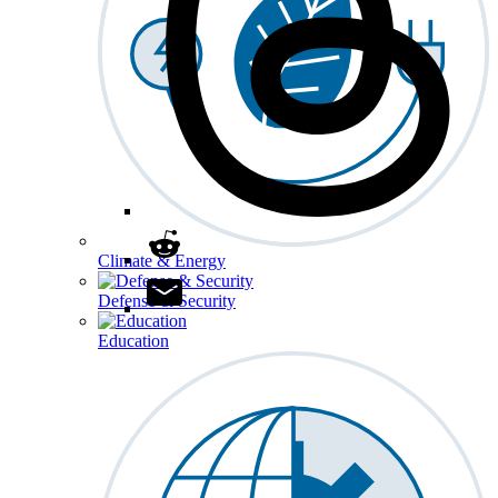
Climate & Energy
Defense & Security
Education