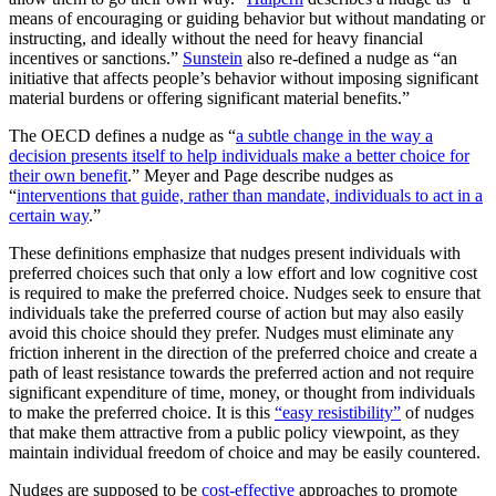
means of encouraging or guiding behavior but without mandating or
instructing, and ideally without the need for heavy financial
incentives or sanctions.”
Sunstein
also re-defined a nudge as “an
initiative that affects people’s behavior without imposing significant
material burdens or offering significant material benefits.”
The OECD defines a nudge as “
a subtle change in the way a
decision presents itself to help individuals make a better choice for
their own benefit
.” Meyer and Page describe nudges as
“
interventions that guide, rather than mandate, individuals to act in a
certain way
.”
These definitions emphasize that nudges present individuals with
preferred choices such that only a low effort and low cognitive cost
is required to make the preferred choice. Nudges seek to ensure that
individuals take the preferred course of action but may also easily
avoid this choice should they prefer. Nudges must eliminate any
friction inherent in the direction of the preferred choice and create a
path of least resistance towards the preferred action and not require
significant expenditure of time, money, or thought from individuals
to make the preferred choice. It is this
“easy resistibility”
of nudges
that make them attractive from a public policy viewpoint, as they
maintain individual freedom of choice and may be easily countered.
Nudges are supposed to be
cost-effective
approaches to promote