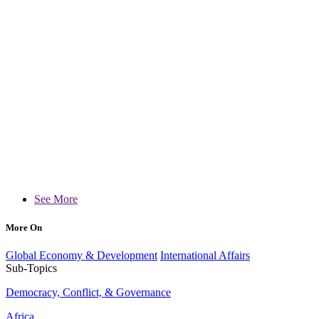
See More
More On
Global Economy & Development
International Affairs
Sub-Topics
Democracy, Conflict, & Governance
Africa