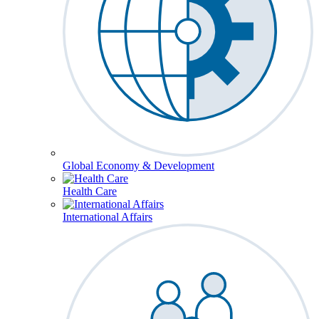
Global Economy & Development
Health Care
International Affairs