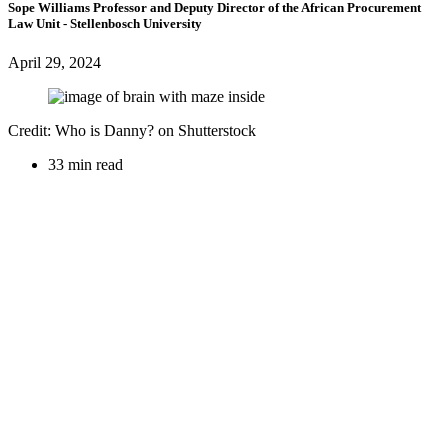
Sope Williams
Professor and Deputy Director of the African Procurement
Law Unit
- Stellenbosch University
April 29, 2024
Credit: Who is Danny? on Shutterstock
33 min read