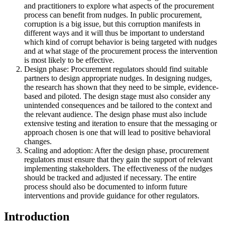
and practitioners to explore what aspects of the procurement
process can benefit from nudges. In public procurement,
corruption is a big issue, but this corruption manifests in
different ways and it will thus be important to understand
which kind of corrupt behavior is being targeted with nudges
and at what stage of the procurement process the intervention
is most likely to be effective.
Design phase: Procurement regulators should find suitable
partners to design appropriate nudges. In designing nudges,
the research has shown that they need to be simple, evidence-
based and piloted. The design stage must also consider any
unintended consequences and be tailored to the context and
the relevant audience. The design phase must also include
extensive testing and iteration to ensure that the messaging or
approach chosen is one that will lead to positive behavioral
changes.
Scaling and adoption: After the design phase, procurement
regulators must ensure that they gain the support of relevant
implementing stakeholders. The effectiveness of the nudges
should be tracked and adjusted if necessary. The entire
process should also be documented to inform future
interventions and provide guidance for other regulators.
Introduction