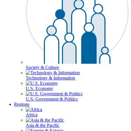
Society & Culture
Technology & Information
U.S. Economy
U.S. Government & Politics
Regions
Africa
Asia & the Pacific