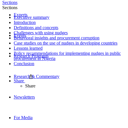
Sections
Sections
Experts
Executive summary
Introduction
Definitions and concepts
Challenges with using nudges
Events
Behavioral insights and procurement corruption
Case studies on the use of nudges in developing countries
Lessons learned
Policy recommendations for implementing nudges in public
Research Programs
procurement in Nigeria
Conclusion
Research & Commentary
Share
Share
Newsletters
For Media