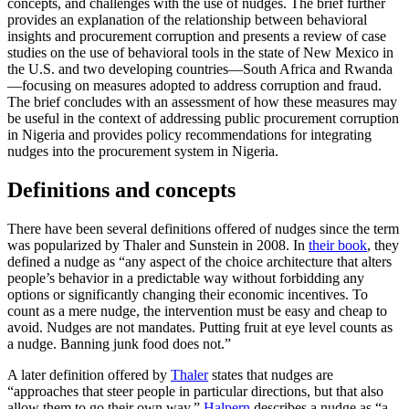
concepts, and challenges with the use of nudges. The brief further
provides an explanation of the relationship between behavioral
insights and procurement corruption and presents a review of case
studies on the use of behavioral tools in the state of New Mexico in
the U.S. and two developing countries—South Africa and Rwanda
—focusing on measures adopted to address corruption and fraud.
The brief concludes with an assessment of how these measures may
be useful in the context of addressing public procurement corruption
in Nigeria and provides policy recommendations for integrating
nudges into the procurement system in Nigeria.
Definitions and concepts
There have been several definitions offered of nudges since the term
was popularized by Thaler and Sunstein in 2008. In
their book
, they
defined a nudge as “any aspect of the choice architecture that alters
people’s behavior in a predictable way without forbidding any
options or significantly changing their economic incentives. To
count as a mere nudge, the intervention must be easy and cheap to
avoid. Nudges are not mandates. Putting fruit at eye level counts as
a nudge. Banning junk food does not.”
A later definition offered by
Thaler
states that nudges are
“approaches that steer people in particular directions, but that also
allow them to go their own way.”
Halpern
describes a nudge as “a