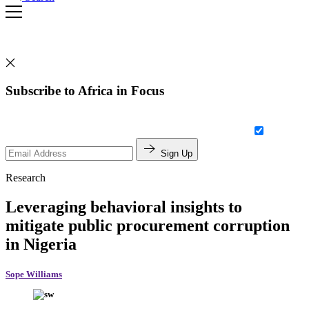
Subscribe to Africa in Focus
Sign Up
Research
Leveraging behavioral insights to
mitigate public procurement corruption
in Nigeria
Sope Williams