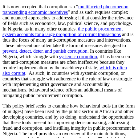
It is now accepted that corruption is a “
multifaceted phenomenon
transcending economic incentives
” and as such requires complex
and nuanced approaches to addressing it that consider the relevance
of fields such as economics, law, political science, and psychology.
In Nigeria, as in many other countries,
the public procurement
system accounts for a large proportion of corrupt transactions
and is
thus the focus of many anti-corruption measures and interventions.
These interventions often take the form of measures designed to
prevent, detect, deter, and punish corruption
. In countries like
Nigeria, which struggle with
systemic corruption
, it has been seen
that anti-corruption measures are often ineffective because they
require implementation by the machinery of state,
which is often
also corrupt
. As such, in countries with systemic corruption, or
countries that struggle with adherence to the rule of law or struggle
with implementing strict governance and accountability
mechanisms, behavioral science offers an additional means of
mitigating public procurement corruption.
This policy brief seeks to examine how behavioral tools (in the form
of nudges) have been used by the public sector in African and other
developing countries, and by so doing, understand the opportunities
that these tools present for improving decisionmaking, addressing
fraud and corruption, and instilling integrity in public procurement in
Nigeria. The brief provides an overview of the main definitions,