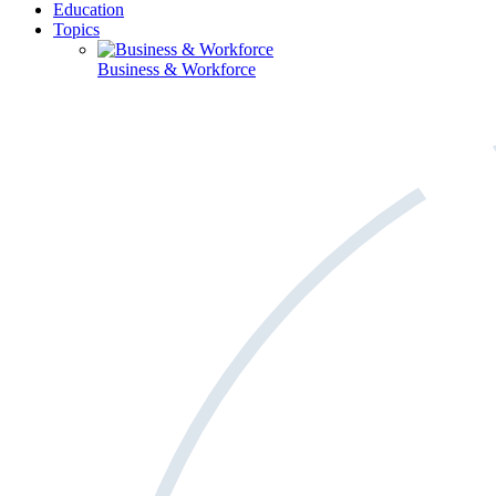
Education
Topics
Business & Workforce