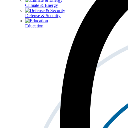
Climate & Energy
Defense & Security
Education