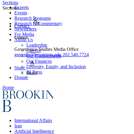
Sections
Experts
Sections
Events
Research Programs
Research & Commentary
Contact
Newsletters
For Media
Contact
About Us
Leadership
Governance Studies Media Office
Careers
gsmedia@brookings.edu
202.540.7724
Our Commitments
Our Finances
Diversity, Equity, and Inclusion
Share
BI Press
Share
Donate
Home
International Affairs
Iran
Artificial Intelligence