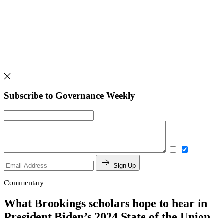
Subscribe to Governance Weekly
Sign Up
Commentary
What Brookings scholars hope to hear in
President Biden’s 2024 State of the Union