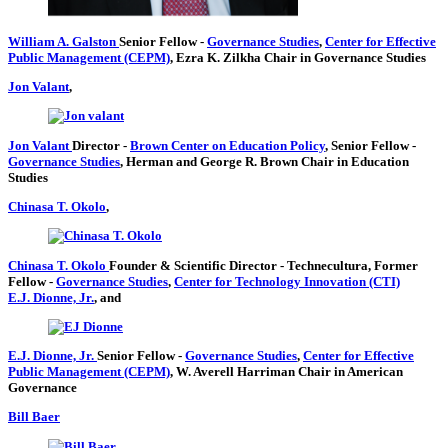
William A. Galston
Senior Fellow
-
Governance Studies
,
Center for Effective
Public Management (CEPM)
,
Ezra K. Zilkha Chair in Governance Studies
Jon Valant
,
Jon Valant
Director
-
Brown Center on Education Policy
,
Senior Fellow
-
Governance Studies
,
Herman and George R. Brown Chair in Education
Studies
Chinasa T. Okolo
,
Chinasa T. Okolo
Founder & Scientific Director
- Technecultura,
Former
Fellow
-
Governance Studies
,
Center for Technology Innovation (CTI)
E.J. Dionne, Jr.
, and
E.J. Dionne, Jr.
Senior Fellow
-
Governance Studies
,
Center for Effective
Public Management (CEPM)
,
W. Averell Harriman Chair in American
Governance
Bill Baer