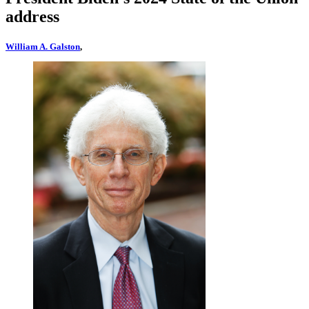
address
William A. Galston
,