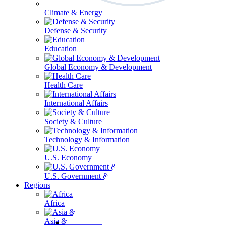
Climate & Energy
Defense & Security
Education
Global Economy & Development
Health Care
International Affairs
Society & Culture
Technology & Information
U.S. Economy
U.S. Government & Politics
Regions
Africa
Asia & the Pacific