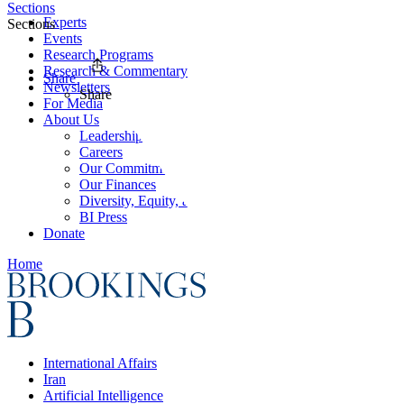
Sections
Experts
Sections
Events
Research Programs
Research & Commentary
Share
Newsletters
Share
For Media
About Us
Leadership
Careers
Our Commitments
Our Finances
Diversity, Equity, and Inclusion
BI Press
Donate
Home
International Affairs
Iran
Artificial Intelligence