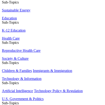
Sub-Topics
Sustainable Energy
Education
Sub-Topics
K-12 Education
Health Care
Sub-Topics
Reproductive Health Care
Society & Culture
Sub-Topics
Children & Families
Immigrants & Immigration
Technology & Information
Sub-Topics
Artificial Intelligence
Technology Policy & Regulation
U.S. Government & Politics
Sub-Topics