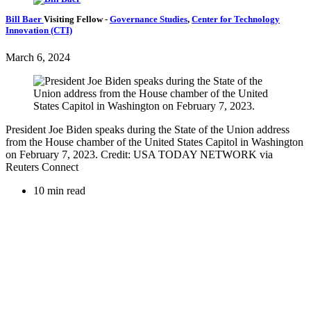
Bill Baer
Visiting Fellow
-
Governance Studies
,
Center for Technology
Innovation (CTI)
March 6, 2024
President Joe Biden speaks during the State of the Union address
from the House chamber of the United States Capitol in Washington
on February 7, 2023. Credit: USA TODAY NETWORK via
Reuters Connect
10 min read