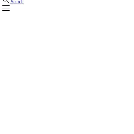
Search