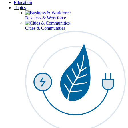
Education
Topics
Business & Workforce
Cities & Communities