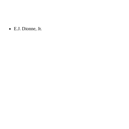
E.J. Dionne, Jr.