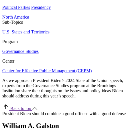
Political Parties
Presidency
North America
Sub-Topics
U.S. States and Territories
Program
Governance Studies
Center
Center for Effective Public Management (CEPM)
As we approach President Biden’s 2024 State of the Union speech,
experts from the Governance Studies program at the Brookings
Institution share their thoughts on the issues and policy ideas Biden
should address during this year’s speech.
Back to top
President Biden should combine a good offense with a good defense
William A. Galston