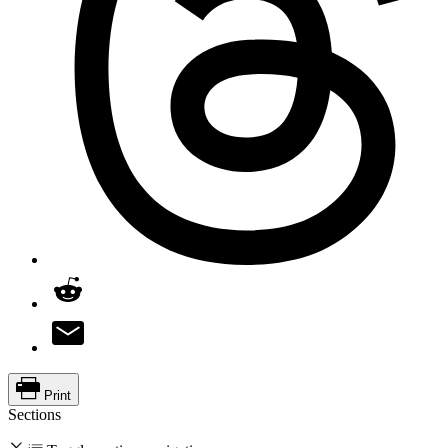
Print
Sections