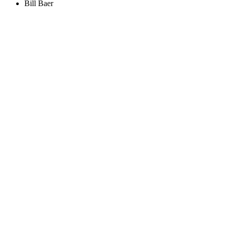
Bill Baer