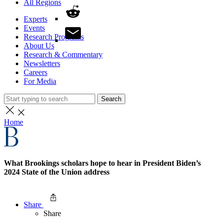
All Regions
Experts
Events
Research Programs
About Us
Research & Commentary
Newsletters
Careers
For Media
Search
Home
What Brookings scholars hope to hear in President Biden’s
2024 State of the Union address
Share
Share