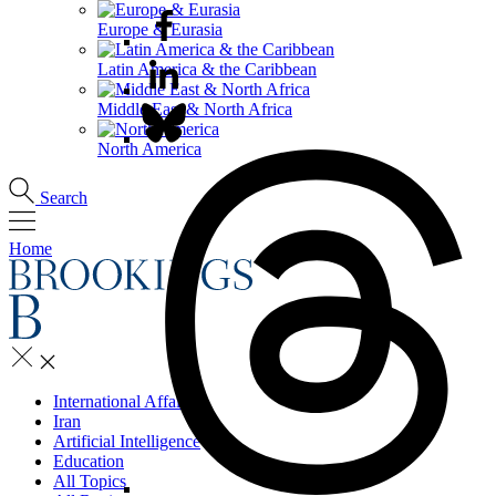
Europe & Eurasia
Latin America & the Caribbean
Middle East & North Africa
North America
Search
Home
International Affairs
Iran
Artificial Intelligence
Education
All Topics