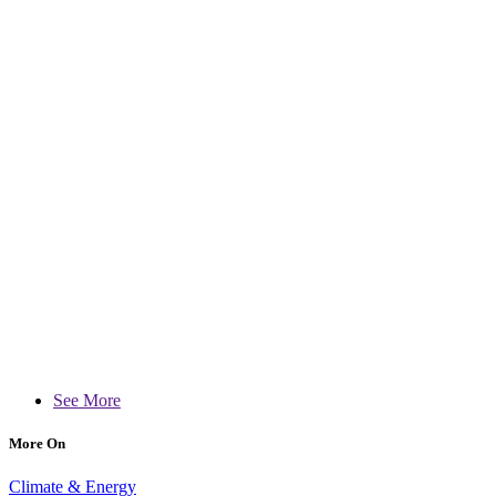
See More
More On
Climate & Energy