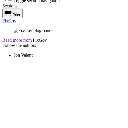
Toggle section navigation
Sections
Print
FixGov
Read more from
FixGov
Follow the authors
Jon Valant