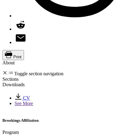
Print
About
Toggle section navigation
Sections
Downloads
CV
See More
Brookings Affiliation
Program