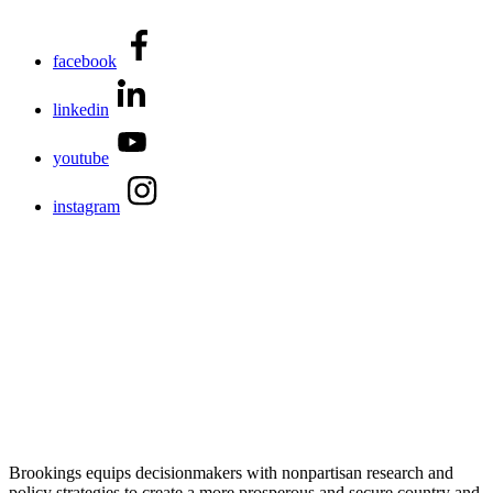
facebook
linkedin
youtube
instagram
Brookings equips decisionmakers with nonpartisan research and
policy strategies to create a more prosperous and secure country and