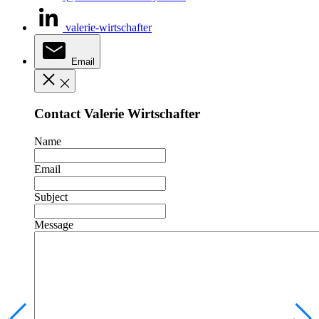
valerie-wirtschafter
Email
Contact Valerie Wirtschafter
Name
Email
Subject
Message