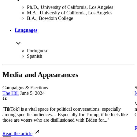
Ph.D., University of California, Los Angeles
M.A., University of California, Los Angeles
B.A., Bowdoin College
Languages
Portuguese
Spanish
Media and Appearances
Campaigns & Elections
S
The Hill
June 5, 2024
N
V
[TikTok] is a vital space for political conversations, especially
m
among specific audiences… Especially for Trump, if he feels like
C
those are voters who are disillusioned with Biden for..."
R
Read the article