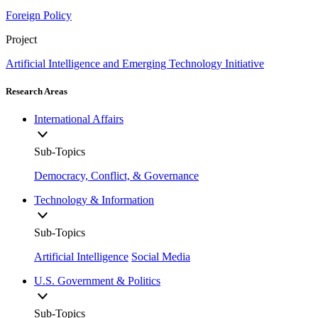
Foreign Policy
Project
Artificial Intelligence and Emerging Technology Initiative
Research Areas
International Affairs
Sub-Topics
Democracy, Conflict, & Governance
Technology & Information
Sub-Topics
Artificial Intelligence
Social Media
U.S. Government & Politics
Sub-Topics