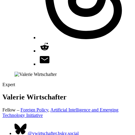
Expert
Valerie
Wirtschafter
Fellow –
Foreign Policy
,
Artificial Intelligence and Emerging
Technology Initiative
@vwirtschafter.bsky.social