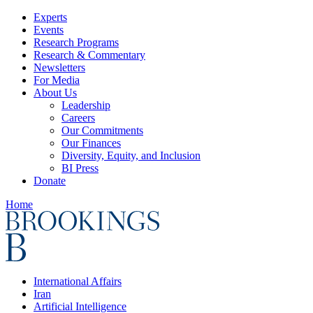
Experts
Events
Research Programs
Research & Commentary
Newsletters
For Media
About Us
Leadership
Careers
Our Commitments
Our Finances
Diversity, Equity, and Inclusion
BI Press
Donate
Home
International Affairs
Iran
Artificial Intelligence