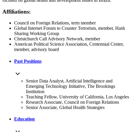
focused on global health and development issues in Brazil.
Affiliations:
Council on Foreign Relations, term member
Global Internet Forum to Counter Terrorism, member, Hash
Sharing Working Group
Christchurch Call Advisory Network, member
American Political Science Association, Centennial Center,
member, advisory board
Past Positions
Senior Data Analyst, Artificial Intelligence and
Emerging Technology Initiative, The Brookings
Institution
Teaching Fellow, University of California, Los Angeles
Research Associate, Council on Foreign Relations
Senior Associate, Global Health Strategies
Education