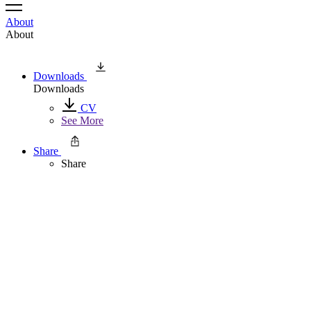
About
About
Downloads
Downloads
CV
See More
Share
Share