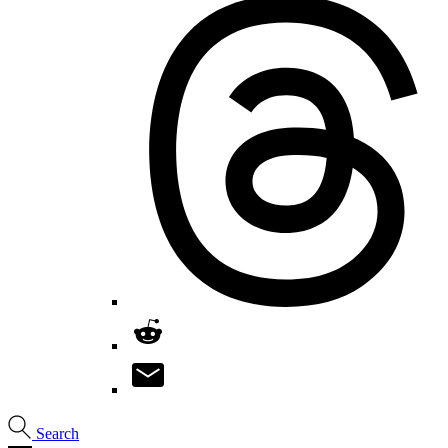
Search