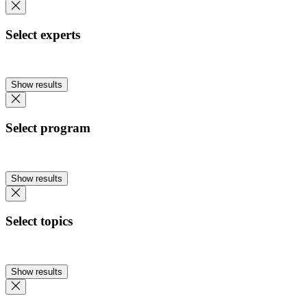
Select experts
Show results
Select program
Show results
Select topics
Show results