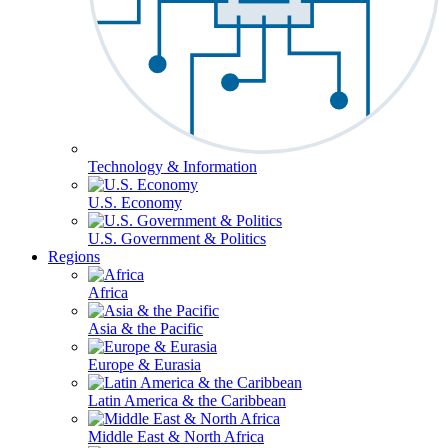
Technology & Information
U.S. Economy
U.S. Government & Politics
Regions
Africa
Asia & the Pacific
Europe & Eurasia
Latin America & the Caribbean
Middle East & North Africa