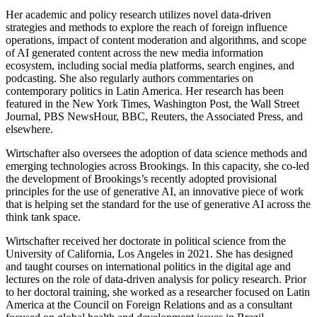
Her academic and policy research utilizes novel data-driven
strategies and methods to explore the reach of foreign influence
operations, impact of content moderation and algorithms, and scope
of AI generated content across the new media information
ecosystem, including social media platforms, search engines, and
podcasting. She also regularly authors commentaries on
contemporary politics in Latin America. Her research has been
featured in the New York Times, Washington Post, the Wall Street
Journal, PBS NewsHour, BBC, Reuters, the Associated Press, and
elsewhere.
Wirtschafter also oversees the adoption of data science methods and
emerging technologies across Brookings. In this capacity, she co-led
the development of Brookings’s recently adopted provisional
principles for the use of generative AI, an innovative piece of work
that is helping set the standard for the use of generative AI across the
think tank space.
Wirtschafter received her doctorate in political science from the
University of California, Los Angeles in 2021. She has designed
and taught courses on international politics in the digital age and
lectures on the role of data-driven analysis for policy research. Prior
to her doctoral training, she worked as a researcher focused on Latin
America at the Council on Foreign Relations and as a consultant