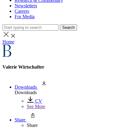
Research & Commentary
Newsletters
Careers
For Media
Search
Home
Valerie Wirtschafter
Downloads
Downloads
CV
See More
Share
Share