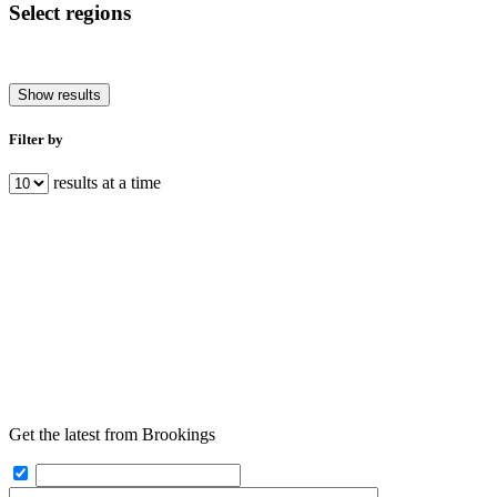
Select regions
Show results
Filter by
results at a time
Get the latest from Brookings