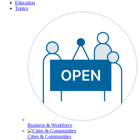
Education
Topics
Business & Workforce
Cities & Communities