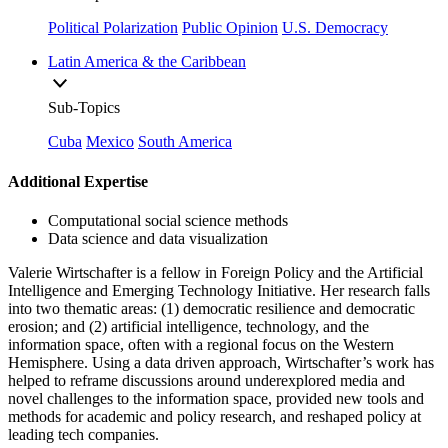
Political Polarization
Public Opinion
U.S. Democracy
Latin America & the Caribbean
Sub-Topics
Cuba
Mexico
South America
Additional Expertise
Computational social science methods
Data science and data visualization
Valerie Wirtschafter is a fellow in Foreign Policy and the Artificial
Intelligence and Emerging Technology Initiative. Her research falls
into two thematic areas: (1) democratic resilience and democratic
erosion; and (2) artificial intelligence, technology, and the
information space, often with a regional focus on the Western
Hemisphere. Using a data driven approach, Wirtschafter’s work has
helped to reframe discussions around underexplored media and
novel challenges to the information space, provided new tools and
methods for academic and policy research, and reshaped policy at
leading tech companies.