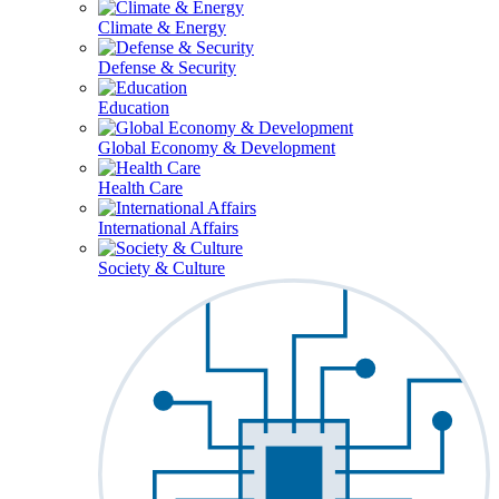
Climate & Energy
Defense & Security
Education
Global Economy & Development
Health Care
International Affairs
Society & Culture