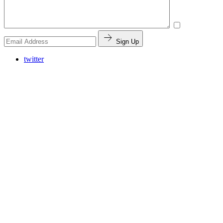
Sign Up
twitter