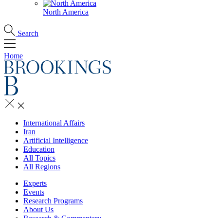
North America
Search
Home
International Affairs
Iran
Artificial Intelligence
Education
All Topics
All Regions
Experts
Events
Research Programs
About Us